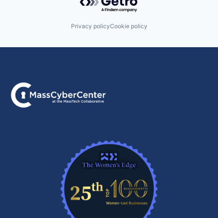
Privacy policy
Cookie policy