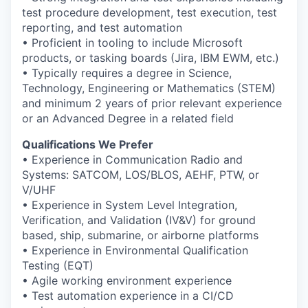
test procedure development, test execution, test
reporting, and test automation
• Proficient in tooling to include Microsoft
products, or tasking boards (Jira, IBM EWM, etc.)
• Typically requires a degree in Science,
Technology, Engineering or Mathematics (STEM)
and minimum 2 years of prior relevant experience
or an Advanced Degree in a related field
Qualifications We Prefer
• Experience in Communication Radio and
Systems: SATCOM, LOS/BLOS, AEHF, PTW, or
V/UHF
• Experience in System Level Integration,
Verification, and Validation (IV&V) for ground
based, ship, submarine, or airborne platforms
• Experience in Environmental Qualification
Testing (EQT)
• Agile working environment experience
• Test automation experience in a CI/CD