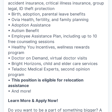
accident insurance, critical illness insurance, group
legal, ID theft protection
• Birth, adoption, parental leave benefits
• Ovia Health, fertility, and family planning
• Adoption Assistance
• Autism Benefit
• Employee Assistance Plan, including up to 10
free counseling sessions
• Healthy You Incentives, wellness rewards
program
• Doctor on Demand, virtual doctor visits
• Bright Horizons, child and elder care services
• Teladoc Medical Experts, second opinion
program
•
This position is eligible for relocation
assistance
• And more!
Learn More & Apply Now!
Do you want to be a part of something bigger? A