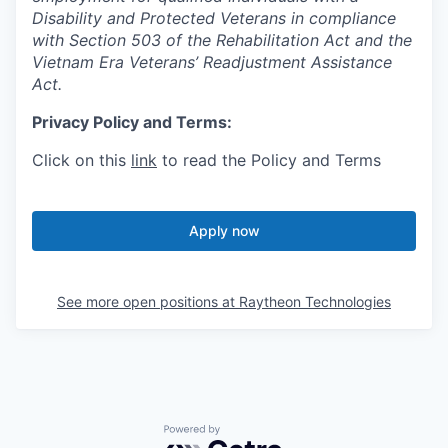
Disability and Protected Veterans in compliance
with Section 503 of the Rehabilitation Act and the
Vietnam Era Veterans’ Readjustment Assistance
Act.
Privacy Policy and Terms:
Click on this
link
to read the Policy and Terms
Apply now
See more open positions at
Raytheon Technologies
Powered by Getro.com