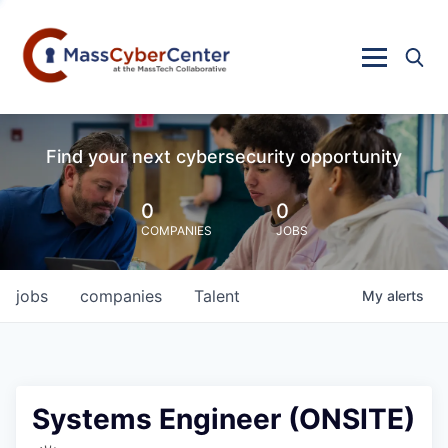
Find your next cybersecurity opportunity
0
0
COMPANIES
JOBS
jobs
companies
Talent
My
alerts
Systems Engineer (ONSITE)