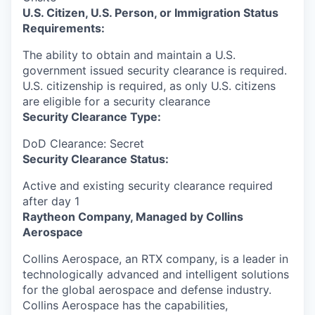
U.S. Citizen, U.S. Person, or Immigration Status
Requirements:
The ability to obtain and maintain a U.S.
government issued security clearance is required.​
U.S. citizenship is required, as only U.S. citizens
are eligible for a security clearance
Security Clearance Type:
DoD Clearance: Secret
Security Clearance Status:
Active and existing security clearance required
after day 1
Raytheon Company, Managed by Collins
Aerospace
Collins Aerospace, an RTX company, is a leader in
technologically advanced and intelligent solutions
for the global aerospace and defense industry.
Collins Aerospace has the capabilities,