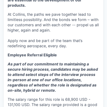
are essential to the development of our
products.
At Collins, the paths we pave together lead to
limitless possibility. And the bonds we form – with
our customers and with each other -- propel us all
higher, again and again.
Apply now and be part of the team that’s
redefining aerospace, every day.
Employee Referral Eligible
As part of our commitment to maintaining a
secure hiring process, candidates may be asked
to attend select steps of the interview process
in-person at one of our office locations,
regardless of whether the role is designated as
on-site, hybrid or remote.
The salary range for this role is 68,900 USD -
131,100 USD. The salary range provided is a good