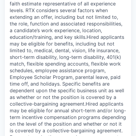
faith estimate representative of all experience
levels. RTX considers several factors when
extending an offer, including but not limited to,
the role, function and associated responsibilities,
a candidate’s work experience, location,
education/training, and key skills.Hired applicants
may be eligible for benefits, including but not
limited to, medical, dental, vision, life insurance,
short-term disability, long-term disability, 401(k)
match, flexible spending accounts, flexible work
schedules, employee assistance program,
Employee Scholar Program, parental leave, paid
time off, and holidays. Specific benefits are
dependent upon the specific business unit as well
as whether or not the position is covered by a
collective-bargaining agreement.Hired applicants
may be eligible for annual short-term and/or long-
term incentive compensation programs depending
on the level of the position and whether or not it
is covered by a collective-bargaining agreement.