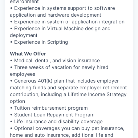
environment
• Experience in systems support to software
application and hardware development
• Experience in system or application integration
• Experience in Virtual Machine design and
deployment
• Experience in Scripting
What We Offer
• Medical, dental, and vision insurance
• Three weeks of vacation for newly hired
employees
• Generous 401(k) plan that includes employer
matching funds and separate employer retirement
contribution, including a Lifetime Income Strategy
option
• Tuition reimbursement program
• Student Loan Repayment Program
• Life insurance and disability coverage
• Optional coverages you can buy pet insurance,
home and auto insurance, additional life and