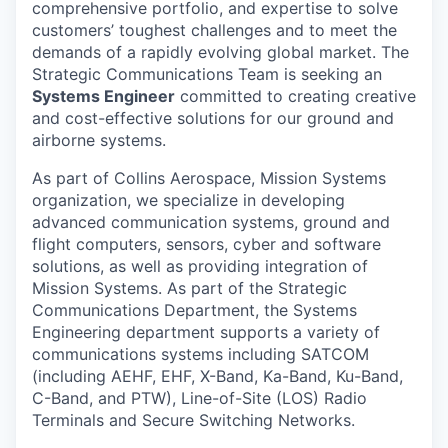
comprehensive portfolio, and expertise to solve
customers’ toughest challenges and to meet the
demands of a rapidly evolving global market. The
Strategic Communications Team is seeking an
Systems Engineer
committed to creating creative
and cost-effective solutions for our ground and
airborne systems.
As part of Collins Aerospace, Mission Systems
organization, we specialize in developing
advanced communication systems, ground and
flight computers, sensors, cyber and software
solutions, as well as providing integration of
Mission Systems. As part of the Strategic
Communications Department, the Systems
Engineering department supports a variety of
communications systems including SATCOM
(including AEHF, EHF, X-Band, Ka-Band, Ku-Band,
C-Band, and PTW), Line-of-Site (LOS) Radio
Terminals and Secure Switching Networks.