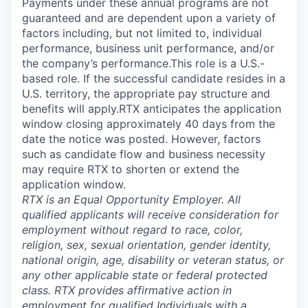
Payments under these annual programs are not
guaranteed and are dependent upon a variety of
factors including, but not limited to, individual
performance, business unit performance, and/or
the company’s performance.This role is a U.S.-
based role. If the successful candidate resides in a
U.S. territory, the appropriate pay structure and
benefits will apply.RTX anticipates the application
window closing approximately 40 days from the
date the notice was posted. However, factors
such as candidate flow and business necessity
may require RTX to shorten or extend the
application window.
RTX is an Equal Opportunity Employer. All
qualified applicants will receive consideration for
employment without regard to race, color,
religion, sex, sexual orientation, gender identity,
national origin, age, disability or veteran status, or
any other applicable state or federal protected
class. RTX provides affirmative action in
employment for qualified Individuals with a