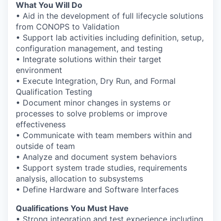
What You Will Do
• Aid in the development of full lifecycle solutions
from CONOPS to Validation
• Support lab activities including definition, setup,
configuration management, and testing
• Integrate solutions within their target
environment
• Execute Integration, Dry Run, and Formal
Qualification Testing
• Document minor changes in systems or
processes to solve problems or improve
effectiveness
• Communicate with team members within and
outside of team
• Analyze and document system behaviors
• Support system trade studies, requirements
analysis, allocation to subsystems
• Define Hardware and Software Interfaces
Qualifications You Must Have
• Strong integration and test experience including