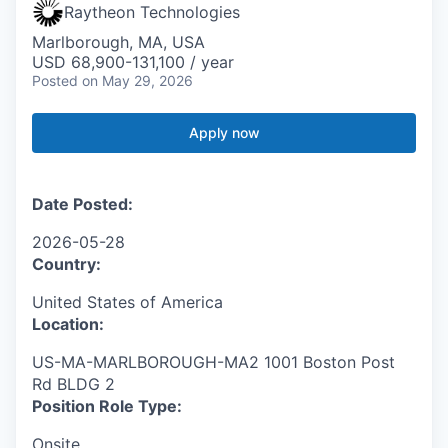
Raytheon Technologies
Marlborough, MA, USA
USD 68,900-131,100 / year
Posted
on May 29, 2026
Apply now
Date Posted:
2026-05-28
Country:
United States of America
Location:
US-MA-MARLBOROUGH-MA2 1001 Boston Post
Rd BLDG 2
Position Role Type:
Onsite