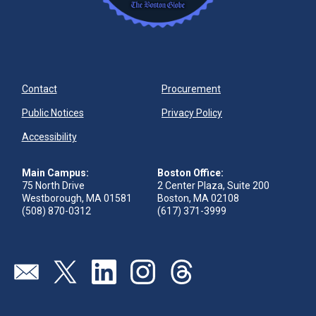
Contact
Procurement
Public Notices
Privacy Policy
Accessibility
Main Campus:
Boston Office:
75 North Drive
2 Center Plaza, Suite 200
Westborough, MA 01581
Boston, MA 02108
(508) 870-0312
(617) 371-3999
Visit our page (opens in new tab)
Visit our page (opens in new tab)
Visit our page (opens in new tab)
Visit our page (opens in new tab)
Visit our page (opens in new 