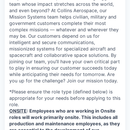
team whose impact stretches across the world,
and even beyond? At Collins Aerospace, our
Mission Systems team helps civilian, military and
government customers complete their most
complex missions — whatever and wherever they
may be. Our customers depend on us for
intelligent and secure communications,
missionized systems for specialized aircraft and
spacecraft and collaborative space solutions. By
joining our team, you’ll have your own critical part
to play in ensuring our customer succeeds today
while anticipating their needs for tomorrow. Are
you up for the challenge? Join our mission today.
*Please ensure the role type (defined below) is
appropriate for your needs before applying to this
role.
ONSITE
: Employees who are working in Onsite
roles will work primarily onsite. This includes all
production and maintenance employees, as they