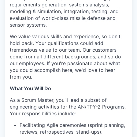
requirements generation, systems analysis,
modeling & simulation, integration, testing, and
evaluation of world-class missile defense and
sensor systems.
We value various skills and experience, so don't
hold back. Your qualifications could add
tremendous value to our team. Our customers
come from all different backgrounds, and so do
our employees. If you're passionate about what
you could accomplish here, we'd love to hear
from you.
What You Will Do
As a Scrum Master, you’ll lead a subset of
engineering activities for the AN/TPY-2 Programs.
Your responsibilities include:
Facilitating Agile ceremonies (sprint planning,
reviews, retrospectives, stand-ups).