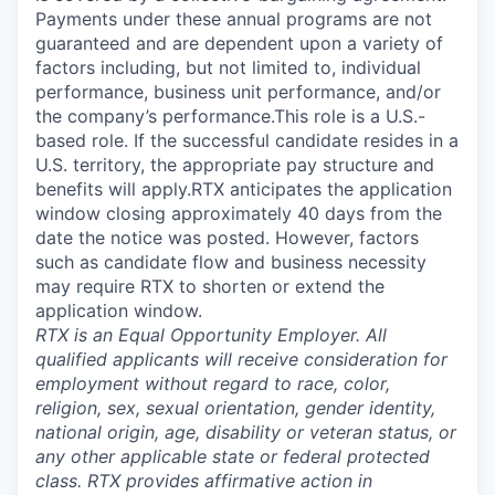
Payments under these annual programs are not
guaranteed and are dependent upon a variety of
factors including, but not limited to, individual
performance, business unit performance, and/or
the company’s performance.This role is a U.S.-
based role. If the successful candidate resides in a
U.S. territory, the appropriate pay structure and
benefits will apply.RTX anticipates the application
window closing approximately 40 days from the
date the notice was posted. However, factors
such as candidate flow and business necessity
may require RTX to shorten or extend the
application window.
RTX is an Equal Opportunity Employer. All
qualified applicants will receive consideration for
employment without regard to race, color,
religion, sex, sexual orientation, gender identity,
national origin, age, disability or veteran status, or
any other applicable state or federal protected
class. RTX provides affirmative action in