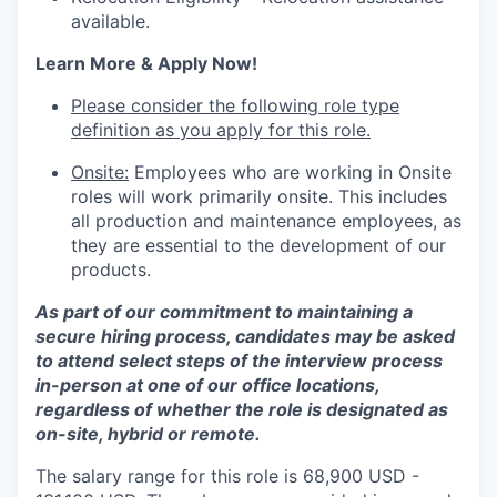
available.
Learn More & Apply Now!
Please consider the following role type
definition as you apply for this role.
Onsite:
Employees who are working in Onsite
roles will work primarily onsite. This includes
all production and maintenance employees, as
they are essential to the development of our
products.
As part of our commitment to maintaining a
secure hiring process, candidates may be asked
to attend select steps of the interview process
in-person at one of our office locations,
regardless of whether the role is designated as
on-site, hybrid or remote.
The salary range for this role is 68,900 USD -