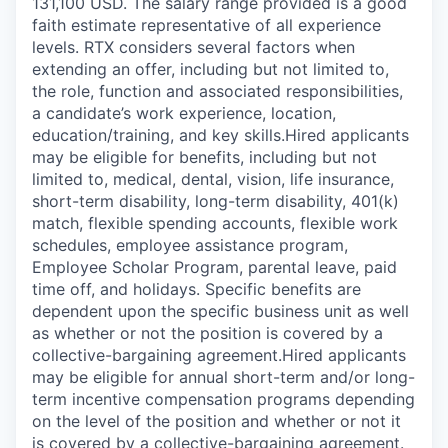
131,100 USD. The salary range provided is a good
faith estimate representative of all experience
levels. RTX considers several factors when
extending an offer, including but not limited to,
the role, function and associated responsibilities,
a candidate’s work experience, location,
education/training, and key skills.Hired applicants
may be eligible for benefits, including but not
limited to, medical, dental, vision, life insurance,
short-term disability, long-term disability, 401(k)
match, flexible spending accounts, flexible work
schedules, employee assistance program,
Employee Scholar Program, parental leave, paid
time off, and holidays. Specific benefits are
dependent upon the specific business unit as well
as whether or not the position is covered by a
collective-bargaining agreement.Hired applicants
may be eligible for annual short-term and/or long-
term incentive compensation programs depending
on the level of the position and whether or not it
is covered by a collective-bargaining agreement.