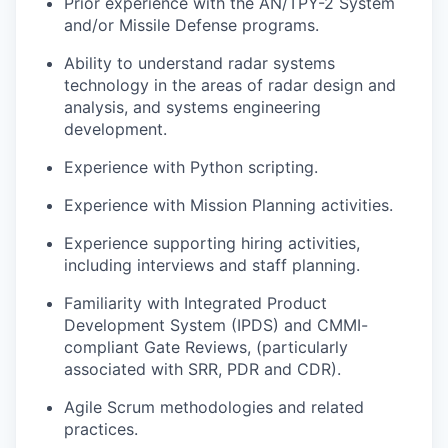
Prior experience with the AN/TPY-2 System
and/or Missile Defense programs.
Ability to understand radar systems
technology in the areas of radar design and
analysis, and systems engineering
development.
Experience with Python scripting.
Experience with Mission Planning activities.
Experience supporting hiring activities,
including interviews and staff planning.
Familiarity with Integrated Product
Development System (IPDS) and CMMI-
compliant Gate Reviews, (particularly
associated with SRR, PDR and CDR).
Agile Scrum methodologies and related
practices.