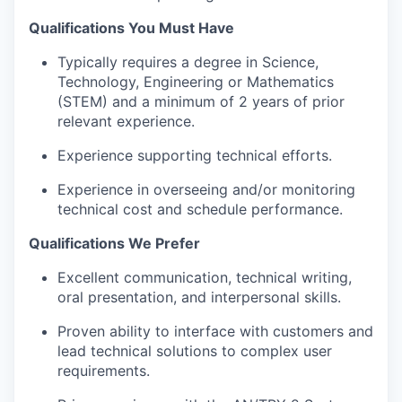
Qualifications You Must Have
Typically requires a degree in Science,
Technology, Engineering or Mathematics
(STEM) and a minimum of 2 years of prior
relevant experience.
Experience supporting technical efforts.
Experience in overseeing and/or monitoring
technical cost and schedule performance.
Qualifications We Prefer
Excellent communication, technical writing,
oral presentation, and interpersonal skills.
Proven ability to interface with customers and
lead technical solutions to complex user
requirements.