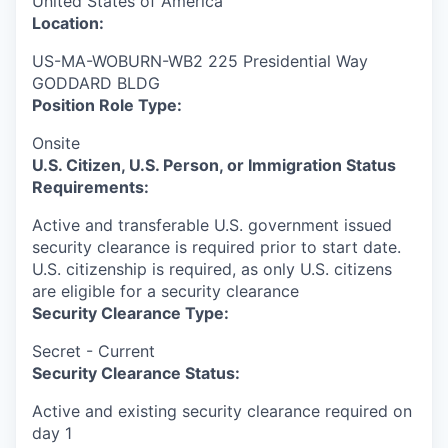
United States of America
Location:
US-MA-WOBURN-WB2 225 Presidential Way
GODDARD BLDG
Position Role Type:
Onsite
U.S. Citizen, U.S. Person, or Immigration Status
Requirements:
Active and transferable U.S. government issued
security clearance is required prior to start date.​
U.S. citizenship is required, as only U.S. citizens
are eligible for a security clearance​
Security Clearance Type:
Secret - Current
Security Clearance Status:
Active and existing security clearance required on
day 1