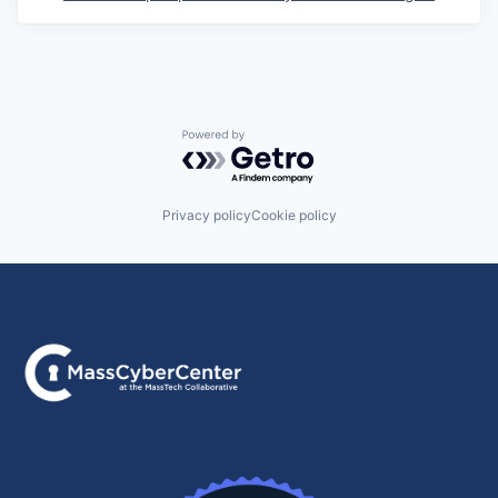
Powered by Getro.com
Privacy policy
Cookie policy