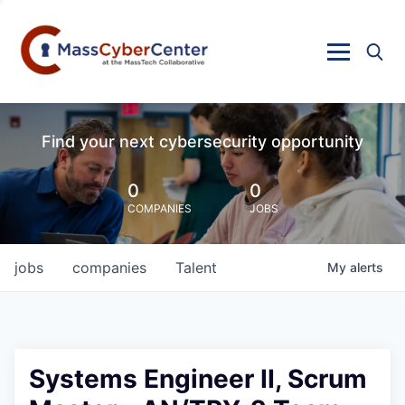
Find your next cybersecurity opportunity
0
0
COMPANIES
JOBS
jobs
companies
Talent
My
alerts
Systems Engineer II, Scrum