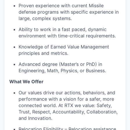
Proven experience with current Missile
defense programs with specific experience in
large, complex systems.
Ability to work in a fast paced, dynamic
environment with time-critical requirements.
Knowledge of Earned Value Management
principles and metrics.
Advanced degree (Master’s or PhD) in
Engineering, Math, Physics, or Business.
What We Offer
Our values drive our actions, behaviors, and
performance with a vision for a safer, more
connected world. At RTX we value: Safety,
Trust, Respect, Accountability, Collaboration,
and Innovation.
Relocation Eligibility – Relocation assistance