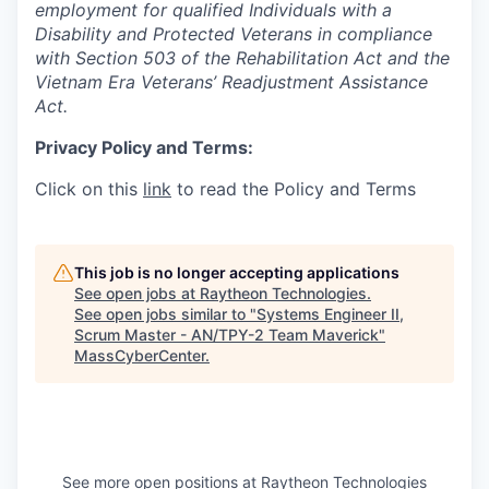
employment for qualified Individuals with a
Disability and Protected Veterans in compliance
with Section 503 of the Rehabilitation Act and the
Vietnam Era Veterans’ Readjustment Assistance
Act.
Privacy Policy and Terms:
Click on this
link
to read the Policy and Terms
This job is no longer accepting applications
See open jobs at
Raytheon Technologies
.
See open jobs similar to "
Systems Engineer II,
Scrum Master - AN/TPY-2 Team Maverick
"
MassCyberCenter
.
See more open positions at
Raytheon Technologies