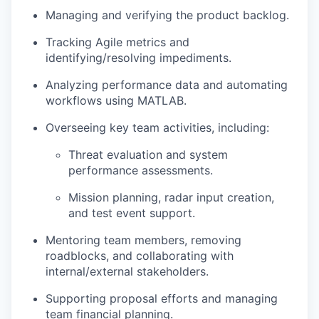
Managing and verifying the product backlog.
Tracking Agile metrics and
identifying/resolving impediments.
Analyzing performance data and automating
workflows using MATLAB.
Overseeing key team activities, including:
Threat evaluation and system
performance assessments.
Mission planning, radar input creation,
and test event support.
Mentoring team members, removing
roadblocks, and collaborating with
internal/external stakeholders.
Supporting proposal efforts and managing
team financial planning.