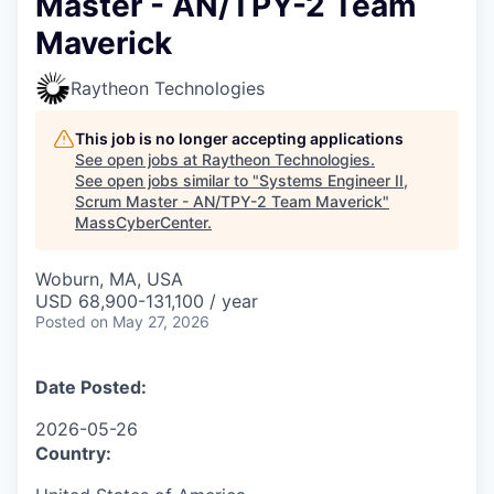
Master - AN/TPY-2 Team
Maverick
Raytheon Technologies
This job is no longer accepting applications
See open jobs at
Raytheon Technologies
.
See open jobs similar to "
Systems Engineer II,
Scrum Master - AN/TPY-2 Team Maverick
"
MassCyberCenter
.
Woburn, MA, USA
USD 68,900-131,100 / year
Posted
on May 27, 2026
Date Posted:
2026-05-26
Country: