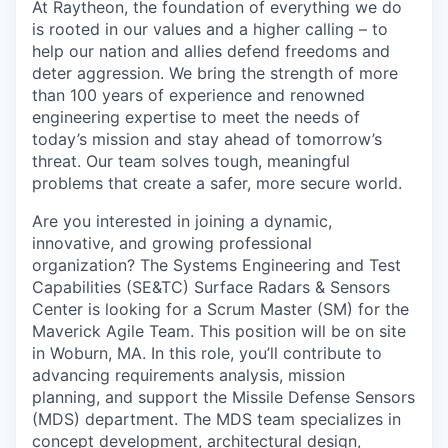
At Raytheon, the foundation of everything we do
is rooted in our values and a higher calling – to
help our nation and allies defend freedoms and
deter aggression. We bring the strength of more
than 100 years of experience and renowned
engineering expertise to meet the needs of
today’s mission and stay ahead of tomorrow’s
threat. Our team solves tough, meaningful
problems that create a safer, more secure world.
Are you interested in joining a dynamic,
innovative, and growing professional
organization? The Systems Engineering and Test
Capabilities (SE&TC) Surface Radars & Sensors
Center is looking for a Scrum Master (SM) for the
Maverick Agile Team. This position will be on site
in Woburn, MA. In this role, you’ll contribute to
advancing requirements analysis, mission
planning, and support the Missile Defense Sensors
(MDS) department. The MDS team specializes in
concept development, architectural design,