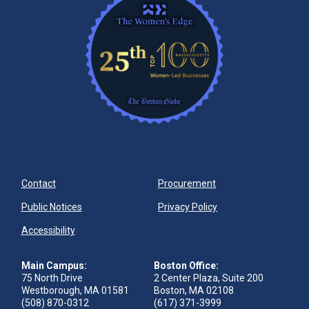
Contact
Procurement
Public Notices
Privacy Policy
Accessibility
Main Campus:
Boston Office:
75 North Drive
2 Center Plaza, Suite 200
Westborough, MA 01581
Boston, MA 02108
(508) 870-0312
(617) 371-3999