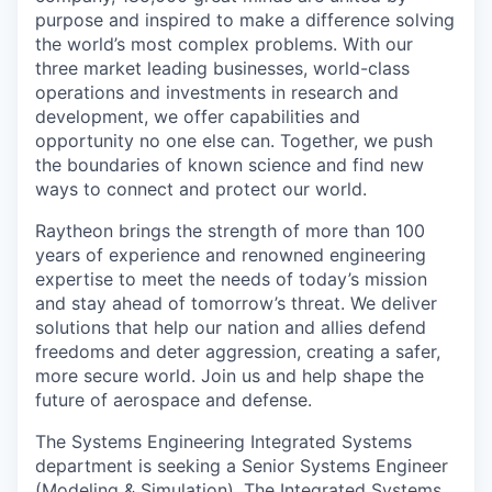
purpose and inspired to make a difference solving
the world’s most complex problems. With our
three market leading businesses, world-class
operations and investments in research and
development, we offer capabilities and
opportunity no one else can. Together, we push
the boundaries of known science and find new
ways to connect and protect our world.
Raytheon brings the strength of more than 100
years of experience and renowned engineering
expertise to meet the needs of today’s mission
and stay ahead of tomorrow’s threat. We deliver
solutions that help our nation and allies defend
freedoms and deter aggression, creating a safer,
more secure world. Join us and help shape the
future of aerospace and defense.
The Systems Engineering Integrated Systems
department is seeking a Senior Systems Engineer
(Modeling & Simulation). The Integrated Systems