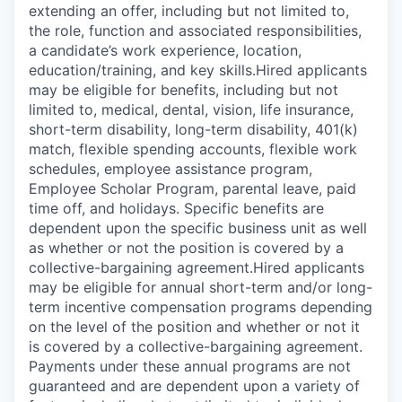
extending an offer, including but not limited to,
the role, function and associated responsibilities,
a candidate’s work experience, location,
education/training, and key skills.Hired applicants
may be eligible for benefits, including but not
limited to, medical, dental, vision, life insurance,
short-term disability, long-term disability, 401(k)
match, flexible spending accounts, flexible work
schedules, employee assistance program,
Employee Scholar Program, parental leave, paid
time off, and holidays. Specific benefits are
dependent upon the specific business unit as well
as whether or not the position is covered by a
collective-bargaining agreement.Hired applicants
may be eligible for annual short-term and/or long-
term incentive compensation programs depending
on the level of the position and whether or not it
is covered by a collective-bargaining agreement.
Payments under these annual programs are not
guaranteed and are dependent upon a variety of