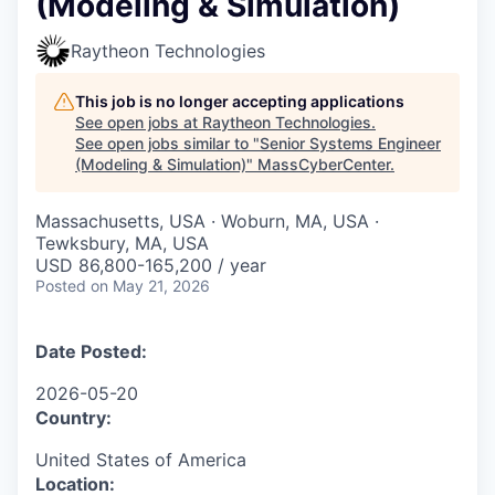
(Modeling & Simulation)
Raytheon Technologies
This job is no longer accepting applications
See open jobs at
Raytheon Technologies
.
See open jobs similar to "
Senior Systems Engineer
(Modeling & Simulation)
"
MassCyberCenter
.
Massachusetts, USA · Woburn, MA, USA ·
Tewksbury, MA, USA
USD 86,800-165,200 / year
Posted
on May 21, 2026
Date Posted:
2026-05-20
Country:
United States of America
Location: