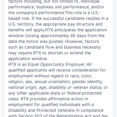
factors including, but not limited to, individual
performance, business unit performance, and/or
the company’s performance.This role is a U.S.-
based role. If the successful candidate resides in a
U.S. territory, the appropriate pay structure and
benefits will apply.RTX anticipates the application
window closing approximately 40 days from the
date the notice was posted. However, factors
such as candidate flow and business necessity
may require RTX to shorten or extend the
application window.
RTX is an Equal Opportunity Employer. All
qualified applicants will receive consideration for
employment without regard to race, color,
religion, sex, sexual orientation, gender identity,
national origin, age, disability or veteran status, or
any other applicable state or federal protected
class. RTX provides affirmative action in
employment for qualified Individuals with a
Disability and Protected Veterans in compliance
with Section 503 of the Rehabilitation Act and the