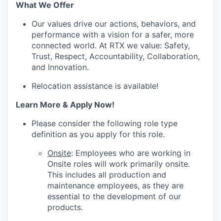
What We Offer
Our values drive our actions, behaviors, and
performance with a vision for a safer, more
connected world. At RTX we value: Safety,
Trust, Respect, Accountability, Collaboration,
and Innovation.
Relocation assistance is available!
Learn More & Apply Now!
Please consider the following role type
definition as you apply for this role.
Onsite
: Employees who are working in
Onsite roles will work primarily onsite.
This includes all production and
maintenance employees, as they are
essential to the development of our
products.