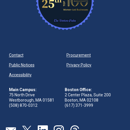
Contact
Procurement
Public Notices
Privacy Policy
Accessibility
Main Campus:
Boston Office:
75 North Drive
2 Center Plaza, Suite 200
Westborough, MA 01581
Boston, MA 02108
(508) 870-0312
(617) 371-3999
Visit our page (opens in new tab)
Visit our page (opens in new tab)
Visit our page (opens in new tab)
Visit our page (opens in new tab)
Visit our page (opens in new 