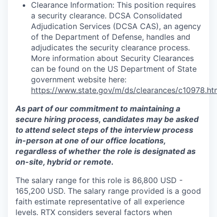
Clearance Information: This position requires
a security clearance. DCSA Consolidated
Adjudication Services (DCSA CAS), an agency
of the Department of Defense, handles and
adjudicates the security clearance process.
More information about Security Clearances
can be found on the US Department of State
government website here:
https://www.state.gov/m/ds/clearances/c10978.ht
As part of our commitment to maintaining a
secure hiring process, candidates may be asked
to attend select steps of the interview process
in-person at one of our office locations,
regardless of whether the role is designated as
on-site, hybrid or remote.
The salary range for this role is 86,800 USD -
165,200 USD. The salary range provided is a good
faith estimate representative of all experience
levels. RTX considers several factors when