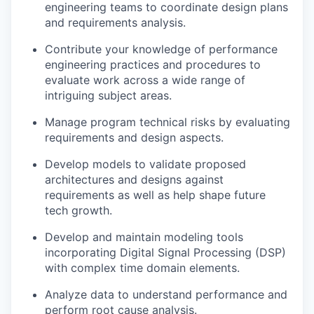
engineering teams to coordinate design plans
and requirements analysis.
Contribute your knowledge of performance
engineering practices and procedures to
evaluate work across a wide range of
intriguing subject areas.
Manage program technical risks by evaluating
requirements and design aspects.
Develop models to validate proposed
architectures and designs against
requirements as well as help shape future
tech growth.
Develop and maintain modeling tools
incorporating Digital Signal Processing (DSP)
with complex time domain elements.
Analyze data to understand performance and
perform root cause analysis.