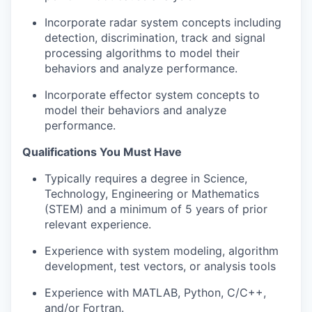
Incorporate radar system concepts including
detection, discrimination, track and signal
processing algorithms to model their
behaviors and analyze performance.
Incorporate effector system concepts to
model their behaviors and analyze
performance.
Qualifications You Must Have
Typically requires a degree in Science,
Technology, Engineering or Mathematics
(STEM) and a minimum of 5 years of prior
relevant experience.
Experience with system modeling, algorithm
development, test vectors, or analysis tools
Experience with MATLAB, Python, C/C++,
and/or Fortran.