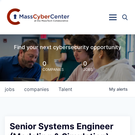
Find your next cybersecurity opportunity
0
0
COMPANIES
JOBS
jobs
companies
Talent
My
alerts
Senior Systems Engineer