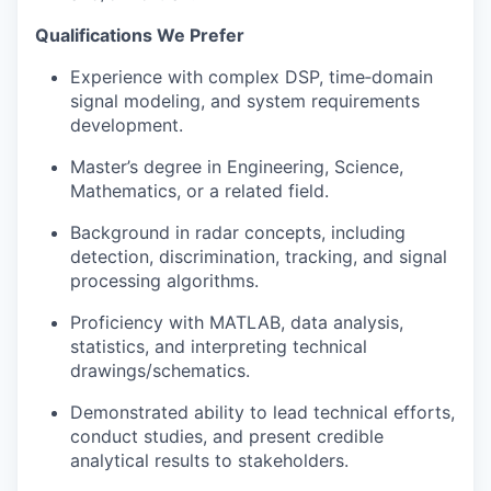
Qualifications We Prefer
Experience with complex DSP, time‑domain
signal modeling, and system requirements
development.
Master’s degree in Engineering, Science,
Mathematics, or a related field.
Background in radar concepts, including
detection, discrimination, tracking, and signal
processing algorithms.
Proficiency with MATLAB, data analysis,
statistics, and interpreting technical
drawings/schematics.
Demonstrated ability to lead technical efforts,
conduct studies, and present credible
analytical results to stakeholders.