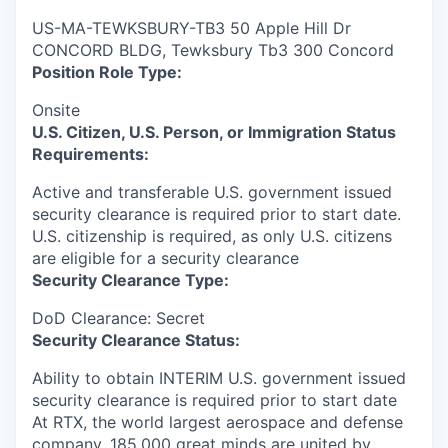
US-MA-TEWKSBURY-TB3 50 Apple Hill Dr
CONCORD BLDG, Tewksbury Tb3 300 Concord
Position Role Type:
Onsite
U.S. Citizen, U.S. Person, or Immigration Status
Requirements:
Active and transferable U.S. government issued
security clearance is required prior to start date.​
U.S. citizenship is required, as only U.S. citizens
are eligible for a security clearance​
Security Clearance Type:
DoD Clearance: Secret
Security Clearance Status:
Ability to obtain INTERIM U.S. government issued
security clearance is required prior to start date
At RTX, the world largest aerospace and defense
company, 185,000 great minds are united by