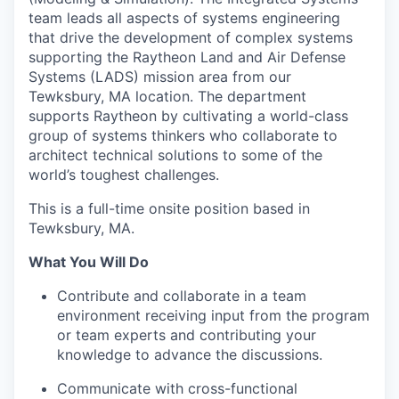
team leads all aspects of systems engineering
that drive the development of complex systems
supporting the Raytheon Land and Air Defense
Systems (LADS) mission area from our
Tewksbury, MA location. The department
supports Raytheon by cultivating a world-class
group of systems thinkers who collaborate to
architect technical solutions to some of the
world’s toughest challenges.
This is a full-time onsite position based in
Tewksbury, MA.
What You Will Do
Contribute and collaborate in a team
environment receiving input from the program
or team experts and contributing your
knowledge to advance the discussions.
Communicate with cross-functional