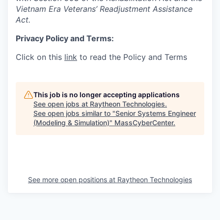
Vietnam Era Veterans’ Readjustment Assistance
Act.
Privacy Policy and Terms:
Click on this
link
to read the Policy and Terms
This job is no longer accepting applications
See open jobs at
Raytheon Technologies
.
See open jobs similar to "
Senior Systems Engineer
(Modeling & Simulation)
"
MassCyberCenter
.
See more open positions at
Raytheon Technologies