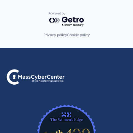
Powered by Getro.com
Privacy policy
Cookie policy