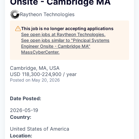
Onsite - Cambridge MA
Raytheon Technologies
This job is no longer accepting applications
See open jobs at
Raytheon Technologies
.
See open jobs similar to "
Principal Systems
Engineer Onsite - Cambridge MA
"
MassCyberCenter
.
Cambridge, MA, USA
USD 118,300-224,900 / year
Posted
on May 20, 2026
Date Posted:
2026-05-19
Country:
United States of America
Location: