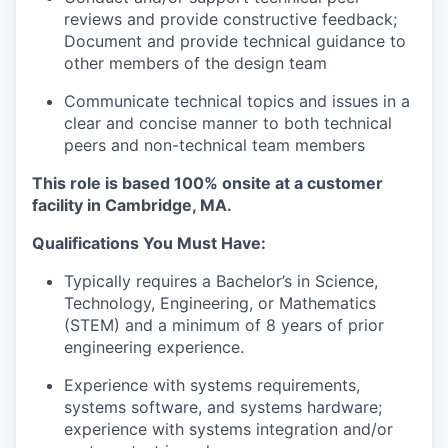
reviews and provide constructive feedback;
Document and provide technical guidance to
other members of the design team
Communicate technical topics and issues in a
clear and concise manner to both technical
peers and non-technical team members
This role is based 100% onsite at a customer
facility in Cambridge, MA.
Qualifications You Must Have:
Typically requires a Bachelor’s in Science,
Technology, Engineering, or Mathematics
(STEM) and a minimum of 8 years of prior
engineering experience.
Experience with systems requirements,
systems software, and systems hardware;
experience with systems integration and/or