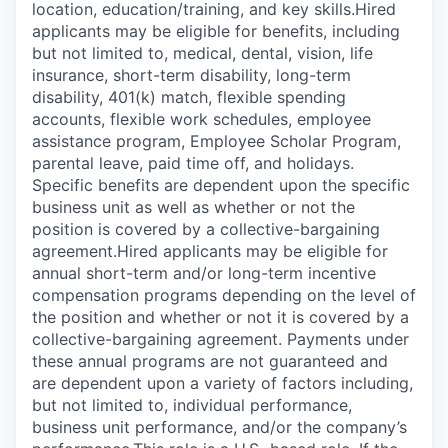
location, education/training, and key skills.Hired
applicants may be eligible for benefits, including
but not limited to, medical, dental, vision, life
insurance, short-term disability, long-term
disability, 401(k) match, flexible spending
accounts, flexible work schedules, employee
assistance program, Employee Scholar Program,
parental leave, paid time off, and holidays.
Specific benefits are dependent upon the specific
business unit as well as whether or not the
position is covered by a collective-bargaining
agreement.Hired applicants may be eligible for
annual short-term and/or long-term incentive
compensation programs depending on the level of
the position and whether or not it is covered by a
collective-bargaining agreement. Payments under
these annual programs are not guaranteed and
are dependent upon a variety of factors including,
but not limited to, individual performance,
business unit performance, and/or the company’s