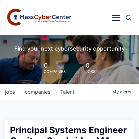
Find your next cybersecurity opportunity
0
0
COMPANIES
JOBS
jobs
companies
Talent
My
alerts
Principal Systems Engineer