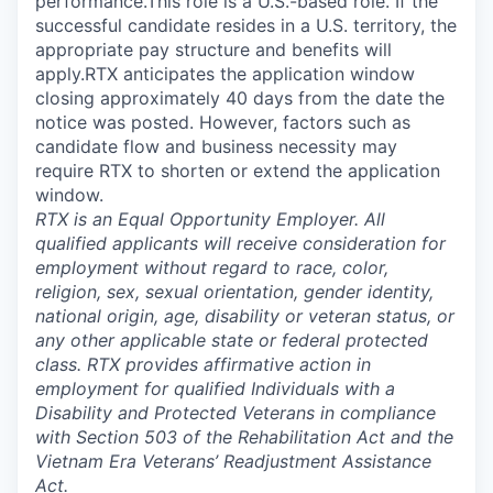
performance.This role is a U.S.-based role. If the
successful candidate resides in a U.S. territory, the
appropriate pay structure and benefits will
apply.RTX anticipates the application window
closing approximately 40 days from the date the
notice was posted. However, factors such as
candidate flow and business necessity may
require RTX to shorten or extend the application
window.
RTX is an Equal Opportunity Employer. All
qualified applicants will receive consideration for
employment without regard to race, color,
religion, sex, sexual orientation, gender identity,
national origin, age, disability or veteran status, or
any other applicable state or federal protected
class. RTX provides affirmative action in
employment for qualified Individuals with a
Disability and Protected Veterans in compliance
with Section 503 of the Rehabilitation Act and the
Vietnam Era Veterans’ Readjustment Assistance
Act.