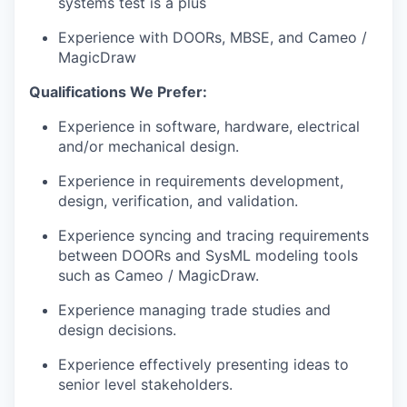
systems test is a plus
Experience with DOORs, MBSE, and Cameo /
MagicDraw
Qualifications We Prefer:
Experience in software, hardware, electrical
and/or mechanical design.
Experience in requirements development,
design, verification, and validation.
Experience syncing and tracing requirements
between DOORs and SysML modeling tools
such as Cameo / MagicDraw.
Experience managing trade studies and
design decisions.
Experience effectively presenting ideas to
senior level stakeholders.