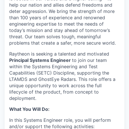
help our nation and allies defend freedoms and
deter aggression. We bring the strength of more
than 100 years of experience and renowned
engineering expertise to meet the needs of
today’s mission and stay ahead of tomorrow’s
threat. Our team solves tough, meaningful
problems that create a safer, more secure world.
Raytheon is seeking a talented and motivated
Principal Systems Engineer
to join our team
within the Systems Engineering and Test
Capabilities (SETC) Discipline, supporting the
LTAMDS and GhostEye Radars. This role offers a
unique opportunity to work across the full
lifecycle of the product, from concept to
deployment.
What You Will Do:
In this Systems Engineer role, you will perform
and/or support the following activities: