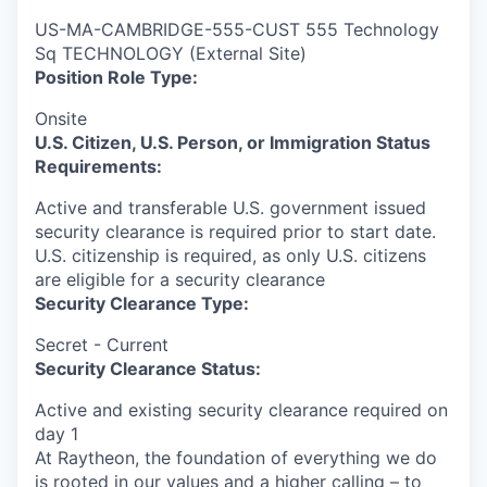
US-MA-CAMBRIDGE-555-CUST 555 Technology
Sq TECHNOLOGY (External Site)
Position Role Type:
Onsite
U.S. Citizen, U.S. Person, or Immigration Status
Requirements:
Active and transferable U.S. government issued
security clearance is required prior to start date.​
U.S. citizenship is required, as only U.S. citizens
are eligible for a security clearance​
Security Clearance Type:
Secret - Current
Security Clearance Status:
Active and existing security clearance required on
day 1
At Raytheon, the foundation of everything we do
is rooted in our values and a higher calling – to