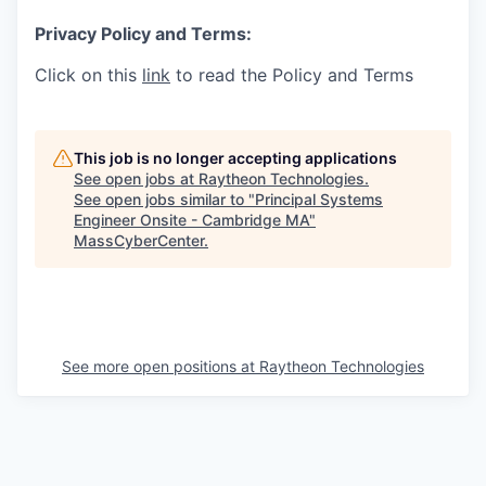
Privacy Policy and Terms:
Click on this
link
to read the Policy and Terms
This job is no longer accepting applications
See open jobs at
Raytheon Technologies
.
See open jobs similar to "
Principal Systems
Engineer Onsite - Cambridge MA
"
MassCyberCenter
.
See more open positions at
Raytheon Technologies