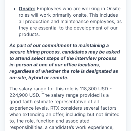
Onsite:
Employees who are working in Onsite
roles will work primarily onsite. This includes
all production and maintenance employees, as
they are essential to the development of our
products.
As part of our commitment to maintaining a
secure hiring process, candidates may be asked
to attend select steps of the interview process
in-person at one of our office locations,
regardless of whether the role is designated as
on-site, hybrid or remote.
The salary range for this role is 118,300 USD -
224,900 USD. The salary range provided is a
good faith estimate representative of all
experience levels. RTX considers several factors
when extending an offer, including but not limited
to, the role, function and associated
responsibilities, a candidate’s work experience,