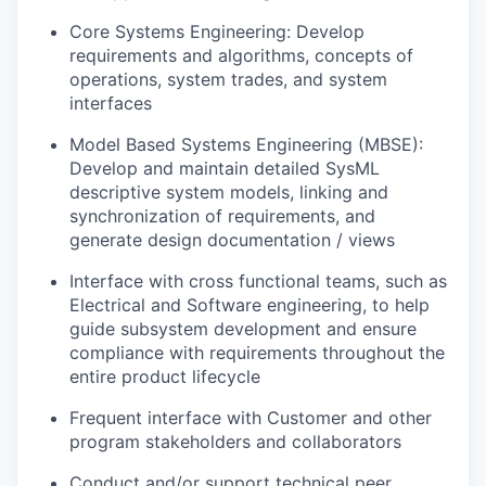
Core Systems Engineering: Develop
requirements and algorithms, concepts of
operations, system trades, and system
interfaces
Model Based Systems Engineering (MBSE):
Develop and maintain detailed SysML
descriptive system models, linking and
synchronization of requirements, and
generate design documentation / views
Interface with cross functional teams, such as
Electrical and Software engineering, to help
guide subsystem development and ensure
compliance with requirements throughout the
entire product lifecycle
Frequent interface with Customer and other
program stakeholders and collaborators
Conduct and/or support technical peer