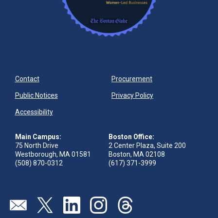
Contact
Procurement
Public Notices
Privacy Policy
Accessibility
Main Campus:
Boston Office:
75 North Drive
2 Center Plaza, Suite 200
Westborough, MA 01581
Boston, MA 02108
(508) 870-0312
(617) 371-3999
Visit our page (opens in new tab)
Visit our page (opens in new tab)
Visit our page (opens in new tab)
Visit our page (opens in new tab)
Visit our page (opens in new 