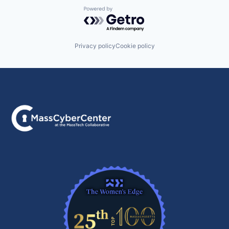
Powered by Getro.com
Privacy policy
Cookie policy