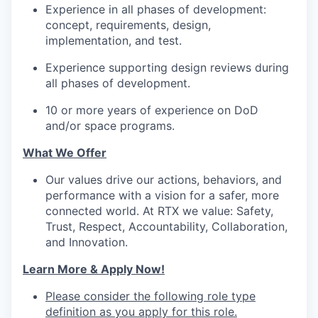
Experience in all phases of development:
concept, requirements, design,
implementation, and test.
Experience supporting design reviews during
all phases of development.
10 or more years of experience on DoD
and/or space programs.
What We Offer
Our values drive our actions, behaviors, and
performance with a vision for a safer, more
connected world. At RTX we value: Safety,
Trust, Respect, Accountability, Collaboration,
and Innovation.
Learn More & Apply Now!
Please consider the following role type
definition as you apply for this role.