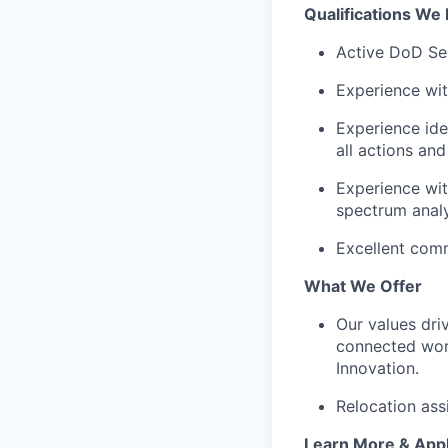
Qualifications We 
Active DoD Se
Experience wit
Experience ide
all actions an
Experience wit
spectrum analy
Excellent comm
What We Offer
Our values dri
connected worl
Innovation.
Relocation ass
Learn More & App