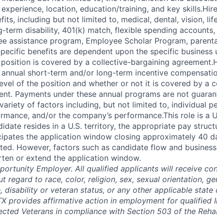
experience, location, education/training, and key skills.Hi
fits, including but not limited to, medical, dental, vision, li
ng-term disability, 401(k) match, flexible spending accounts,
e assistance program, Employee Scholar Program, parental
Specific benefits are dependent upon the specific business u
 position is covered by a collective-bargaining agreement.
r annual short-term and/or long-term incentive compensat
vel of the position and whether or not it is covered by a c
ent. Payments under these annual programs are not guaran
riety of factors including, but not limited to, individual 
ormance, and/or the company’s performance.This role is a U.
idate resides in a U.S. territory, the appropriate pay struc
icipates the application window closing approximately 40 d
ted. However, factors such as candidate flow and busines
rten or extend the application window.
ortunity Employer. All qualified applicants will receive con
regard to race, color, religion, sex, sexual orientation, gen
e, disability or veteran status, or any other applicable state 
X provides affirmative action in employment for qualified I
tected Veterans in compliance with Section 503 of the Rehab