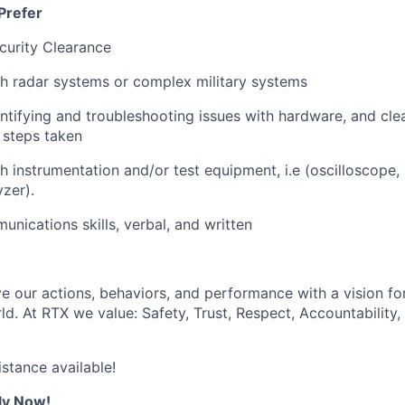
Prefer
curity Clearance
h radar systems or complex military systems
ntifying and troubleshooting issues with hardware, and cl
d steps taken
h instrumentation and/or test equipment, i.e (oscilloscope,
zer).
unications skills, verbal, and written
ve our actions, behaviors, and performance with a vision fo
d. At RTX we value: Safety, Trust, Respect, Accountability,
istance available!
ly Now!