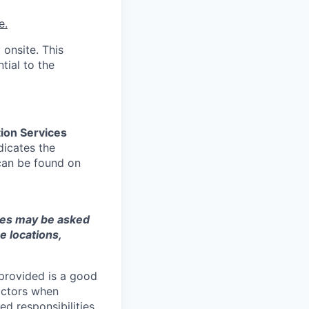
e.
 onsite. This
tial to the
ion Services
dicates the
can be found on
ates may be asked
e locations,
 provided is a good
factors when
ed responsibilities,