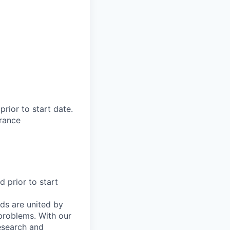
rior to start date.​
rance​
d prior to start
ds are united by
problems. With our
esearch and