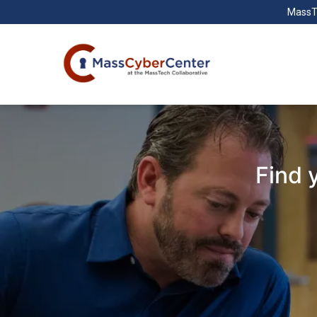
MassT
Find 