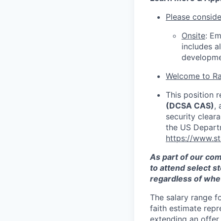
Please consider
Onsite
: Em
includes a
developme
Welcome to Ra
This position r
(DCSA CAS)
,
security clear
the US Depart
https://www.s
As part of our co
to attend select s
regardless of whet
The salary range f
faith estimate repr
extending an offer,