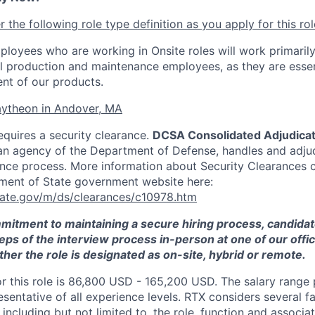
 the following role type definition as you apply for this rol
ployees who are working in Onsite roles will work primarily
ll production and maintenance employees, as they are essen
nt of our products.
ytheon in Andover, MA
equires a security clearance.
DCSA Consolidated Adjudicat
an agency of the Department of Defense, handles and adju
ance process. More information about Security Clearances 
ment of State government website here:
tate.gov/m/ds/clearances/c10978.htm
mmitment to maintaining a secure hiring process, candid
teps of the interview process in-person at one of our offic
her the role is designated as on-site, hybrid or remote.
or this role is 86,800 USD - 165,200 USD. The salary range
esentative of all experience levels. RTX considers several 
 including but not limited to, the role, function and associat