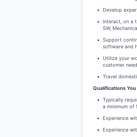
Develop exper
Interact, on a
SW, Mechanical
Support contin
software and h
Utilize your w
customer nee
Travel domesti
Qualifications Yo
Typically requ
a minimum of 5
Experience wi
Experience wit