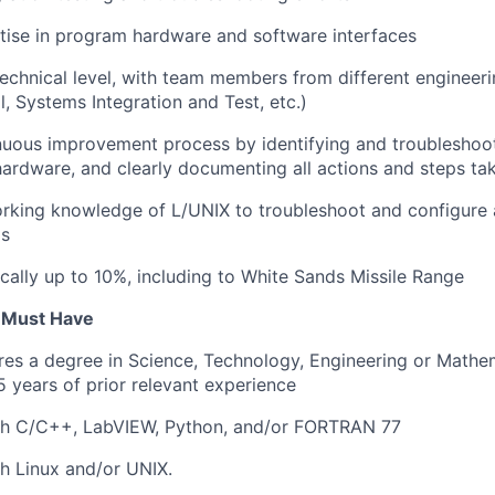
tise in program hardware and software interfaces
 technical level, with team members from different engineeri
, Systems Integration and Test, etc.)
uous improvement process by identifying and troubleshoot
ardware, and clearly documenting all actions and steps ta
orking knowledge of L/UNIX to troubleshoot and configure 
ds
cally up to 10%, including to White Sands Missile Range
u Must Have
ires a degree in Science, Technology, Engineering or Math
 years of prior relevant experience
th C/C++, LabVIEW, Python, and/or FORTRAN 77
h Linux and/or UNIX.