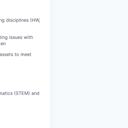
ng disciplines (HW,
ing issues with
ken
assets to meet
ematics (STEM) and