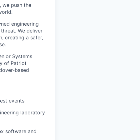
, we push the
orld.
wned engineering
threat. We deliver
, creating a safer,
se.
Senior Systems
y of Patriot
ndover-based
test events
ineering laboratory
ex software and