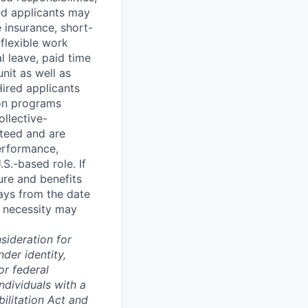
red applicants may
fe insurance, short-
 flexible work
 leave, paid time
nit as well as
Hired applicants
ion programs
ollective-
teed and are
performance,
S.-based role. If
ture and benefits
ays from the date
s necessity may
sideration for
der identity,
or federal
ndividuals with a
ilitation Act and