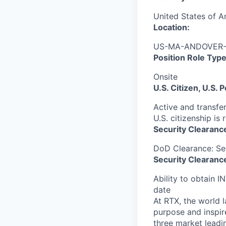
United States of A
Location:
US-MA-ANDOVER-A
Position Role Type
Onsite
U.S. Citizen, U.S.
Active and transfer
U.S. citizenship is 
Security Clearanc
DoD Clearance: Se
Security Clearance
Ability to obtain I
date
At RTX, the world 
purpose and inspir
three market leadi