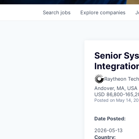
Search
jobs
Explore
companies
J
Senior Sys
Integratio
Raytheon Tech
Andover, MA, USA
USD 86,800-165,20
Posted
on May 14, 2
Date Posted:
2026-05-13
Country: