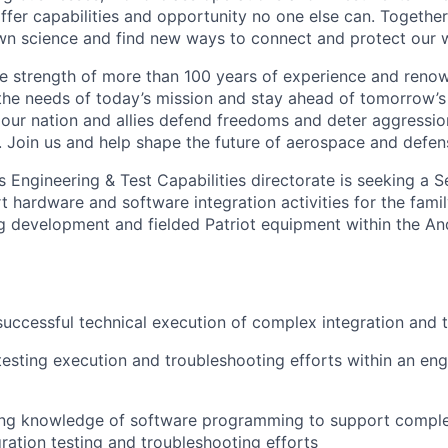
fer capabilities and opportunity no one else can. Together
n science and find new ways to connect and protect our w
e strength of more than 100 years of experience and reno
the needs of today’s mission and stay ahead of tomorrow’s 
 our nation and allies defend freedoms and deter aggression
 Join us and help shape the future of aerospace and defen
 Engineering & Test Capabilities directorate is seeking a 
 hardware and software integration activities for the famil
g development and fielded Patriot equipment within the A
successful technical execution of complex integration and 
testing execution and troubleshooting efforts within an eng
king knowledge of software programming to support compl
ration testing and troubleshooting efforts