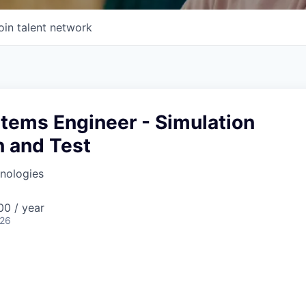
oin talent network
tems Engineer - Simulation
n and Test
nologies
0 / year
026