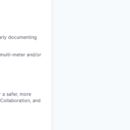
early documenting
 multi-meter and/or
r a safer, more
 Collaboration, and