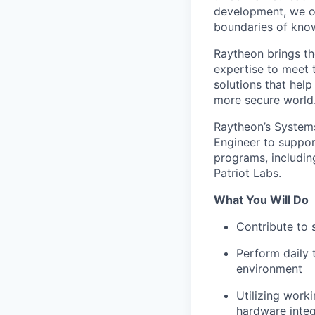
development, we of
boundaries of know
Raytheon brings th
expertise to meet 
solutions that help
more secure world.
Raytheon’s Systems
Engineer to support
programs, includin
Patriot Labs.
What You Will Do
Contribute to 
Perform daily 
environment
Utilizing wor
hardware integ