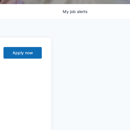
My
job
alerts
Apply now