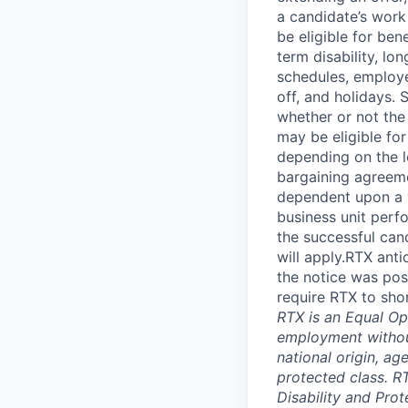
a candidate’s work 
be eligible for bene
term disability, lo
schedules, employe
off, and holidays. 
whether or not the
may be eligible fo
depending on the le
bargaining agreem
dependent upon a va
business unit perf
the successful cand
will apply.RTX ant
the notice was pos
require RTX to sho
RTX is an Equal Opp
employment without 
national origin, ag
protected class. RT
Disability and Pro