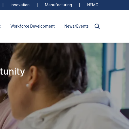
Innovation
Manufacturing
NEMC
t
Workforce Development
News/Events
tunity