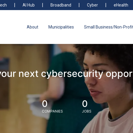
ech
AI Hub
Broadband
Cyber
eHealth
About
Municipalities
Small Business/Non-Profi
your next cybersecurity oppor
0
0
COMPANIES
JOBS