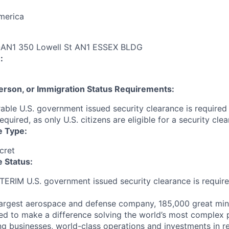
merica
N1 350 Lowell St AN1 ESSEX BLDG
:
 Person, or Immigration Status Requirements:
able U.S. government issued security clearance is required p
required, as only U.S. citizens are eligible for a security clea
e Type:
cret
 Status:
NTERIM U.S. government issued security clearance is require
largest aerospace and defense company, 185,000 great min
ed to make a difference solving the world’s most complex 
ng businesses, world-class operations and investments in r