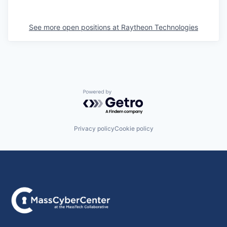
See more open positions at
Raytheon Technologies
Powered by Getro.com
Privacy policy
Cookie policy