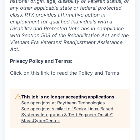
national origin, age, disability or veteran status, or
any other applicable state or federal protected
class. RTX provides affirmative action in
employment for qualified Individuals with a
Disability and Protected Veterans in compliance
with Section 503 of the Rehabilitation Act and the
Vietnam Era Veterans’ Readjustment Assistance
Act.
Privacy Policy and Terms:
Click on this
link
to read the Policy and Terms
This job is no longer accepting applications
See open jobs at
Raytheon Technologies
.
See open jobs similar to "
Senior Linux-Based
Systems Integration & Test Engineer Onsite
"
MassCyberCenter
.