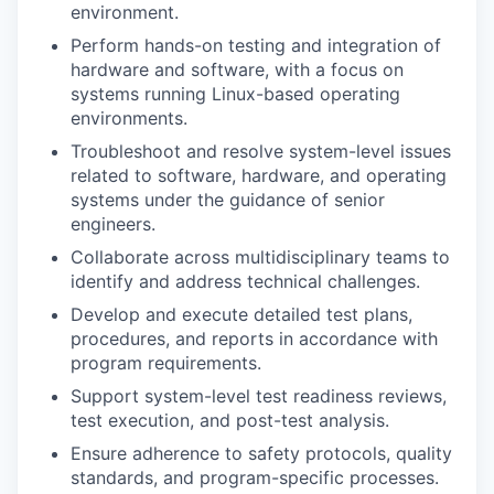
environment.
Perform hands-on testing and integration of
hardware and software, with a focus on
systems running Linux-based operating
environments.
Troubleshoot and resolve system-level issues
related to software, hardware, and operating
systems under the guidance of senior
engineers.
Collaborate across multidisciplinary teams to
identify and address technical challenges.
Develop and execute detailed test plans,
procedures, and reports in accordance with
program requirements.
Support system-level test readiness reviews,
test execution, and post-test analysis.
Ensure adherence to safety protocols, quality
standards, and program-specific processes.