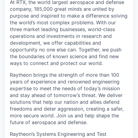
At RTX, the world largest aerospace and defense
company, 185,000 great minds are united by
purpose and inspired to make a difference solving
the world’s most complex problems. With our
three market leading businesses, world-class
operations and investments in research and
development, we offer capabilities and
opportunity no one else can. Together, we push
the boundaries of known science and find new
ways to connect and protect our world.
Raytheon brings the strength of more than 100
years of experience and renowned engineering
expertise to meet the needs of today’s mission
and stay ahead of tomorrow’s threat. We deliver
solutions that help our nation and allies defend
freedoms and deter aggression, creating a safer,
more secure world. Join us and help shape the
future of aerospace and defense.
Raytheon’s Systems Engineering and Test