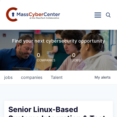
Find your next cybersecurity opportunity
0
0
COMPANIES
JOBS
jobs
companies
Talent
My
alerts
Senior Linux-Based