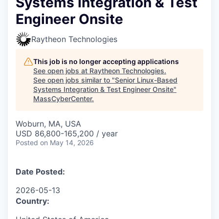
Systems Integration & Test
Engineer Onsite
Raytheon Technologies
This job is no longer accepting applications
See open jobs at
Raytheon Technologies
.
See open jobs similar to "
Senior Linux-Based
Systems Integration & Test Engineer Onsite
"
MassCyberCenter
.
Woburn, MA, USA
USD 86,800-165,200 / year
Posted
on May 14, 2026
Date Posted:
2026-05-13
Country: