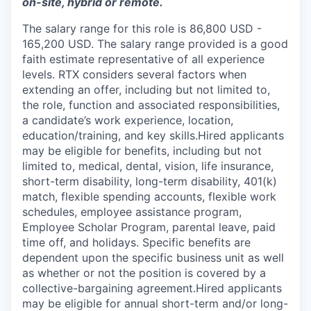
on-site, hybrid or remote.
The salary range for this role is 86,800 USD -
165,200 USD. The salary range provided is a good
faith estimate representative of all experience
levels. RTX considers several factors when
extending an offer, including but not limited to,
the role, function and associated responsibilities,
a candidate’s work experience, location,
education/training, and key skills.Hired applicants
may be eligible for benefits, including but not
limited to, medical, dental, vision, life insurance,
short-term disability, long-term disability, 401(k)
match, flexible spending accounts, flexible work
schedules, employee assistance program,
Employee Scholar Program, parental leave, paid
time off, and holidays. Specific benefits are
dependent upon the specific business unit as well
as whether or not the position is covered by a
collective-bargaining agreement.Hired applicants
may be eligible for annual short-term and/or long-