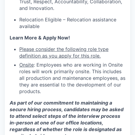
Trust, Respect, Accountability, Collaboration,
and Innovation.
Relocation Eligible – Relocation assistance
available
Learn More & Apply Now!
Please consider the following role type
definition as you apply for this role.
Onsite
: Employees who are working in Onsite
roles will work primarily onsite. This includes
all production and maintenance employees, as
they are essential to the development of our
products.
As part of our commitment to maintaining a
secure hiring process, candidates may be asked
to attend select steps of the interview process
in-person at one of our office locations,
regardless of whether the role is designated as