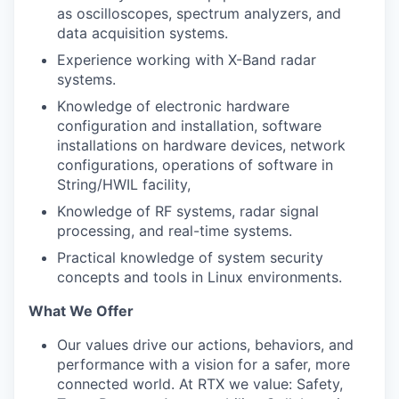
as oscilloscopes, spectrum analyzers, and
data acquisition systems.
Experience working with X-Band radar
systems.
Knowledge of electronic hardware
configuration and installation, software
installations on hardware devices, network
configurations, operations of software in
String/HWIL facility,
Knowledge of RF systems, radar signal
processing, and real-time systems.
Practical knowledge of system security
concepts and tools in Linux environments.
What We Offer
Our values drive our actions, behaviors, and
performance with a vision for a safer, more
connected world. At RTX we value: Safety,