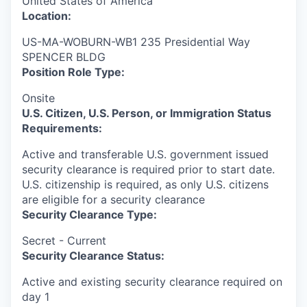
United States of America
Location:
US-MA-WOBURN-WB1 235 Presidential Way
SPENCER BLDG
Position Role Type:
Onsite
U.S. Citizen, U.S. Person, or Immigration Status
Requirements:
Active and transferable U.S. government issued
security clearance is required prior to start date.​
U.S. citizenship is required, as only U.S. citizens
are eligible for a security clearance​
Security Clearance Type:
Secret - Current
Security Clearance Status:
Active and existing security clearance required on
day 1