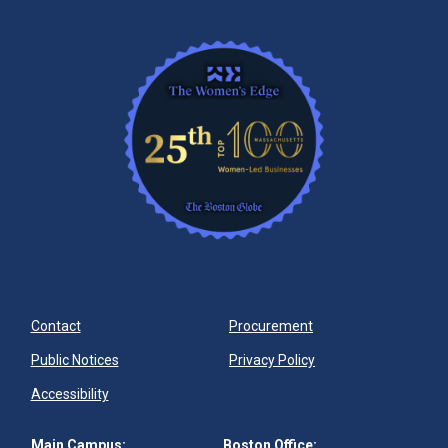
Contact
Procurement
Public Notices
Privacy Policy
Accessibility
Main Campus:
Boston Office: