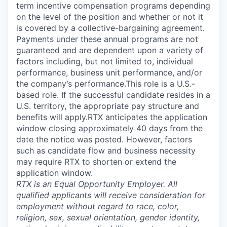
term incentive compensation programs depending
on the level of the position and whether or not it
is covered by a collective-bargaining agreement.
Payments under these annual programs are not
guaranteed and are dependent upon a variety of
factors including, but not limited to, individual
performance, business unit performance, and/or
the company’s performance.This role is a U.S.-
based role. If the successful candidate resides in a
U.S. territory, the appropriate pay structure and
benefits will apply.RTX anticipates the application
window closing approximately 40 days from the
date the notice was posted. However, factors
such as candidate flow and business necessity
may require RTX to shorten or extend the
application window.
RTX is an Equal Opportunity Employer. All
qualified applicants will receive consideration for
employment without regard to race, color,
religion, sex, sexual orientation, gender identity,