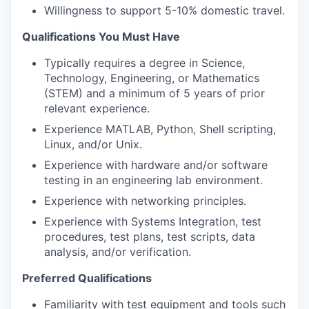
Willingness to support 5-10% domestic travel.
Qualifications You Must Have
Typically requires a degree in Science,
Technology, Engineering, or Mathematics
(STEM) and a minimum of 5 years of prior
relevant experience.
Experience MATLAB, Python, Shell scripting,
Linux, and/or Unix.
Experience with hardware and/or software
testing in an engineering lab environment.
Experience with networking principles.
Experience with Systems Integration, test
procedures, test plans, test scripts, data
analysis, and/or verification.
Preferred Qualifications
Familiarity with test equipment and tools such