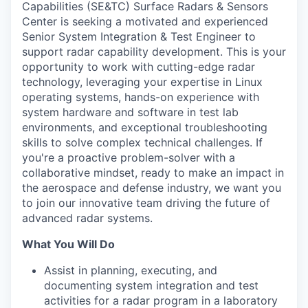
Capabilities (SE&TC) Surface Radars & Sensors
Center is seeking a motivated and experienced
Senior System Integration & Test Engineer to
support radar capability development. This is your
opportunity to work with cutting-edge radar
technology, leveraging your expertise in Linux
operating systems, hands-on experience with
system hardware and software in test lab
environments, and exceptional troubleshooting
skills to solve complex technical challenges. If
you're a proactive problem-solver with a
collaborative mindset, ready to make an impact in
the aerospace and defense industry, we want you
to join our innovative team driving the future of
advanced radar systems.
What You Will Do
Assist in planning, executing, and
documenting system integration and test
activities for a radar program in a laboratory