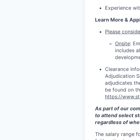
Experience wi
Learn More & App
Please consider
Onsite
: Em
includes a
developme
Clearance Info
Adjudication 
adjudicates th
be found on t
https://www.s
As part of our co
to attend select s
regardless of whet
The salary range f