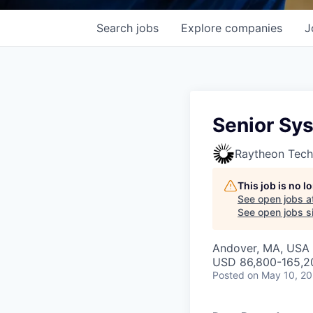
Search
jobs
Explore
companies
J
Senior Sy
Raytheon Tech
This job is no 
See open jobs a
See open jobs si
Andover, MA, USA 
USD 86,800-165,20
Posted
on May 10, 2