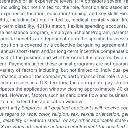
esentative of all experience levels. RTX considers several 
 including but not limited to, the role, function and associat
experience, location, education/training, and key skills.Hi
fits, including but not limited to, medical, dental, vision, li
ng-term disability, 401(k) match, flexible spending accounts,
e assistance program, Employee Scholar Program, parental
Specific benefits are dependent upon the specific business u
 position is covered by a collective-bargaining agreement.
r annual short-term and/or long-term incentive compensat
vel of the position and whether or not it is covered by a c
ent. Payments under these annual programs are not guaran
riety of factors including, but not limited to, individual 
ormance, and/or the company’s performance.This role is a U.
idate resides in a U.S. territory, the appropriate pay struc
icipates the application window closing approximately 40 d
ted. However, factors such as candidate flow and busines
rten or extend the application window.
ortunity Employer. All qualified applicants will receive con
regard to race, color, religion, sex, sexual orientation, gen
e, disability or veteran status, or any other applicable state 
X provides affirmative action in employment for qualified I