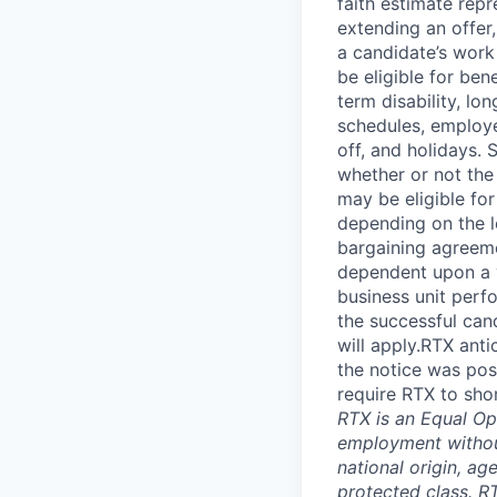
faith estimate repr
extending an offer,
a candidate’s work 
be eligible for bene
term disability, lo
schedules, employe
off, and holidays. 
whether or not the
may be eligible fo
depending on the le
bargaining agreem
dependent upon a va
business unit perf
the successful cand
will apply.RTX ant
the notice was pos
require RTX to sho
RTX is an Equal Opp
employment without 
national origin, ag
protected class. RT