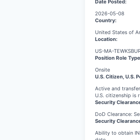
Date Posted:
2026-05-08
Country:
United States of A
Location:
US-MA-TEWKSBURY
Position Role Type
Onsite
U.S. Citizen, U.S.
Active and transfer
U.S. citizenship is 
Security Clearanc
DoD Clearance: Se
Security Clearance
Ability to obtain I
date