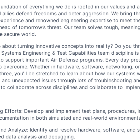
undation of everything we do is rooted in our values and a 
d allies defend freedoms and deter aggression. We bring th
experience and renowned engineering expertise to meet the
head of tomorrow’s threat. Our team solves tough, meaning
re secure world.
 about turning innovative concepts into reality? Do you th
Systems Engineering & Test Capabilities team discipline is
o support important Air Defense programs. Every day pres
to overcome. Whether in hardware, software, networking, o
 three, you'll be stretched to learn about how our systems 
 and unexpected issues through lots of troubleshooting and
 to collaborate across disciplines and collaborate to implem
g Efforts: Develop and implement test plans, procedures, i
ocumentation in both simulated and real-world environments
nd Analyze: Identify and resolve hardware, software, and 
ed data analysis and debugging.