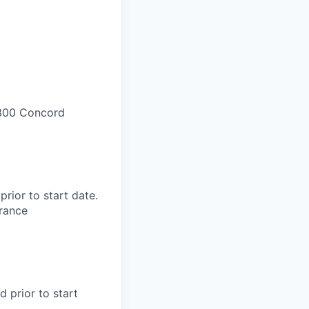
300 Concord
rior to start date.​
rance​
d prior to start