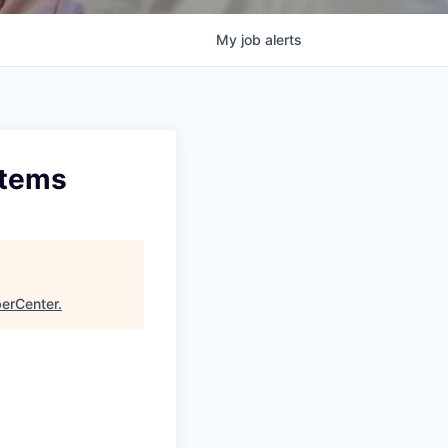
My
job
alerts
stems
erCenter
.