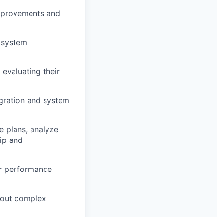
improvements and
t system
 evaluating their
egration and system
 plans, analyze
hip and
ar performance
hout complex