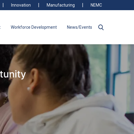
Innovation
Manufacturing
NEMC
t
Workforce Development
News/Events
tunity