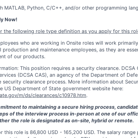
th MATLAB, Python, C/C++, and/or other programming lan
ly Now!
 the following role type definition as you apply for this rol
ployees who are working in Onsite roles will work primarily
ll production and maintenance employees, as they are essen
nt of our products.
rmation: This position requires a security clearance. DCSA
Services (DCSA CAS), an agency of the Department of Defe
e security clearance process. More information about Secu
he US Department of State government website here:
tate.gov/m/ds/clearances/c10978.htm
.
mmitment to maintaining a secure hiring process, candid
teps of the interview process in-person at one of our offic
her the role is designated as on-site, hybrid or remote.
or this role is 86,800 USD - 165,200 USD. The salary range