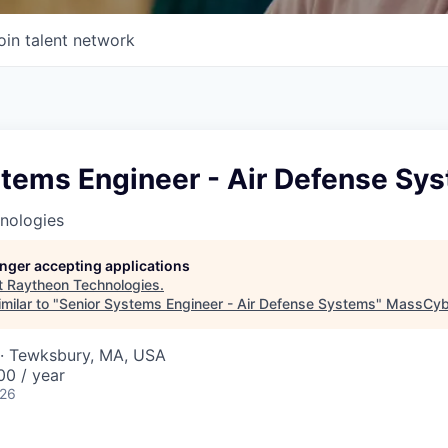
oin talent network
stems Engineer - Air Defense Sy
nologies
longer accepting applications
t
Raytheon Technologies
.
milar to "
Senior Systems Engineer - Air Defense Systems
"
MassCyb
· Tewksbury, MA, USA
0 / year
026