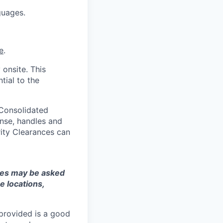
guages.
e
.
 onsite. This
tial to the
 Consolidated
nse, handles and
rity Clearances can
ates may be asked
e locations,
 provided is a good