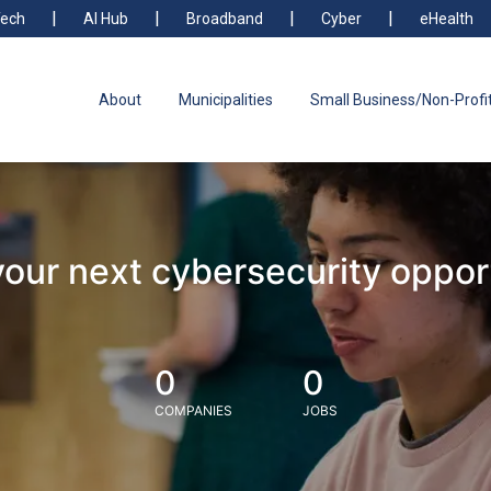
ech
AI Hub
Broadband
Cyber
eHealth
About
Municipalities
Small Business/Non-Profi
your next cybersecurity oppor
0
0
COMPANIES
JOBS