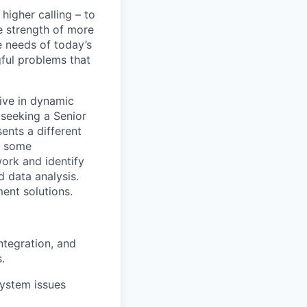
higher calling – to
e strength of more
 needs of today’s
ful problems that
rive in dynamic
 seeking a Senior
ents a different
r some
work and identify
 data analysis.
ent solutions.
ntegration, and
.
system issues