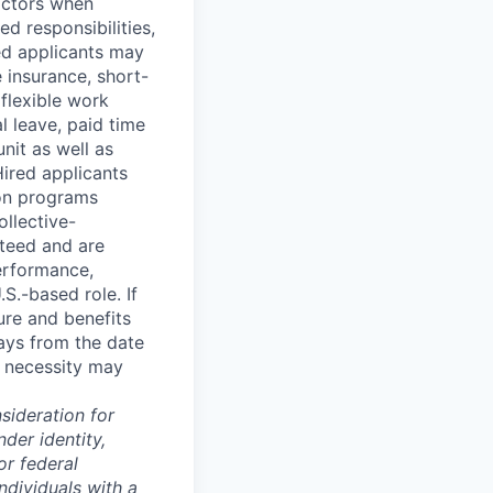
factors when
ed responsibilities,
red applicants may
fe insurance, short-
 flexible work
 leave, paid time
nit as well as
Hired applicants
ion programs
ollective-
teed and are
performance,
S.-based role. If
ture and benefits
ays from the date
s necessity may
sideration for
der identity,
or federal
ndividuals with a