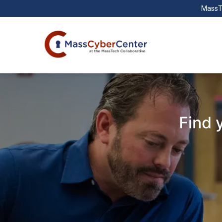
MassT
Find 