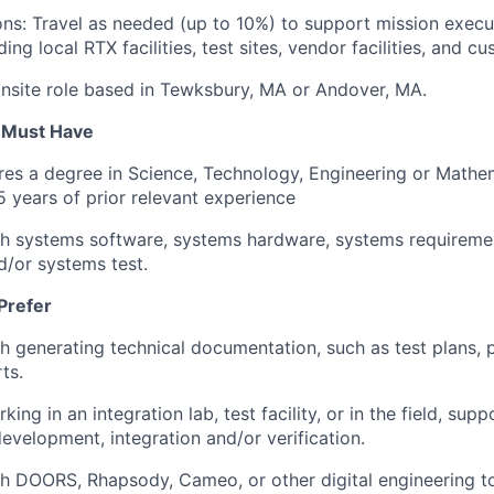
ns: Travel as needed (up to 10%) to support mission execu
ding local RTX facilities, test sites, vendor facilities, and c
e onsite role based in Tewksbury, MA or Andover, MA.
u Must Have
ires a degree in Science, Technology, Engineering or Math
 years of prior relevant experience
th systems software, systems hardware, systems requireme
d/or systems test.
Prefer
h generating technical documentation, such as test plans, 
ts.
ing in an integration lab, test facility, or in the field, supp
evelopment, integration and/or verification.
h DOORS, Rhapsody, Cameo, or other digital engineering to