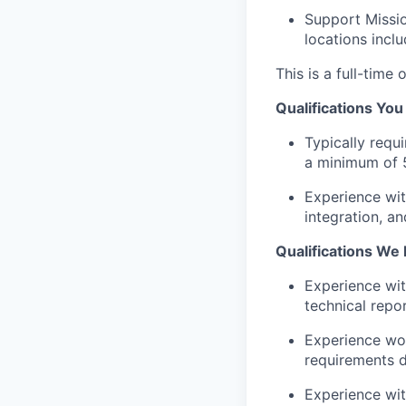
Support Missio
locations inclu
This is a full-tim
Qualifications Yo
Typically requ
a minimum of 5
Experience wi
integration, an
Qualifications We 
Experience wit
technical repor
Experience work
requirements d
Experience wit