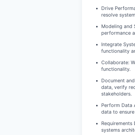
Drive Perform
resolve system
Modeling and S
performance an
Integrate Syst
functionality 
Collaborate: W
functionality.
Document and 
data, verify r
stakeholders.
Perform Data A
data to ensure
Requirements 
systems archit