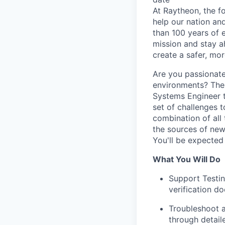
At Raytheon, the fo
help our nation an
than 100 years of 
mission and stay a
create a safer, mo
Are you passionate
environments? The 
Systems Engineer t
set of challenges 
combination of all
the sources of new
You'll be expected
What You Will Do
Support Testin
verification d
Troubleshoot a
through detail