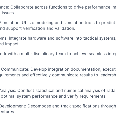
ance: Collaborate across functions to drive performance 
 issues.
imulation: Utilize modeling and simulation tools to predic
d support verification and validation.
ems: Integrate hardware and software into tactical systems,
and impact.
ork with a multi-disciplinary team to achieve seamless int
Communicate: Develop integration documentation, execute
equirements and effectively communicate results to leaders
nalysis: Conduct statistical and numerical analysis of rad
 optimal system performance and verify requirements.
Development: Decompose and track specifications throug
ectures