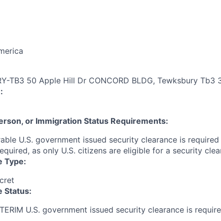
merica
-TB3 50 Apple Hill Dr CONCORD BLDG, Tewksbury Tb3 
:
 Person, or Immigration Status Requirements:
able U.S. government issued security clearance is required p
required, as only U.S. citizens are eligible for a security clea
e Type:
cret
 Status:
NTERIM U.S. government issued security clearance is require