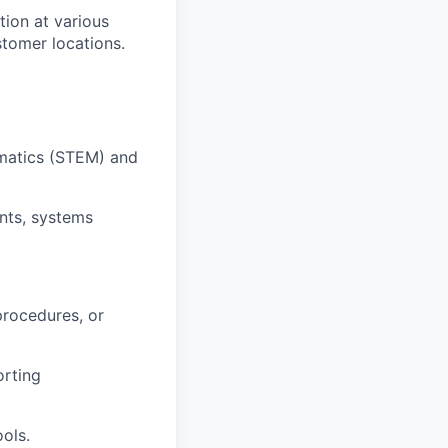
tion at various
ustomer locations.
ematics (STEM) and
nts, systems
procedures, or
orting
ols.