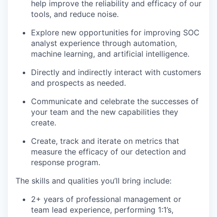
help improve the reliability and efficacy of our
tools, and reduce noise.
Explore new opportunities for improving SOC
analyst experience through automation,
machine learning, and artificial intelligence.
Directly and indirectly interact with customers
and prospects as needed.
Communicate and celebrate the successes of
your team and the new capabilities they
create.
Create, track and iterate on metrics that
measure the efficacy of our detection and
response program.
The skills and qualities you’ll bring include:
2+ years of professional management or
team lead experience, performing 1:1’s,