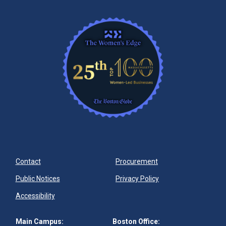
Contact
Procurement
Public Notices
Privacy Policy
Accessibility
Main Campus:
Boston Office: