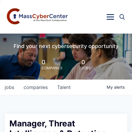
Find your next cybersecurity opportunity
0
0
COMPANIES
JOBS
jobs
companies
Talent
My
alerts
Manager, Threat