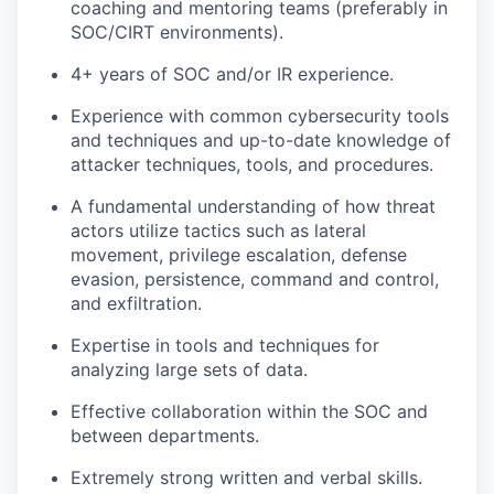
coaching and mentoring teams (preferably in
SOC/CIRT environments).
4+ years of SOC and/or IR experience.
Experience with common cybersecurity tools
and techniques and up-to-date knowledge of
attacker techniques, tools, and procedures.
A fundamental understanding of how threat
actors utilize tactics such as lateral
movement, privilege escalation, defense
evasion, persistence, command and control,
and exfiltration.
Expertise in tools and techniques for
analyzing large sets of data.
Effective collaboration within the SOC and
between departments.
Extremely strong written and verbal skills.