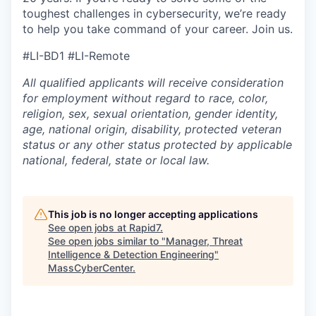
toughest challenges in cybersecurity, we’re ready
to help you take command of your career. Join us.
#LI-BD1
#LI-Remote
All qualified applicants will receive consideration
for employment without regard to race, color,
religion, sex, sexual orientation, gender identity,
age, national origin, disability, protected veteran
status or any other status protected by applicable
national, federal, state or local law.
This job is no longer accepting applications
See open jobs at
Rapid7
.
See open jobs similar to "
Manager, Threat
Intelligence & Detection Engineering
"
MassCyberCenter
.