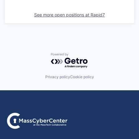
See more open positions at
Rapid7
Powered by Getro.com
Privacy policy
Cookie policy