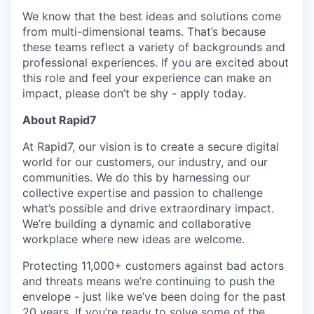
We know that the best ideas and solutions come
from multi-dimensional teams. That’s because
these teams reflect a variety of backgrounds and
professional experiences. If you are excited about
this role and feel your experience can make an
impact, please don’t be shy - apply today.
About Rapid7
At Rapid7, our vision is to create a secure digital
world for our customers, our industry, and our
communities. We do this by harnessing our
collective expertise and passion to challenge
what’s possible and drive extraordinary impact.
We’re building a dynamic and collaborative
workplace where new ideas are welcome.
Protecting 11,000+ customers against bad actors
and threats means we’re continuing to push the
envelope - just like we’ve been doing for the past
20 years. If you’re ready to solve some of the