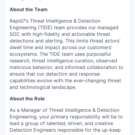
About the Team
Rapid7’s Threat Intelligence & Detection
Engineering (TIDE) team provides our managed
SOC with high-fidelity and actionable threat
detections and alerting. This limits threat actors'
dwell time and impact across our customers'
ecosystems. The TIDE team uses purposeful
research, threat intelligence curation, observed
malicious behavior, and informed collaboration to
ensure that our detection and response
capabilities evolve with the ever-changing threat
and technological landscape.
About the Role
As a Manager of Threat Intelligence & Detection
Engineering, your primary responsibility will be to
lead a group of talented, driven, and creative
Detection Engineers responsible for the up-keep