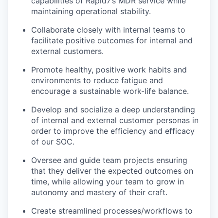
capabilities of Rapid7’s MDR service while
maintaining operational stability.
Collaborate closely with internal teams to
facilitate positive outcomes for internal and
external customers.
Promote healthy, positive work habits and
environments to reduce fatigue and
encourage a sustainable work-life balance.
Develop and socialize a deep understanding
of internal and external customer personas in
order to improve the efficiency and efficacy
of our SOC.
Oversee and guide team projects ensuring
that they deliver the expected outcomes on
time, while allowing your team to grow in
autonomy and mastery of their craft.
Create streamlined processes/workflows to