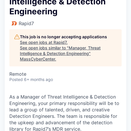
Intelligence & Detection
Engineering
Rapid7
This job is no longer accepting applications
See open jobs at
Rapid7
.
See open jobs similar to "
Manager, Threat
Intelligence & Detection Engineering
"
MassCyberCenter
.
Remote
Posted
6+ months ago
As a Manager of Threat Intelligence & Detection
Engineering, your primary responsibility will be to
lead a group of talented, driven, and creative
Detection Engineers. The team is responsible for
the upkeep and advancement of the detection
library for Rapid7’s MDR service.