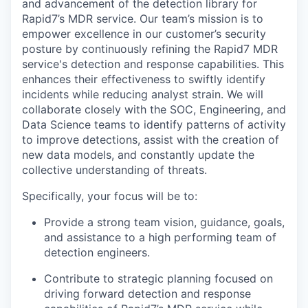
and advancement of the detection library for
Rapid7’s MDR service. Our team’s mission is to
empower excellence in our customer’s security
posture by continuously refining the Rapid7 MDR
service's detection and response capabilities. This
enhances their effectiveness to swiftly identify
incidents while reducing analyst strain. We will
collaborate closely with the SOC, Engineering, and
Data Science teams to identify patterns of activity
to improve detections, assist with the creation of
new data models, and constantly update the
collective understanding of threats.
Specifically, your focus will be to:
Provide a strong team vision, guidance, goals,
and assistance to a high performing team of
detection engineers.
Contribute to strategic planning focused on
driving forward detection and response