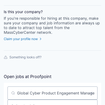
Is this your
company
?
If you're responsible for hiring at this
company
, make
sure your
company
and job information are always up
to date to attract top talent from the
MassCyberCenter
network.
Claim your profile now
Something looks off?
Open jobs at
Proofpoint
Search by title or keyword