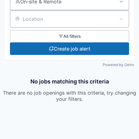
On-site & Remote
Location
All filters
Create job alert
Powered by Getro
No jobs matching this criteria
There are no job openings with this criteria, try changing
your filters.