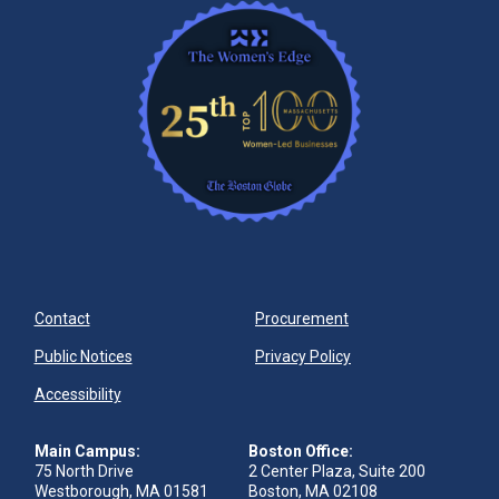
Contact
Procurement
Public Notices
Privacy Policy
Accessibility
Main Campus:
Boston Office:
75 North Drive
2 Center Plaza, Suite 200
Westborough, MA 01581
Boston, MA 02108