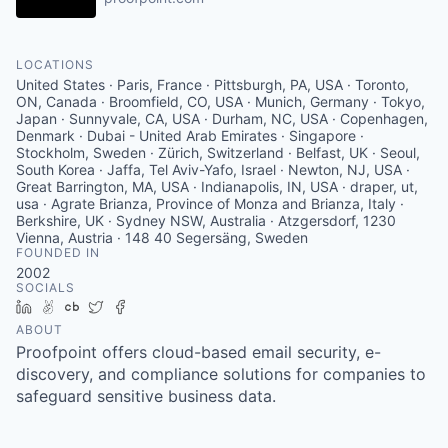
LOCATIONS
United States · Paris, France · Pittsburgh, PA, USA · Toronto,
ON, Canada · Broomfield, CO, USA · Munich, Germany · Tokyo,
Japan · Sunnyvale, CA, USA · Durham, NC, USA · Copenhagen,
Denmark · Dubai - United Arab Emirates · Singapore ·
Stockholm, Sweden · Zürich, Switzerland · Belfast, UK · Seoul,
South Korea · Jaffa, Tel Aviv-Yafo, Israel · Newton, NJ, USA ·
Great Barrington, MA, USA · Indianapolis, IN, USA · draper, ut,
usa · Agrate Brianza, Province of Monza and Brianza, Italy ·
Berkshire, UK · Sydney NSW, Australia · Atzgersdorf, 1230
Vienna, Austria · 148 40 Segersäng, Sweden
FOUNDED IN
2002
SOCIALS
LinkedIn
AngelList
Crunchbase
Twitter
Facebook
ABOUT
Proofpoint offers cloud-based email security, e-
discovery, and compliance solutions for companies to
safeguard sensitive business data.