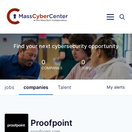
Find your next cybersecurity opportunity
0
0
COMPANIES
JOBS
jobs
companies
Talent
My
alerts
Proofpoint
proofpoint.com