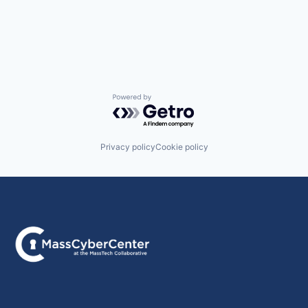
Powered by Getro.com
Privacy policy
Cookie policy