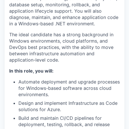
database setup, monitoring, rollback, and
application lifecycle support. You will also
diagnose, maintain, and enhance application code
in a Windows-based .NET environment.
The ideal candidate has a strong background in
Windows environments, cloud platforms, and
DevOps best practices, with the ability to move
between infrastructure automation and
application-level code.
In this role, you will:
Automate deployment and upgrade processes
for Windows-based software across cloud
environments.
Design and implement Infrastructure as Code
solutions for Azure.
Build and maintain CI/CD pipelines for
deployment, testing, rollback, and release