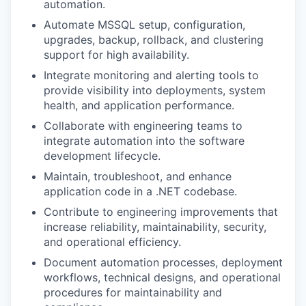
automation.
Automate MSSQL setup, configuration,
upgrades, backup, rollback, and clustering
support for high availability.
Integrate monitoring and alerting tools to
provide visibility into deployments, system
health, and application performance.
Collaborate with engineering teams to
integrate automation into the software
development lifecycle.
Maintain, troubleshoot, and enhance
application code in a .NET codebase.
Contribute to engineering improvements that
increase reliability, maintainability, security,
and operational efficiency.
Document automation processes, deployment
workflows, technical designs, and operational
procedures for maintainability and