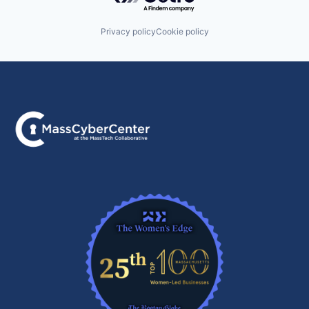
Privacy policy
Cookie policy