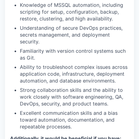
Knowledge of MSSQL automation, including
scripting for setup, configuration, backup,
restore, clustering, and high availability.
Understanding of secure DevOps practices,
secrets management, and deployment
security.
Familiarity with version control systems such
as Git.
Ability to troubleshoot complex issues across
application code, infrastructure, deployment
automation, and database environments.
Strong collaboration skills and the ability to
work closely with software engineering, QA,
DevOps, security, and product teams.
Excellent communication skills and a bias
toward automation, documentation, and
repeatable processes.
Additionally, it would be beneficial if you have: