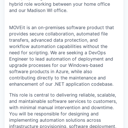
hybrid role working between your home office
and our Madison WI office.
MOVEit is an on-premises software product that
provides secure collaboration, automated file
transfers, advanced data protection, and
workflow automation capabilities without the
need for scripting. We are seeking a DevOps
Engineer to lead automation of deployment and
upgrade processes for our Windows-based
software products in Azure, while also
contributing directly to the maintenance and
enhancement of our .NET application codebase.
This role is central to delivering reliable, scalable,
and maintainable software services to customers,
with minimal manual intervention and downtime.
You will be responsible for designing and
implementing automation solutions across
infrastructure provisioning, software deployment,