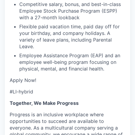
Competitive salary, bonus, and best-in-class
Employee Stock Purchase Program (ESPP)
with a 27-month lookback
Flexible paid vacation time, paid day off for
your birthday, and company holidays. A
variety of leave plans, including Parental
Leave.
Employee Assistance Program (EAP) and an
employee well-being program focusing on
physical, mental, and financial health.
Apply Now!
#LI-hybrid
Together, We Make Progress
Progress is an inclusive workplace where
opportunities to succeed are available to
everyone. As a multicultural company serving a
global community, we encourage a wide range of