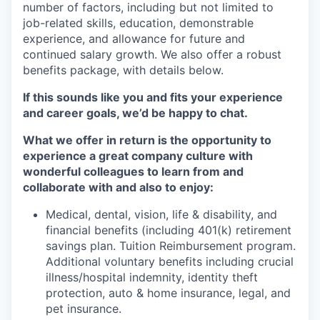
number of factors, including but not limited to
job-related skills, education, demonstrable
experience, and allowance for future and
continued salary growth. We also offer a robust
benefits package, with details below.
If this sounds like you and fits your experience
and career goals, we’d be happy to chat.
What we offer in return is the opportunity to
experience a great company culture with
wonderful colleagues to learn from and
collaborate with and also to enjoy:
Medical, dental, vision, life & disability, and
financial benefits (including 401(k) retirement
savings plan. Tuition Reimbursement program.
Additional voluntary benefits including crucial
illness/hospital indemnity, identity theft
protection, auto & home insurance, legal, and
pet insurance.