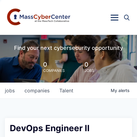
Find your next cybersecurity opportunity
0
0
COMPANIES
JOBS
jobs
companies
Talent
My
alerts
DevOps Engineer II