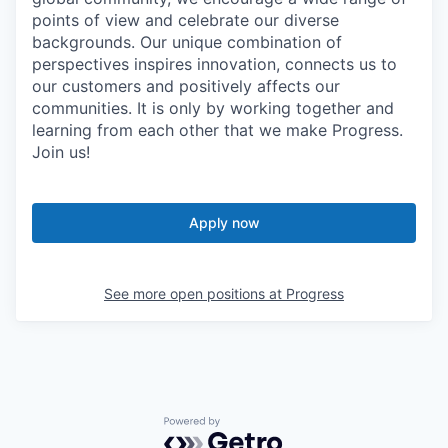
points of view and celebrate our diverse
backgrounds. Our unique combination of
perspectives inspires innovation, connects us to
our customers and positively affects our
communities. It is only by working together and
learning from each other that we make Progress.
Join us!
Apply now
See more open positions at
Progress
Powered by Getro.com