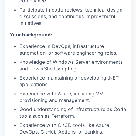
compliance.
Participate in code reviews, technical design
discussions, and continuous improvement
initiatives.
Your background:
Experience in DevOps, infrastructure
automation, or software engineering roles.
Knowledge of Windows Server environments
and PowerShell scripting.
Experience maintaining or developing .NET
applications.
Experience with Azure, including VM
provisioning and management.
Good understanding of Infrastructure as Code
tools such as Terraform.
Experience with CI/CD tools like Azure
DevOps, GitHub Actions, or Jenkins.