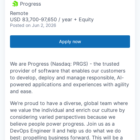
Progress
Remote
USD 83,700-97,650 / year + Equity
Posted
on Jun 2, 2026
Apply now
We are Progress (Nasdaq: PRGS) - the trusted
provider of software that enables our customers
to develop, deploy and manage responsible, AI-
powered applications and experiences with agility
and ease.
We’re proud to have a diverse, global team where
we value the individual and enrich our culture by
considering varied perspectives because we
believe people power progress. Join us as a
DevOps Engineer II and help us do what we do
best: propelling business forward. This will be a