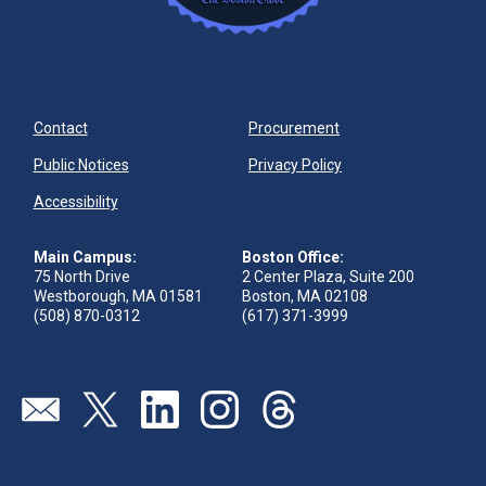
Contact
Procurement
Public Notices
Privacy Policy
Accessibility
Main Campus:
Boston Office:
75 North Drive
2 Center Plaza, Suite 200
Westborough, MA 01581
Boston, MA 02108
(508) 870-0312
(617) 371-3999
Visit our page (opens in new tab)
Visit our page (opens in new tab)
Visit our page (opens in new tab)
Visit our page (opens in new tab)
Visit our page (opens in new 