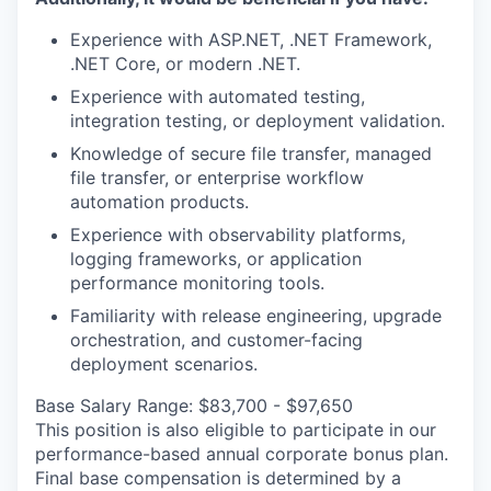
Experience with ASP.NET, .NET Framework,
.NET Core, or modern .NET.
Experience with automated testing,
integration testing, or deployment validation.
Knowledge of secure file transfer, managed
file transfer, or enterprise workflow
automation products.
Experience with observability platforms,
logging frameworks, or application
performance monitoring tools.
Familiarity with release engineering, upgrade
orchestration, and customer-facing
deployment scenarios.
Base Salary Range: $83,700 - $97,650
This position is also eligible to participate in our
performance-based annual corporate bonus plan.
Final base compensation is determined by a