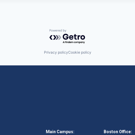
Powered by Getro.com
Privacy policy
Cookie policy
Main Campus:
Boston Office: