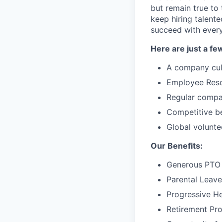
but remain true to
keep hiring talent
succeed with every
Here are just a fe
A company cul
Employee Resou
Regular compa
Competitive be
Global volunte
Our Benefits:
Generous PTO 
Parental Leave
Progressive He
Retirement Pr