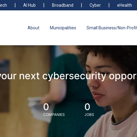
ech
AI Hub
Broadband
Cyber
eHealth
About
Municipalities
Small Business/Non-Profi
your next cybersecurity oppor
0
0
COMPANIES
JOBS