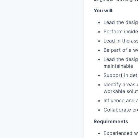
You will:
Lead the desig
Perform incide
Lead in the a
Be part of a w
Lead the desig
maintainable
Support in det
Identify areas
workable solut
Influence and 
Collaborate cr
Requirements
Experienced wi