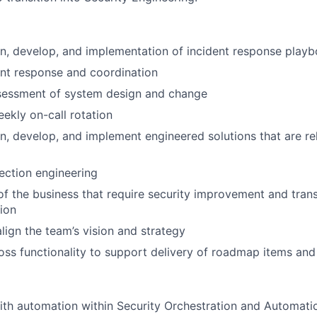
n, develop, and implementation of incident response play
nt response and coordination
ssessment of system design and change
eekly on-call rotation
n, develop, and implement engineered solutions that are re
ection engineering
 of the business that require security improvement and trans
ion
align the team’s vision and strategy
oss functionality to support delivery of roadmap items and
th automation within Security Orchestration and Automatio