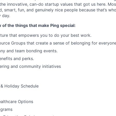
 the innovative, can-do startup values that got us here. Mos
ed, smart, fun, and genuinely nice people because that’s wh
 day.
w of the things that make Ping special:
ture that empowers you to do your best work.
rce Groups that create a sense of belonging for everyone
ny and team bonding events.
nefits and perks.
ering and community initiatives
& Holiday Schedule
althcare Options
ograms