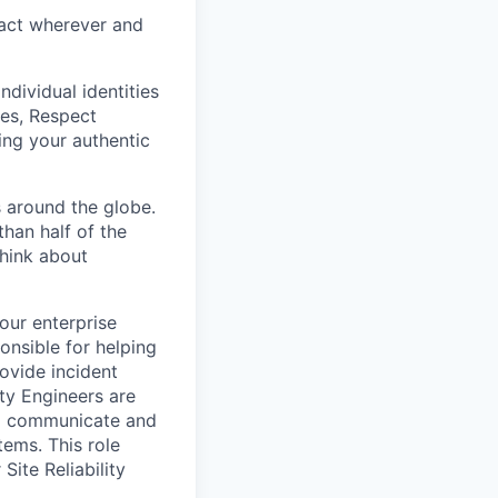
eract wherever and
ndividual identities
es, Respect
ing your authentic
 around the globe.
han half of the
think about
 our enterprise
onsible for helping
ovide incident
ty Engineers are
to communicate and
ems. This role
Site Reliability