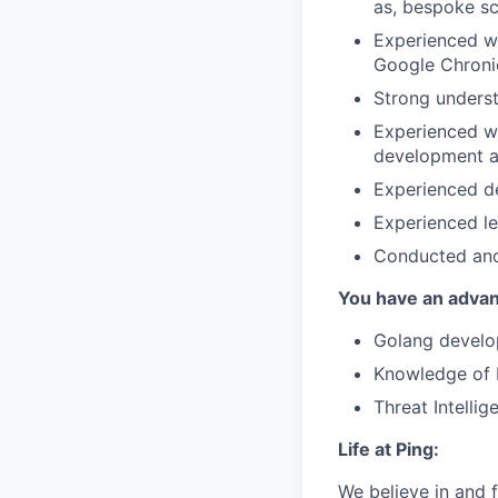
as, bespoke sc
Experienced wi
Google Chroni
Strong unders
Experienced wo
development a
Experienced de
Experienced le
Conducted and 
You have an advant
Golang develo
Knowledge of 
Threat Intellig
Life at Ping:
We believe in and f