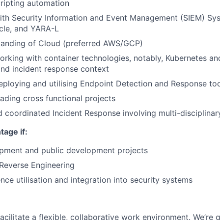
ripting automation
th Security Information and Event Management (SIEM) Syst
cle, and YARA-L
tanding of Cloud (preferred AWS/GCP)
rking with container technologies, notably, Kubernetes an
nd incident response context
ploying and utilising Endpoint Detection and Response to
ading cross functional projects
coordinated Incident Response involving multi-disciplina
age if:
pment and public development projects
Reverse Engineering
ence utilisation and integration into security systems
acilitate a flexible, collaborative work environment. We’re 