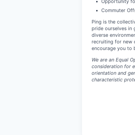
Opportunity f
Commuter Offse
Ping is the collec
pride ourselves in
diverse environmen
recruiting for new
encourage you to b
We are an Equal Opp
consideration for e
orientation and gen
characteristic prot