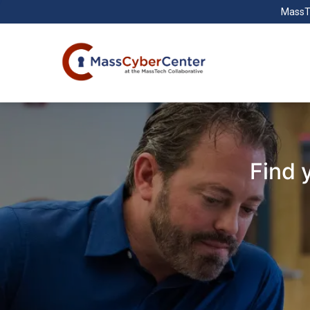
MassT
Find 