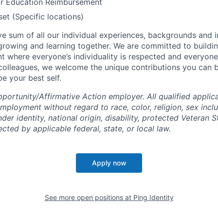
or Education Reimbursement
t (Specific locations)
tive sum of all our individual experiences, backgrounds and 
 growing and learning together. We are committed to buildin
t where everyone’s individuality is respected and everyone 
 colleagues, we welcome the unique contributions you can 
e your best self.
ortunity/Affirmative Action employer. All qualified applica
mployment without regard to race, color, religion, sex incl
der identity, national origin, disability, protected Veteran S
ected by applicable federal, state, or local law.
Apply now
See more open positions at
Ping Identity