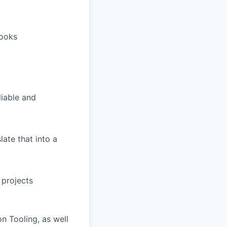
books
liable and
late that into a
 projects
n Tooling, as well