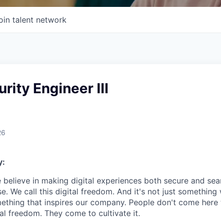
oin talent network
rity Engineer III
26
y:
e believe in making digital experiences both secure and seam
. We call this digital freedom. And it's not just something
mething that inspires our company. People don't come here t
ital freedom. They come to cultivate it.