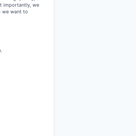
t importantly, we
o we want to
.