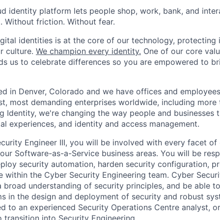
oud identity platform lets people shop, work, bank, and int
Without friction. Without fear.
gital identities is at the core of our technology, protecting i
ur culture.
We champion every identity.
One of our core valu
inds us to celebrate differences so you are empowered to br
ed in Denver, Colorado and we have offices and employees
st, most demanding enterprises worldwide, including more t
ng Identity, we're changing the way people and businesses 
ital experiences, and identity and access management.
urity Engineer III, you will be involved with every facet of
 our Software-as-a-Service business areas. You will be resp
eploy security automation, harden security configuration, pr
 within the Cyber Security Engineering team. Cyber Securi
 broad understanding of security principles, and be able 
s in the design and deployment of security and robust syst
d to an experienced Security Operations Centre analyst, or 
 transition into Security Engineering.