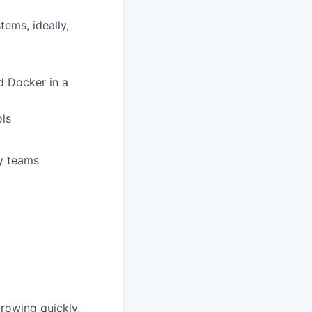
ems, ideally,
d Docker in a
ols
ry teams
growing quickly,