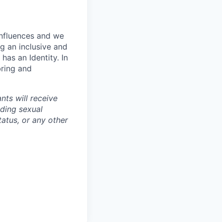
influences and we
g an inclusive and
has an Identity. In
bring and
nts will receive
uding sexual
tatus, or any other