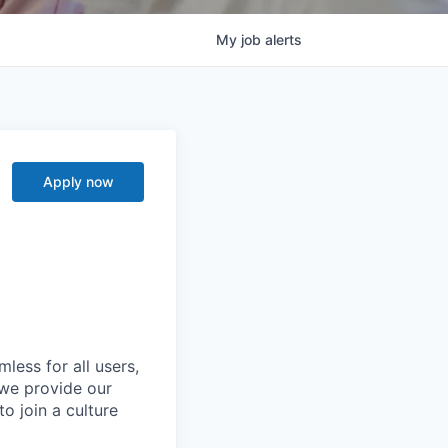
My
job
alerts
Apply now
less for all users,
 we provide our
o join a culture