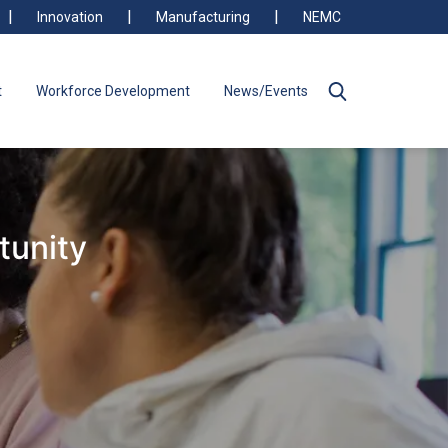
Innovation
Manufacturing
NEMC
t
Workforce Development
News/Events
tunity