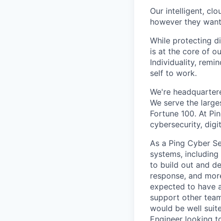
Our intelligent, cl
however they want. 
While protecting di
is at the core of o
Individuality, rem
self to work.
We're headquarter
We serve the large
Fortune 100. At Pi
cybersecurity, dig
As a Ping Cyber Sec
systems, including
to build out and d
response, and more
expected to have a
support other team
would be well suite
Engineer looking to