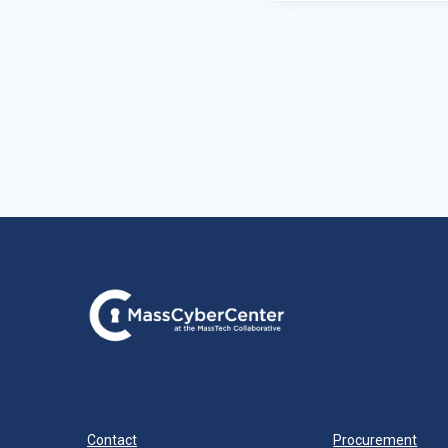
Contact
Procurement