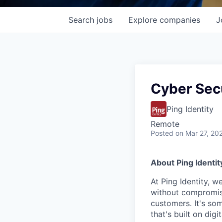
Search
jobs
Explore
companies
J
Cyber Secu
Ping Identity
Remote
Posted
on Mar 27, 20
About Ping Identit
At Ping Identity, w
without compromise
customers. It's so
that's built on dig