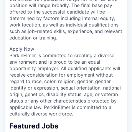
position will range broadly. The final base pay
offered to the successful candidate will be
determined by factors including internal equity,
work location, as well as individual qualifications,
such as job-related skills, experience, and relevant
education or training.
Apply Now
PerkinElmer is committed to creating a diverse
environment and is proud to be an equal
opportunity employer. All qualified applicants will
receive consideration for employment without
regard to race, color, religion, gender, gender
identity or expression, sexual orientation, national
origin, genetics, disability status, age, or veteran
status or any other characteristics protected by
applicable law. PerkinElmer is committed to a
culturally diverse workforce.
Featured Jobs