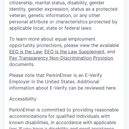
citizenship, marital status, disability, gender
identity, gender expression, status as a protected
veteran, genetic information, or any other
personal attribute or characteristics protected by
applicable local, state or federal laws.
To learn more about equal employment
opportunity protections, please view the available
EEO is the Law
,
EEO is the Law Supplement
, and
Pay Transparency Non-Discrimination Provision
documents.
Please note that PerkinElmer is an E-Verify
Employer in the United States. Additional
information about E-Verify can be reviewed here.
Accessibility
PerkinElmer is committed to providing reasonable
accommodations for qualified individuals with
known disabilities, in accordance with applicable
law. If you have a disability and need assistance