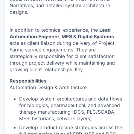
Narratives, and detailed system architecture
designs.
In addition to technical experience, the
Lead
Automation Engineer, MES & Digital Systems
acts as client liaison during delivery of Project
Farma service engagements. They are
strategically responsible for client satisfaction
through project delivery while maintaining and
growing client relationships. Key
Responsibilities
Automation Design & Architecture
Develop system architectures and data flows
for biologics, pharmaceutical, and advanced
therapy manufacturing (DCS, PLC/SCADA,
MES, historians, network layers).
Develop product recipe strategies across the
full application layer of ERP, MES and DCS