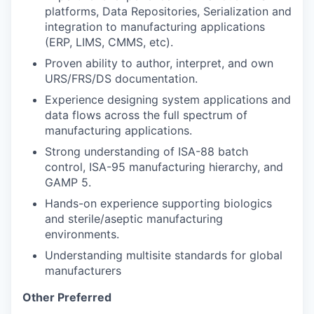
platforms, Data Repositories, Serialization and
integration to manufacturing applications
(ERP, LIMS, CMMS, etc).
Proven ability to author, interpret, and own
URS/FRS/DS documentation.
Experience designing system applications and
data flows across the full spectrum of
manufacturing applications.
Strong understanding of ISA-88 batch
control, ISA-95 manufacturing hierarchy, and
GAMP 5.
Hands-on experience supporting biologics
and sterile/aseptic manufacturing
environments.
Understanding multisite standards for global
manufacturers
Other Preferred