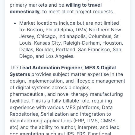
primary markets and be
willing to travel
domestically,
to meet client project requests.
Market locations include but are not limited
to: Boston, Philadelphia, DMV, Northern New
Jersey, Chicago, Indianapolis, Columbus, St
Louis, Kansas City, Raleigh-Durham, Houston,
Dallas, Boulder, Portland, San Francisco, San
Diego, and Los Angeles.
The
Lead Automation Engineer, MES & Digital
Systems
provides subject matter expertise in the
design, implementation, and lifecycle management
of digital systems across biologics,
pharmaceutical, and novel therapy manufacturing
facilities. This is a fully billable role, requiring
experience with various MES platforms, Data
Repositories, Serialization and integration to
manufacturing applications (ERP, LIMS, CMMS,
etc) and the ability to author, interpret, and lead
documentation such as URS, FRS, Functional