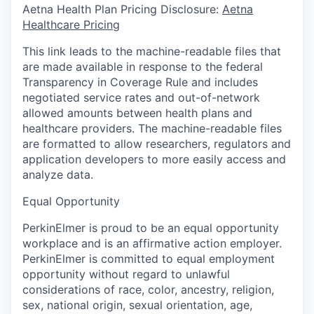
Aetna Health Plan Pricing Disclosure:
Aetna
Healthcare Pricing
This link leads to the machine-readable files that
are made available in response to the federal
Transparency in Coverage Rule and includes
negotiated service rates and out-of-network
allowed amounts between health plans and
healthcare providers. The machine-readable files
are formatted to allow researchers, regulators and
application developers to more easily access and
analyze data.
Equal Opportunity
PerkinElmer is proud to be an equal opportunity
workplace and is an affirmative action employer.
PerkinElmer is committed to equal employment
opportunity without regard to unlawful
considerations of race, color, ancestry, religion,
sex, national origin, sexual orientation, age,