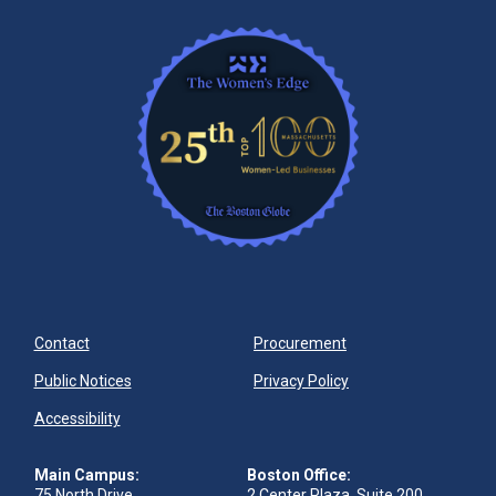
Contact
Procurement
Public Notices
Privacy Policy
Accessibility
Main Campus:
Boston Office:
75 North Drive
2 Center Plaza, Suite 200