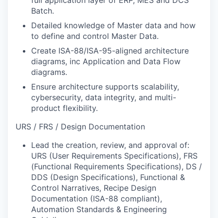
Batch.
Detailed knowledge of Master data and how
to define and control Master Data.
Create ISA-88/ISA-95-aligned architecture
diagrams, inc Application and Data Flow
diagrams.
Ensure architecture supports scalability,
cybersecurity, data integrity, and multi-
product flexibility.
URS / FRS / Design Documentation
Lead the creation, review, and approval of:
URS (User Requirements Specifications), FRS
(Functional Requirements Specifications), DS /
DDS (Design Specifications), Functional &
Control Narratives, Recipe Design
Documentation (ISA-88 compliant),
Automation Standards & Engineering