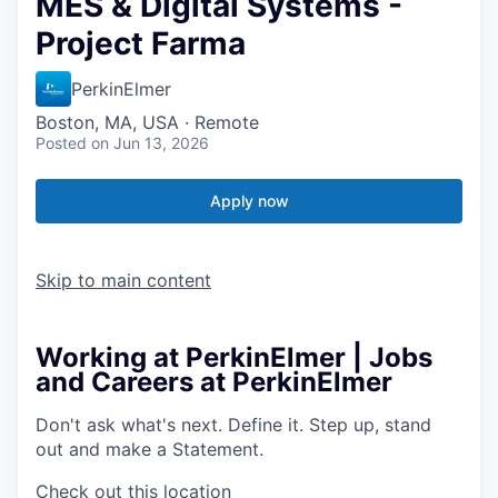
MES & Digital Systems -
Project Farma
PerkinElmer
Boston, MA, USA · Remote
Posted
on Jun 13, 2026
Apply now
Skip to main content
Working at PerkinElmer | Jobs
and Careers at PerkinElmer
Don't ask what's next.
Define it.
Step up, stand
out and make a
Statement.
Check out this location