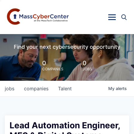
Find your next cybersecurity opportunity
0
0
COMPANIES
JOBS
jobs
companies
Talent
My
alerts
Lead Automation Engineer,