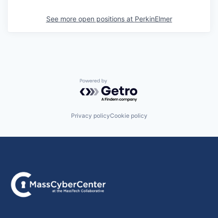
See more open positions at
PerkinElmer
Powered by Getro.com
Privacy policy
Cookie policy