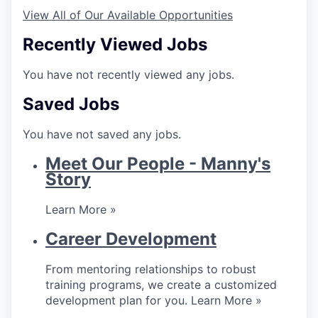
View All of Our Available Opportunities
Recently Viewed Jobs
You have not recently viewed any jobs.
Saved Jobs
You have not saved any jobs.
Meet Our People - Manny's
Story
Learn More »
Career Development
From mentoring relationships to robust
training programs, we create a customized
development plan for you.
Learn More »