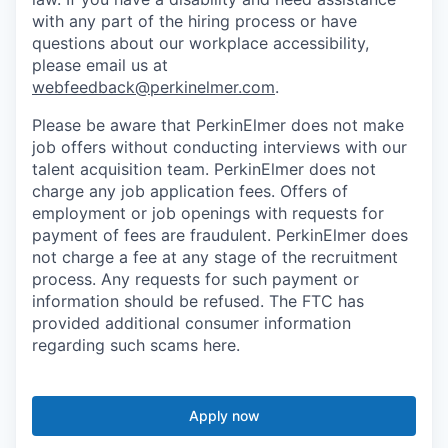
with any part of the hiring process or have
questions about our workplace accessibility,
please email us at
webfeedback@perkinelmer.com
.
Please be aware that PerkinElmer does not make
job offers without conducting interviews with our
talent acquisition team. PerkinElmer does not
charge any job application fees. Offers of
employment or job openings with requests for
payment of fees are fraudulent. PerkinElmer does
not charge a fee at any stage of the recruitment
process. Any requests for such payment or
information should be refused. The FTC has
provided additional consumer information
regarding such scams here.
Apply now