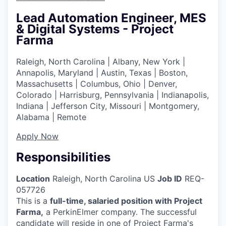
Lead Automation Engineer, MES
& Digital Systems - Project
Farma
Raleigh, North Carolina | Albany, New York |
Annapolis, Maryland | Austin, Texas | Boston,
Massachusetts | Columbus, Ohio | Denver,
Colorado | Harrisburg, Pennsylvania | Indianapolis,
Indiana | Jefferson City, Missouri | Montgomery,
Alabama | Remote
Apply Now
Responsibilities
Location
Raleigh, North Carolina US
Job ID
REQ-
057726
This is a
full-time, salaried position with Project
Farma,
a PerkinElmer company. The successful
candidate will reside in one of Project Farma's