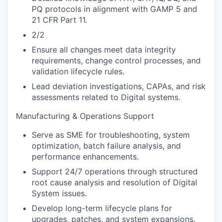
PQ protocols in alignment with GAMP 5 and
21 CFR Part 11.
2/2
Ensure all changes meet data integrity
requirements, change control processes, and
validation lifecycle rules.
Lead deviation investigations, CAPAs, and risk
assessments related to Digital systems.
Manufacturing & Operations Support
Serve as SME for troubleshooting, system
optimization, batch failure analysis, and
performance enhancements.
Support 24/7 operations through structured
root cause analysis and resolution of Digital
System issues.
Develop long-term lifecycle plans for
upgrades, patches, and system expansions.