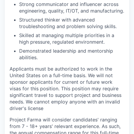
Strong communicator and influencer across
engineering, quality, IT/OT, and manufacturing.
Structured thinker with advanced
troubleshooting and problem solving skills.
Skilled at managing multiple priorities in a
high pressure, regulated environment.
Demonstrated leadership and mentorship
abilities.
Applicants must be authorized to work in the
United States on a full-time basis. We will not
sponsor applicants for current or future work
visas for this position. This position may require
significant travel to support project and business
needs. We cannot employ anyone with an invalid
driver's license
Project Farma will consider candidates' ranging
from 7 - 18+ years' relevant experience. As such,
the annual compensation range for this full-time