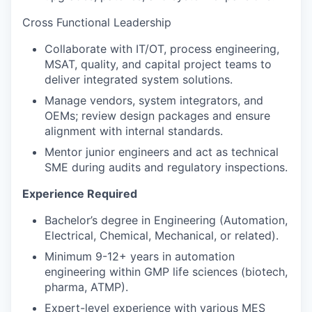
Cross Functional Leadership
Collaborate with IT/OT, process engineering,
MSAT, quality, and capital project teams to
deliver integrated system solutions.
Manage vendors, system integrators, and
OEMs; review design packages and ensure
alignment with internal standards.
Mentor junior engineers and act as technical
SME during audits and regulatory inspections.
Experience Required
Bachelor’s degree in Engineering (Automation,
Electrical, Chemical, Mechanical, or related).
Minimum 9-12+ years in automation
engineering within GMP life sciences (biotech,
pharma, ATMP).
Expert-level experience with various MES