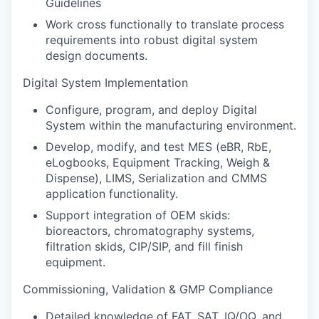
Guidelines
Work cross functionally to translate process
requirements into robust digital system
design documents.
Digital System Implementation
Configure, program, and deploy Digital
System within the manufacturing environment.
Develop, modify, and test MES (eBR, RbE,
eLogbooks, Equipment Tracking, Weigh &
Dispense), LIMS, Serialization and CMMS
application functionality.
Support integration of OEM skids:
bioreactors, chromatography systems,
filtration skids, CIP/SIP, and fill finish
equipment.
Commissioning, Validation & GMP Compliance
Detailed knowledge of FAT, SAT, IQ/OQ, and