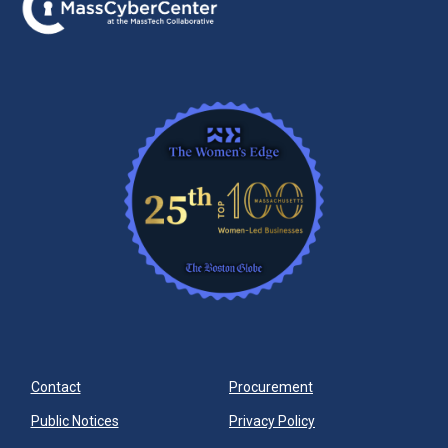
Contact
Procurement
Public Notices
Privacy Policy