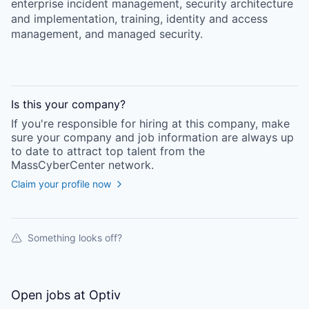
enterprise incident management, security architecture
and implementation, training, identity and access
management, and managed security.
Is this your
company
?
If you're responsible for hiring at this
company
, make
sure your
company
and job information are always up
to date to attract top talent from the
MassCyberCenter
network.
Claim your profile now
Something looks off?
Open jobs at
Optiv