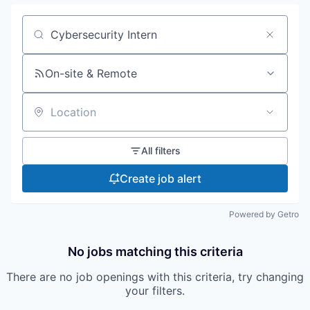
Search by title or keyword
On-site & Remote
Location
All filters
Create job alert
Powered by Getro
No jobs matching this criteria
There are no job openings with this criteria, try changing
your filters.