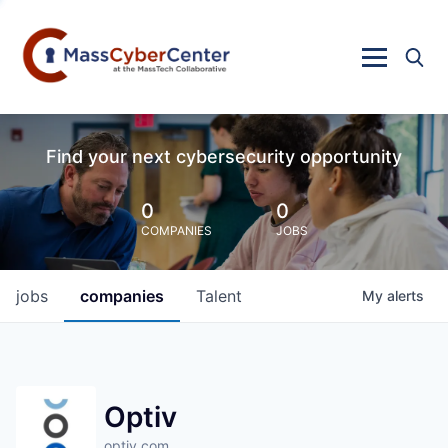
Find your next cybersecurity opportunity
0
0
COMPANIES
JOBS
jobs
companies
Talent
My
alerts
Optiv
optiv.com