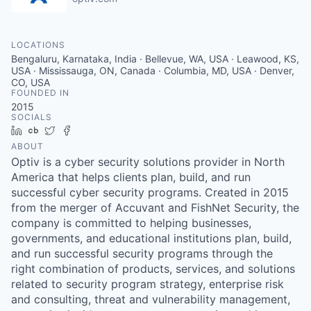
LOCATIONS
Bengaluru, Karnataka, India · Bellevue, WA, USA · Leawood, KS,
USA · Mississauga, ON, Canada · Columbia, MD, USA · Denver,
CO, USA
FOUNDED IN
2015
SOCIALS
LinkedIn
Crunchbase
Twitter
Facebook
ABOUT
Optiv is a cyber security solutions provider in North
America that helps clients plan, build, and run
successful cyber security programs. Created in 2015
from the merger of Accuvant and FishNet Security, the
company is committed to helping businesses,
governments, and educational institutions plan, build,
and run successful security programs through the
right combination of products, services, and solutions
related to security program strategy, enterprise risk
and consulting, threat and vulnerability management,