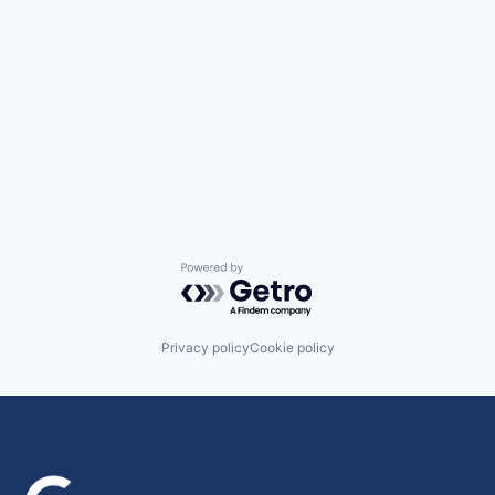
Powered by Getro.com
Privacy policy
Cookie policy