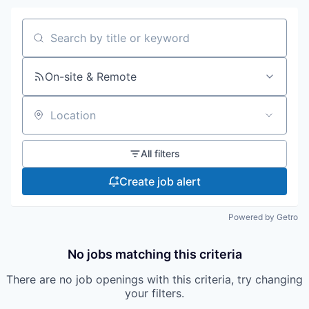
Search by title or keyword
On-site & Remote
Location
All filters
Create job alert
Powered by Getro
No jobs matching this criteria
There are no job openings with this criteria, try changing
your filters.