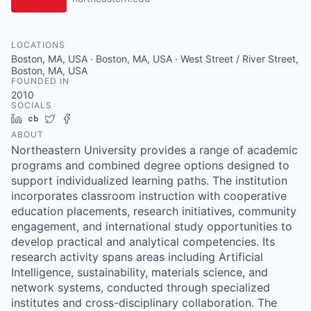
LOCATIONS
Boston, MA, USA · Boston, MA, USA · West Street / River Street,
Boston, MA, USA
FOUNDED IN
2010
SOCIALS
LinkedIn
Crunchbase
Twitter
Facebook
ABOUT
Northeastern University provides a range of academic
programs and combined degree options designed to
support individualized learning paths. The institution
incorporates classroom instruction with cooperative
education placements, research initiatives, community
engagement, and international study opportunities to
develop practical and analytical competencies. Its
research activity spans areas including Artificial
Intelligence, sustainability, materials science, and
network systems, conducted through specialized
institutes and cross-disciplinary collaboration. The