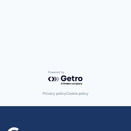
Powered by Getro.com
Privacy policy
Cookie policy