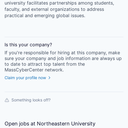
university facilitates partnerships among students,
faculty, and external organizations to address
practical and emerging global issues.
Is this your
company
?
If you're responsible for hiring at this
company
, make
sure your
company
and job information are always up
to date to attract top talent from the
MassCyberCenter
network.
Claim your profile now
Something looks off?
Open jobs at
Northeastern University