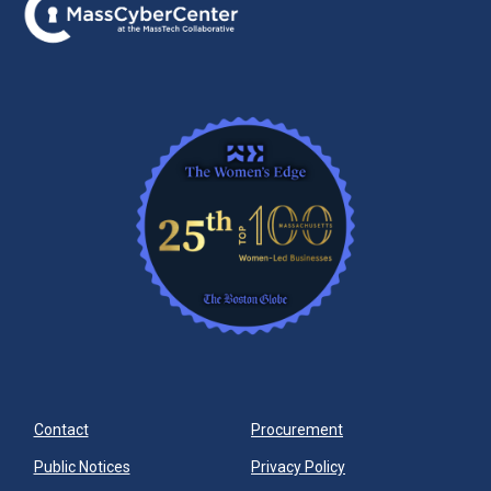
Contact
Procurement
Public Notices
Privacy Policy