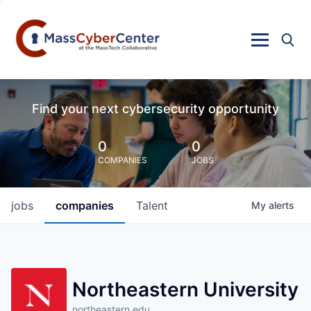
Find your next cybersecurity opportunity
0
0
COMPANIES
JOBS
jobs
companies
Talent
My
alerts
Northeastern University
northeastern.edu