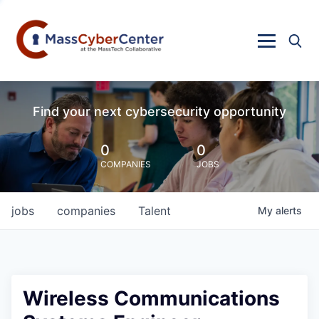
Find your next cybersecurity opportunity
0
0
COMPANIES
JOBS
jobs
companies
Talent
My
alerts
Wireless Communications