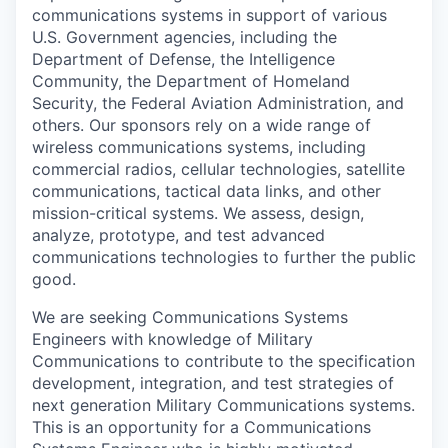
communications systems in support of various
U.S. Government agencies, including the
Department of Defense, the Intelligence
Community, the Department of Homeland
Security, the Federal Aviation Administration, and
others. Our sponsors rely on a wide range of
wireless communications systems, including
commercial radios, cellular technologies, satellite
communications, tactical data links, and other
mission-critical systems. We assess, design,
analyze, prototype, and test advanced
communications technologies to further the public
good.
We are seeking Communications Systems
Engineers with knowledge of Military
Communications to contribute to the specification
development, integration, and test strategies of
next generation Military Communications systems.
This is an opportunity for a Communications