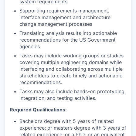
system requirements
Supporting requirements management,
interface management and architecture
change management processes
Translating analysis results into actionable
recommendations for the US Government
agencies
Tasks may include working groups or studies
covering multiple engineering domains while
interfacing and collaborating across multiple
stakeholders to create timely and actionable
recommendations.
Tasks may also include hands-on prototyping,
integration, and testing activities.
Required Qualifications:
Bachelor’s degree with 5 years of related
experience; or master’s degree with 3 years of
related experience; or a PhD; or an equivalent