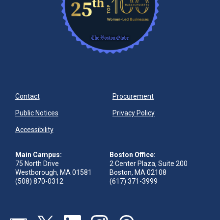
Contact
Procurement
Public Notices
Privacy Policy
Accessibility
Main Campus:
Boston Office:
75 North Drive
2 Center Plaza, Suite 200
Westborough, MA 01581
Boston, MA 02108
(508) 870-0312
(617) 371-3999