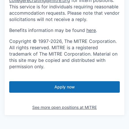
collegerecruiting@mitre.org
for intern positions.
This service is for individuals requiring reasonable
accommodation requests. Please note that vendor
solicitations will not receive a reply.
Benefits information may be found
here
.
Copyright © 1997-2026, The MITRE Corporation.
All rights reserved. MITRE is a registered
trademark of The MITRE Corporation. Material on
this site may be copied and distributed with
permission only.
Apply now
See more open positions at
MITRE