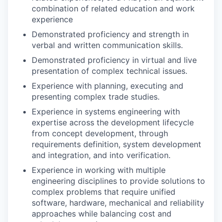
combination of related education and work
experience
Demonstrated proficiency and strength in
verbal and written communication skills.
Demonstrated proficiency in virtual and live
presentation of complex technical issues.
Experience with planning, executing and
presenting complex trade studies.
Experience in systems engineering with
expertise across the development lifecycle
from concept development, through
requirements definition, system development
and integration, and into verification.
Experience in working with multiple
engineering disciplines to provide solutions to
complex problems that require unified
software, hardware, mechanical and reliability
approaches while balancing cost and