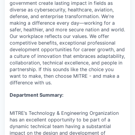
government create lasting impact in fields as
diverse as cybersecurity, healthcare, aviation,
defense, and enterprise transformation. We're
making a difference every day—working for a
safer, healthier, and more secure nation and world.
Our workplace reflects our values. We offer
competitive benefits, exceptional professional
development opportunities for career growth, and
a culture of innovation that embraces adaptability,
collaboration, technical excellence, and people in
partnership. If this sounds like the choice you
want to make, then choose MITRE - and make a
difference with us.
Department Summary:
MITRE’s Technology & Engineering Organization
has an excellent opportunity to be part of a
dynamic technical team having a substantial
impact on the design and development of