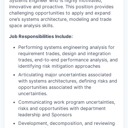
Systems Engineer who is highly motivated,
innovative and proactive. This position provides
challenging opportunities to apply and expand
one’s systems architecture, modeling and trade
space analysis skills.
Job Responsibilities Include:
Performing systems engineering analysis for
requirement trades, design and integration
trades, end-to-end performance analysis, and
identifying risk mitigation approaches
Articulating major uncertainties associated
with systems architectures, defining risks and
opportunities associated with the
uncertainties.
Communicating work program uncertainties,
risks and opportunities with department
leadership and Sponsors
Development, decomposition, and reviewing