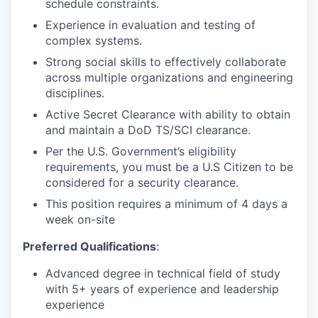
schedule constraints.
Experience in evaluation and testing of
complex systems.
Strong social skills to effectively collaborate
across multiple organizations and engineering
disciplines.
Active Secret Clearance with ability to obtain
and maintain a DoD TS/SCI clearance.
Per the U.S. Government’s eligibility
requirements, you must be a U.S Citizen to be
considered for a security clearance.
This position requires a minimum of 4 days a
week on-site
Preferred Qualifications
:
Advanced degree in technical field of study
with 5+ years of experience and leadership
experience