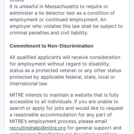
It is unlawful in Massachusetts to require or
administer a lie detector test as a condition of
employment or continued employment. An
employer who violates this law shall be subject to
criminal penalties and civil liability.
Commitment to Non-Discrimination
All qualified applicants will receive consideration
for employment without regard to disability,
status as a protected veteran or any other status
protected by applicable federal, state, local or
international law.
MITRE intends to maintain a website that is fully
accessible to all individuals. If you are unable to
search or apply for jobs and would like to request
a reasonable accommodation for any part of
MITRE’s employment process, please email
recruitinghelp@mitre.org
for general support and