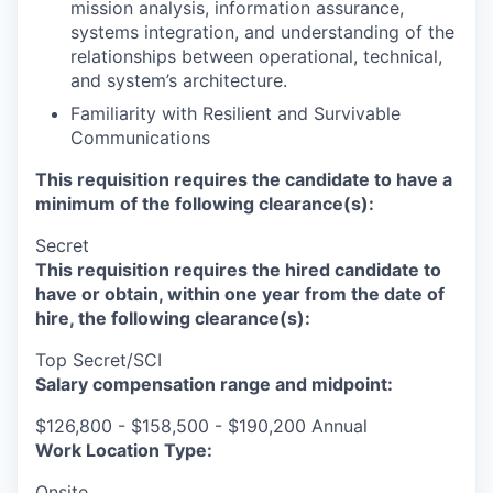
mission analysis, information assurance,
systems integration, and understanding of the
relationships between operational, technical,
and system’s architecture.
Familiarity with Resilient and Survivable
Communications
This requisition requires the candidate to have a
minimum of the following clearance(s):
Secret
This requisition requires the hired candidate to
have or obtain, within one year from the date of
hire, the following clearance(s):
Top Secret/SCI
Salary compensation range and midpoint:
$126,800 - $158,500 - $190,200 Annual
Work Location Type:
Onsite