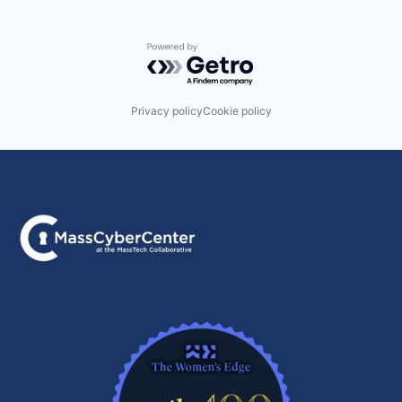
Powered by Getro.com
Privacy policy
Cookie policy