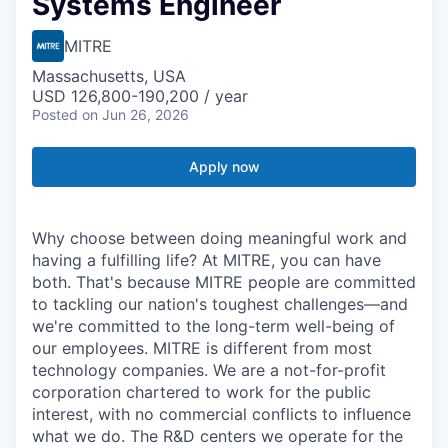
Systems Engineer
MITRE
Massachusetts, USA
USD 126,800-190,200 / year
Posted
on Jun 26, 2026
Apply now
Why choose between doing meaningful work and
having a fulfilling life? At MITRE, you can have
both. That's because MITRE people are committed
to tackling our nation's toughest challenges—and
we're committed to the long-term well-being of
our employees. MITRE is different from most
technology companies. We are a not-for-profit
corporation chartered to work for the public
interest, with no commercial conflicts to influence
what we do. The R&D centers we operate for the