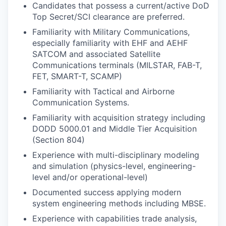
Candidates that possess a current/active DoD
Top Secret/SCI clearance are preferred.
Familiarity with Military Communications,
especially familiarity with EHF and AEHF
SATCOM and associated Satellite
Communications terminals (MILSTAR, FAB-T,
FET, SMART-T, SCAMP)
Familiarity with Tactical and Airborne
Communication Systems.
Familiarity with acquisition strategy including
DODD 5000.01 and Middle Tier Acquisition
(Section 804)
Experience with multi-disciplinary modeling
and simulation (physics-level, engineering-
level and/or operational-level)
Documented success applying modern
system engineering methods including MBSE.
Experience with capabilities trade analysis,