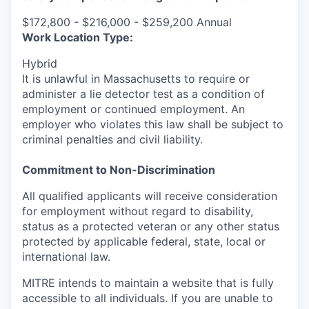
$172,800 - $216,000 - $259,200 Annual
Work Location Type:
Hybrid
It is unlawful in Massachusetts to require or
administer a lie detector test as a condition of
employment or continued employment. An
employer who violates this law shall be subject to
criminal penalties and civil liability.
Commitment to Non-Discrimination
All qualified applicants will receive consideration
for employment without regard to disability,
status as a protected veteran or any other status
protected by applicable federal, state, local or
international law.
MITRE intends to maintain a website that is fully
accessible to all individuals. If you are unable to