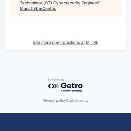
Technology (OT) Cybersecurity Engineer
"
MassCyberCenter
.
See more open positions at
MITRE
Powered by Getro.com
Privacy policy
Cookie policy