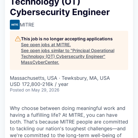
Technology (OT)
Cybersecurity Engineer
MITRE
This job is no longer accepting applications
See open jobs at
MITRE
.
See open jobs similar to "
Principal Operational
Technology (OT) Cybersecurity Engineer
"
MassCyberCenter
.
Massachusetts, USA · Tewksbury, MA, USA
USD 172,800-216k / year
Posted
on May 29, 2026
Why choose between doing meaningful work and
having a fulfilling life? At MITRE, you can have
both. That's because MITRE people are committed
to tackling our nation's toughest challenges—and
we're committed to the long-term well-being of