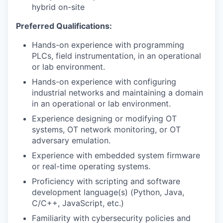
hybrid on-site
Preferred Qualifications:
Hands-on experience with programming
PLCs, field instrumentation, in an operational
or lab environment.
Hands-on experience with configuring
industrial networks and maintaining a domain
in an operational or lab environment.
Experience designing or modifying OT
systems, OT network monitoring, or OT
adversary emulation.
Experience with embedded system firmware
or real-time operating systems.
Proficiency with scripting and software
development language(s) (Python, Java,
C/C++, JavaScript, etc.)
Familiarity with cybersecurity policies and