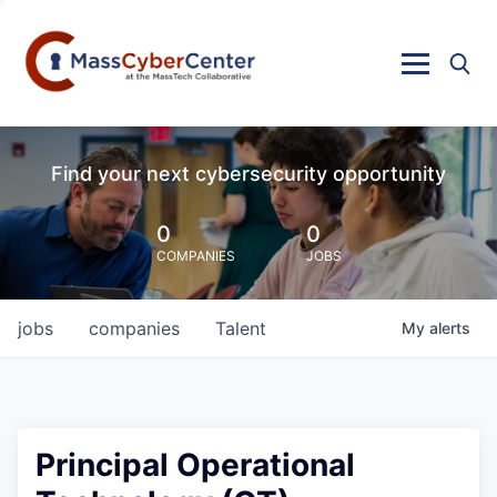
Find your next cybersecurity opportunity
0
0
COMPANIES
JOBS
jobs
companies
Talent
My
alerts
Principal Operational