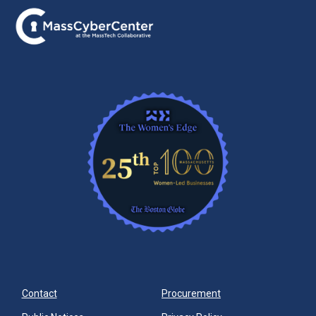
Contact
Procurement