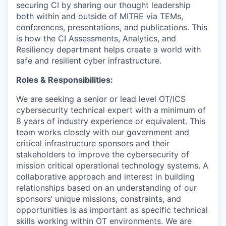
securing CI by sharing our thought leadership
both within and outside of MITRE via TEMs,
conferences, presentations, and publications. This
is how the CI Assessments, Analytics, and
Resiliency department helps create a world with
safe and resilient cyber infrastructure.
Roles & Responsibilities:
We are seeking a senior or lead level OT/ICS
cybersecurity technical expert with a minimum of
8 years of industry experience or equivalent. This
team works closely with our government and
critical infrastructure sponsors and their
stakeholders to improve the cybersecurity of
mission critical operational technology systems. A
collaborative approach and interest in building
relationships based on an understanding of our
sponsors’ unique missions, constraints, and
opportunities is as important as specific technical
skills working within OT environments. We are