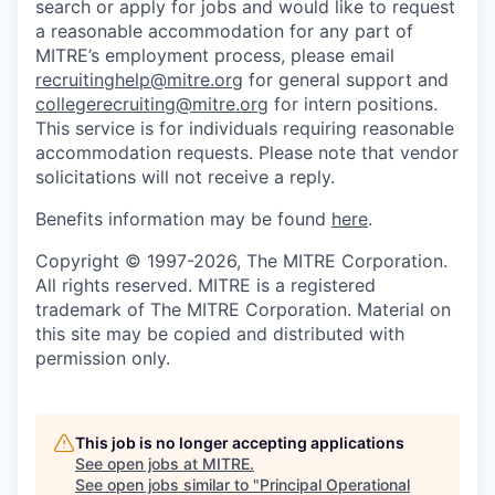
search or apply for jobs and would like to request
a reasonable accommodation for any part of
MITRE’s employment process, please email
recruitinghelp@mitre.org
for general support and
collegerecruiting@mitre.org
for intern positions.
This service is for individuals requiring reasonable
accommodation requests. Please note that vendor
solicitations will not receive a reply.
Benefits information may be found
here
.
Copyright © 1997-2026, The MITRE Corporation.
All rights reserved. MITRE is a registered
trademark of The MITRE Corporation. Material on
this site may be copied and distributed with
permission only.
This job is no longer accepting applications
See open jobs at
MITRE
.
See open jobs similar to "
Principal Operational