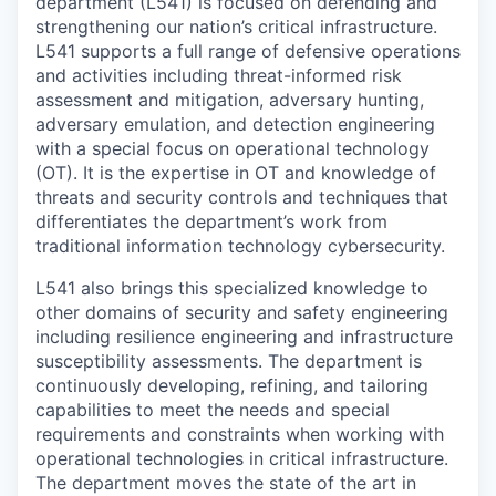
department (L541) is focused on defending and
strengthening our nation’s critical infrastructure.
L541 supports a full range of defensive operations
and activities including threat-informed risk
assessment and mitigation, adversary hunting,
adversary emulation, and detection engineering
with a special focus on operational technology
(OT). It is the expertise in OT and knowledge of
threats and security controls and techniques that
differentiates the department’s work from
traditional information technology cybersecurity.
L541 also brings this specialized knowledge to
other domains of security and safety engineering
including resilience engineering and infrastructure
susceptibility assessments. The department is
continuously developing, refining, and tailoring
capabilities to meet the needs and special
requirements and constraints when working with
operational technologies in critical infrastructure.
The department moves the state of the art in