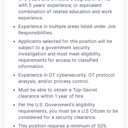
with 5 years’ experience; or equivalent
combination of related education and work
experience.
Experience in multiple areas listed under Job
Responsibilities.
Applicants selected for this position will be
subject to a government security
investigation and must meet eligibility
requirements for access to classified
information.
Experience in OT cybersecurity, OT protocol
analysis, and/or process control.
Must be able to obtain a Top-Secret
clearance within 1 year of hire.
Per the U.S. Government’s eligibility
requirements, you must be a U.S Citizen to be
considered for a security clearance.
This position requires a minimum of 50%