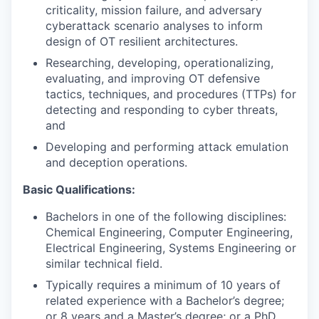
criticality, mission failure, and adversary
cyberattack scenario analyses to inform
design of OT resilient architectures.
Researching, developing, operationalizing,
evaluating, and improving OT defensive
tactics, techniques, and procedures (TTPs) for
detecting and responding to cyber threats,
and
Developing and performing attack emulation
and deception operations.
Basic Qualifications:
Bachelors in one of the following disciplines:
Chemical Engineering, Computer Engineering,
Electrical Engineering, Systems Engineering or
similar technical field.
Typically requires a minimum of 10 years of
related experience with a Bachelor’s degree;
or 8 years and a Master’s degree; or a PhD