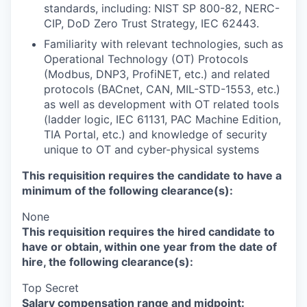
standards, including: NIST SP 800-82, NERC-
CIP, DoD Zero Trust Strategy, IEC 62443.
Familiarity with relevant technologies, such as
Operational Technology (OT) Protocols
(Modbus, DNP3, ProfiNET, etc.) and related
protocols (BACnet, CAN, MIL-STD-1553, etc.)
as well as development with OT related tools
(ladder logic, IEC 61131, PAC Machine Edition,
TIA Portal, etc.) and knowledge of security
unique to OT and cyber-physical systems
This requisition requires the candidate to have a
minimum of the following clearance(s):
None
This requisition requires the hired candidate to
have or obtain, within one year from the date of
hire, the following clearance(s):
Top Secret
Salary compensation range and midpoint: