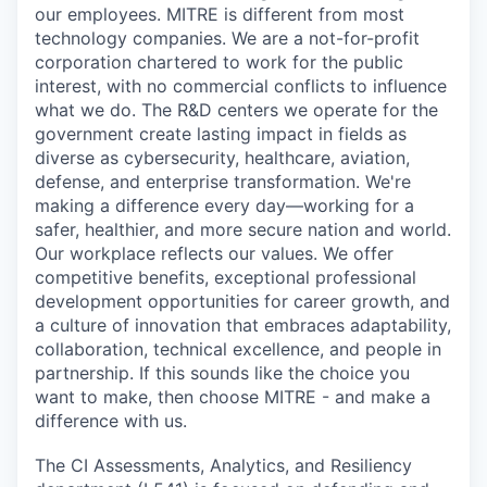
our employees. MITRE is different from most
technology companies. We are a not-for-profit
corporation chartered to work for the public
interest, with no commercial conflicts to influence
what we do. The R&D centers we operate for the
government create lasting impact in fields as
diverse as cybersecurity, healthcare, aviation,
defense, and enterprise transformation. We're
making a difference every day—working for a
safer, healthier, and more secure nation and world.
Our workplace reflects our values. We offer
competitive benefits, exceptional professional
development opportunities for career growth, and
a culture of innovation that embraces adaptability,
collaboration, technical excellence, and people in
partnership. If this sounds like the choice you
want to make, then choose MITRE - and make a
difference with us.
The CI Assessments, Analytics, and Resiliency