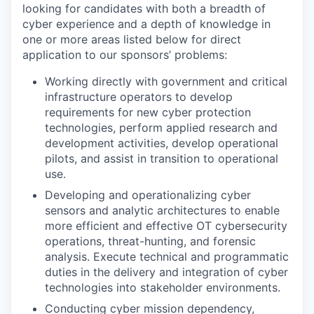
looking for candidates with both a breadth of
cyber experience and a depth of knowledge in
one or more areas listed below for direct
application to our sponsors’ problems:
Working directly with government and critical
infrastructure operators to develop
requirements for new cyber protection
technologies, perform applied research and
development activities, develop operational
pilots, and assist in transition to operational
use.
Developing and operationalizing cyber
sensors and analytic architectures to enable
more efficient and effective OT cybersecurity
operations, threat-hunting, and forensic
analysis. Execute technical and programmatic
duties in the delivery and integration of cyber
technologies into stakeholder environments.
Conducting cyber mission dependency,