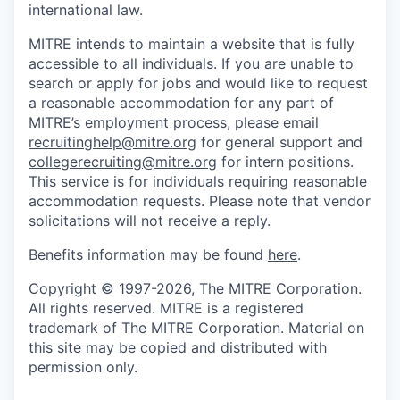
international law.
MITRE intends to maintain a website that is fully
accessible to all individuals. If you are unable to
search or apply for jobs and would like to request
a reasonable accommodation for any part of
MITRE’s employment process, please email
recruitinghelp@mitre.org
for general support and
collegerecruiting@mitre.org
for intern positions.
This service is for individuals requiring reasonable
accommodation requests. Please note that vendor
solicitations will not receive a reply.
Benefits information may be found
here
.
Copyright © 1997-2026, The MITRE Corporation.
All rights reserved. MITRE is a registered
trademark of The MITRE Corporation. Material on
this site may be copied and distributed with
permission only.