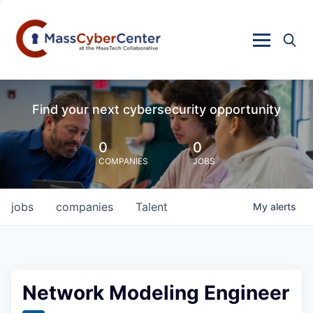
Find your next cybersecurity opportunity
0
0
COMPANIES
JOBS
jobs
companies
Talent
My
alerts
Network Modeling Engineer