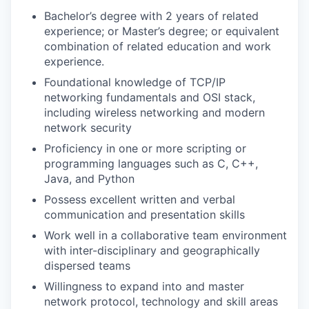
Bachelor’s degree with 2 years of related
experience; or Master’s degree; or equivalent
combination of related education and work
experience.
Foundational knowledge of TCP/IP
networking fundamentals and OSI stack,
including wireless networking and modern
network security
Proficiency in one or more scripting or
programming languages such as C, C++,
Java, and Python
Possess excellent written and verbal
communication and presentation skills
Work well in a collaborative team environment
with inter-disciplinary and geographically
dispersed teams
Willingness to expand into and master
network protocol, technology and skill areas