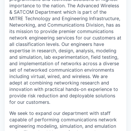
importance to the nation. The Advanced Wireless
& SATCOM Department which is part of the
MITRE Technology and Engineering Infrastructure,
Networking, and Communications Division, has as
its mission to provide premier communications
network engineering services for our customers at
all classification levels. Our engineers have
expertise in research, design, analysis, modeling
and simulation, lab experimentation, field testing,
and implementation of networks across a diverse
set of networked communication environments
including virtual, wired, and wireless. We are
adept at combining networking research and
innovation with practical hands-on experience to
provide risk reduction and deployable solutions
for our customers.
We seek to expand our department with staff
capable of performing communications network
engineering modeling, simulation, and emulation