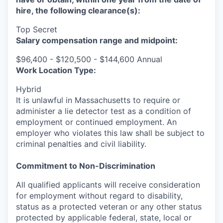
hire, the following clearance(s):
Top Secret
Salary compensation range and midpoint:
$96,400 - $120,500 - $144,600 Annual
Work Location Type:
Hybrid
It is unlawful in Massachusetts to require or
administer a lie detector test as a condition of
employment or continued employment. An
employer who violates this law shall be subject to
criminal penalties and civil liability.
Commitment to Non-Discrimination
All qualified applicants will receive consideration
for employment without regard to disability,
status as a protected veteran or any other status
protected by applicable federal, state, local or