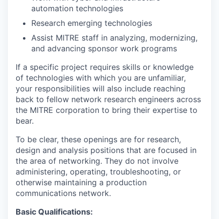
automation technologies
Research emerging technologies
Assist MITRE staff in analyzing, modernizing,
and advancing sponsor work programs
If a specific project requires skills or knowledge
of technologies with which you are unfamiliar,
your responsibilities will also include reaching
back to fellow network research engineers across
the MITRE corporation to bring their expertise to
bear.
To be clear, these openings are for research,
design and analysis positions that are focused in
the area of networking. They do not involve
administering, operating, troubleshooting, or
otherwise maintaining a production
communications network.
Basic Qualifications: