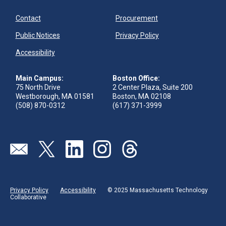
Contact
Procurement
Public Notices
Privacy Policy
Accessibility
Main Campus:
Boston Office:
75 North Drive
2 Center Plaza, Suite 200
Westborough, MA 01581
Boston, MA 02108
(508) 870-0312
(617) 371-3999
Visit our page (opens in new tab)
Visit our page (opens in new tab)
Visit our page (opens in new tab)
Visit our page (opens in new tab)
Visit our page (opens in new 
Privacy Policy
Accessibility
© 2025 Massachusetts Technology
Collaborative