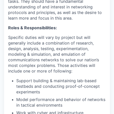
tasks. They should have a fundamental
understanding of and interest in networking
protocols and principles, as well as the desire to
learn more and focus in this area.
Roles & Responsibilities:
Specific duties will vary by project but will
generally include a combination of research,
design, analysis, testing, experimentation,
modeling & simulation, and emulation of
communications networks to solve our nation’s
most complex problems. Those activities will
include one or more of following:
Support building & maintaining lab-based
testbeds and conducting proof-of-concept
experiments
Model performance and behavior of networks
in tactical environments
Work with cyber and infrastructure