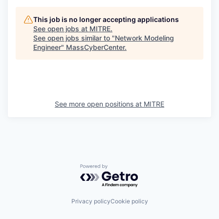
This job is no longer accepting applications
See open jobs at
MITRE
.
See open jobs similar to "
Network Modeling
Engineer
"
MassCyberCenter
.
See more open positions at
MITRE
Powered by Getro.com
Privacy policy
Cookie policy