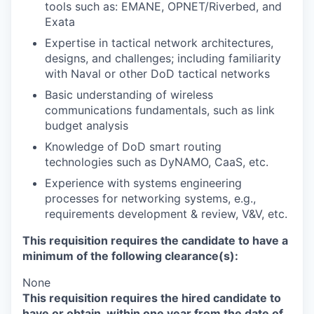
tools such as: EMANE, OPNET/Riverbed, and
Exata
Expertise in tactical network architectures,
designs, and challenges; including familiarity
with Naval or other DoD tactical networks
Basic understanding of wireless
communications fundamentals, such as link
budget analysis
Knowledge of DoD smart routing
technologies such as DyNAMO, CaaS, etc.
Experience with systems engineering
processes for networking systems, e.g.,
requirements development & review, V&V, etc.
This requisition requires the candidate to have a
minimum of the following clearance(s):
None
This requisition requires the hired candidate to
have or obtain, within one year from the date of