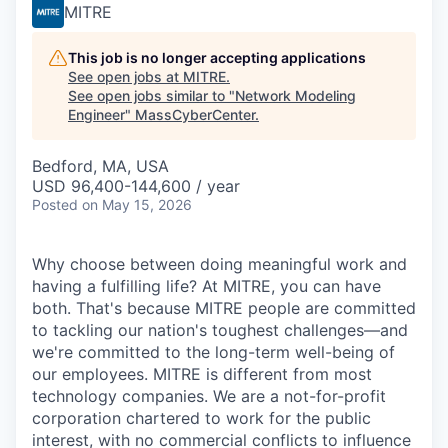
MITRE
This job is no longer accepting applications
See open jobs at
MITRE
.
See open jobs similar to "
Network Modeling
Engineer
"
MassCyberCenter
.
Bedford, MA, USA
USD 96,400-144,600 / year
Posted
on May 15, 2026
Why choose between doing meaningful work and
having a fulfilling life? At MITRE, you can have
both. That's because MITRE people are committed
to tackling our nation's toughest challenges—and
we're committed to the long-term well-being of
our employees. MITRE is different from most
technology companies. We are a not-for-profit
corporation chartered to work for the public
interest, with no commercial conflicts to influence