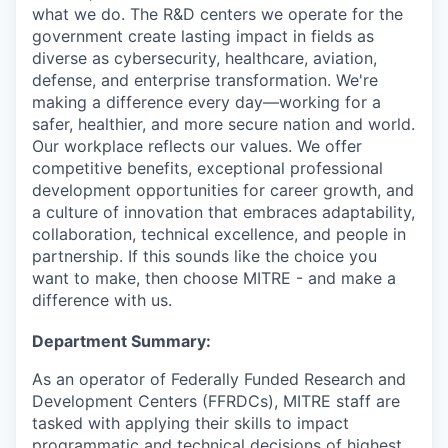
what we do. The R&D centers we operate for the
government create lasting impact in fields as
diverse as cybersecurity, healthcare, aviation,
defense, and enterprise transformation. We're
making a difference every day—working for a
safer, healthier, and more secure nation and world.
Our workplace reflects our values. We offer
competitive benefits, exceptional professional
development opportunities for career growth, and
a culture of innovation that embraces adaptability,
collaboration, technical excellence, and people in
partnership. If this sounds like the choice you
want to make, then choose MITRE - and make a
difference with us.
Department Summary:
As an operator of Federally Funded Research and
Development Centers (FFRDCs), MITRE staff are
tasked with applying their skills to impact
programmatic and technical decisions of highest