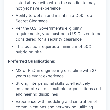
listed above with which the candidate may
not yet have experience
Ability to obtain and maintain a DoD Top
Secret Clearance
Per the U.S. Government’s eligibility
requirements, you must be a U.S Citizen to be
considered for a security clearance.
This position requires a minimum of 50%
hybrid on-site
Preferred Qualifications:
MS or PhD in engineering discipline with 2+
years relevant experience
Strong interpersonal skills to effectively
collaborate across multiple organizations and
engineering disciplines
Experience with modeling and simulation of
communications and networking, utilizing