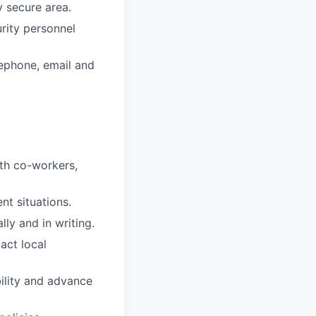
y secure area.
urity personnel
lephone, email and
ith co-workers,
nt situations.
ly and in writing.
act local
bility and advance