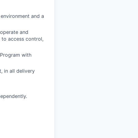
y environment and a
 operate and
 to access control,
 Program with
 in all delivery
dependently.