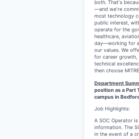
both. That's becau
—and we're committ
most technology co
public interest, w
operate for the gov
healthcare, aviati
day—working for a 
our values. We off
for career growth, 
technical excellenc
then choose MITRE 
Department Summ
position as a Par
campus in Bedfor
Job Highlights:
A SOC Operator is r
information. The SO
in the event of a c