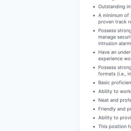
Outstanding in
A minimum of 2
proven track r
Possess strong
manage securit
intrusion ala
Have an unders
experience wor
Possess strong
formats (i.e., 
Basic p
roficie
Ability to wor
Neat and prof
Friendly and p
Ability to prov
This position 