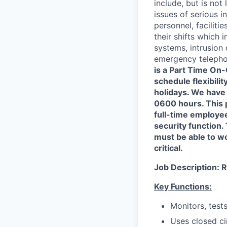
include, but is not 
issues of serious i
personnel, facilit
their shifts which 
systems, intrusion
emergency telephon
is a Part Time On-
schedule flexibili
holidays. We have
0600 hours. This 
full-time employe
security function.
must be able to w
critical.
Job Description:
R
Key Functions:
Monitors, test
Uses closed ci