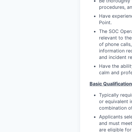
Be thoroughly 
procedures, an
Have experienc
Point.
The SOC Operat
relevant to the
of phone calls,
information rec
and incident r
Have the abilit
calm and profe
Basic Qualification
Typically requ
or equivalent 
combination of
Applicants sele
and must meet 
are eligible f