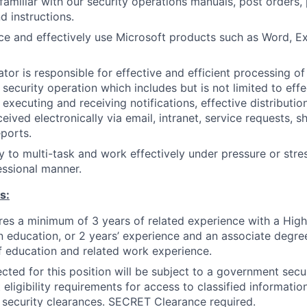
familiar with our security operations manuals, post orders, 
d instructions.
e and effectively use Microsoft products such as Word, E
or is responsible for effective and efficient processing of 
 security operation which includes but is not limited to effe
 executing and receiving notifications, effective distributio
eived electronically via email, intranet, service requests, sh
eports.
y to multi-task and work effectively under pressure or stress
ssional manner.
s:
ires a minimum of 3 years of related experience with a Hi
in education, or 2 years’ experience and an associate degree
 education and related work experience.
cted for this position will be subject to a government secur
eligibility requirements for access to classified informati
or security clearances. SECRET Clearance required.