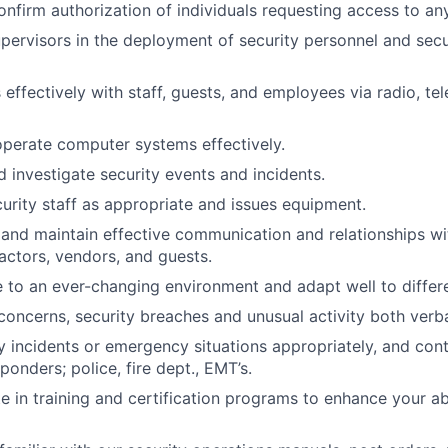
nfirm authorization of individuals requesting access to an
supervisors in the deployment of security personnel and sec
ffectively with staff, guests, and employees via radio, te
perate computer systems effectively.
investigate security events and incidents.
urity staff as appropriate and issues equipment.
 and maintain effective communication and relationships w
ractors, vendors, and guests.
e to an ever-changing environment and adapt well to differe
concerns, security breaches and unusual activity both verbal
y incidents or emergency situations appropriately, and cont
onders; police, fire dept., EMT’s.
ate in training and certification programs to enhance your a