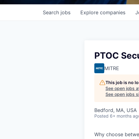
Search
jobs
Explore
companies
J
PTOC Secu
MITRE
This job is no 
See open jobs a
See open jobs si
Bedford, MA, USA
Posted
6+ months ag
Why choose between