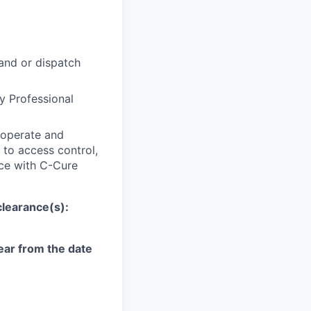
 and or dispatch
ty Professional
 operate and
 to access control,
ce with C-Cure
clearance(s):
year from the date