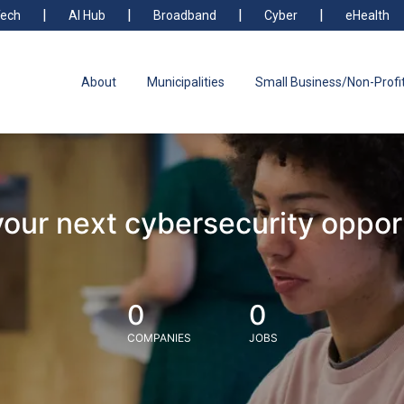
ech
AI Hub
Broadband
Cyber
eHealth
About
Municipalities
Small Business/Non-Profi
your next cybersecurity oppor
0
0
COMPANIES
JOBS