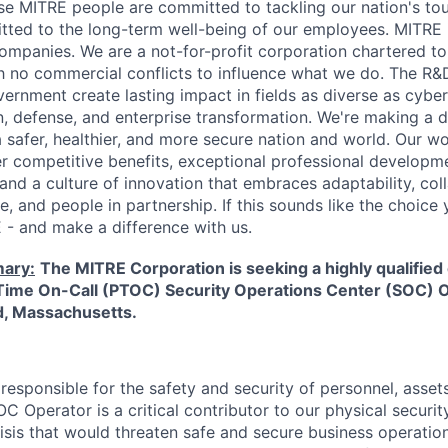
se MITRE people are committed to tackling our nation's to
ed to the long-term well-being of our employees. MITRE i
mpanies. We are a not-for-profit corporation chartered to
ith no commercial conflicts to influence what we do. The R
ernment create lasting impact in fields as diverse as cyber
on, defense, and enterprise transformation. We're making a 
safer, healthier, and more secure nation and world. Our wo
er competitive benefits, exceptional professional developm
and a culture of innovation that embraces adaptability, col
e, and people in partnership. If this sounds like the choic
- and make a difference with us.
ary:
The MITRE Corporation is seeking a highly qualified 
t Time On-Call (PTOC) Security Operations Center (SOC) 
d, Massachusetts.
esponsible for the safety and security of personnel, assets,
C Operator is a critical contributor to our physical securi
risis that would threaten safe and secure business operatio