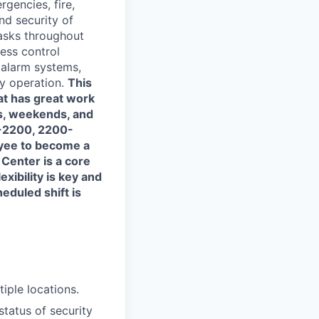
rgencies, fire,
and security of
tasks throughout
cess control
 alarm systems,
ty operation.
This
hat has great work
ts, weekends, and
0-2200, 2200-
oyee to become a
Center is a core
xibility is key and
heduled shift is
iple locations.
tatus of security