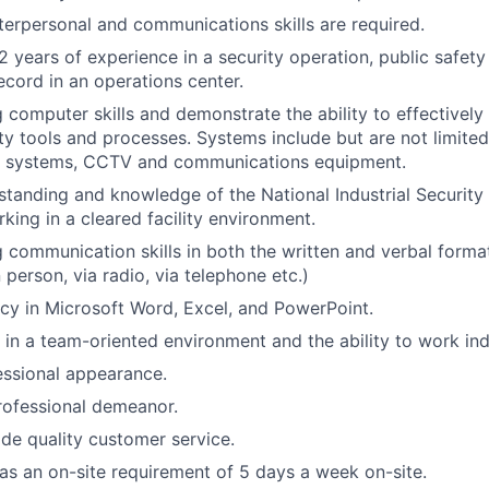
terpersonal and communications skills are required.
 years of experience in a security operation, public safet
ecord in an operations center.
 computer skills and demonstrate the ability to effectively
y tools and processes. Systems include but are not limited
rm systems, CCTV and communications equipment.
tanding and knowledge of the National Industrial Security
king in a cleared facility environment.
 communication skills in both the written and verbal format,
in person, via radio, via telephone etc.)
ncy in Microsoft Word, Excel, and PowerPoint.
k in a team-oriented environment and the ability to work in
essional appearance.
rofessional demeanor.
ide quality customer service.
has an on-site requirement of 5 days a week on-site.