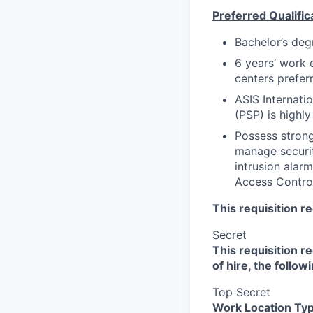
Preferred Qualific
Bachelor’s degr
6 years’ work 
centers prefer
ASIS Internatio
(PSP) is highly
Possess strong
manage securit
intrusion ala
Access Control
This requisition r
Secret
This requisition r
of hire, the follow
Top Secret
Work Location Ty