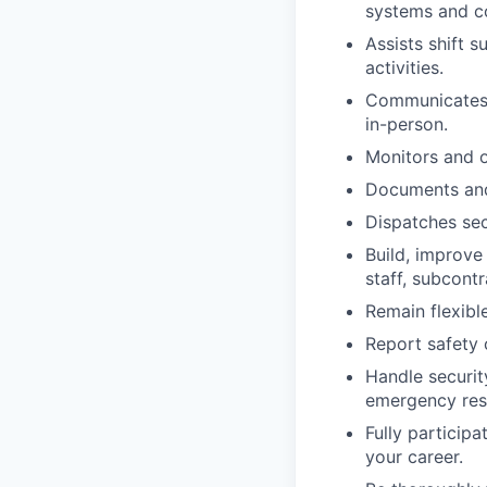
systems and co
Assists shift 
activities.
Communicates e
in-person.
Monitors and o
Documents and 
Dispatches sec
Build, improve
staff, subcont
Remain flexibl
Report safety 
Handle securit
emergency resp
Fully particip
your career.