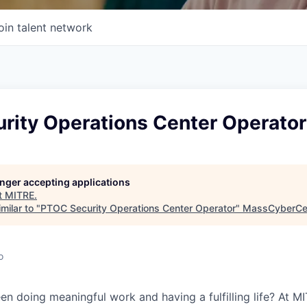
oin talent network
rity Operations Center Operator
longer accepting applications
t
MITRE
.
milar to "
PTOC Security Operations Center Operator
"
MassCyberCe
o
 doing meaningful work and having a fulfilling life? At M