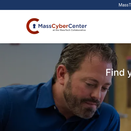
MassT
Find 