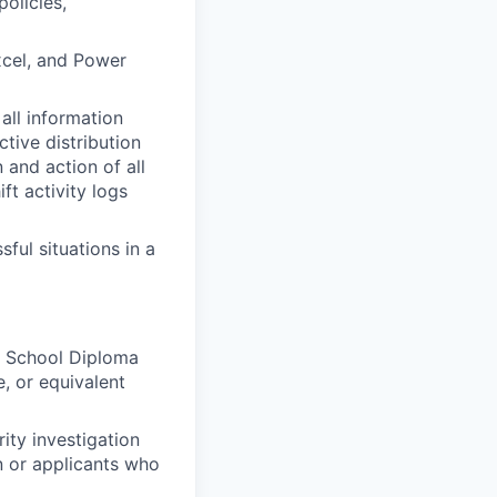
policies,
xcel, and Power
all information
ctive distribution
n and action of all
ift activity logs
ful situations in a
gh School Diploma
, or equivalent
ity investigation
on or applicants who