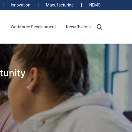
Innovation
Manufacturing
NEMC
t
Workforce Development
News/Events
tunity