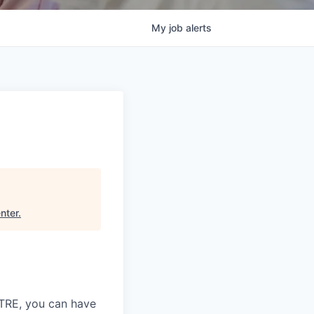
My
job
alerts
nter
.
ITRE, you can have