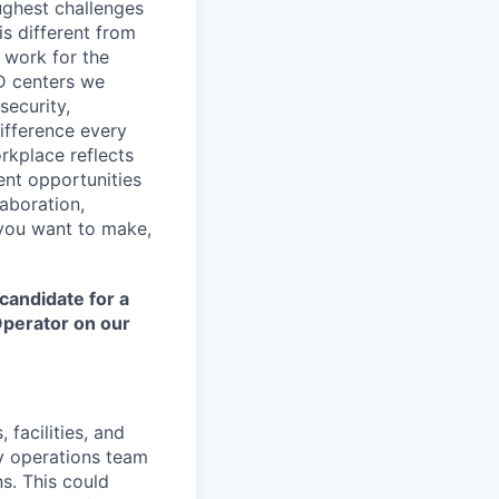
ughest challenges
s different from
 work for the
&D centers we
security,
difference every
rkplace reflects
ent opportunities
laboration,
e you want to make,
candidate for a
Operator on our
 facilities, and
ty operations team
ns. This could