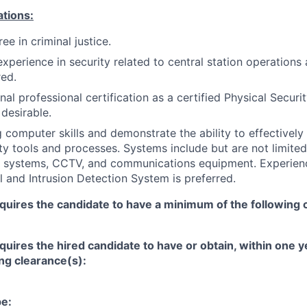
ations:
ee in criminal justice.
experience in security related to central station operations
red.
nal professional certification as a certified Physical Securi
 desirable.
 computer skills and demonstrate the ability to effectively
y tools and processes. Systems include but are not limited
rm systems, CCTV, and communications equipment. Experien
 and Intrusion Detection System is preferred.
equires the candidate to have a minimum of the following 
equires the hired candidate to have or obtain, within one 
ing clearance(s):
pe: