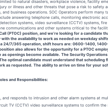
limited to natural disasters, workplace violence, facility eme
njury or illness and other threats that pose a risk to safety 
ies, and business operations. SOC Operators perform many 
include answering telephone calls, monitoring electronic ac
 detection systems, video surveillance (CCTV) systems, fire
e communications and other systems critical to the facili
Call (PTOC) position, and we’re looking for a candidate t
ty with the availability to work as needed on weekday shif
 a 24/7/365 operation, shift hours are: 0600-1400, 140
position also allows for the opportunity for a PTOC empl
e as openings become available.
The Security Operations 
 The optimal candidate must understand that scheduling fle
ork as requested.
The ability to arrive on time for your sc
oles and Responsibilities:
s, and responds to intrusion and other alarm systems at mult
rcuit TV (CCTV) video surveillance systems to confirm the s