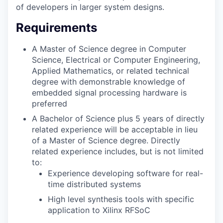
of developers in larger system designs.
Requirements
A Master of Science degree in Computer
Science, Electrical or Computer Engineering,
Applied Mathematics, or related technical
degree with demonstrable knowledge of
embedded signal processing hardware is
preferred
A Bachelor of Science plus 5 years of directly
related experience will be acceptable in lieu
of a Master of Science degree. Directly
related experience includes, but is not limited
to:
Experience developing software for real-
time distributed systems
High level synthesis tools with specific
application to Xilinx RFSoC