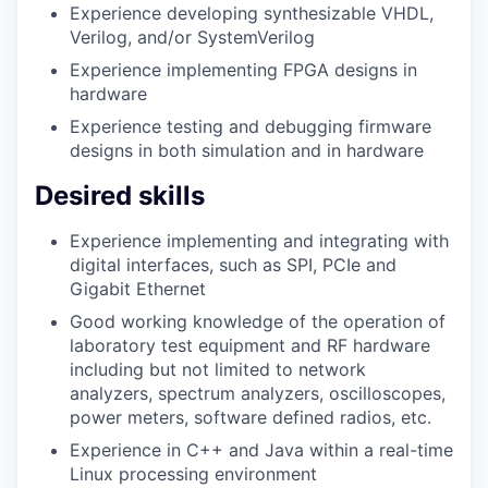
Experience developing synthesizable VHDL,
Verilog, and/or SystemVerilog
Experience implementing FPGA designs in
hardware
Experience testing and debugging firmware
designs in both simulation and in hardware
Desired skills
Experience implementing and integrating with
digital interfaces, such as SPI, PCIe and
Gigabit Ethernet
Good working knowledge of the operation of
laboratory test equipment and RF hardware
including but not limited to network
analyzers, spectrum analyzers, oscilloscopes,
power meters, software defined radios, etc.
Experience in C++ and Java within a real-time
Linux processing environment