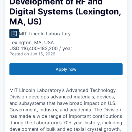
Development of RF and
Digital Systems (Lexington,
MA, US)
MIT Lincoln Laboratory
Lexington, MA, USA
USD 116,400-182,200 / year
Posted
on Jun 15, 2026
Apply now
MIT Lincoln Laboratory’s Advanced Technology
Division develops advanced materials, devices,
and subsystems that have broad impact on U.S.
Government, industry, and academia. The Division
has made a wide range of important contributions
during the Laboratory’s 70+ year history, including
development of bulk and epitaxial crystal growth,