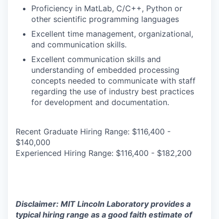
Proficiency in MatLab, C/C++, Python or
other scientific programming languages
Excellent time management, organizational,
and communication skills.
Excellent communication skills and
understanding of embedded processing
concepts needed to communicate with staff
regarding the use of industry best practices
for development and documentation.
Recent Graduate Hiring Range: $116,400 -
$140,000
Experienced Hiring Range: $116,400 - $182,200
Disclaimer: MIT Lincoln Laboratory provides a
typical hiring range as a good faith estimate of