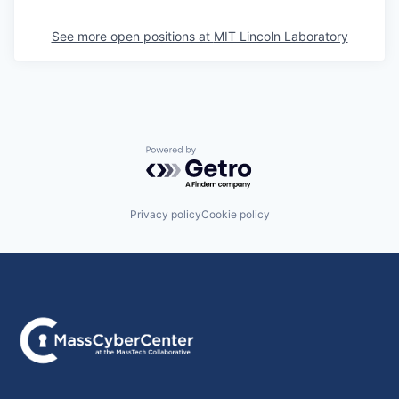
See more open positions at
MIT Lincoln Laboratory
Powered by Getro.com
Privacy policy
Cookie policy