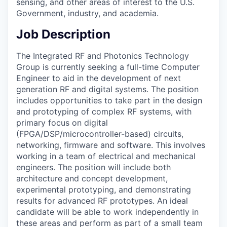
sensing, and other areas of interest to the U.S.
Government, industry, and academia.
Job Description
The Integrated RF and Photonics Technology
Group is currently seeking a full-time Computer
Engineer to aid in the development of next
generation RF and digital systems. The position
includes opportunities to take part in the design
and prototyping of complex RF systems, with
primary focus on digital
(FPGA/DSP/microcontroller-based) circuits,
networking, firmware and software. This involves
working in a team of electrical and mechanical
engineers. The position will include both
architecture and concept development,
experimental prototyping, and demonstrating
results for advanced RF prototypes. An ideal
candidate will be able to work independently in
these areas and perform as part of a small team