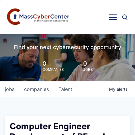
Find your next cybersecurity opportunity
0
0
COMPANIES
JOBS
jobs
companies
Talent
My
alerts
Computer Engineer