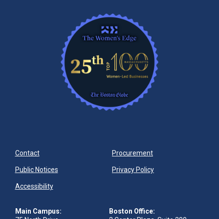
Contact
Procurement
Public Notices
Privacy Policy
Accessibility
Main Campus:
Boston Office: