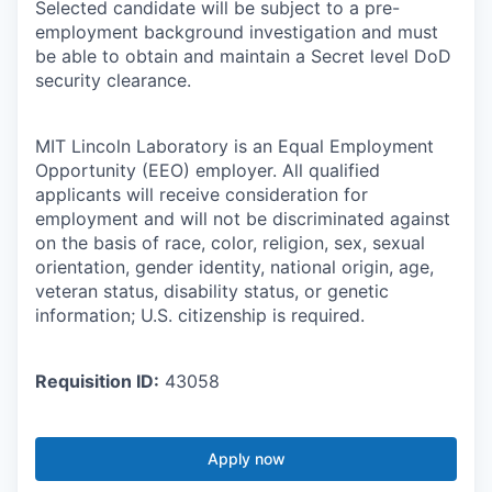
Selected candidate will be subject to a pre-
employment background investigation and must
be able to obtain and maintain a Secret level DoD
security clearance.
MIT Lincoln Laboratory is an Equal Employment
Opportunity (EEO) employer. All qualified
applicants will receive consideration for
employment and will not be discriminated against
on the basis of race, color, religion, sex, sexual
orientation, gender identity, national origin, age,
veteran status, disability status, or genetic
information; U.S. citizenship is required.
Requisition ID:
43058
Apply now