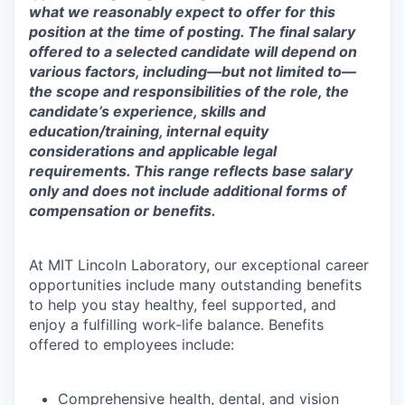
what we reasonably expect to offer for this
position at the time of posting. The final salary
offered to a selected candidate will depend on
various factors, including—but not limited to—
the scope and responsibilities of the role, the
candidate’s experience, skills and
education/training, internal equity
considerations and applicable legal
requirements. This range reflects base salary
only and does not include additional forms of
compensation or benefits.
At MIT Lincoln Laboratory, our exceptional career
opportunities include many outstanding benefits
to help you stay healthy, feel supported, and
enjoy a fulfilling work-life balance. Benefits
offered to employees include:
Comprehensive health, dental, and vision