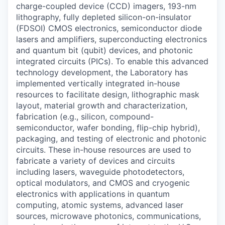
charge-coupled device (CCD) imagers, 193-nm
lithography, fully depleted silicon-on-insulator
(FDSOI) CMOS electronics, semiconductor diode
lasers and amplifiers, superconducting electronics
and quantum bit (qubit) devices, and photonic
integrated circuits (PICs). To enable this advanced
technology development, the Laboratory has
implemented vertically integrated in-house
resources to facilitate design, lithographic mask
layout, material growth and characterization,
fabrication (e.g., silicon, compound-
semiconductor, wafer bonding, flip-chip hybrid),
packaging, and testing of electronic and photonic
circuits. These in-house resources are used to
fabricate a variety of devices and circuits
including lasers, waveguide photodetectors,
optical modulators, and CMOS and cryogenic
electronics with applications in quantum
computing, atomic systems, advanced laser
sources, microwave photonics, communications,