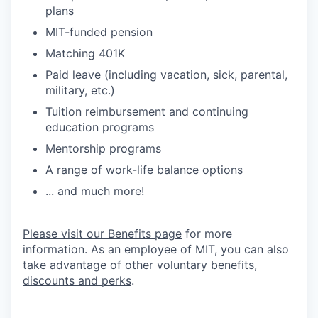
plans
MIT-funded pension
Matching 401K
Paid leave (including vacation, sick, parental,
military, etc.)
Tuition reimbursement and continuing
education programs
Mentorship programs
A range of work-life balance options
... and much more!
Please visit our Benefits page
for more
information. As an employee of MIT, you can also
take advantage of
other voluntary benefits,
discounts and perks
.