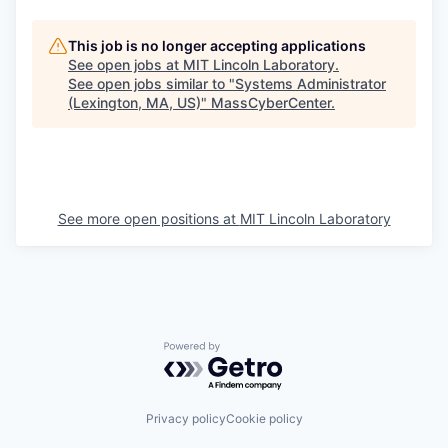
This job is no longer accepting applications
See open jobs at
MIT Lincoln Laboratory
.
See open jobs similar to "
Systems Administrator
(Lexington, MA, US)
"
MassCyberCenter
.
See more open positions at
MIT Lincoln Laboratory
Powered by Getro.com
Privacy policy
Cookie policy