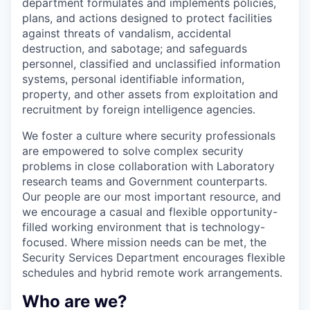
department formulates and implements policies,
plans, and actions designed to protect facilities
against threats of vandalism, accidental
destruction, and sabotage; and safeguards
personnel, classified and unclassified information
systems, personal identifiable information,
property, and other assets from exploitation and
recruitment by foreign intelligence agencies.
We foster a culture where security professionals
are empowered to solve complex security
problems in close collaboration with Laboratory
research teams and Government counterparts.
Our people are our most important resource, and
we encourage a casual and flexible opportunity-
filled working environment that is technology-
focused. Where mission needs can be met, the
Security Services Department encourages flexible
schedules and hybrid remote work arrangements.
Who are we?