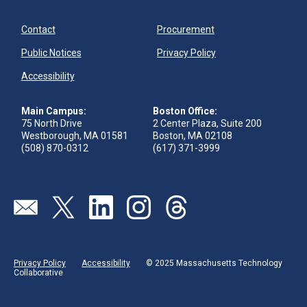
Contact
Procurement
Public Notices
Privacy Policy
Accessibility
Main Campus:
Boston Office:
75 North Drive
2 Center Plaza, Suite 200
Westborough, MA 01581
Boston, MA 02108
(508) 870-0312
(617) 371-3999
Visit our page (opens in new tab)
Visit our page (opens in new tab)
Visit our page (opens in new tab)
Visit our page (opens in new tab)
Visit our page (opens in new 
Privacy Policy
Accessibility
© 2025 Massachusetts Technology
Collaborative