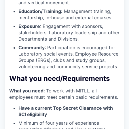
and vertical movement.
Education/Training:
Management training,
mentorship, in-house and external courses.
Exposure
: Engagement with sponsors,
stakeholders, Laboratory leadership and other
Departments and Divisions.
Community
: Participation is encouraged for
Laboratory social events, Employee Resource
Groups (ERGs), clubs and study groups,
volunteering and community service projects.
What you need/Requirements
What you need:
To work with MITLL, all
employees must meet certain basic requirements.
Have a current Top Secret Clearance with
SCI eligibility
Minimum of four years of experience