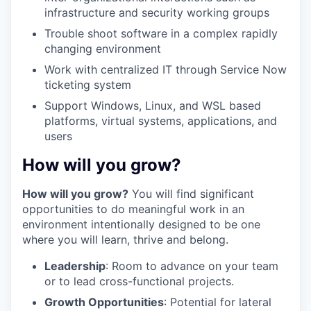
infrastructure and security working groups
Trouble shoot software in a complex rapidly
changing environment
Work with centralized IT through Service Now
ticketing system
Support Windows, Linux, and WSL based
platforms, virtual systems, applications, and
users
How will you grow?
How will you grow?
You will find significant
opportunities to do meaningful work in an
environment intentionally designed to be one
where you will learn, thrive and belong.
Leadership
: Room to advance on your team
or to lead cross-functional projects.
Growth Opportunities
: Potential for lateral