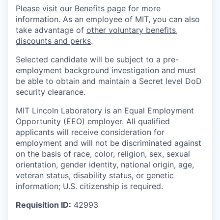
Please visit our Benefits page
for more
information. As an employee of MIT, you can also
take advantage of
other voluntary benefits,
discounts and perks
.
Selected candidate will be subject to a pre-
employment background investigation and must
be able to obtain and maintain a Secret level DoD
security clearance.
MIT Lincoln Laboratory is an Equal Employment
Opportunity (EEO) employer. All qualified
applicants will receive consideration for
employment and will not be discriminated against
on the basis of race, color, religion, sex, sexual
orientation, gender identity, national origin, age,
veteran status, disability status, or genetic
information; U.S. citizenship is required.
Requisition ID:
42993