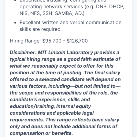
operating network services (e.g. DNS, DHCP,
NIS, NFS, SSH, SAMBA, AD.)
Excellent written and verbal communication
skills are required
Hiring Range: $95,700 - $126,700
Disclaimer: MIT Lincoln Laboratory provides a
typical hiring range as a good faith estimate of
what we reasonably expect to offer for this
position at the time of posting. The final salary
offered to a selected candidate will depend on
various factors, including—but not limited to—
the scope and responsibilities of the role, the
candidate’s experience, skills and
education/training, internal equity
considerations and applicable legal
requirements. This range reflects base salary
only and does not include additional forms of
compensation or benefits.