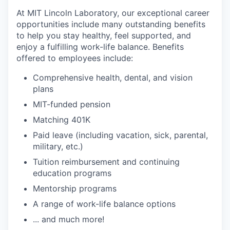
At MIT Lincoln Laboratory, our exceptional career
opportunities include many outstanding benefits
to help you stay healthy, feel supported, and
enjoy a fulfilling work-life balance. Benefits
offered to employees include:
Comprehensive health, dental, and vision
plans
MIT-funded pension
Matching 401K
Paid leave (including vacation, sick, parental,
military, etc.)
Tuition reimbursement and continuing
education programs
Mentorship programs
A range of work-life balance options
... and much more!