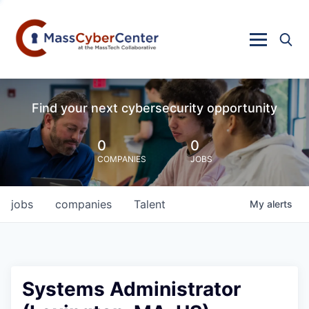
Find your next cybersecurity opportunity
0
0
COMPANIES
JOBS
jobs
companies
Talent
My
alerts
Systems Administrator