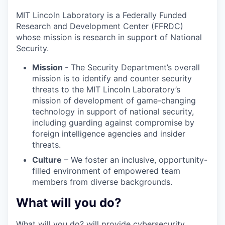
MIT Lincoln Laboratory is a Federally Funded
Research and Development Center (FFRDC)
whose mission is research in support of National
Security.
Mission
- The Security Department’s overall
mission is to identify and counter security
threats to the MIT Lincoln Laboratory’s
mission of development of game-changing
technology in support of national security,
including guarding against compromise by
foreign intelligence agencies and insider
threats.
Culture
– We foster an inclusive, opportunity-
filled environment of empowered team
members from diverse backgrounds.
What will you do?
What will you do? will provide cybersecurity