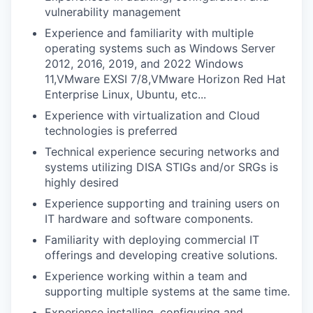
vulnerability management
Experience and familiarity with multiple
operating systems such as Windows Server
2012, 2016, 2019, and 2022 Windows
11,VMware EXSI 7/8,VMware Horizon Red Hat
Enterprise Linux, Ubuntu, etc...
Experience with virtualization and Cloud
technologies is preferred
Technical experience securing networks and
systems utilizing DISA STIGs and/or SRGs is
highly desired
Experience supporting and training users on
IT hardware and software components.
Familiarity with deploying commercial IT
offerings and developing creative solutions.
Experience working within a team and
supporting multiple systems at the same time.
Experience installing, configuring and