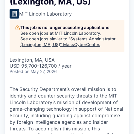
(Lexington, MA, US)
MIT Lincoln Laboratory
This job is no longer accepting applications
See open jobs at
MIT Lincoln Laboratory
.
See open jobs similar to "
Systems Administrator
(Lexington, MA, US)
"
MassCyberCenter
.
Lexington, MA, USA
USD 95,700-126,700 / year
Posted
on May 27, 2026
The Security Department’s overall mission is to
identify and counter security threats to the MIT
Lincoln Laboratory’s mission of development of
game-changing technology in support of National
Security, including guarding against compromise
by foreign intelligence agencies and insider
threats. To accomplish this mission, this