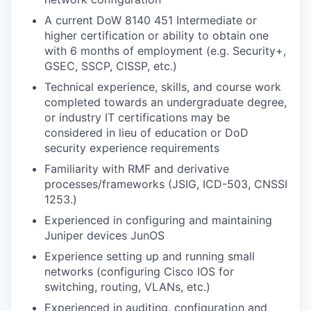
A current DoW 8140 451 Intermediate or
higher certification or ability to obtain one
with 6 months of employment (e.g. Security+,
GSEC, SSCP, CISSP, etc.)
Technical experience, skills, and course work
completed towards an undergraduate degree,
or industry IT certifications may be
considered in lieu of education or DoD
security experience requirements
Familiarity with RMF and derivative
processes/frameworks (JSIG, ICD-503, CNSSI
1253.)
Experienced in configuring and maintaining
Juniper devices JunOS
Experience setting up and running small
networks (configuring Cisco IOS for
switching, routing, VLANs, etc.)
Experienced in auditing, configuration and