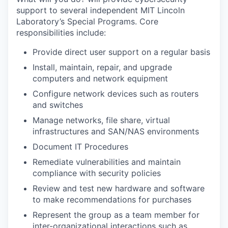
support to several independent MIT Lincoln
Laboratory’s Special Programs. Core
responsibilities include:
Provide direct user support on a regular basis
Install, maintain, repair, and upgrade
computers and network equipment
Configure network devices such as routers
and switches
Manage networks, file share, virtual
infrastructures and SAN/NAS environments
Document IT Procedures
Remediate vulnerabilities and maintain
compliance with security policies
Review and test new hardware and software
to make recommendations for purchases
Represent the group as a team member for
inter-organizational interactions such as