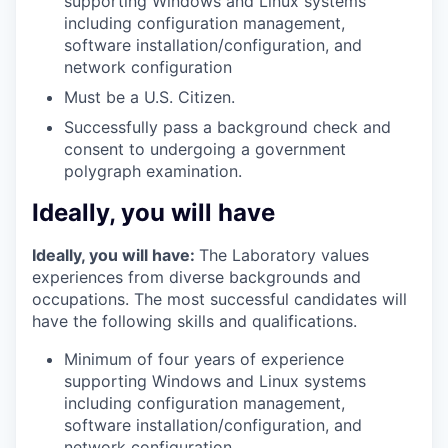
supporting Windows and Linux systems
including configuration management,
software installation/configuration, and
network configuration
Must be a U.S. Citizen.
Successfully pass a background check and
consent to undergoing a government
polygraph examination.
Ideally, you will have
Ideally, you will have:
The Laboratory values
experiences from diverse backgrounds and
occupations. The most successful candidates will
have the following skills and qualifications.
Minimum of four years of experience
supporting Windows and Linux systems
including configuration management,
software installation/configuration, and
network configuration