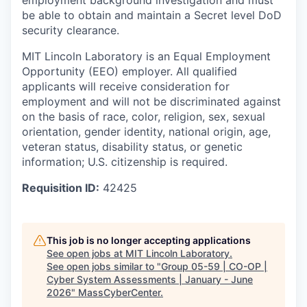
employment background investigation and must
be able to obtain and maintain a Secret level DoD
security clearance.
MIT Lincoln Laboratory is an Equal Employment
Opportunity (EEO) employer. All qualified
applicants will receive consideration for
employment and will not be discriminated against
on the basis of race, color, religion, sex, sexual
orientation, gender identity, national origin, age,
veteran status, disability status, or genetic
information; U.S. citizenship is required.
Requisition ID:
42425
This job is no longer accepting applications
See open jobs at
MIT Lincoln Laboratory
.
See open jobs similar to "
Group 05-59 | CO-OP |
Cyber System Assessments | January - June
2026
"
MassCyberCenter
.