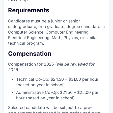
Requirements
Candidates must be a junior or senior
undergraduate, or a graduate, degree candidate in
Computer Science, Computer Engineering,
Electrical Engineering, Math, Physics, or similar
technical program.
Compensation
Compensation for 2025
(will be reviewed for
2026)
Technical Co-Op: $24.50 – $31.00 per hour
(based on year in school)
Administrative Co-Op: $21.50 – $25.00 per
hour (based on year in school)
Selected candidate will be subject to a pre-