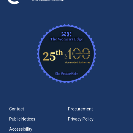
Contact
Procurement
Public Notices
Privacy Policy
Accessibility