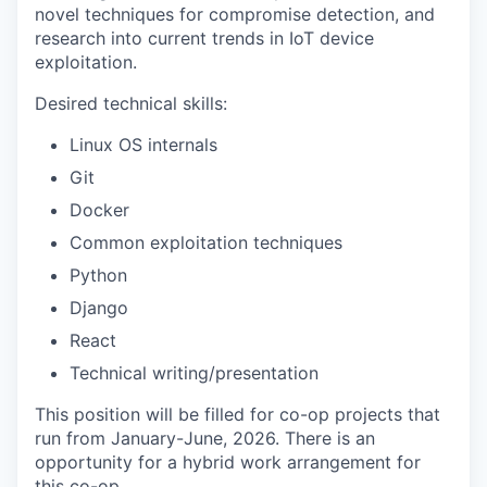
novel techniques for compromise detection, and
research into current trends in IoT device
exploitation.
Desired technical skills:
Linux OS internals
Git
Docker
Common exploitation techniques
Python
Django
React
Technical writing/presentation
This position will be filled for co-op projects that
run from January-June, 2026. There is an
opportunity for a hybrid work arrangement for
this co-op.