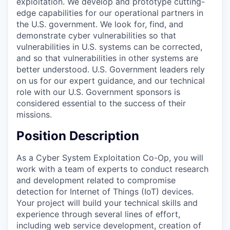
exploitation. We develop and prototype cutting-
edge capabilities for our operational partners in
the U.S. government. We look for, find, and
demonstrate cyber vulnerabilities so that
vulnerabilities in U.S. systems can be corrected,
and so that vulnerabilities in other systems are
better understood. U.S. Government leaders rely
on us for our expert guidance, and our technical
role with our U.S. Government sponsors is
considered essential to the success of their
missions.
Position Description
As a Cyber System Exploitation Co-Op, you will
work with a team of experts to conduct research
and development related to compromise
detection for Internet of Things (IoT) devices.
Your project will build your technical skills and
experience through several lines of effort,
including web service development, creation of