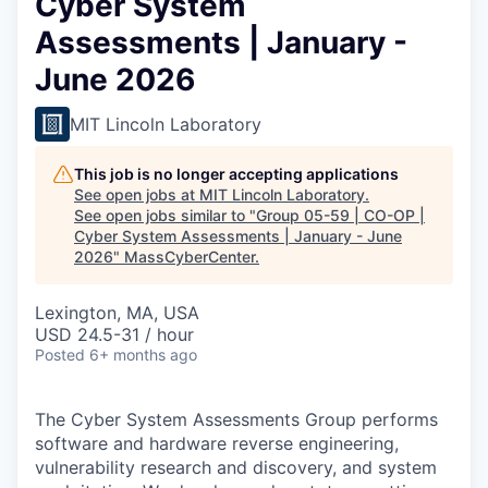
Cyber System
Assessments | January -
June 2026
MIT Lincoln Laboratory
This job is no longer accepting applications
See open jobs at
MIT Lincoln Laboratory
.
See open jobs similar to "
Group 05-59 | CO-OP |
Cyber System Assessments | January - June
2026
"
MassCyberCenter
.
Lexington, MA, USA
USD 24.5-31 / hour
Posted
6+ months ago
The Cyber System Assessments Group performs
software and hardware reverse engineering,
vulnerability research and discovery, and system