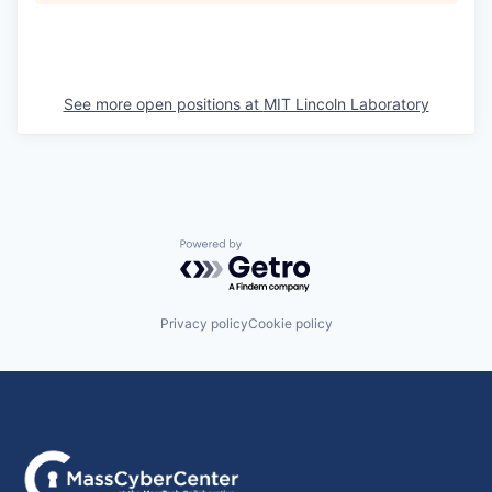
See more open positions at
MIT Lincoln Laboratory
Powered by Getro.com
Privacy policy
Cookie policy