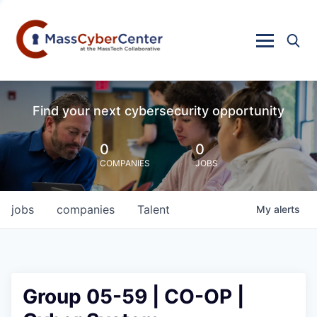
Find your next cybersecurity opportunity
0
0
COMPANIES
JOBS
jobs
companies
Talent
My
alerts
Group 05-59 | CO-OP |