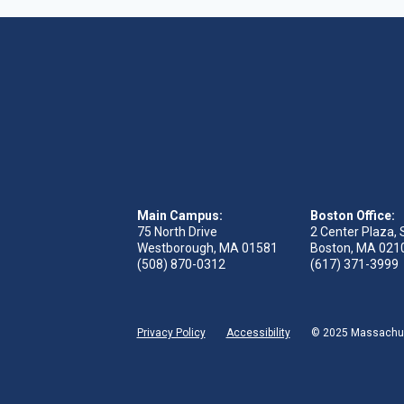
Main Campus:
Boston Office:
75 North Drive
2 Center Plaza, 
Westborough, MA 01581
Boston, MA 021
(508) 870-0312
(617) 371-3999
Privacy Policy
Accessibility
© 2025 Massachuse
 tab)
s in new tab)