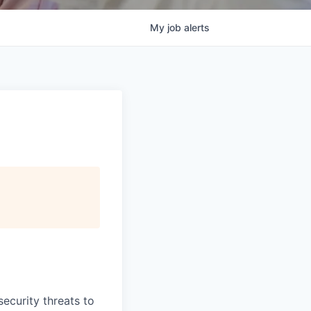
My
job
alerts
security threats to