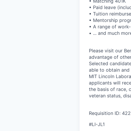
• Matching 401K
• Paid leave (includ
• Tuition reimbur
• Mentorship prog
• A range of work-
• ... and much mor
Please visit our B
advantage of other
Selected candidate
able to obtain and
MIT Lincoln Labora
applicants will re
the basis of race, c
veteran status, disa
Requisition ID: 42
#LI-JL1