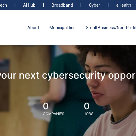
ech
AI Hub
Broadband
Cyber
eHealth
About
Municipalities
Small Business/Non-Profi
your next cybersecurity oppor
0
0
COMPANIES
JOBS