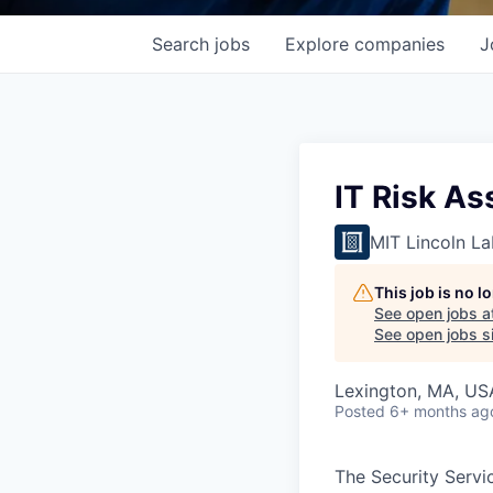
Search
jobs
Explore
companies
J
IT Risk A
MIT Lincoln La
This job is no 
See open jobs a
See open jobs si
Lexington, MA, US
Posted
6+ months ag
The Security Servic