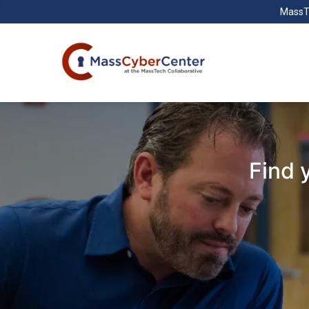
MassT
Find 