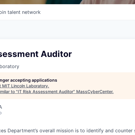
oin talent network
ssessment Auditor
boratory
longer accepting applications
t
MIT Lincoln Laboratory
.
milar to "
IT Risk Assessment Auditor
"
MassCyberCenter
.
A
o
es Department’s overall mission is to identify and counter 