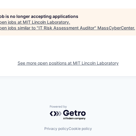
job is no longer accepting applications
pen jobs at
MIT Lincoln Laboratory
.
en jobs similar to "
IT Risk Assessment Auditor
"
MassCyberCenter
.
See more open positions at
MIT Lincoln Laboratory
Powered by Getro.com
Privacy policy
Cookie policy