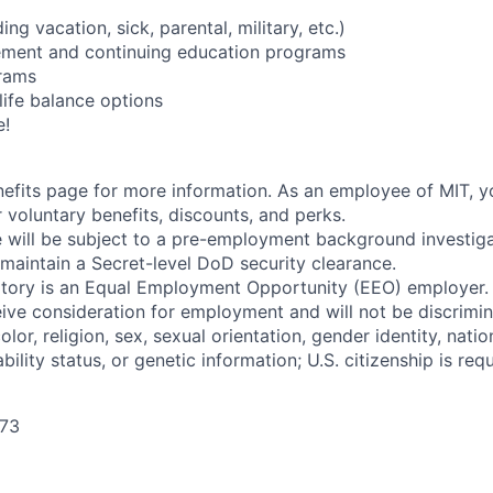
ing vacation, sick, parental, military, etc.)
sement and continuing education programs
rams
life balance options
e!
enefits page for more information. As an employee of MIT, y
 voluntary benefits, discounts, and perks.
 will be subject to a pre-employment background investig
 maintain a Secret-level DoD security clearance.
tory is an Equal Employment Opportunity (EEO) employer. A
ceive consideration for employment and will not be discrimi
olor, religion, sex, sexual orientation, gender identity, natio
bility status, or genetic information; U.S. citizenship is requ
273