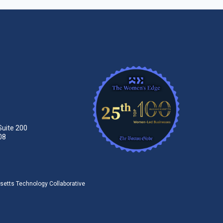
Suite 200
08
tts Technology Collaborative