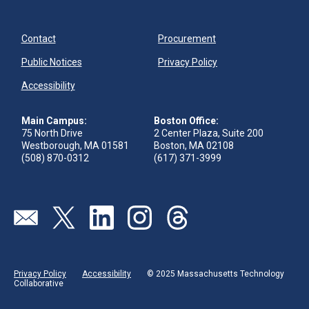
Contact
Procurement
Public Notices
Privacy Policy
Accessibility
Main Campus:
Boston Office:
75 North Drive
2 Center Plaza, Suite 200
Westborough, MA 01581
Boston, MA 02108
(508) 870-0312
(617) 371-3999
Visit our page (opens in new tab)
Visit our page (opens in new tab)
Visit our page (opens in new tab)
Visit our page (opens in new tab)
Visit our page (opens in new 
Privacy Policy
Accessibility
© 2025 Massachusetts Technology
Collaborative