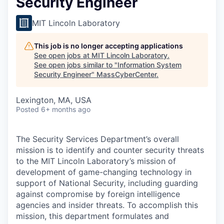
Security Engineer
MIT Lincoln Laboratory
This job is no longer accepting applications
See open jobs at
MIT Lincoln Laboratory
.
See open jobs similar to "
Information System
Security Engineer
"
MassCyberCenter
.
Lexington, MA, USA
Posted
6+ months ago
The Security Services Department’s overall
mission is to identify and counter security threats
to the MIT Lincoln Laboratory’s mission of
development of game-changing technology in
support of National Security, including guarding
against compromise by foreign intelligence
agencies and insider threats. To accomplish this
mission, this department formulates and