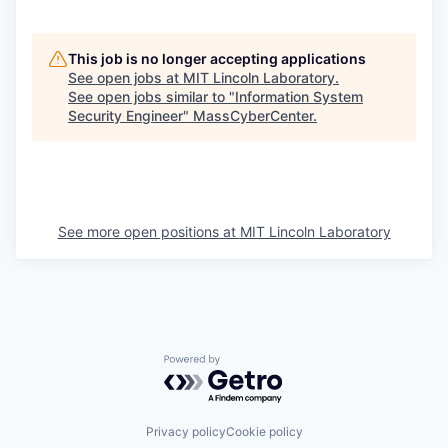
This job is no longer accepting applications
See open jobs at
MIT Lincoln Laboratory
.
See open jobs similar to "
Information System
Security Engineer
"
MassCyberCenter
.
See more open positions at
MIT Lincoln Laboratory
Powered by Getro.com
Privacy policy
Cookie policy