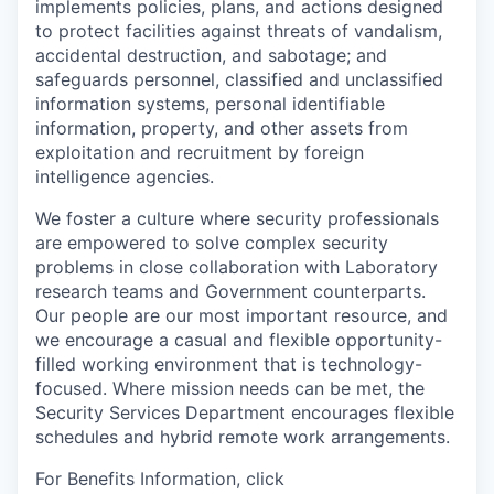
implements policies, plans, and actions designed
to protect facilities against threats of vandalism,
accidental destruction, and sabotage; and
safeguards personnel, classified and unclassified
information systems, personal identifiable
information, property, and other assets from
exploitation and recruitment by foreign
intelligence agencies.
We foster a culture where security professionals
are empowered to solve complex security
problems in close collaboration with Laboratory
research teams and Government counterparts.
Our people are our most important resource, and
we encourage a casual and flexible opportunity-
filled working environment that is technology-
focused. Where mission needs can be met, the
Security Services Department encourages flexible
schedules and hybrid remote work arrangements.
For Benefits Information, click