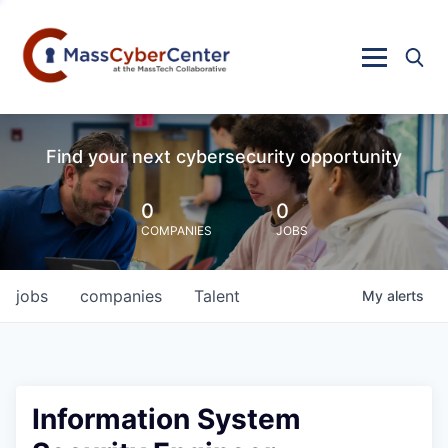
Find your next cybersecurity opportunity
0
0
COMPANIES
JOBS
jobs
companies
Talent
My
alerts
Information System