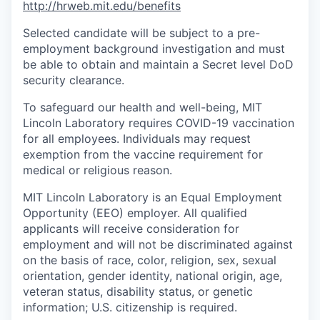
http://hrweb.mit.edu/benefits
Selected candidate will be subject to a pre-
employment background investigation and must
be able to obtain and maintain a Secret level DoD
security clearance.
To safeguard our health and well-being, MIT
Lincoln Laboratory requires COVID-19 vaccination
for all employees. Individuals may request
exemption from the vaccine requirement for
medical or religious reason.
MIT Lincoln Laboratory is an Equal Employment
Opportunity (EEO) employer. All qualified
applicants will receive consideration for
employment and will not be discriminated against
on the basis of race, color, religion, sex, sexual
orientation, gender identity, national origin, age,
veteran status, disability status, or genetic
information; U.S. citizenship is required.