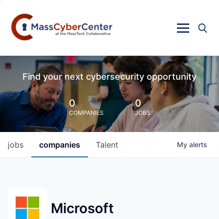
Find your next cybersecurity opportunity
0
0
COMPANIES
JOBS
jobs
companies
Talent
My
alerts
Microsoft