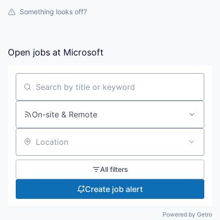
Something looks off?
Open jobs at
Microsoft
Search by title or keyword
On-site & Remote
Location
All filters
Create job alert
Powered by Getro