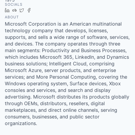
SOCIALS
LinkedIn
Crunchbase
Twitter
Facebook
ABOUT
Microsoft Corporation is an American multinational
technology company that develops, licenses,
supports, and sells a wide range of software, services,
and devices. The company operates through three
main segments: Productivity and Business Processes,
which includes Microsoft 365, LinkedIn, and Dynamics
business solutions; Intelligent Cloud, comprising
Microsoft Azure, server products, and enterprise
services; and More Personal Computing, covering the
Windows operating system, Surface devices, Xbox
consoles and services, and search and display
advertising. Microsoft distributes its products globally
through OEMs, distributors, resellers, digital
marketplaces, and direct online channels, serving
consumers, businesses, and public sector
organizations.