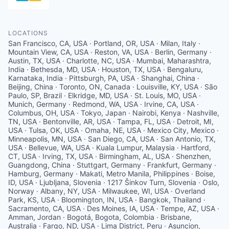
LOCATIONS
San Francisco, CA, USA · Portland, OR, USA · Milan, Italy ·
Mountain View, CA, USA · Reston, VA, USA · Berlin, Germany ·
Austin, TX, USA · Charlotte, NC, USA · Mumbai, Maharashtra,
India · Bethesda, MD, USA · Houston, TX, USA · Bengaluru,
Karnataka, India · Pittsburgh, PA, USA · Shanghai, China ·
Beijing, China · Toronto, ON, Canada · Louisville, KY, USA · São
Paulo, SP, Brazil · Elkridge, MD, USA · St. Louis, MO, USA ·
Munich, Germany · Redmond, WA, USA · Irvine, CA, USA ·
Columbus, OH, USA · Tokyo, Japan · Nairobi, Kenya · Nashville,
TN, USA · Bentonville, AR, USA · Tampa, FL, USA · Detroit, MI,
USA · Tulsa, OK, USA · Omaha, NE, USA · Mexico City, Mexico ·
Minneapolis, MN, USA · San Diego, CA, USA · San Antonio, TX,
USA · Bellevue, WA, USA · Kuala Lumpur, Malaysia · Hartford,
CT, USA · Irving, TX, USA · Birmingham, AL, USA · Shenzhen,
Guangdong, China · Stuttgart, Germany · Frankfurt, Germany ·
Hamburg, Germany · Makati, Metro Manila, Philippines · Boise,
ID, USA · Ljubljana, Slovenia · 1217 Šinkov Turn, Slovenia · Oslo,
Norway · Albany, NY, USA · Milwaukee, WI, USA · Overland
Park, KS, USA · Bloomington, IN, USA · Bangkok, Thailand ·
Sacramento, CA, USA · Des Moines, IA, USA · Tempe, AZ, USA ·
Amman, Jordan · Bogotá, Bogota, Colombia · Brisbane,
Australia · Fargo, ND, USA · Lima District, Peru · Asuncion,