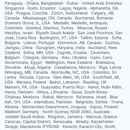
Paraguay · Dhaka, Bangladesh · Dubai - United Arab Emirates ·
Singapore · Quito, Ecuador · Lagos, Nigeria · Alpharetta, GA,
USA · Prague, Czechia · Zürich, Switzerland · Calgary, AB,
Canada · Mississauga, ON, Canada · Bucharest, Romania ·
Downers Grove, IL, USA · Medellín, Medellin, Antioquia,
Colombia · Istanbul, İstanbul, Turkey · Moscow, Russia ·
Herzliya, Israel · Riyadh Saudi Arabia · San José Province, San
José, Costa Rica · Burlington, VT, USA · Tallinn, Estonia · Sofia,
Bulgaria · Lisbon, Portugal · Edmonton, AB, Canada · Suzhou,
Jiangsu, China · Gurugram, Haryana, India · Auckland, New
Zealand · Edina, MN, USA · Zagreb, Croatia · Zaventem,
Belgium · Cologne, Germany · Kiev, Ukraine · Cairo, Cairo
Governorate, Egypt · Wellington, New Zealand · Bratislava,
Slovakia · Abuja, Nigeria · Casablanca, Morocco · Riga, Latvia ·
Winnipeg, MB, Canada · Morrisville, NC, USA · Colombo, Sri
Lanka · Nicosia, Cyprus · Glen Allen, VA, USA · Southfield, MI,
USA · Warsaw, Poland · Beirut, Lebanon · Reading, UK ·
Malvern, PA, USA · Guaynabo, Puerto Rico · Hanoi, Hoàn Kiếm,
Hanoi, Vietnam · Vilnius, Lithuania · Seoul, South Korea ·
Chisinau, Moldova · Rabat, Morocco · Ra'anana, Israel · Blue
Ash, OH, USA · Islamabad, Pakistan · Belgrade, Serbia · Tirana,
Albania · Montevideo Department, Uruguay · Espoo, Finland ·
Walldorf, Germany · North Sydney NSW 2060, Australia ·
Jeddah Saudi Arabia · Kingston, Jamaica · Marousi, Greece ·
Caracas, Capital District, Venezuela · Almaty, Kazakhstan ·
Skopje, Macedonia (FYROM) · Karachi, Karachi City, Sindh,