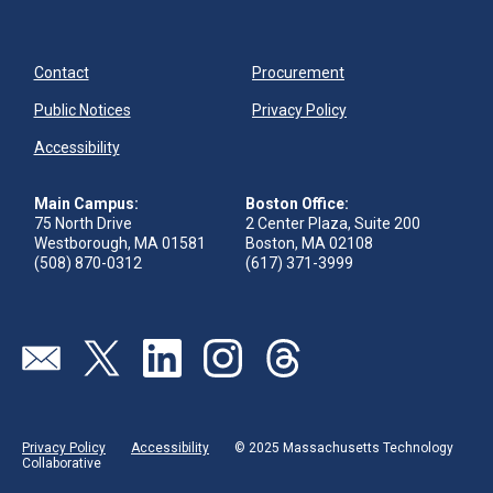
Contact
Procurement
Public Notices
Privacy Policy
Accessibility
Main Campus:
Boston Office:
75 North Drive
2 Center Plaza, Suite 200
Westborough, MA 01581
Boston, MA 02108
(508) 870-0312
(617) 371-3999
Visit our page (opens in new tab)
Visit our page (opens in new tab)
Visit our page (opens in new tab)
Visit our page (opens in new tab)
Visit our page (opens in new 
Privacy Policy
Accessibility
© 2025 Massachusetts Technology
Collaborative