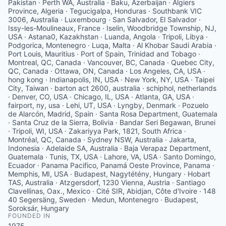
Pakistan · Perth WA, Australia · Baku, Azerbaijan · Algiers
Province, Algeria · Tegucigalpa, Honduras · Southbank VIC
3006, Australia · Luxembourg · San Salvador, El Salvador ·
Issy-les-Moulineaux, France · Iselin, Woodbridge Township, NJ,
USA · Astana0, Kazakhstan · Luanda, Angola · Tripoli, Libya ·
Podgorica, Montenegro · Luqa, Malta · Al Khobar Saudi Arabia ·
Port Louis, Mauritius · Port of Spain, Trinidad and Tobago ·
Montreal, QC, Canada · Vancouver, BC, Canada · Quebec City,
QC, Canada · Ottawa, ON, Canada · Los Angeles, CA, USA ·
hong kong · Indianapolis, IN, USA · New York, NY, USA · Taipei
City, Taiwan · barton act 2600, australia · schiphol, netherlands
· Denver, CO, USA · Chicago, IL, USA · Atlanta, GA, USA ·
fairport, ny, usa · Lehi, UT, USA · Lyngby, Denmark · Pozuelo
de Alarcón, Madrid, Spain · Santa Rosa Department, Guatemala
· Santa Cruz de la Sierra, Bolivia · Bandar Seri Begawan, Brunei
· Tripoli, WI, USA · Zakariyya Park, 1821, South Africa ·
Montréal, QC, Canada · Sydney NSW, Australia · Jakarta,
Indonesia · Adelaide SA, Australia · Baja Verapaz Department,
Guatemala · Tunis, TX, USA · Lahore, VA, USA · Santo Domingo,
Ecuador · Panama Pacifico, Panamá Oeste Province, Panama ·
Memphis, MI, USA · Budapest, Nagytétény, Hungary · Hobart
TAS, Australia · Atzgersdorf, 1230 Vienna, Austria · Santiago
Clavellinas, Oax., Mexico · Cité SIR, Abidjan, Côte d'Ivoire · 148
40 Segersäng, Sweden · Medun, Montenegro · Budapest,
Soroksár, Hungary
FOUNDED IN
1975