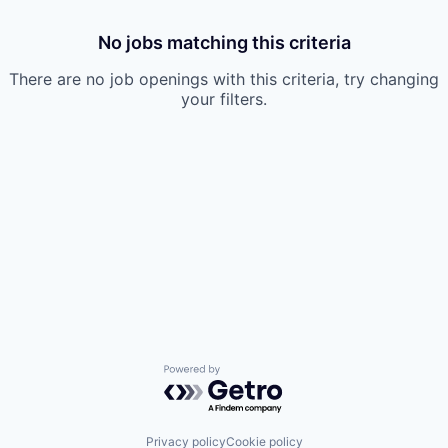
No jobs matching this criteria
There are no job openings with this criteria, try changing
your filters.
Powered by Getro.com
Privacy policy
Cookie policy