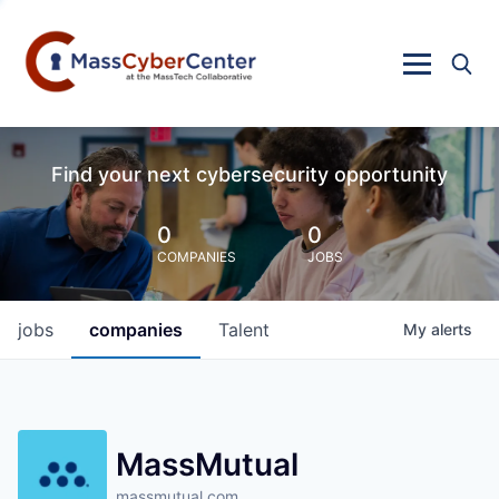
Find your next cybersecurity opportunity
0
0
COMPANIES
JOBS
jobs
companies
Talent
My
alerts
MassMutual
massmutual.com