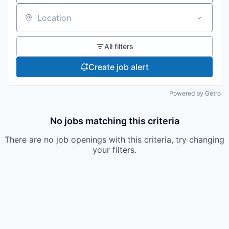
Location
All filters
Create job alert
Powered by Getro
No jobs matching this criteria
There are no job openings with this criteria, try changing
your filters.