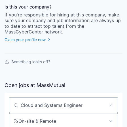
Is this your
company
?
If you're responsible for hiring at this
company
, make
sure your
company
and job information are always up
to date to attract top talent from the
MassCyberCenter
network.
Claim your profile now
Something looks off?
Open jobs at
MassMutual
Search by title or keyword
On-site & Remote