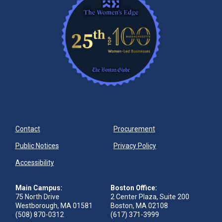
Contact
Procurement
Public Notices
Privacy Policy
Accessibility
Main Campus:
Boston Office:
75 North Drive
2 Center Plaza, Suite 200
Westborough, MA 01581
Boston, MA 02108
(508) 870-0312
(617) 371-3999