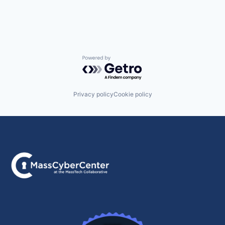
Powered by Getro.com
Privacy policy
Cookie policy