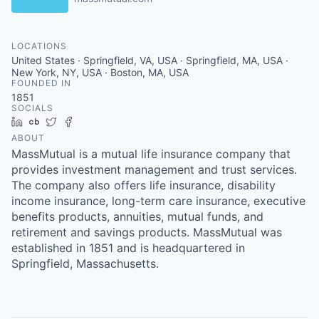
LOCATIONS
United States · Springfield, VA, USA · Springfield, MA, USA ·
New York, NY, USA · Boston, MA, USA
FOUNDED IN
1851
SOCIALS
LinkedIn
Crunchbase
Twitter
Facebook
ABOUT
MassMutual is a mutual life insurance company that
provides investment management and trust services.
The company also offers life insurance, disability
income insurance, long-term care insurance, executive
benefits products, annuities, mutual funds, and
retirement and savings products. MassMutual was
established in 1851 and is headquartered in
Springfield, Massachusetts.