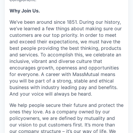
Why Join Us.
We’ve been around since 1851. During our history,
we’ve learned a few things about making sure our
customers are our top priority. In order to meet
and exceed their expectations, we must have the
best people providing the best thinking, products
and services. To accomplish this, we celebrate an
inclusive, vibrant and diverse culture that
encourages growth, openness and opportunities
for everyone. A career with MassMutual means
you will be part of a strong, stable and ethical
business with industry leading pay and benefits.
And your voice will always be heard.
We help people secure their future and protect the
ones they love. As a company owned by our
policyowners, we are defined by mutuality and
our vision to put customers first. It’s more than
our company structure – it’s our way of life. We