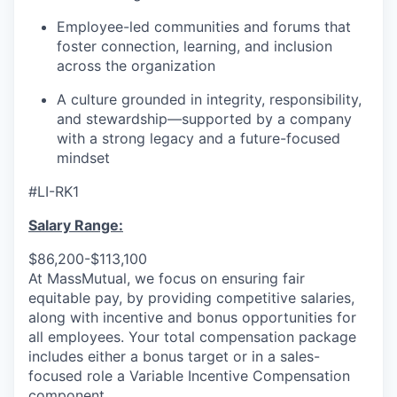
Employee-led communities and forums that
foster connection, learning, and inclusion
across the organization
A culture grounded in integrity, responsibility,
and stewardship—supported by a company
with a strong legacy and a future-focused
mindset
#LI-RK1
Salary Range:
$86,200-$113,100
At MassMutual, we focus on ensuring fair
equitable pay, by providing competitive salaries,
along with incentive and bonus opportunities for
all employees. Your total compensation package
includes either a bonus target or in a sales-
focused role a Variable Incentive Compensation
component.