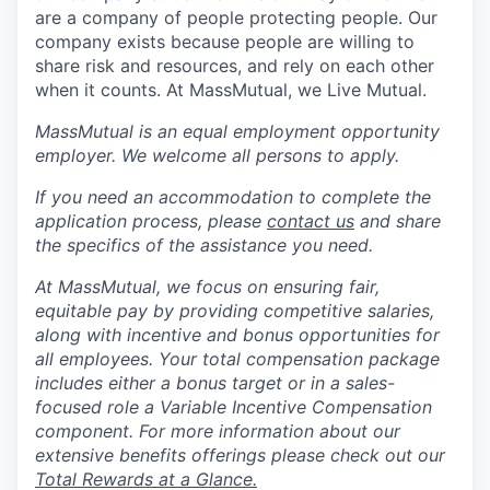
are a company of people protecting people. Our
company exists because people are willing to
share risk and resources, and rely on each other
when it counts. At MassMutual, we Live Mutual.
MassMutual is an equal employment opportunity
employer. We welcome all persons to apply.
If you need an accommodation to complete the
application process, please
contact us
and share
the specifics of the assistance you need.
At MassMutual, we focus on ensuring fair,
equitable pay by providing competitive salaries,
along with incentive and bonus opportunities for
all employees. Your total compensation package
includes either a bonus target or in a sales-
focused role a Variable Incentive Compensation
component. For more information about our
extensive benefits offerings please check out our
Total Rewards at a Glance.