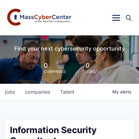
Find your next cybersecurity opportunity
0
0
COMPANIES
JOBS
jobs
companies
Talent
My
alerts
Information Security