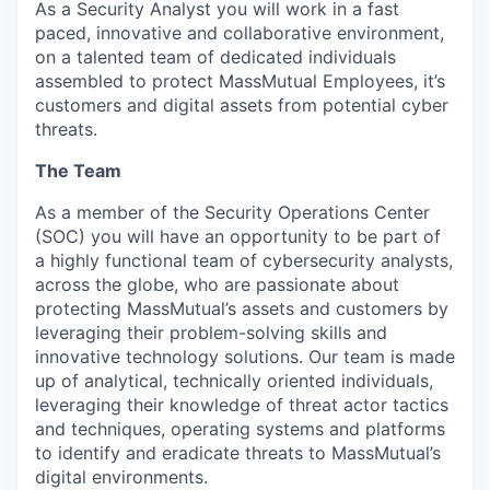
As a Security Analyst you will work in a fast
paced, innovative and collaborative environment,
on a talented team of dedicated individuals
assembled to protect MassMutual Employees, it’s
customers and digital assets from potential cyber
threats.
The Team
As a member of the Security Operations Center
(SOC) you will have an opportunity to be part of
a highly functional team of cybersecurity analysts,
across the globe, who are passionate about
protecting MassMutual’s assets and customers by
leveraging their problem-solving skills and
innovative technology solutions. Our team is made
up of analytical, technically oriented individuals,
leveraging their knowledge of threat actor tactics
and techniques, operating systems and platforms
to identify and eradicate threats to MassMutual’s
digital environments.