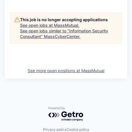
This job is no longer accepting applications
See open jobs at
MassMutual
.
See open jobs similar to "
Information Security
Consultant
"
MassCyberCenter
.
See more open positions at
MassMutual
Powered by Getro.com
Privacy policy
Cookie policy