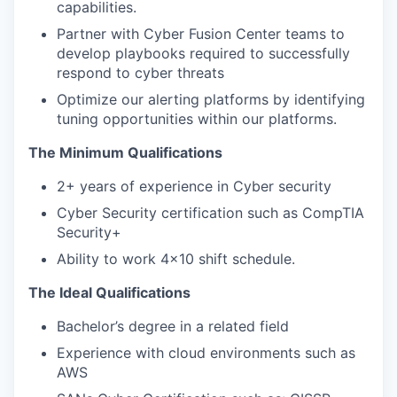
capabilities.
Partner with Cyber Fusion Center teams to
develop playbooks required to successfully
respond to cyber threats
Optimize our alerting platforms by identifying
tuning opportunities within our platforms.
The Minimum Qualifications
2+ years of experience in Cyber security
Cyber Security certification such as CompTIA
Security+
Ability to work 4x10 shift schedule.
The Ideal Qualifications
Bachelor’s degree in a related field
Experience with cloud environments such as
AWS