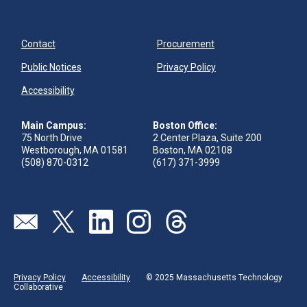
Contact
Procurement
Public Notices
Privacy Policy
Accessibility
Main Campus:
Boston Office:
75 North Drive
2 Center Plaza, Suite 200
Westborough, MA 01581
Boston, MA 02108
(508) 870-0312
(617) 371-3999
Visit our page (opens in new tab)
Visit our page (opens in new tab)
Visit our page (opens in new tab)
Visit our page (opens in new tab)
Visit our page (opens in new 
Privacy Policy
Accessibility
© 2025 Massachusetts Technology
Collaborative