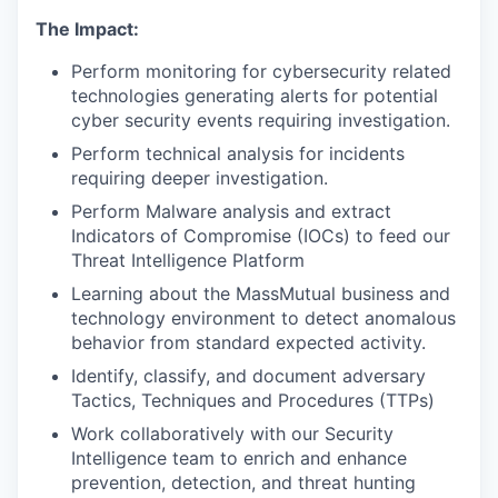
The Impact:
Perform monitoring for cybersecurity related
technologies generating alerts for potential
cyber security events requiring investigation.
Perform technical analysis for incidents
requiring deeper investigation.
Perform Malware analysis and extract
Indicators of Compromise (IOCs) to feed our
Threat Intelligence Platform
Learning about the MassMutual business and
technology environment to detect anomalous
behavior from standard expected activity.
Identify, classify, and document adversary
Tactics, Techniques and Procedures (TTPs)
Work collaboratively with our Security
Intelligence team to enrich and enhance
prevention, detection, and threat hunting