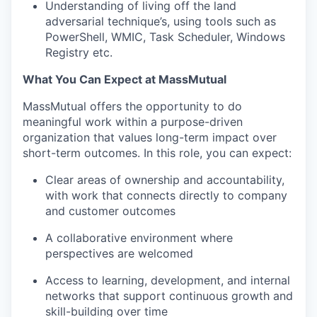
Understanding of living off the land
adversarial technique’s, using tools such as
PowerShell, WMIC, Task Scheduler, Windows
Registry etc.
What You Can Expect at MassMutual
MassMutual offers the opportunity to do
meaningful work within a purpose-driven
organization that values long-term impact over
short-term outcomes. In this role, you can expect:
Clear areas of ownership and accountability,
with work that connects directly to company
and customer outcomes
A collaborative environment where
perspectives are welcomed
Access to learning, development, and internal
networks that support continuous growth and
skill-building over time