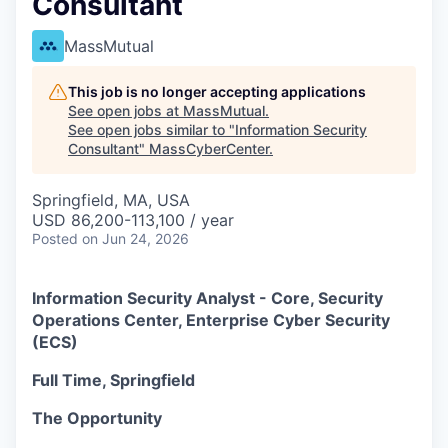
Consultant
MassMutual
This job is no longer accepting applications
See open jobs at
MassMutual
.
See open jobs similar to "
Information Security
Consultant
"
MassCyberCenter
.
Springfield, MA, USA
USD 86,200-113,100 / year
Posted
on Jun 24, 2026
Information Security Analyst - Core, Security
Operations Center, Enterprise Cyber Security
(ECS)
Full Time, Springfield
The Opportunity