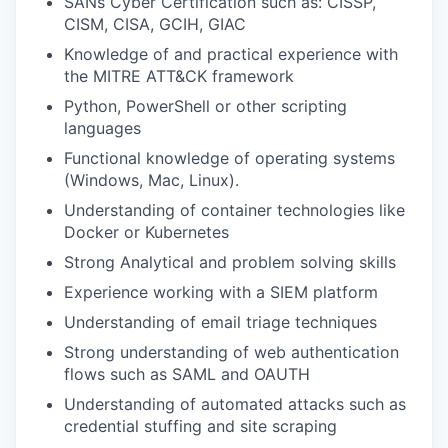
SANs Cyber Certification such as: CISSP,
CISM, CISA, GCIH, GIAC
Knowledge of and practical experience with
the MITRE ATT&CK framework
Python, PowerShell or other scripting
languages
Functional knowledge of operating systems
(Windows, Mac, Linux).
Understanding of container technologies like
Docker or Kubernetes
Strong Analytical and problem solving skills
Experience working with a SIEM platform
Understanding of email triage techniques
Strong understanding of web authentication
flows such as SAML and OAUTH
Understanding of automated attacks such as
credential stuffing and site scraping