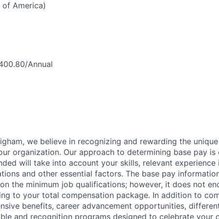
 of America)
,400.80/Annual
igham, we believe in recognizing and rewarding the uniqu
ur organization. Our approach to determining base pay is
ded will take into account your skills, relevant experience i
ations and other essential factors. The base pay informatio
on the minimum job qualifications; however, it does not en
ing to your total compensation package. In addition to com
sive benefits, career advancement opportunities, differen
ble and recognition programs designed to celebrate your c