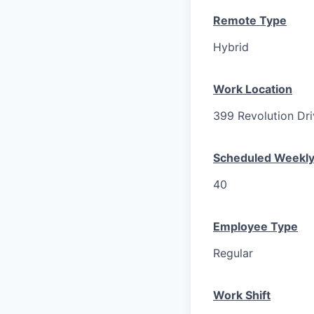
Remote Type
Hybrid
Work Location
399 Revolution Dri
Scheduled Weekly
40
Employee Type
Regular
Work Shift