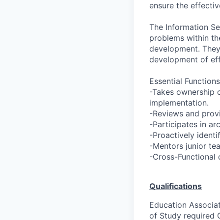
ensure the effectiv
The Information Se
problems within th
development. They 
development of eff
Essential Functions
-Takes ownership o
implementation.
-Reviews and prov
-Participates in ar
-Proactively ident
-Mentors junior te
-Cross-Functional c
Qualifications
Education Associat
of Study required 