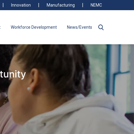
Innovation
Manufacturing
NEMC
t
Workforce Development
News/Events
tunity