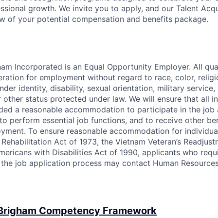
ssional growth. We invite you to apply, and our Talent Acqu
w of your potential compensation and benefits package.
am Incorporated is an Equal Opportunity Employer. All qual
eration for employment without regard to race, color, religi
nder identity, disability, sexual orientation, military service,
 other status protected under law. We will ensure that all in
vided a reasonable accommodation to participate in the job 
to perform essential job functions, and to receive other be
oyment. To ensure reasonable accommodation for individua
 Rehabilitation Act of 1973, the Vietnam Veteran’s Readjust
Americans with Disabilities Act of 1990, applicants who requ
the job application process may contact Human Resources
 Brigham Competency Framework