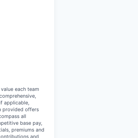
e value each team
 comprehensive,
f applicable,
n provided offers
compass all
petitive base pay,
tials, premiums and
ontributions and