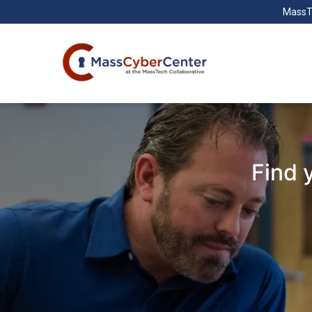
MassT
Find 