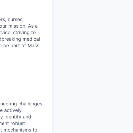
rs, nurses,
our mission. As a
vice, striving to
ndbreaking medical
to be part of Mass
ineering challenges
e actively
y identify and
ement robust
ent mechanisms to