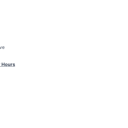
ve
 Hours