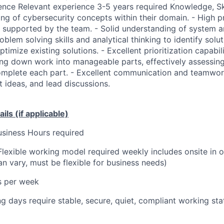
ence Relevant experience 3-5 years required Knowledge, Skil
ng of cybersecurity concepts within their domain. - High pr
s supported by the team. - Solid understanding of system a
oblem solving skills and analytical thinking to identify sol
timize existing solutions. - Excellent prioritization capabili
ing down work into manageable parts, effectively assessing
omplete each part. - Excellent communication and teamwork
 ideas, and lead discussions.
ils (if applicable)
siness Hours required
Flexible working model required weekly includes onsite in 
n vary, must be flexible for business needs)
s per week
 days require stable, secure, quiet, compliant working sta