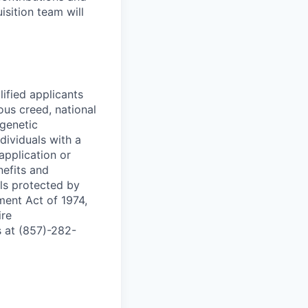
isition team will
ified applicants
ous creed, national
 genetic
dividuals with a
application or
nefits and
ls protected by
ment Act of 1974,
ire
 at (857)-282-