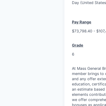
Day (United States
Pay Range
$73,798.40 - $107
Grade
6
At Mass General Br
member brings to o
and any offer exten
education, certific
an estimate based 
elements contribut
we offer comprehen
bonuses as applica