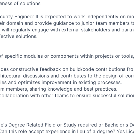
eness of solutions.
curity Engineer II is expected to work independently on m
eir domain and provide guidance to junior team members to
will regularly engage with external stakeholders and partn
ective solutions.
f specific modules or components within projects or tools
ides constructive feedback on build/code contributions f
chitectural discussions and contributes to the design of co
ifies and optimizes improvement in existing processes.
am members, sharing knowledge and best practices.
ollaboration with other teams to ensure successful solution
e's Degree Related Field of Study required or Bachelor's D
Can this role accept experience in lieu of a degree? Yes Li