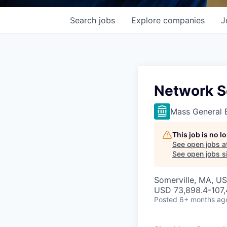
Search
jobs
Explore
companies
J
Network S
Mass General 
This job is no 
See open jobs a
See open jobs si
Somerville, MA, U
USD 73,898.4-107,
Posted
6+ months ag