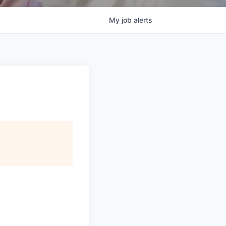
My
job
alerts