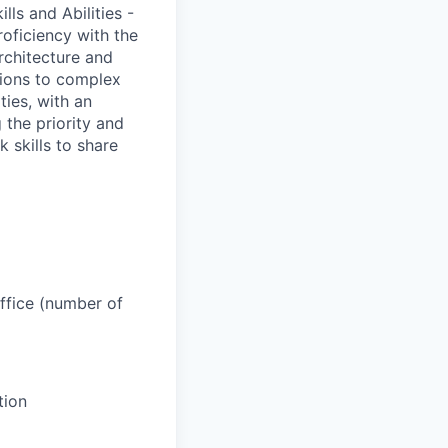
ls and Abilities -
oficiency with the
rchitecture and
utions to complex
ties, with an
 the priority and
 skills to share
office (number of
tion