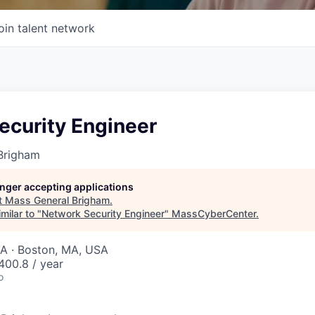
oin talent network
ecurity Engineer
Brigham
longer accepting applications
t
Mass General Brigham
.
milar to "
Network Security Engineer
"
MassCyberCenter
.
SA · Boston, MA, USA
400.8 / year
o