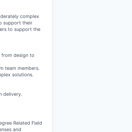
oderately complex
 support their
ers to support the
, from design to
rom team members.
mplex solutions.
 delivery.
egree Related Field
censes and