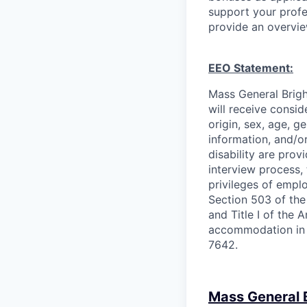
support your profe
provide an overvie
EEO Statement:
Mass General Brigh
will receive consid
origin, sex, age, ge
information, and/or
disability are pro
interview process, 
privileges of empl
Section 503 of the
and Title I of the 
accommodation in 
7642.
Mass General