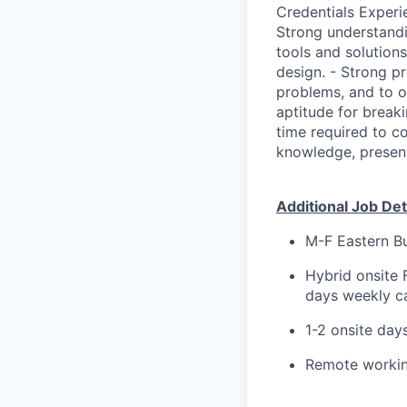
Credentials Experi
Strong understandi
tools and solution
design. - Strong pr
problems, and to op
aptitude for break
time required to c
knowledge, present
Additional Job Deta
M-F Eastern Bu
Hybrid onsite 
days weekly ca
1-2 onsite day
Remote working