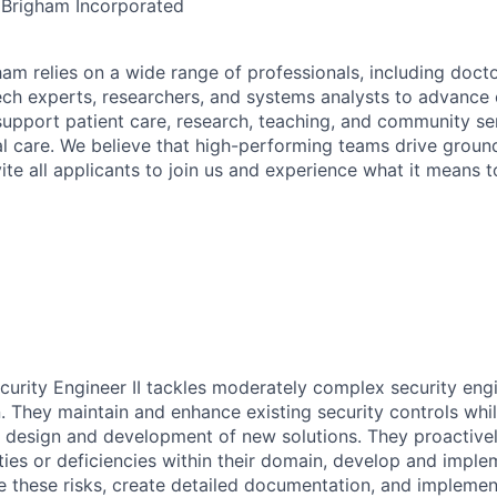
 Brigham Incorporated
am relies on a wide range of professionals, including docto
ech experts, researchers, and systems analysts to advance 
support patient care, research, teaching, and community ser
l care. We believe that high-performing teams drive grou
ite all applicants to join us and experience what it means 
curity Engineer II tackles moderately complex security eng
. They maintain and enhance existing security controls whil
he design and development of new solutions. They proactivel
ities or deficiencies within their domain, develop and impl
te these risks, create detailed documentation, and implem