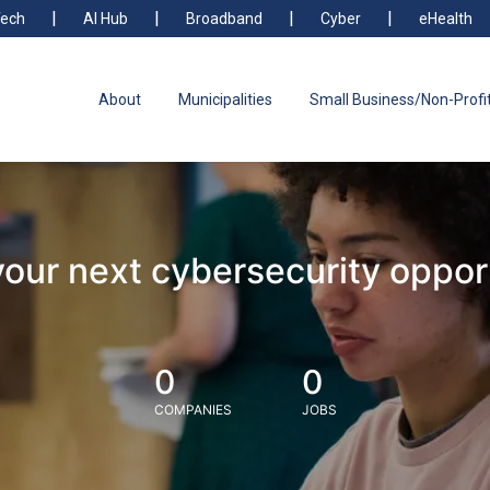
ech
AI Hub
Broadband
Cyber
eHealth
About
Municipalities
Small Business/Non-Profi
your next cybersecurity oppor
0
0
COMPANIES
JOBS