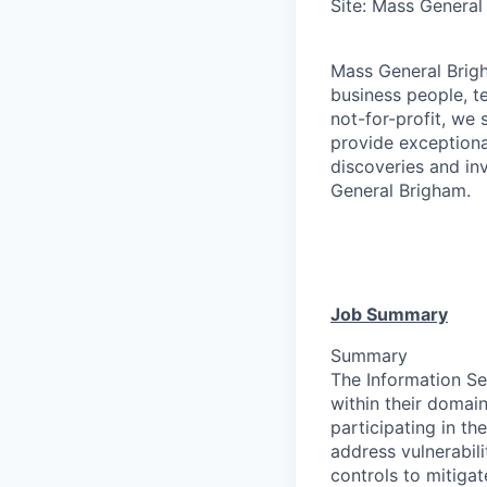
Site: Mass General
Mass General Brigh
business people, t
not-for-profit, we 
provide exceptiona
discoveries and inv
General Brigham.
Job Summary
Summary
The Information Se
within their domain
participating in t
address vulnerabil
controls to mitiga