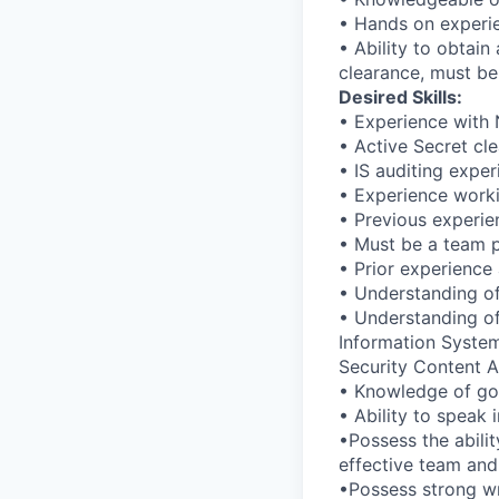
• Hands on experie
• Ability to obtain
clearance, must be
Desired Skills:
• Experience with 
• Active Secret cl
• IS auditing expe
• Experience worki
• Previous experie
• Must be a team p
• Prior experience 
• Understanding o
• Understanding of
Information System
Security Content A
• Knowledge of gov
• Ability to speak 
•Possess the abili
effective team and
•Possess strong wr