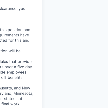
clearance, you
 this position and
equirements have
ted for this and
tion will be
ules that provide
rs over a five day
vide employees
off benefits.
chusetts, and New
aryland, Minnesota,
r states not
s final work