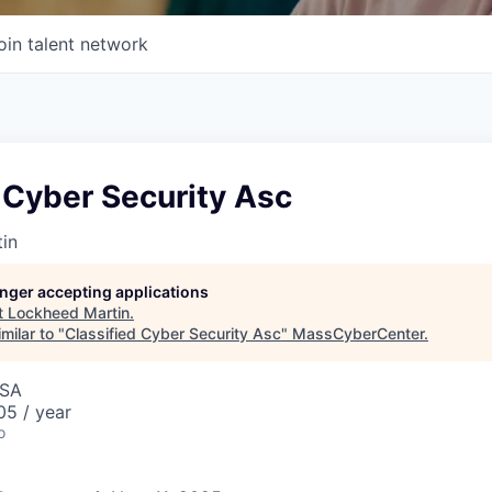
oin talent network
 Cyber Security Asc
in
longer accepting applications
t
Lockheed Martin
.
milar to "
Classified Cyber Security Asc
"
MassCyberCenter
.
USA
5 / year
o