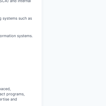
 SCA) and internal
g systems such as
formation systems.
‑paced,
pact programs,
ertise and