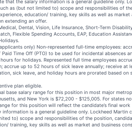
te that the salary information is a general guideline only. 
uch as (but not limited to) scope and responsibilities of the
perience, education/ training, key skills as well as market
n extending an offer.
edical, Dental, Vision, Life Insurance, Short-Term Disabili
 match, Flexible Spending Accounts, EAP, Education Assistan
Holidays.
applicants only) Non-represented full-time employees: accr
 Paid Time Off (PTO) to be used for incidental absences a
0 hours for holidays. Represented full time employees accru
 accrue up to 52 hours of sick leave annually; receive at l
ation, sick leave, and holiday hours are prorated based on 
entive plan eligible.
l base salary range for this position in most major metrop
husetts, and New York is $72,200 - $125,005. For states no
ange for this position will reflect the candidate’s final work
y information is a general guideline only. Lockheed Martin 
mited to) scope and responsibilities of the position, candid
ion/ training, key skills as well as market and business co