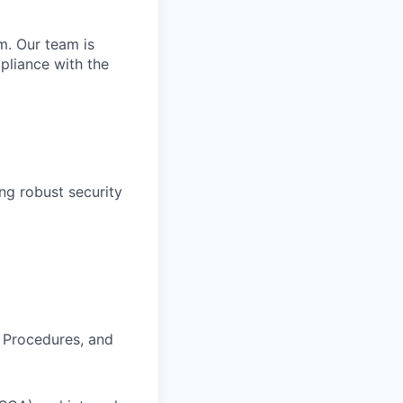
m. Our team is
pliance with the
ing robust security
 Procedures, and