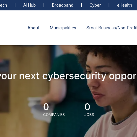
ech
AI Hub
Broadband
Cyber
eHealth
About
Municipalities
Small Business/Non-Profi
your next cybersecurity oppor
0
0
COMPANIES
JOBS