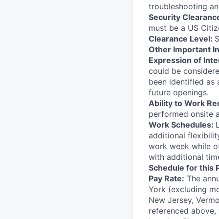
troubleshooting and
Security Clearanc
must be a US Citiz
Clearance Level:
S
Other Important I
Expression of Inte
could be considere
been identified as
future openings.
Ability to Work R
performed onsite a
Work Schedules:
additional flexibi
work week while o
with additional tim
Schedule for this 
Pay Rate:
The annua
York (excluding mo
New Jersey, Vermon
referenced above, t