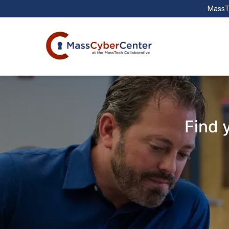
MassT
Find 