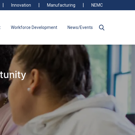
Innovation
Manufacturing
NEMC
t
Workforce Development
News/Events
tunity