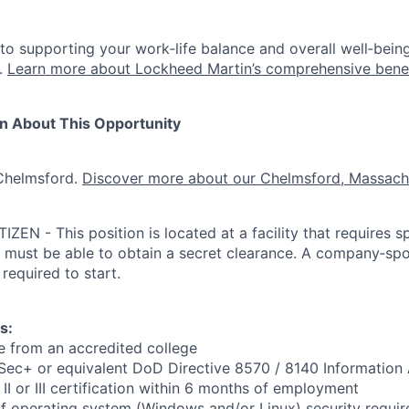
o supporting your work‑life balance and overall well‑being,
.
Learn more about Lockheed Martin’s comprehensive bene
on About This Opportunity
 Chelmsford.
Discover more about our Chelmsford, Massachu
ZEN - This position is located at a facility that requires s
 must be able to obtain a secret clearance. A company‑sp
 required to start.
s:
e from an accredited college
n Sec+ or equivalent DoD Directive 8570 / 8140 Information
I or III certification within 6 months of employment
f operating system (Windows and/or Linux) security requi