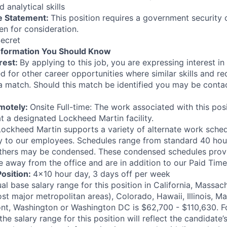
 analytical skills
e Statement:
This position requires a government security 
en for consideration.
ecret
nformation You Should Know
rest:
By applying to this job, you are expressing interest in
d for other career opportunities where similar skills and r
 a match. Should this match be identified you may be contac
emotely:
Onsite Full-time: The work associated with this posi
t a designated Lockheed Martin facility.
Lockheed Martin supports a variety of alternate work sched
lity to our employees. Schedules range from standard 40 hou
thers may be condensed. These condensed schedules pro
e away from the office and are in addition to our Paid Time 
Position:
4x10 hour day, 3 days off per week
l base salary range for this position in California, Massa
st major metropolitan areas), Colorado, Hawaii, Illinois, M
t, Washington or Washington DC is $62,700 - $110,630. Fo
he salary range for this position will reflect the candidate’