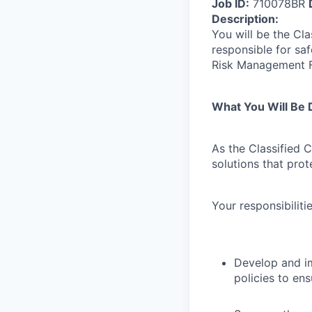
Job ID:
710078BR
Description:
You will be the Cl
responsible for sa
Risk Management 
What You Will Be 
As the Classified C
solutions that pro
Your responsibilitie
Develop and i
policies to en