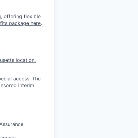
 offering flexible
fits package here
.
setts location.
pecial access. The
onsored interim
 Assurance
rements