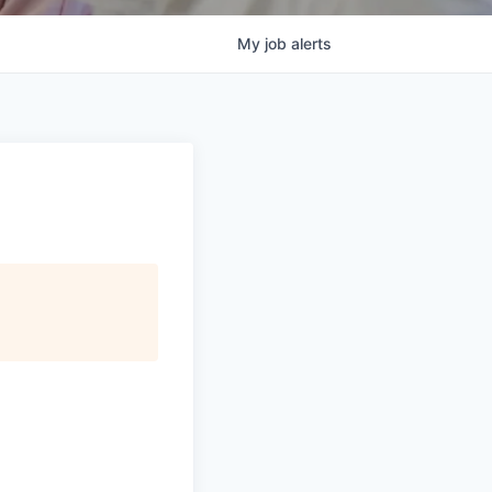
My
job
alerts