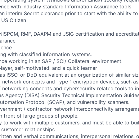
nce with industry standard Information Assurance tools
 an interim Secret clearance prior to start with the ability t
 US Citizen
NISPOM, RMF, DAAPM and JSIG certification and accreditat
earance
rience
ng with classified information systems.
nce working in an SAP / SCI/ Collateral environment.
layer, self-motivated, and a quick learner
as ISSO, or DoD equivalent at an organization of similar si
f network concepts and Type 1 encryption devices, such a
 networking concepts and cybersecurity related tools to i
s Agency (DISA) Security Technical Implementation Guides
utomation Protocol (SCAP), and vulnerability scanners.
ernment / contractor network interconnectivity arrangeme
in front of large groups of people.
ty to work with multiple customers, and must be able to bui
 customer relationships
itten and verbal communications, interpersonal relations, o