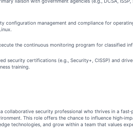
rimary liaison with government agencies (e.g., DCSA, ISSP,
ity configuration management and compliance for operatin
inux.
cute the continuous monitoring program for classified in
ed security certifications (e.g., Security+, CISSP) and drive
ness training.
a collaborative security professional who thrives in a fast
vironment. This role offers the chance to influence high‑im
edge technologies, and grow within a team that values exp