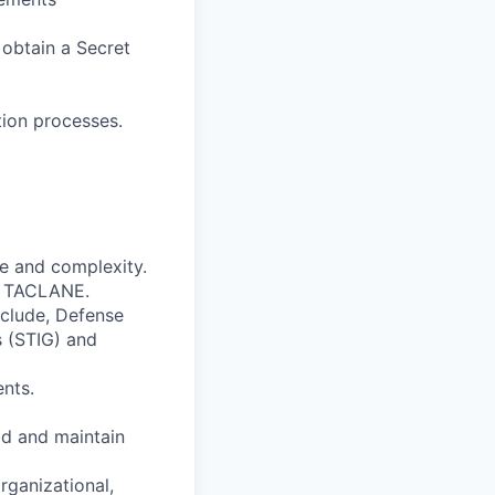
o obtain a Secret
ion processes.
ze and complexity.
s TACLANE.
nclude, Defense
 (STIG) and
nts.
ld and maintain
rganizational,