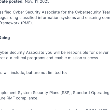
Date posted:
Nov. 11, 2025
assified Cyber Security Associate for the Cybersecurity Tea
feguarding classified information systems and ensuring com
Framework (RMF).
Doing
yber Security Associate you will be responsible for deliver
tect our critical programs and enable mission success.
s will include, but are not limited to:
mplement System Security Plans (SSP), Standard Operating
sure RMF compliance.