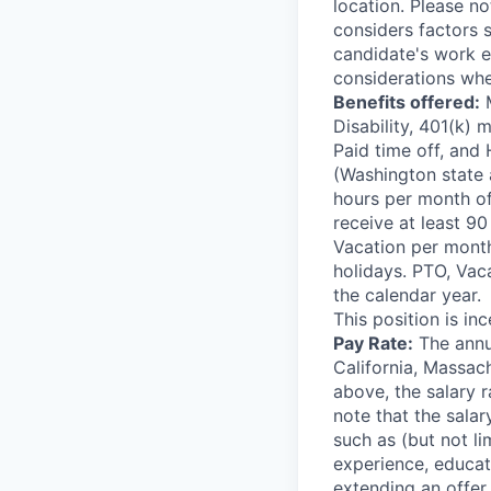
location. Please no
considers factors s
candidate's work ex
considerations whe
Benefits offered:
M
Disability, 401(k)
Paid time off, and 
(Washington state 
hours per month of
receive at least 9
Vacation per month;
holidays. PTO, Vac
the calendar year.
This position is inc
Pay Rate:
The annua
California, Massac
above, the salary r
note that the salar
such as (but not li
experience, educat
extending an offer.