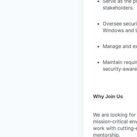
Serve as the p
stakeholders.
Oversee secur
Windows and L
Manage and exe
Maintain requir
security‑aware
Why Join Us
We are looking for 
mission‑critical en
work with cutting‑
mentorship.