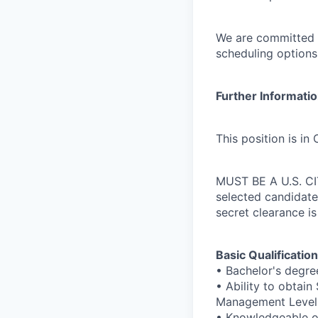
We are committed t
scheduling options
Further Informati
This position is in
MUST BE A U.S. CITI
selected candidate
secret clearance is
Basic Qualification
• Bachelor's degre
• Ability to obtai
Management Level I
• Knowledgeable o