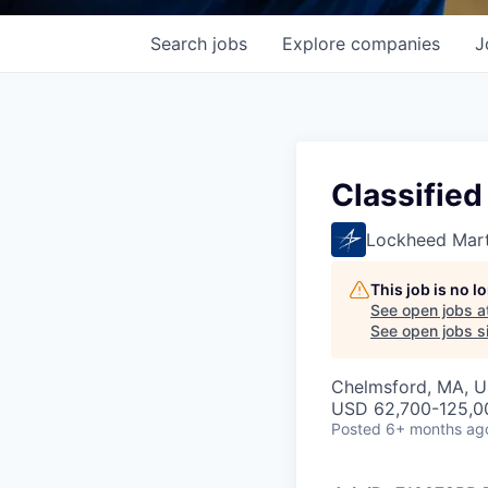
Search
jobs
Explore
companies
J
Classified
Lockheed Mart
This job is no 
See open jobs a
See open jobs si
Chelmsford, MA, 
USD 62,700-125,00
Posted
6+ months ag