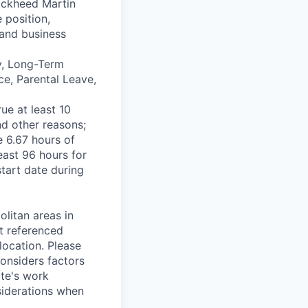
Lockheed Martin
 position,
 and business
ty, Long-Term
ce, Parental Leave,
ue at least 10
nd other reasons;
e 6.67 hours of
east 96 hours for
start date during
olitan areas in
t referenced
 location. Please
considers factors
ate's work
nsiderations when