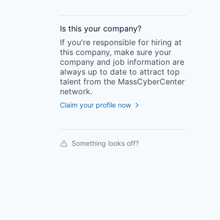
Is this your
company
?
If you're responsible for hiring at
this
company
, make sure your
company
and job information are
always up to date to attract top
talent from the
MassCyberCenter
network.
Claim your profile now
Something looks off?