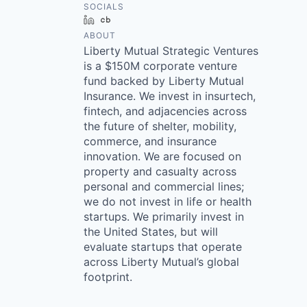
SOCIALS
LinkedIn
Crunchbase
ABOUT
Liberty Mutual Strategic Ventures
is a $150M corporate venture
fund backed by Liberty Mutual
Insurance. We invest in insurtech,
fintech, and adjacencies across
the future of shelter, mobility,
commerce, and insurance
innovation. We are focused on
property and casualty across
personal and commercial lines;
we do not invest in life or health
startups. We primarily invest in
the United States, but will
evaluate startups that operate
across Liberty Mutual’s global
footprint.