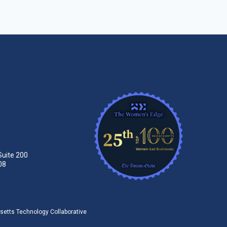
Suite 200
08
tts Technology Collaborative