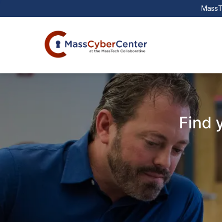
MassT
Find 