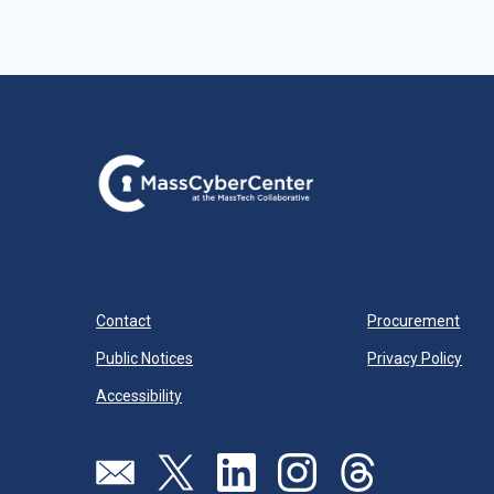
Contact
Procurement
Public Notices
Privacy Policy
Accessibility
Visit our page (opens in new tab)
Visit our page (opens in new tab)
Visit our page (opens in new tab)
Visit our page (opens in new
Visit our page (open