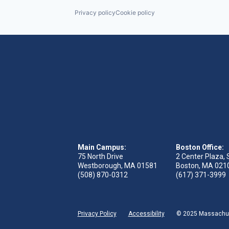
Privacy policy
Cookie policy
Main Campus:
Boston Office:
75 North Drive
2 Center Plaza, 
Westborough, MA 01581
Boston, MA 021
(508) 870-0312
(617) 371-3999
Privacy Policy
Accessibility
© 2025 Massachuse
 tab)
s in new tab)