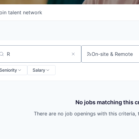
oin talent network
On-site & Remote
arch by title or keyword
Seniority
Salary
No jobs matching this cr
There are no job openings with this criteria, 