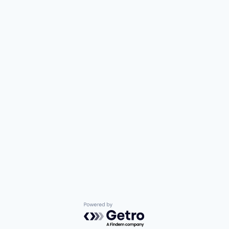
Powered by Getro.com