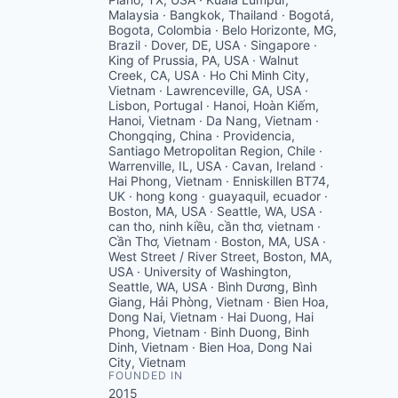
Malaysia · Bangkok, Thailand · Bogotá,
Bogota, Colombia · Belo Horizonte, MG,
Brazil · Dover, DE, USA · Singapore ·
King of Prussia, PA, USA · Walnut
Creek, CA, USA · Ho Chi Minh City,
Vietnam · Lawrenceville, GA, USA ·
Lisbon, Portugal · Hanoi, Hoàn Kiếm,
Hanoi, Vietnam · Da Nang, Vietnam ·
Chongqing, China · Providencia,
Santiago Metropolitan Region, Chile ·
Warrenville, IL, USA · Cavan, Ireland ·
Hai Phong, Vietnam · Enniskillen BT74,
UK · hong kong · guayaquil, ecuador ·
Boston, MA, USA · Seattle, WA, USA ·
can tho, ninh kiều, cần thơ, vietnam ·
Cần Thơ, Vietnam · Boston, MA, USA ·
West Street / River Street, Boston, MA,
USA · University of Washington,
Seattle, WA, USA · Bình Dương, Bình
Giang, Hải Phòng, Vietnam · Bien Hoa,
Dong Nai, Vietnam · Hai Duong, Hai
Phong, Vietnam · Binh Duong, Binh
Dinh, Vietnam · Bien Hoa, Dong Nai
City, Vietnam
FOUNDED IN
2015