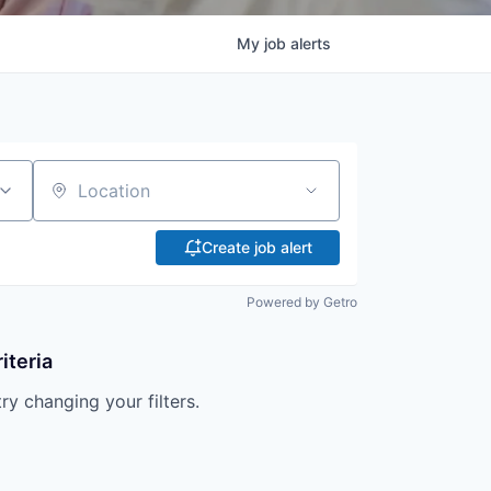
My
job
alerts
Location
Create job alert
Powered by Getro
iteria
try changing your filters.