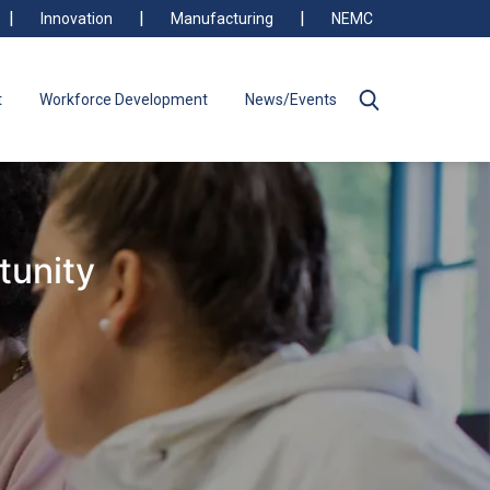
Innovation
Manufacturing
NEMC
t
Workforce Development
News/Events
tunity