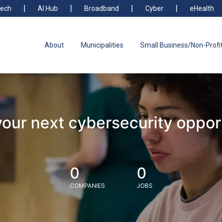
ech
AI Hub
Broadband
Cyber
eHealth
About
Municipalities
Small Business/Non-Profi
your next cybersecurity oppor
0
0
COMPANIES
JOBS