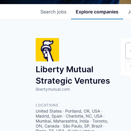
Search
jobs
Explore
companies
J
Se
Liberty Mutual
Strategic Ventures
libertymutual.com
LOCATIONS
United States · Portland, OR, USA ·
Madrid, Spain · Charlotte, NC, USA ·
Mumbai, Maharashtra, India · Toronto,
ON, Canada · São Paulo, SP, Brazil ·
Plano, TX, USA · Kuala Lumpur,