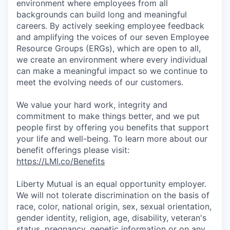
environment where employees from all
backgrounds can build long and meaningful
careers. By actively seeking employee feedback
and amplifying the voices of our seven Employee
Resource Groups (ERGs), which are open to all,
we create an environment where every individual
can make a meaningful impact so we continue to
meet the evolving needs of our customers.
We value your hard work, integrity and
commitment to make things better, and we put
people first by offering you benefits that support
your life and well-being. To learn more about our
benefit offerings please visit:
https://LMI.co/Benefits
Liberty Mutual is an equal opportunity employer.
We will not tolerate discrimination on the basis of
race, color, national origin, sex, sexual orientation,
gender identity, religion, age, disability, veteran's
status, pregnancy, genetic information or on any