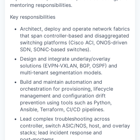
mentoring responsibilities.
Key responsibilities
Architect, deploy and operate network fabrics
that span controller‑based and disaggregated
switching platforms (Cisco ACI, ONOS‑driven
SDN, SONiC‑based switches).
Design and integrate underlay/overlay
solutions (EVPN‑VXLAN, BGP, OSPF) and
multi‑tenant segmentation models.
Build and maintain automation and
orchestration for provisioning, lifecycle
management and configuration drift
prevention using tools such as Python,
Ansible, Terraform, CI/CD pipelines.
Lead complex troubleshooting across
controller, switch ASIC/NOS, host, and overlay
stacks; lead incident response and
post‑mortems.