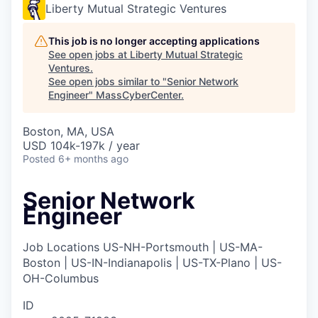
Liberty Mutual Strategic Ventures
This job is no longer accepting applications
See open jobs at
Liberty Mutual Strategic
Ventures
.
See open jobs similar to "
Senior Network
Engineer
"
MassCyberCenter
.
Boston, MA, USA
USD 104k-197k / year
Posted
6+ months ago
Senior Network
Engineer
Job Locations
US-NH-Portsmouth | US-MA-
Boston | US-IN-Indianapolis | US-TX-Plano | US-
OH-Columbus
ID