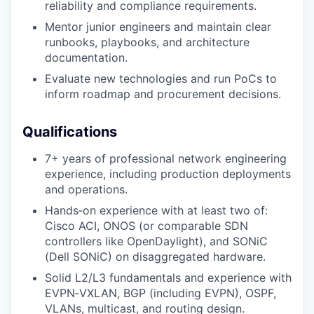
reliability and compliance requirements.
Mentor junior engineers and maintain clear
runbooks, playbooks, and architecture
documentation.
Evaluate new technologies and run PoCs to
inform roadmap and procurement decisions.
Qualifications
7+ years of professional network engineering
experience, including production deployments
and operations.
Hands‑on experience with at least two of:
Cisco ACI, ONOS (or comparable SDN
controllers like OpenDaylight), and SONiC
(Dell SONiC) on disaggregated hardware.
Solid L2/L3 fundamentals and experience with
EVPN‑VXLAN, BGP (including EVPN), OSPF,
VLANs, multicast, and routing design.