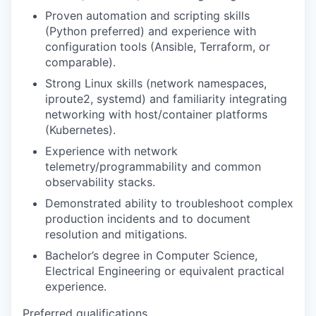
Proven automation and scripting skills
(Python preferred) and experience with
configuration tools (Ansible, Terraform, or
comparable).
Strong Linux skills (network namespaces,
iproute2, systemd) and familiarity integrating
networking with host/container platforms
(Kubernetes).
Experience with network
telemetry/programmability and common
observability stacks.
Demonstrated ability to troubleshoot complex
production incidents and to document
resolution and mitigations.
Bachelor’s degree in Computer Science,
Electrical Engineering or equivalent practical
experience.
Preferred qualifications