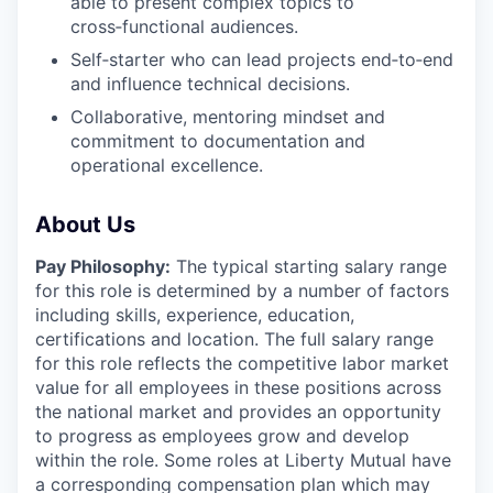
able to present complex topics to
cross‑functional audiences.
Self‑starter who can lead projects end‑to‑end
and influence technical decisions.
Collaborative, mentoring mindset and
commitment to documentation and
operational excellence.
About Us
Pay Philosophy:
The typical starting salary range
for this role is determined by a number of factors
including skills, experience, education,
certifications and location. The full salary range
for this role reflects the competitive labor market
value for all employees in these positions across
the national market and provides an opportunity
to progress as employees grow and develop
within the role. Some roles at Liberty Mutual have
a corresponding compensation plan which may