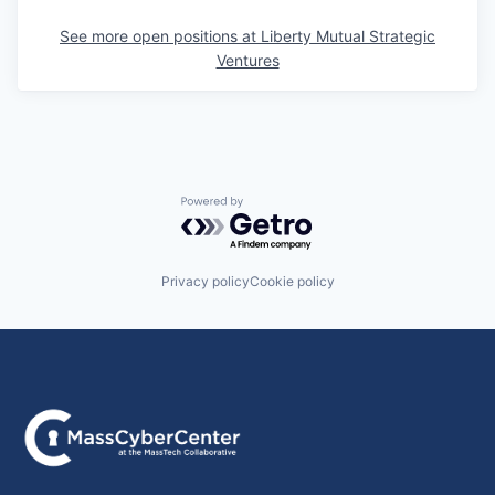
See more open positions at
Liberty Mutual Strategic
Ventures
Powered by Getro.com
Privacy policy
Cookie policy