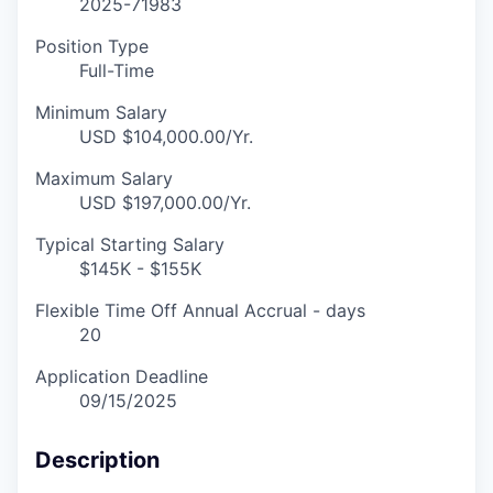
2025-71983
Position Type
Full-Time
Minimum Salary
USD $104,000.00/Yr.
Maximum Salary
USD $197,000.00/Yr.
Typical Starting Salary
$145K - $155K
Flexible Time Off Annual Accrual - days
20
Application Deadline
09/15/2025
Description