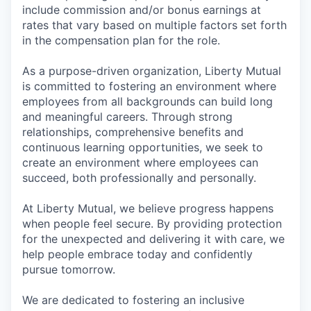
include commission and/or bonus earnings at
rates that vary based on multiple factors set forth
in the compensation plan for the role.
As a purpose-driven organization, Liberty Mutual
is committed to fostering an environment where
employees from all backgrounds can build long
and meaningful careers. Through strong
relationships, comprehensive benefits and
continuous learning opportunities, we seek to
create an environment where employees can
succeed, both professionally and personally.
At Liberty Mutual, we believe progress happens
when people feel secure. By providing protection
for the unexpected and delivering it with care, we
help people embrace today and confidently
pursue tomorrow.
We are dedicated to fostering an inclusive