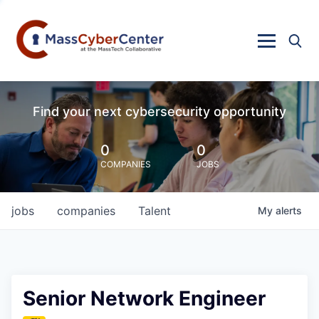
Find your next cybersecurity opportunity
0
0
COMPANIES
JOBS
jobs
companies
Talent
My
alerts
Senior Network Engineer