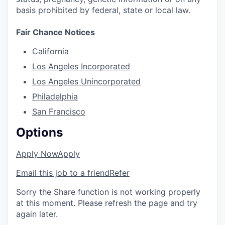
basis prohibited by federal, state or local law.
Fair Chance Notices
California
Los Angeles Incorporated
Los Angeles Unincorporated
Philadelphia
San Francisco
Options
Apply Now
Apply
Email this job to a friend
Refer
Sorry the Share function is not working properly
at this moment. Please refresh the page and try
again later.