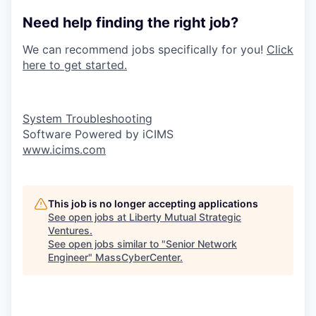
Need help finding the right job?
We can recommend jobs specifically for you!
Click
here to get started.
System Troubleshooting
Software Powered by iCIMS
www.icims.com
This job is no longer accepting applications
See open jobs at
Liberty Mutual Strategic
Ventures
.
See open jobs similar to "
Senior Network
Engineer
"
MassCyberCenter
.