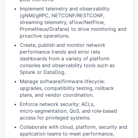
Implement telemetry and observability
(gNMI/gRPC, NETCONF/RESTCONF,
streaming telemetry, sFlow/NetFlow,
Prometheus/Grafana) to drive monitoring and
proactive operations.
Create, publish and monitor network
performance trends and error rate
dashboards from a variety of platform
consoles and observability tools such as
Splunk or DataDog.
Manage software/firmware lifecycle:
upgrades, compatibility testing, rollback
plans, and vendor coordination.
Enforce network security: ACLs,
micro‑segmentation, QoS, and role‑based
access for privileged systems.
Collaborate with cloud, platform, security and
application teams to meet performance,