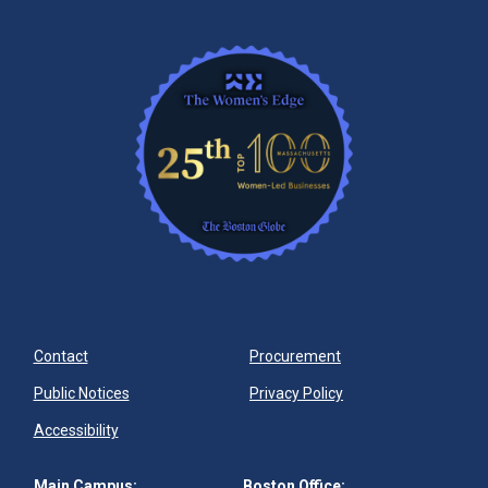
Contact
Procurement
Public Notices
Privacy Policy
Accessibility
Main Campus:
Boston Office: