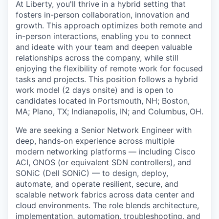
At Liberty, you'll thrive in a hybrid setting that
fosters in-person collaboration, innovation and
growth. This approach optimizes both remote and
in-person interactions, enabling you to connect
and ideate with your team and deepen valuable
relationships across the company, while still
enjoying the flexibility of remote work for focused
tasks and projects. This position follows a hybrid
work model (2 days onsite) and is open to
candidates located in Portsmouth, NH; Boston,
MA; Plano, TX; Indianapolis, IN; and Columbus, OH.
We are seeking a Senior Network Engineer with
deep, hands‑on experience across multiple
modern networking platforms — including Cisco
ACI, ONOS (or equivalent SDN controllers), and
SONiC (Dell SONiC) — to design, deploy,
automate, and operate resilient, secure, and
scalable network fabrics across data center and
cloud environments. The role blends architecture,
implementation, automation, troubleshooting, and