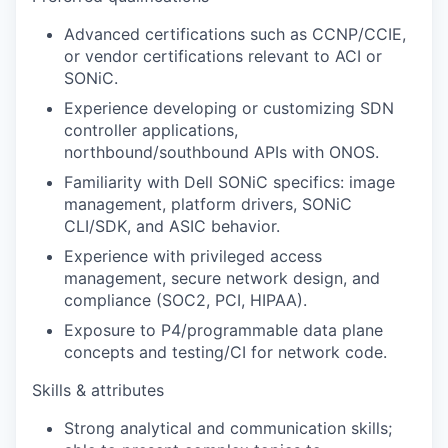
Advanced certifications such as CCNP/CCIE,
or vendor certifications relevant to ACI or
SONiC.
Experience developing or customizing SDN
controller applications,
northbound/southbound APIs with ONOS.
Familiarity with Dell SONiC specifics: image
management, platform drivers, SONiC
CLI/SDK, and ASIC behavior.
Experience with privileged access
management, secure network design, and
compliance (SOC2, PCI, HIPAA).
Exposure to P4/programmable data plane
concepts and testing/CI for network code.
Skills & attributes
Strong analytical and communication skills;