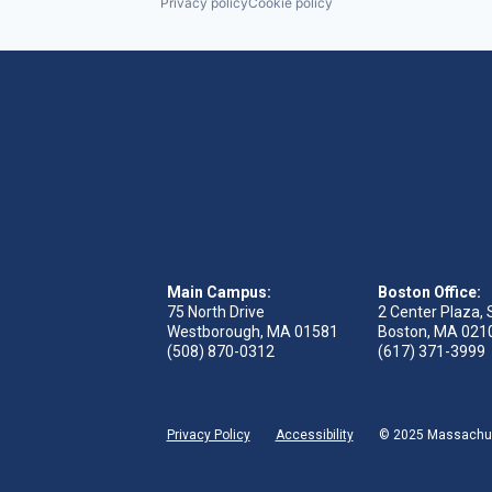
Privacy policy
Cookie policy
Main Campus:
Boston Office:
75 North Drive
2 Center Plaza, 
Westborough, MA 01581
Boston, MA 021
(508) 870-0312
(617) 371-3999
Privacy Policy
Accessibility
© 2025 Massachuse
 tab)
s in new tab)