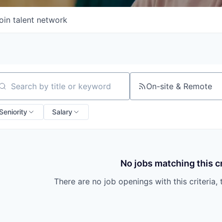
oin talent network
On-site & Remote
arch by title or keyword
Seniority
Salary
No jobs matching this cr
There are no job openings with this criteria, 