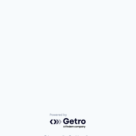
Powered by Getro.com