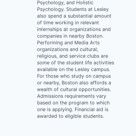
Psychology, and Holistic
Psychology. Students at Lesley
also spend a substantial amount
of time working in relevant
internships at organizations and
companies in nearby Boston.
Performing and Media Arts
organizations and cultural,
religious, and service clubs are
some of the student life activities
available on the Lesley campus.
For those who study on campus
or nearby, Boston also affords a
wealth of cultural opportunities.
Admissions requirements vary
based on the program to which
one is applying. Financial aid is
awarded to eligible students.