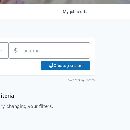
My
job
alerts
Location
Create job alert
Powered by Getro
iteria
try changing your filters.