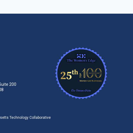
Suite 200
08
tts Technology Collaborative