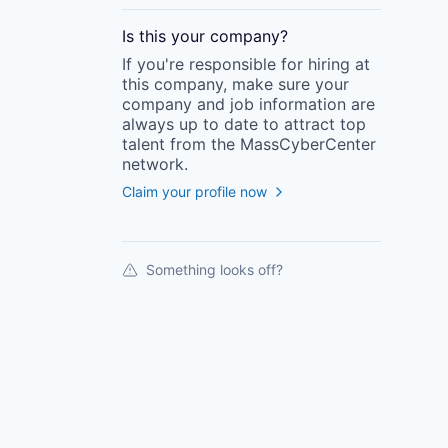
Is this your
company
?
If you're responsible for hiring at
this
company
, make sure your
company
and job information are
always up to date to attract top
talent from the
MassCyberCenter
network.
Claim your profile now
Something looks off?