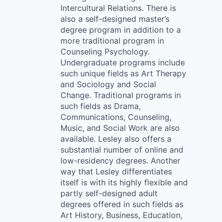
Intercultural Relations. There is
also a self-designed master’s
degree program in addition to a
more traditional program in
Counseling Psychology.
Undergraduate programs include
such unique fields as Art Therapy
and Sociology and Social
Change. Traditional programs in
such fields as Drama,
Communications, Counseling,
Music, and Social Work are also
available. Lesley also offers a
substantial number of online and
low-residency degrees. Another
way that Lesley differentiates
itself is with its highly flexible and
partly self-designed adult
degrees offered in such fields as
Art History, Business, Education,