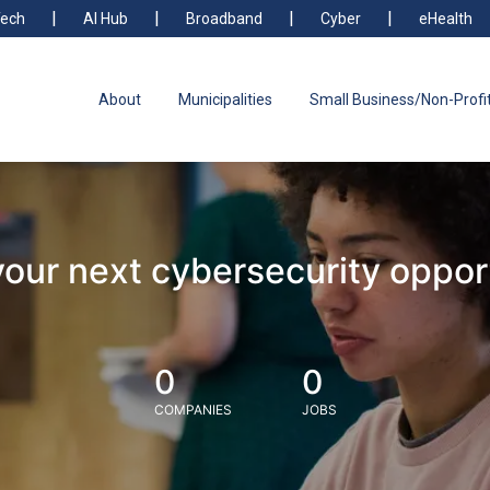
ech
AI Hub
Broadband
Cyber
eHealth
About
Municipalities
Small Business/Non-Profi
your next cybersecurity oppor
0
0
COMPANIES
JOBS