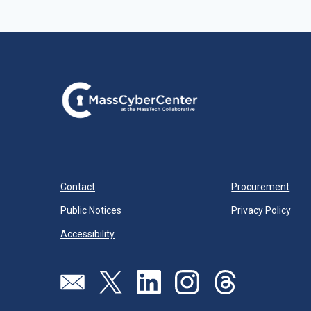
Contact
Procurement
Public Notices
Privacy Policy
Accessibility
Visit our page (opens in new tab)
Visit our page (opens in new tab)
Visit our page (opens in new tab)
Visit our page (opens in new
Visit our page (open