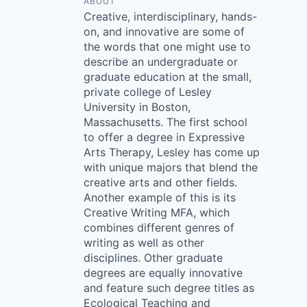
ABOUT
Creative, interdisciplinary, hands-
on, and innovative are some of
the words that one might use to
describe an undergraduate or
graduate education at the small,
private college of Lesley
University in Boston,
Massachusetts. The first school
to offer a degree in Expressive
Arts Therapy, Lesley has come up
with unique majors that blend the
creative arts and other fields.
Another example of this is its
Creative Writing MFA, which
combines different genres of
writing as well as other
disciplines. Other graduate
degrees are equally innovative
and feature such degree titles as
Ecological Teaching and