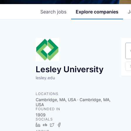
Search
jobs
Explore
companies
J
Se
Lesley University
lesley.edu
LOCATIONS
Cambridge, MA, USA · Cambridge, MA,
USA
FOUNDED IN
1909
SOCIALS
LinkedIn
Crunchbase
Twitter
Facebook