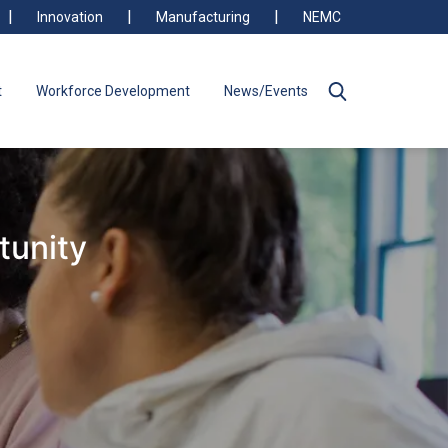
Innovation
Manufacturing
NEMC
t
Workforce Development
News/Events
tunity