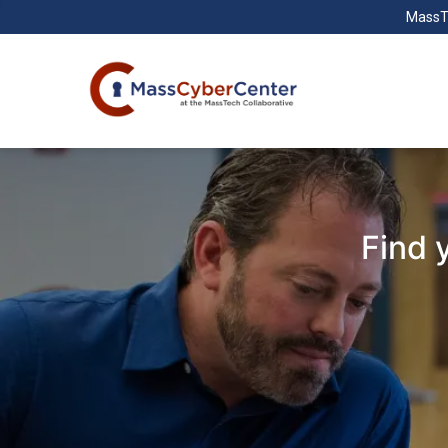
MassT
Find 