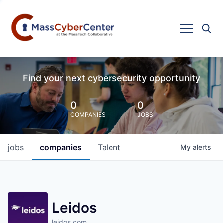
Find your next cybersecurity opportunity
0
0
COMPANIES
JOBS
jobs
companies
Talent
My
alerts
Leidos
leidos.com