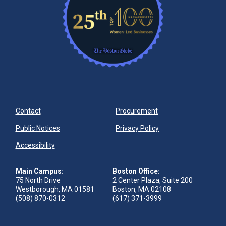
Contact
Procurement
Public Notices
Privacy Policy
Accessibility
Main Campus:
Boston Office:
75 North Drive
2 Center Plaza, Suite 200
Westborough, MA 01581
Boston, MA 02108
(508) 870-0312
(617) 371-3999