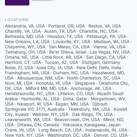
LOCATIONS
Alexandria, VA, USA · Portland, OR, USA · Reston, VA, USA ·
Chantilly, VA, USA · Austin, TX, USA · Charlotte, NC, USA ·
Bethesda, MD, USA · Houston, TX, USA · Pittsburgh, PA, USA ·
New Orleans, LA, USA · Louisville, KY, USA · Madison, WI, USA ·
Cheyenne, WY, USA · San Mateo, CA, USA · Vienna, VA, USA ·
Twinsburg, OH, USA · Be'er Sheva, Israel · Las Vegas, NV, USA ·
Omaha, NE, USA · Little Rock, AR, USA · San Diego, CA, USA ·
Hartford, CT, USA · Tucson, AZ, USA · Stuttgart, Germany ·
Boise, ID, USA · Iowa City, IA, USA · New Delhi, Delhi, India ·
Framingham, MA, USA · Durham, NC, USA · Hazelwood, MO,
USA · Albuquerque, NM, USA · North Charleston, SC, USA ·
Novi, MI, USA · Honolulu, HI, USA · Singapore · Oklahoma City,
OK, USA · Milford Mill, MD, USA · Anchorage, AK, USA ·
Hendersonville, NC, USA · Littleton, CO, USA · Riyadh Saudi
Arabia · Huntsville, AL, USA · Doha, Qatar · Morgantown, WV,
USA · Newport, RI, USA · Eagan, MN, USA · Djibouti ·
Springvale VIC 3171, Australia · Tewksbury, MA, USA · Kuwait
City, Kuwait · Webster, NY, USA · Oak Ridge, TN, USA ·
Leavenworth, WA, USA · Beavercreek, OH, USA · Minot, ND,
USA · Ottawa, ON, Canada · Yokosuka, Kanagawa, Japan ·
Crane, IN, USA · Long Beach, CA, USA · Indianapolis, IN, USA ·
New York, NY, USA · Washington, DC, USA · Denver, CO, USA ·