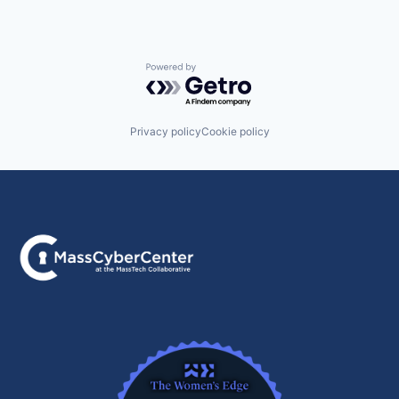
Powered by Getro.com
Privacy policy
Cookie policy