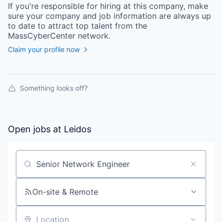
If you're responsible for hiring at this
company
, make
sure your
company
and job information are always up
to date to attract top talent from the
MassCyberCenter
network.
Claim your profile now
Something looks off?
Open jobs at
Leidos
Search by title or keyword
On-site & Remote