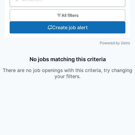
Location
All filters
Create job alert
Powered by Getro
No jobs matching this criteria
There are no job openings with this criteria, try changing
your filters.