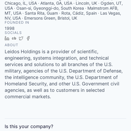
Chicago, IL, USA · Atlanta, GA, USA · Lincoln, UK · Ogden, UT,
USA · Osan-si, Gyeonggi-do, South Korea · Malmstrom AFB,
MT, USA · Santa Rita, Guam · Rota, Cádiz, Spain · Las Vegas,
NV, USA · Emersons Green, Bristol, UK
FOUNDED IN
1998
SOCIALS
LinkedIn
Crunchbase
Twitter
Facebook
ABOUT
Leidos Holdings is a provider of scientific,
engineering, systems integration, and technical
services and solutions to all branches of the U.S.
military, agencies of the U.S. Department of Defense,
the intelligence community, the U.S. Department of
Homeland Security, and other U.S. Government civil
agencies, as well as to customers in selected
commercial markets.
Is this your
company
?