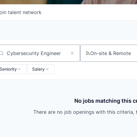
oin talent network
On-site & Remote
arch by title or keyword
Seniority
Salary
No jobs matching this cr
There are no job openings with this criteria, 