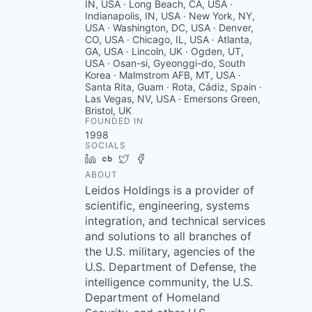
IN, USA · Long Beach, CA, USA ·
Indianapolis, IN, USA · New York, NY,
USA · Washington, DC, USA · Denver,
CO, USA · Chicago, IL, USA · Atlanta,
GA, USA · Lincoln, UK · Ogden, UT,
USA · Osan-si, Gyeonggi-do, South
Korea · Malmstrom AFB, MT, USA ·
Santa Rita, Guam · Rota, Cádiz, Spain ·
Las Vegas, NV, USA · Emersons Green,
Bristol, UK
FOUNDED IN
1998
SOCIALS
LinkedIn
Crunchbase
Twitter
Facebook
ABOUT
Leidos Holdings is a provider of
scientific, engineering, systems
integration, and technical services
and solutions to all branches of
the U.S. military, agencies of the
U.S. Department of Defense, the
intelligence community, the U.S.
Department of Homeland