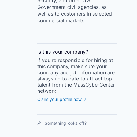
Security, and other U.S.
Government civil agencies, as
well as to customers in selected
commercial markets.
Is this your
company
?
If you're responsible for hiring at
this
company
, make sure your
company
and job information are
always up to date to attract top
talent from the
MassCyberCenter
network.
Claim your profile now
Something looks off?