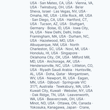
USA · San Mateo, CA, USA · Vienna, VA,
USA · Twinsburg, OH, USA · Be'er
Sheva, Israel · Las Vegas, NV, USA ·
Omaha, NE, USA · Little Rock, AR, USA
· San Diego, CA, USA · Hartford, CT,
USA · Tucson, AZ, USA · Stuttgart,
Germany · Boise, ID, USA · Iowa City,
IA, USA · New Delhi, Delhi, India ·
Framingham, MA, USA · Durham, NC,
USA · Hazelwood, MO, USA ·
Albuquerque, NM, USA · North
Charleston, SC, USA · Novi, MI, USA ·
Honolulu, HI, USA · Singapore ·
Oklahoma City, OK, USA · Milford Mill,
MD, USA · Anchorage, AK, USA ·
Hendersonville, NC, USA · Littleton, CO,
USA · Riyadh Saudi Arabia · Huntsville,
AL, USA · Doha, Qatar · Morgantown,
WV, USA · Newport, RI, USA · Eagan,
MN, USA · Djibouti · Springvale VIC
3171, Australia · Tewksbury, MA, USA ·
Kuwait City, Kuwait · Webster, NY, USA
· Oak Ridge, TN, USA · Leavenworth,
WA, USA · Beavercreek, OH, USA ·
Minot, ND, USA · Ottawa, ON, Canada ·
Yokosuka, Kanagawa, Japan · Crane,