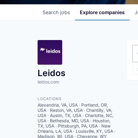
Search
jobs
Explore
companies
J
Se
Leidos
leidos.com
LOCATIONS
Alexandria, VA, USA · Portland, OR,
USA · Reston, VA, USA · Chantilly, VA,
USA · Austin, TX, USA · Charlotte, NC,
USA · Bethesda, MD, USA · Houston,
TX, USA · Pittsburgh, PA, USA · New
Orleans, LA, USA · Louisville, KY, USA ·
Madison, WI, USA · Cheyenne, WY,