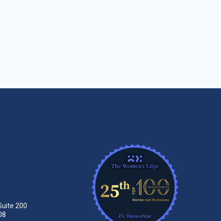
Suite 200
08