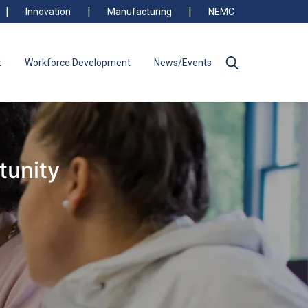
Innovation
Manufacturing
NEMC
t
Workforce Development
News/Events
tunity