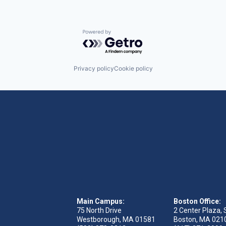
Powered by Getro.com
Privacy policy
Cookie policy
Main Campus:
Boston Office:
75 North Drive
2 Center Plaza, 
Westborough, MA 01581
Boston, MA 021