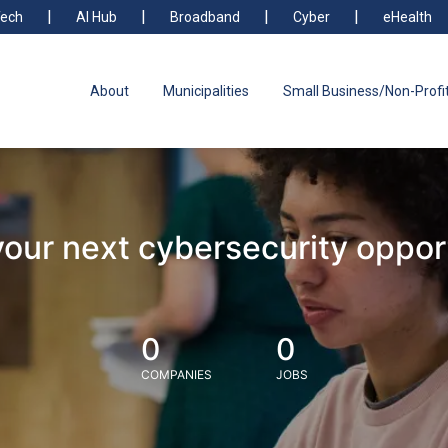
ech
AI Hub
Broadband
Cyber
eHealth
About
Municipalities
Small Business/Non-Profi
your next cybersecurity oppor
0
0
COMPANIES
JOBS