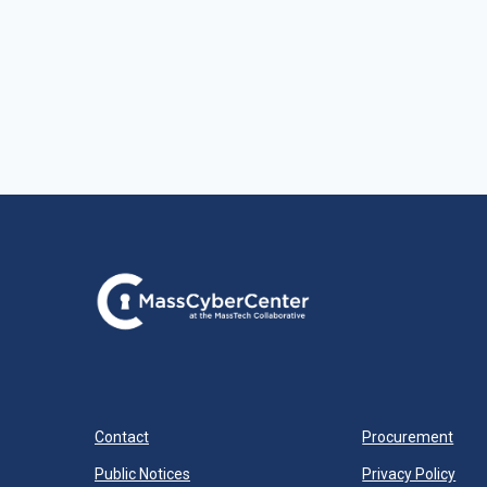
Contact
Procurement
Public Notices
Privacy Policy