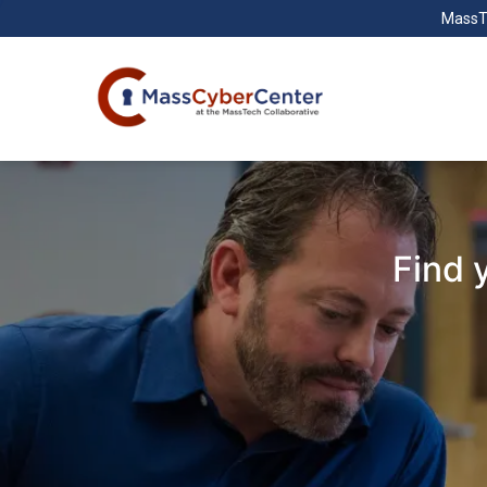
MassT
Find 