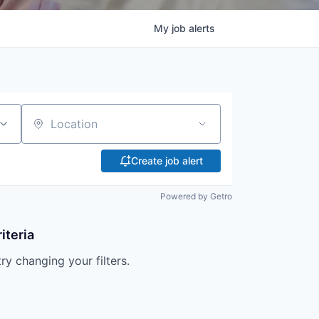
My
job
alerts
Location
Create job alert
Powered by Getro
iteria
try changing your filters.