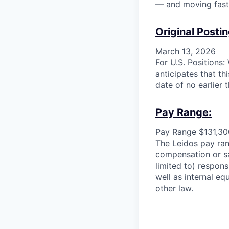
— and moving faste
Original Postin
March 13, 2026
For U.S. Positions
anticipates that th
date of no earlier 
Pay Range:
Pay Range $131,30
The Leidos pay rang
compensation or sa
limited to) responsi
well as internal eq
other law.