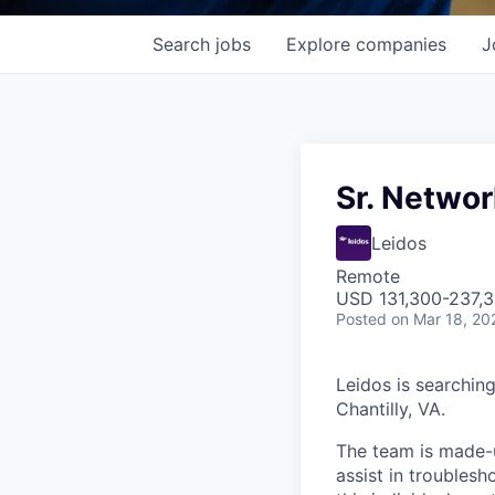
Search
jobs
Explore
companies
J
Sr. Networ
Leidos
Remote
USD 131,300-237,3
Posted
on Mar 18, 20
Leidos is searchin
Chantilly, VA.
The team is made-up
assist in troubles