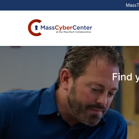
MassT
Find 