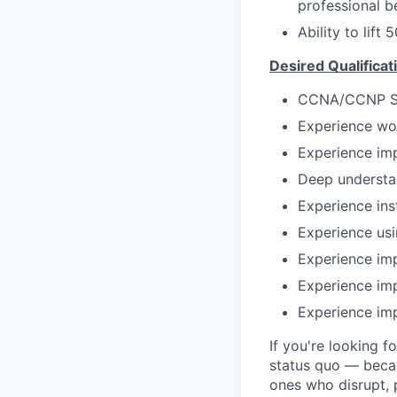
professional b
Ability to lift 
Desired Qualificat
CCNA/CCNP Sec
Experience wo
Experience im
Deep understan
Experience ins
Experience us
Experience im
Experience im
Experience imp
If you're looking f
status quo — becau
ones who disrupt, p