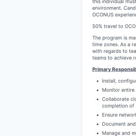
this individual mu
environment. Cand
OCONUS experience
50% travel to OCO
The program is ma
time zones. As a r
with regards to te
teams to achieve re
Primary Responsibi
Install, config
Monitor entire
Collaborate cl
completion of 
Ensure network
Document and 
Manage and ma