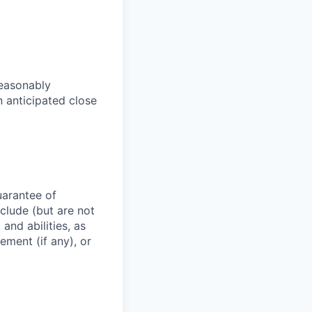
reasonably
an anticipated close
uarantee of
clude (but are not
 and abilities, as
ement (if any), or