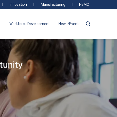
Innovation
Manufacturing
NEMC
t
Workforce Development
News/Events
tunity