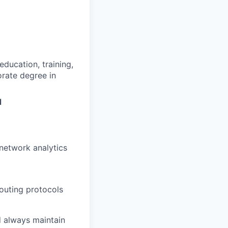
ducation, training,
rate degree in
d
network analytics
routing protocols
nd always maintain