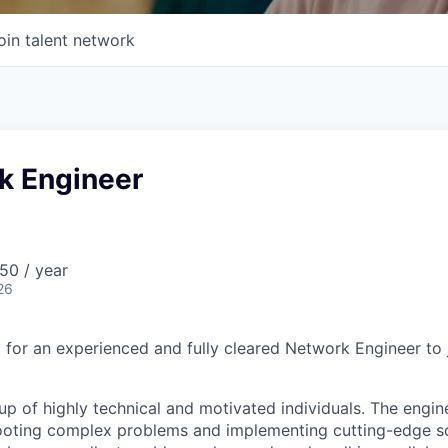
oin talent network
k Engineer
50 / year
26
g for an experienced and fully cleared Network Engineer to 
 of highly technical and motivated individuals. The enginee
hooting complex problems and implementing cutting-edge so