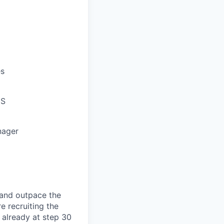
es
oS
nager
, and outpace the
e recruiting the
e already at step 30