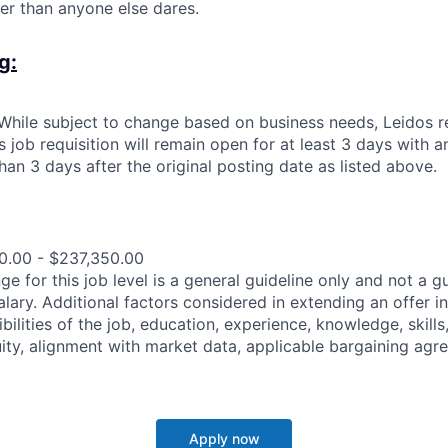
r than anyone else dares.
g:
: While subject to change based on business needs, Leidos 
is job requisition will remain open for at least 3 days with 
than 3 days after the original posting date as listed above.
0.00 - $237,350.00
e for this job level is a general guideline only and not a g
lary. Additional factors considered in extending an offer in
bilities of the job, education, experience, knowledge, skills,
uity, alignment with market data, applicable bargaining agre
Apply now