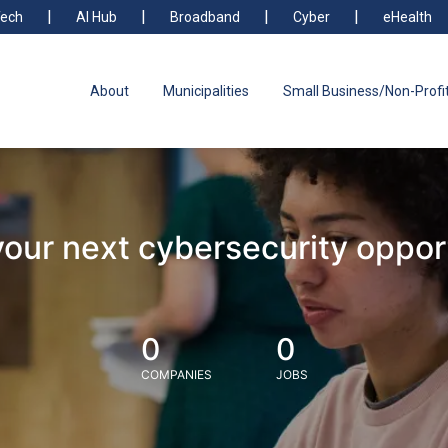
ech
AI Hub
Broadband
Cyber
eHealth
About
Municipalities
Small Business/Non-Profi
your next cybersecurity oppor
0
0
COMPANIES
JOBS