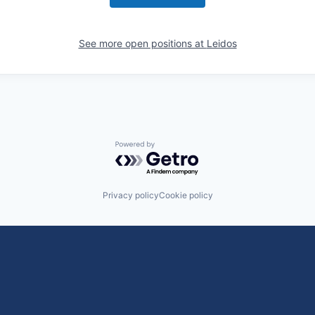
See more open positions at
Leidos
Powered by Getro.com
Privacy policy
Cookie policy