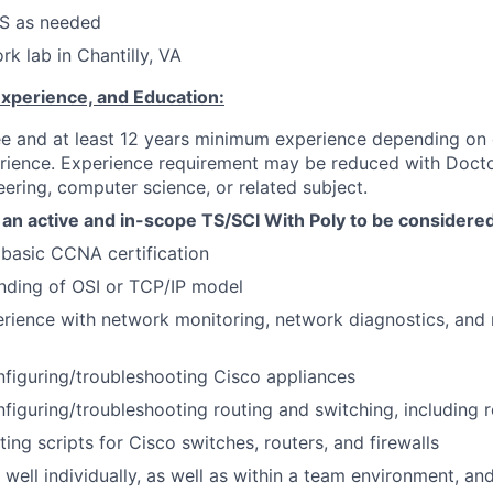
S as needed
rk lab in Chantilly, VA
Experience, and Education:
e and at least 12 years minimum experience depending on e
erience. Experience requirement may be reduced with Docto
ering, computer science, or related subject.
an active and in-scope TS/SCI With Poly to be considere
 basic CCNA certification
nding of OSI or TCP/IP model
ience with network monitoring, network diagnostics, and 
figuring/troubleshooting Cisco appliances
figuring/troubleshooting routing and switching, including 
ing scripts for Cisco switches, routers, and firewalls
k well individually, as well as within a team environment, a