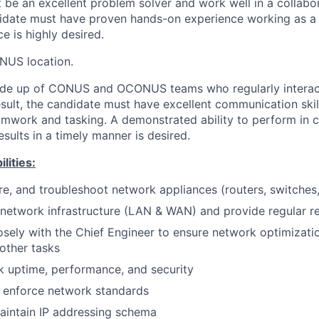
st be an excellent problem solver and work well in a collabo
idate must have proven hands-on experience working as a 
 is highly desired.
NUS location.
de up of CONUS and OCONUS teams who regularly interact
esult, the candidate must have excellent communication skill
amwork and tasking. A demonstrated ability to perform in c
sults in a timely manner is desired.
lities:
ure, and troubleshoot network appliances (routers, switches,
 network infrastructure (LAN & WAN) and provide regular r
osely with the Chief Engineer to ensure network optimizati
other tasks
 uptime, performance, and security
enforce network standards
intain IP addressing schema