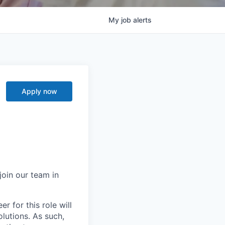
My
job
alerts
Apply now
join our team in
r for this role will
lutions. As such,