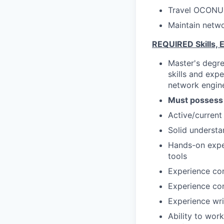
Travel OCONU
Maintain netwo
REQUIRED Skills, 
Master's degre
skills and exp
network engine
Must possess 
Active/current
Solid understa
Hands-on exper
tools
Experience con
Experience con
Experience writ
Ability to wor