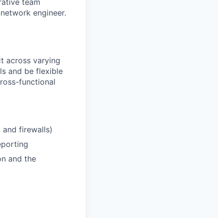
rative team
network engineer.
 across varying
s and be flexible
ross-functional
 and firewalls)
eporting
on and the