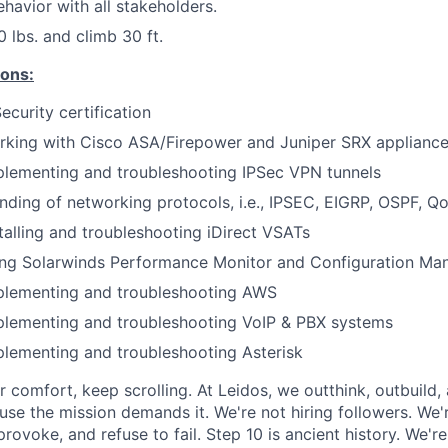
ehavior with all stakeholders.
50 lbs. and climb 30 ft.
ions:
urity certification
rking with Cisco ASA/Firepower and Juniper SRX applianc
plementing and troubleshooting IPSec VPN tunnels
ding of networking protocols, i.e., IPSEC, EIGRP, OSPF, Q
talling and troubleshooting iDirect VSATs
ing Solarwinds Performance Monitor and Configuration Ma
plementing and troubleshooting AWS
plementing and troubleshooting VoIP & PBX systems
lementing and troubleshooting Asterisk
or comfort, keep scrolling. At Leidos, we outthink, outbuild
se the mission demands it. We're not hiring followers. We'r
rovoke, and refuse to fail. Step 10 is ancient history. We'r