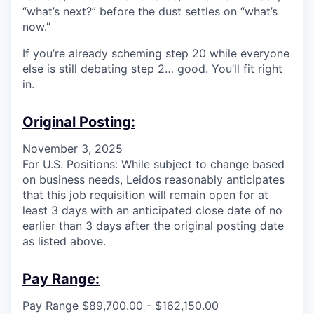
“what’s next?” before the dust settles on “what’s
now.”
If you’re already scheming step 20 while everyone
else is still debating step 2… good. You’ll fit right
in.
Original Posting:
November 3, 2025
For U.S. Positions: While subject to change based
on business needs, Leidos reasonably anticipates
that this job requisition will remain open for at
least 3 days with an anticipated close date of no
earlier than 3 days after the original posting date
as listed above.
Pay Range:
Pay Range $89,700.00 - $162,150.00