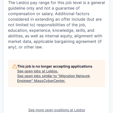
The Leidos pay range for this job level is a general
guideline only and not a guarantee of
compensation or salary. Additional factors
considered in extending an offer include (but are
not limited to) responsibilities of the job,
education, experience, knowledge, skills, and
abilities, as well as internal equity, alignment with
market data, applicable bargaining agreement (if
any), or other law.
This job is no longer accepting applications
See open jobs at
Leidos
.
See open jobs similar to "
Migration Network
Engineer
"
MassCyberCenter
.
See more open positions at
Leidos