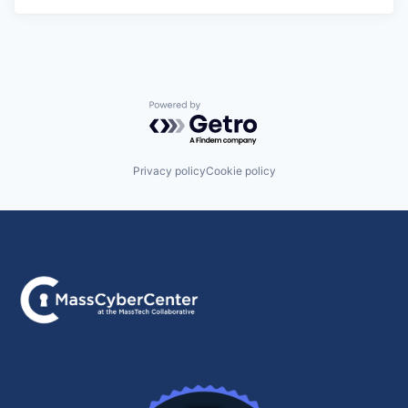
Powered by Getro.com
Privacy policy
Cookie policy