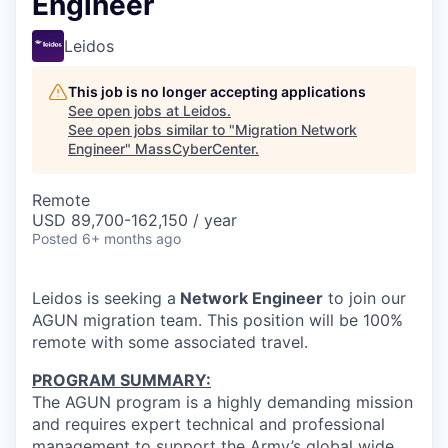
Engineer
Leidos
This job is no longer accepting applications
See open jobs at
Leidos
.
See open jobs similar to "
Migration Network
Engineer
"
MassCyberCenter
.
Remote
USD 89,700-162,150 / year
Posted
6+ months ago
Leidos is seeking a
Network Engineer
to join our
AGUN migration team. This position will be 100%
remote with some associated travel.
PROGRAM SUMMARY:
The AGUN program is a highly demanding mission
and requires expert technical and professional
management to support the Army’s global wide