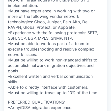
network infrastructure to include DoD STIG
implementation.
•Must have experience in working with two or
more of the following vender network
technologies: Cisco, Juniper, Palo Alto, Dell,
RAVPN, Global Protect, or AppGate.
•Experience with the following protocols: SFTP,
SSH, SCP, BGP, MPLS, SNMP, NTP.
•Must be able to work as part of a team to
execute troubleshooting and resolve complex
network issues.
•Must be willing to work non-standard shifts to
accomplish network migration objectives and
goals
•Excellent written and verbal communication
skills.
•Able to directly interface with customers.
•Must be willing to travel up to 10% of the time.
PREFERRED QUALIFICATIONS:
•Army/DISA migration experience.