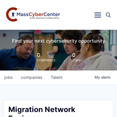
Find your next cybersecurity opportunity
0
0
COMPANIES
JOBS
jobs
companies
Talent
My
alerts
Migration Network