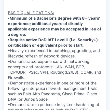
BASIC QUALIFICATIONS:
•Minimum of a Bachelor’s degree with 8+ years'
experience; additional years of directly
applicable experience may be accepted in lieu of
a degree.
•Require active DoD IAT Level II (i.e. Security+)
certification or equivalent prior to start.
•Heavily experienced in patching, upgrading, and
lifecycle refresh of network devices.
•Demonstrated experience with networking
concepts and protocols: LAN, WAN, BGP,
TCP/UDP, IPSec, VPN, Routing(L2/L3), CCMP, and
Firewalls.
•Demonstrate experience in one or more of the
following enterprise network management tools
such as Palo Alto Panorama, Cisco Prime, Cisco
DNA, or Junos Space.
•Demonstrate experience in system hardening of