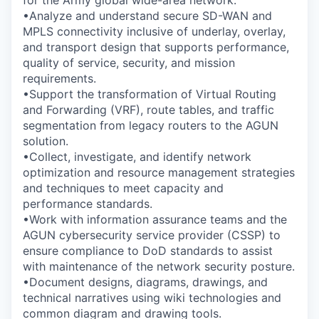
for the Army global wide-area network.
•Analyze and understand secure SD-WAN and
MPLS connectivity inclusive of underlay, overlay,
and transport design that supports performance,
quality of service, security, and mission
requirements.
•Support the transformation of Virtual Routing
and Forwarding (VRF), route tables, and traffic
segmentation from legacy routers to the AGUN
solution.
•Collect, investigate, and identify network
optimization and resource management strategies
and techniques to meet capacity and
performance standards.
•Work with information assurance teams and the
AGUN cybersecurity service provider (CSSP) to
ensure compliance to DoD standards to assist
with maintenance of the network security posture.
•Document designs, diagrams, drawings, and
technical narratives using wiki technologies and
common diagram and drawing tools.