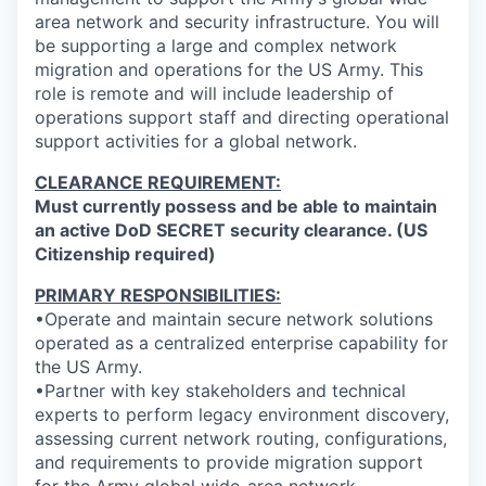
area network and security infrastructure. You will
be supporting a large and complex network
migration and operations for the US Army. This
role is remote and will include leadership of
operations support staff and directing operational
support activities for a global network.
CLEARANCE REQUIREMENT:
Must currently possess and be able to maintain
an active DoD SECRET security clearance. (US
Citizenship required)
PRIMARY RESPONSIBILITIES:
•Operate and maintain secure network solutions
operated as a centralized enterprise capability for
the US Army.
•Partner with key stakeholders and technical
experts to perform legacy environment discovery,
assessing current network routing, configurations,
and requirements to provide migration support