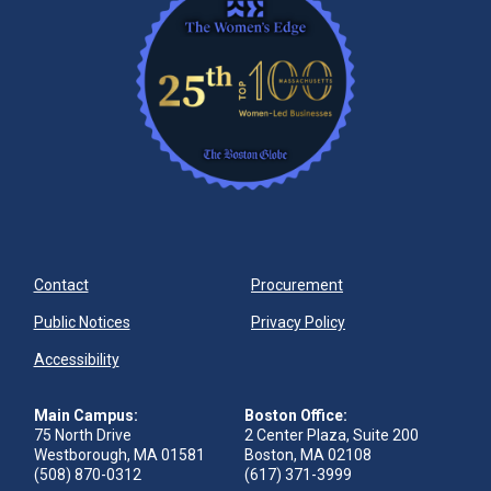
Contact
Procurement
Public Notices
Privacy Policy
Accessibility
Main Campus:
Boston Office:
75 North Drive
2 Center Plaza, Suite 200
Westborough, MA 01581
Boston, MA 02108
(508) 870-0312
(617) 371-3999