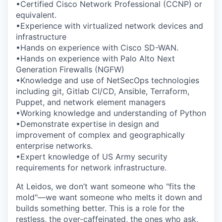
•Certified Cisco Network Professional (CCNP) or
equivalent.
•Experience with virtualized network devices and
infrastructure
•Hands on experience with Cisco SD-WAN.
•Hands on experience with Palo Alto Next
Generation Firewalls (NGFW)
•Knowledge and use of NetSecOps technologies
including git, Gitlab CI/CD, Ansible, Terraform,
Puppet, and network element managers
•Working knowledge and understanding of Python
•Demonstrate expertise in design and
improvement of complex and geographically
enterprise networks.
•Expert knowledge of US Army security
requirements for network infrastructure.
At Leidos, we don’t want someone who "fits the
mold"—we want someone who melts it down and
builds something better. This is a role for the
restless, the over-caffeinated, the ones who ask,