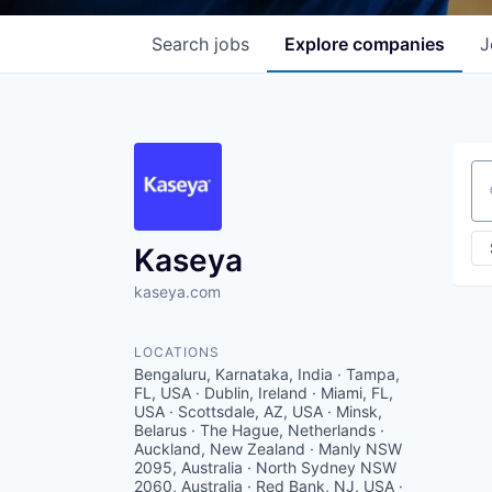
Search
jobs
Explore
companies
J
Se
Kaseya
kaseya.com
LOCATIONS
Bengaluru, Karnataka, India · Tampa,
FL, USA · Dublin, Ireland · Miami, FL,
USA · Scottsdale, AZ, USA · Minsk,
Belarus · The Hague, Netherlands ·
Auckland, New Zealand · Manly NSW
2095, Australia · North Sydney NSW
2060, Australia · Red Bank, NJ, USA ·