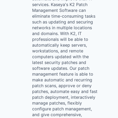
services. Kaseya's K2 Patch
Management Software can
eliminate time-consuming tasks
such as updating and securing
networks in multiple locations
and domains. With K2, IT
professionals will be able to
automatically keep servers,
workstations, and remote
computers updated with the
latest security patches and
software updates. Our patch
management feature is able to
make automatic and recurring
patch scans, approve or deny
patches, automate easy and fast
patch deployment, interactively
manage patches, flexibly
configure patch management,
and give comprehensive,