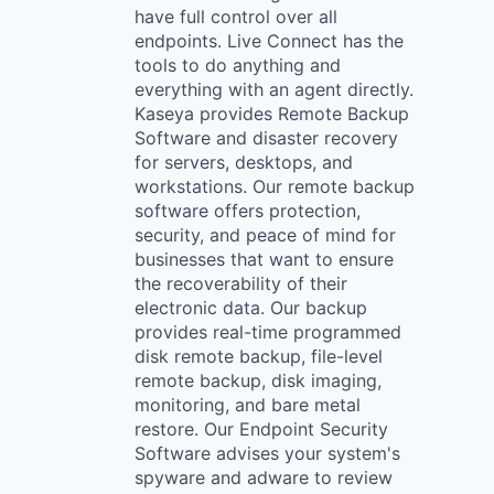
have full control over all
endpoints. Live Connect has the
tools to do anything and
everything with an agent directly.
Kaseya provides Remote Backup
Software and disaster recovery
for servers, desktops, and
workstations. Our remote backup
software offers protection,
security, and peace of mind for
businesses that want to ensure
the recoverability of their
electronic data. Our backup
provides real-time programmed
disk remote backup, file-level
remote backup, disk imaging,
monitoring, and bare metal
restore. Our Endpoint Security
Software advises your system's
spyware and adware to review