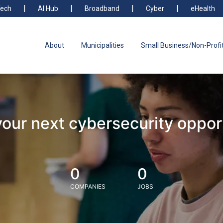
ech
AI Hub
Broadband
Cyber
eHealth
About
Municipalities
Small Business/Non-Profi
your next cybersecurity oppor
0
0
COMPANIES
JOBS