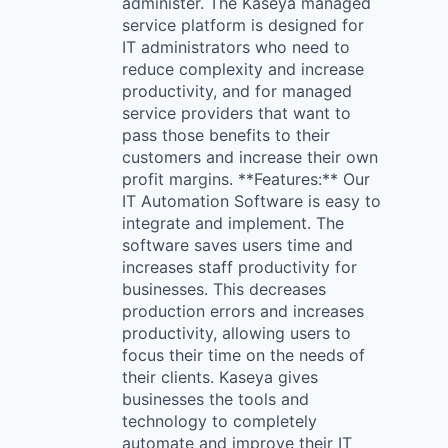
administer. The Kaseya managed
service platform is designed for
IT administrators who need to
reduce complexity and increase
productivity, and for managed
service providers that want to
pass those benefits to their
customers and increase their own
profit margins. **Features:** Our
IT Automation Software is easy to
integrate and implement. The
software saves users time and
increases staff productivity for
businesses. This decreases
production errors and increases
productivity, allowing users to
focus their time on the needs of
their clients. Kaseya gives
businesses the tools and
technology to completely
automate and improve their IT