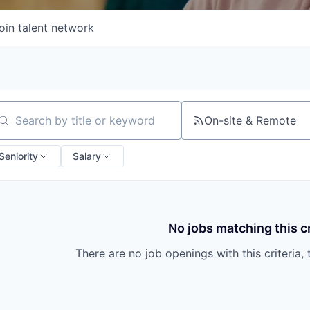
oin talent network
On-site & Remote
arch by title or keyword
Seniority
Salary
No jobs matching this cr
There are no job openings with this criteria, 