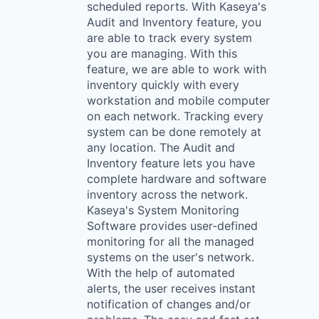
scheduled reports. With Kaseya's
Audit and Inventory feature, you
are able to track every system
you are managing. With this
feature, we are able to work with
inventory quickly with every
workstation and mobile computer
on each network. Tracking every
system can be done remotely at
any location. The Audit and
Inventory feature lets you have
complete hardware and software
inventory across the network.
Kaseya's System Monitoring
Software provides user-defined
monitoring for all the managed
systems on the user's network.
With the help of automated
alerts, the user receives instant
notification of changes and/or