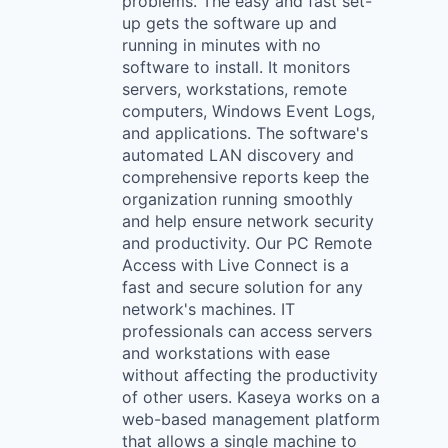
problems. The easy and fast set-
up gets the software up and
running in minutes with no
software to install. It monitors
servers, workstations, remote
computers, Windows Event Logs,
and applications. The software's
automated LAN discovery and
comprehensive reports keep the
organization running smoothly
and help ensure network security
and productivity. Our PC Remote
Access with Live Connect is a
fast and secure solution for any
network's machines. IT
professionals can access servers
and workstations with ease
without affecting the productivity
of other users. Kaseya works on a
web-based management platform
that allows a single machine to