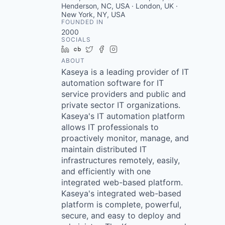
Henderson, NC, USA · London, UK ·
New York, NY, USA
FOUNDED IN
2000
SOCIALS
LinkedIn
Crunchbase
Twitter
Facebook
Instagram
ABOUT
Kaseya is a leading provider of IT
automation software for IT
service providers and public and
private sector IT organizations.
Kaseya's IT automation platform
allows IT professionals to
proactively monitor, manage, and
maintain distributed IT
infrastructures remotely, easily,
and efficiently with one
integrated web-based platform.
Kaseya's integrated web-based
platform is complete, powerful,
secure, and easy to deploy and