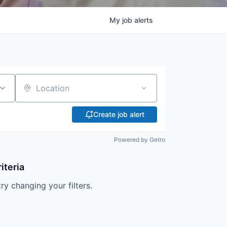
My
job
alerts
Location
Create job alert
Powered by Getro
iteria
try changing your filters.