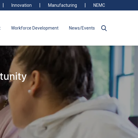
Innovation
Manufacturing
NEMC
t
Workforce Development
News/Events
tunity