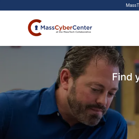
MassT
Find 