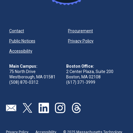
Contact
Procurement
Public Notices
Privacy Policy
Accessibility
Main Campus:
Boston Office:
75 North Drive
2 Center Plaza, Suite 200
Westborough, MA 01581
Boston, MA 02108
(508) 870-0312
(617) 371-3999
Visit our page (opens in new tab)
Visit our page (opens in new tab)
Visit our page (opens in new tab)
Visit our page (opens in new tab)
Visit our page (opens in new 
Privacy Policy
Accessibility
© 2025 Massachusetts Technology