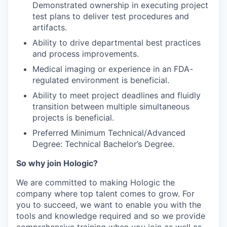
Demonstrated ownership in executing project
test plans to deliver test procedures and
artifacts.
Ability to drive departmental best practices
and process improvements.
Medical imaging or experience in an FDA-
regulated environment is beneficial.
Ability to meet project deadlines and fluidly
transition between multiple simultaneous
projects is beneficial.
Preferred Minimum Technical/Advanced
Degree: Technical Bachelor’s Degree.
So why join Hologic?
We are committed to making Hologic the
company where top talent comes to grow. For
you to succeed, we want to enable you with the
tools and knowledge required and so we provide