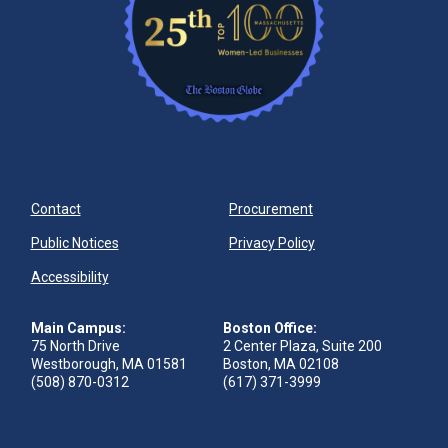
Contact
Procurement
Public Notices
Privacy Policy
Accessibility
Main Campus:
Boston Office:
75 North Drive
2 Center Plaza, Suite 200
Westborough, MA 01581
Boston, MA 02108
(508) 870-0312
(617) 371-3999