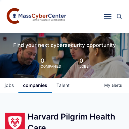
Find your next cybersecurity opportunity
0
0
COMPANIES
JOBS
jobs
companies
Talent
My
alerts
Harvard Pilgrim Health
Care