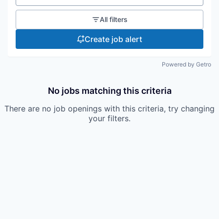
All filters
Create job alert
Powered by Getro
No jobs matching this criteria
There are no job openings with this criteria, try changing
your filters.