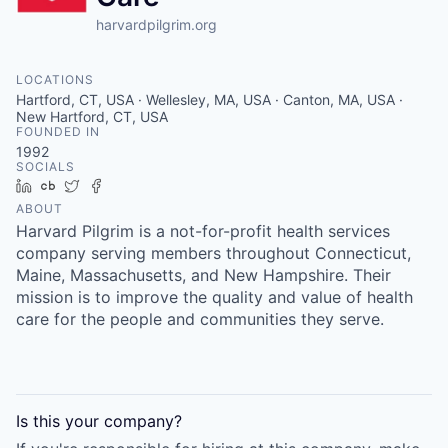
harvardpilgrim.org
LOCATIONS
Hartford, CT, USA · Wellesley, MA, USA · Canton, MA, USA ·
New Hartford, CT, USA
FOUNDED IN
1992
SOCIALS
LinkedIn
Crunchbase
Twitter
Facebook
ABOUT
Harvard Pilgrim is a not-for-profit health services
company serving members throughout Connecticut,
Maine, Massachusetts, and New Hampshire. Their
mission is to improve the quality and value of health
care for the people and communities they serve.
Is this your
company
?