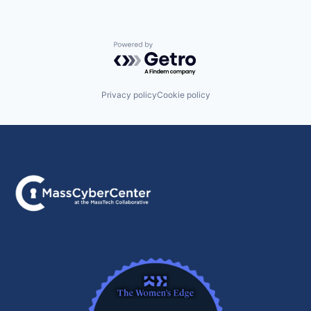
Powered by Getro.com
Privacy policy
Cookie policy