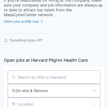
If you're responsible for hiring at this
company
, make
sure your
company
and job information are always up
to date to attract top talent from the
MassCyberCenter
network.
Claim your profile now
Something looks off?
Open jobs at
Harvard Pilgrim Health Care
Search by title or keyword
On-site & Remote
Location