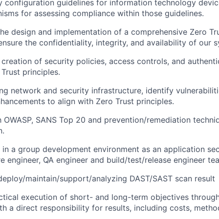
y configuration guidelines for information technology devi
isms for assessing compliance within those guidelines.
the d
esign and
implementation
of
a comprehensive Zero Tru
sure the confidentiality, integrity, and availability of our
 creation of
security policies, access controls, and authen
Trust principles.
ing network and security infrastructure,
identify
vulnerabilit
ncements to align with Zero Trust principles.
th OWASP, SANS Top 20 and prevention/remediation techniq
n.
k in a group development environment as an application sec
e engineer, QA
engineer
and build/test/release engineer te
deploy/
maintain
/support/analyzing DAST/SAST scan
result
tical execution of short- and long-term
objectives
through
ith a direct responsibility for results, including costs, metho