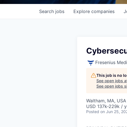
Search
jobs
Explore
companies
J
Cybersecu
Fresenius Med
This job is no 
See open jobs a
See open jobs si
Waltham, MA, USA
USD 137k-229k / y
Posted
on Jun 25, 20