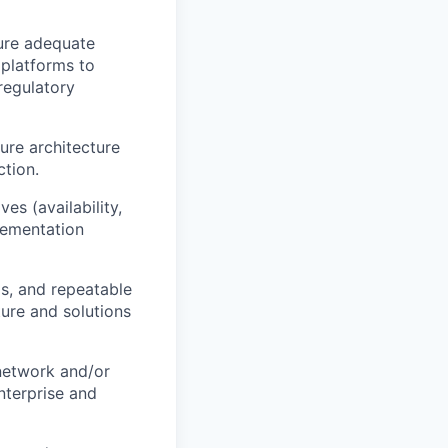
sure adequate
 platforms to
regulatory
ure architecture
tion.
ives
(availability,
lementation
s, and repeatable
ture and solutions
network
and/or
nterprise and