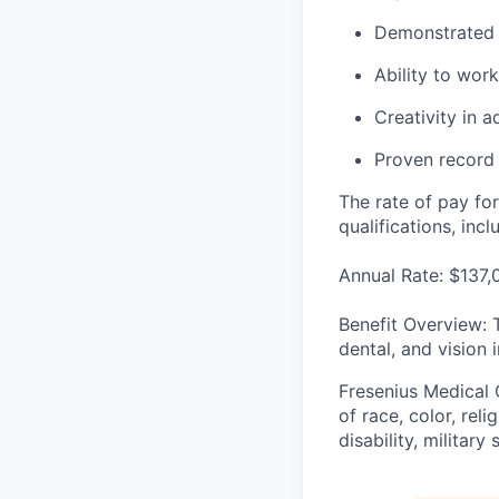
Demonstrated t
Ability to wor
Creativity in 
Proven record 
The rate of pay for
qualifications, inc
Annual Rate: $137
Benefit Overview: 
dental, and vision 
Fresenius Medical 
of race, color, reli
disability, militar