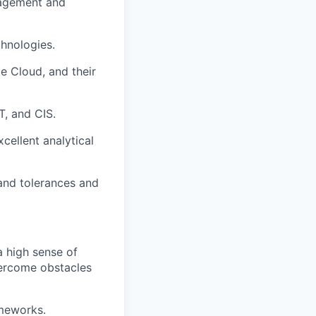
nagement and
chnologies.
e Cloud, and their
T, and CIS.
cellent analytical
 and tolerances and
a high sense of
vercome obstacles
ameworks.