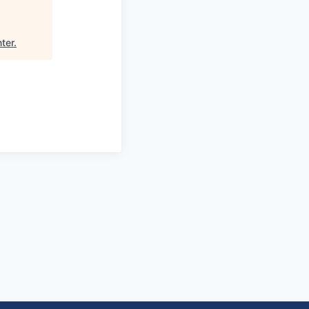
ter
.