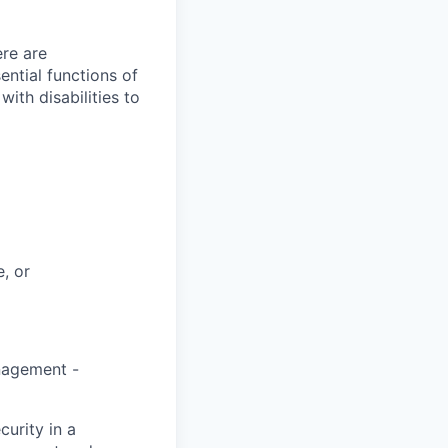
re are
ntial functions of
th disabilities to
, or
anagement -
curity in a