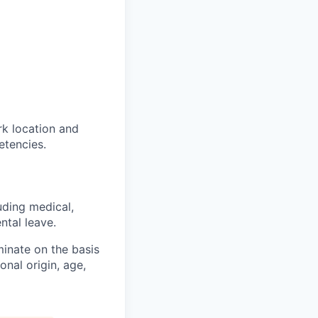
rk location and
etencies.
uding medical,
ntal leave.
inate on the basis
ional origin, age,