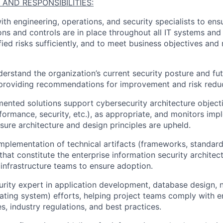
 AND RESPONSIBILITIES:
ith engineering,
operations,
and security specialists to en
ions and controls are in place throughout all IT systems and
fied risks sufficiently, and to meet business
objectives
and 
erstand the organization’s current security posture and fut
 providing recommendations for improvement and risk reduc
ment
ed
solutions support cyber
security
architecture
object
rformance, security, etc.), as
appropriate
, and monitors imp
nsure architecture and design principles are upheld
.
implementation of
technical artifacts
(frameworks, standard
that
constitute
the enterprise information security architec
infrastructure teams to ensure
adoption
.
urity expert in application development, database design,
ating system) efforts, helping project teams
comply with
e
es, industry regulations, and best practices.