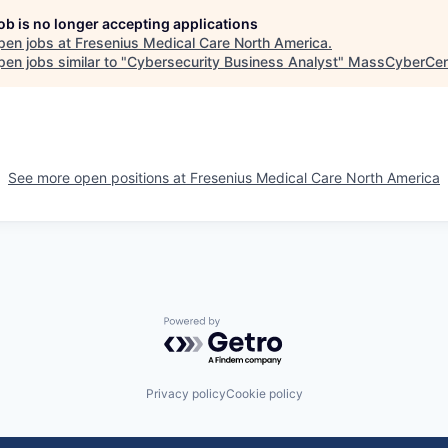
job is no longer accepting applications
pen jobs at
Fresenius Medical Care North America
.
en jobs similar to "
Cybersecurity Business Analyst
"
MassCyberCen
See more open positions at
Fresenius Medical Care North America
Powered by Getro.com
Privacy policy
Cookie policy