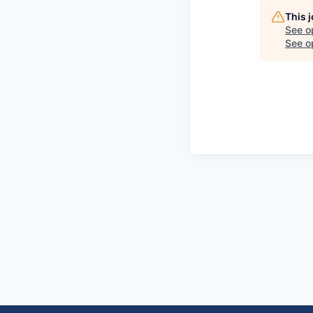
This 
See o
See op