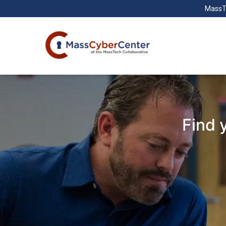
MassT
Find 