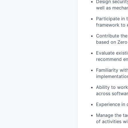
Design securit
well as mechan
Participate in 
framework to en
Contribute the
based on Zero 
Evaluate exist
recommend enha
Familiarity wi
implementatio
Ability to wor
across softwar
Experience
in
Manage the tac
of activities w