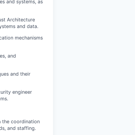
ces and systems, as
st Architecture
 systems and data.
tication mechanisms
ies, and
ues and their
urity engineer
ams.
 the coordination
ds, and staffing.