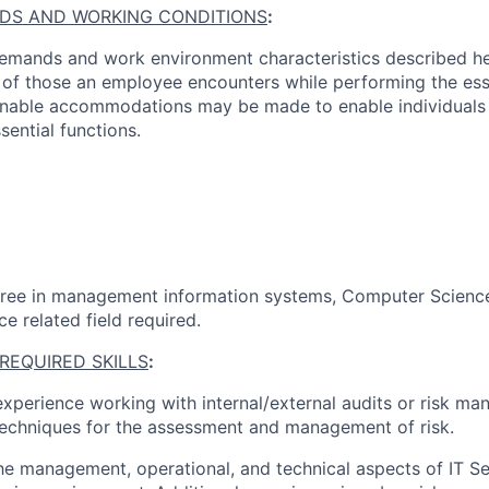
DS AND WORKING CONDITIONS
:
emands and work environment characteristics described he
 of those an employee encounters while performing the esse
nable accommodations may be made to enable individuals wi
sential functions.
gree in management information systems
, Computer Science
ce
related field
required
.
REQUIRED SKILLS
:
experience working with internal/external audits or risk m
echniques for the assessment and management of risk
.
the management, operational, and technical aspects of IT Se