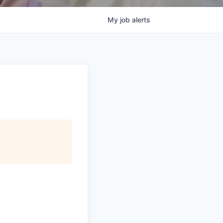
My
job
alerts