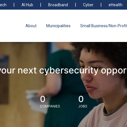
ech
AI Hub
Broadband
Cyber
eHealth
About
Municipalities
Small Business/Non-Profi
your next cybersecurity oppor
0
0
COMPANIES
JOBS