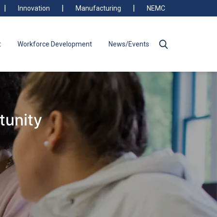
Innovation
Manufacturing
NEMC
t
Workforce Development
News/Events
tunity