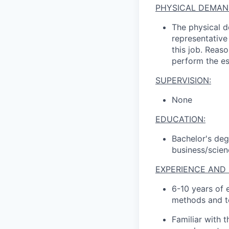
PHYSICAL DEMAN
The physical d
representative
this job
.
Reaso
perform the es
SUPERVISION:
None
EDUCATION
:
Bachelor's de
business/scien
EXPERIENCE AND 
6
-
1
0
years of 
methods and t
Familiar with 