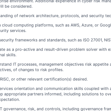
prise environment.
Additional
experience in cyber risk ma
ll be considered.
anding of network architecture, protocols, and security te
th cloud computing platforms, such as AWS, Azure, or Googl
urity services.
 security frameworks and standards, such as ISO 27001, NIS
ate
as a
pro-active
and result-driven problem solver with ex
al skills
.
erstand IT processes, management
objectives
risk appetite
ctives
,
of changes to risk profiles
.
RISC, or other relevant certification(s)
desired
.
services orientation and
communication skills coupled with 
ep
appropriate partners
informed, including solutions to o
xpectation.
IT governance, risk, and controls, including governance fr