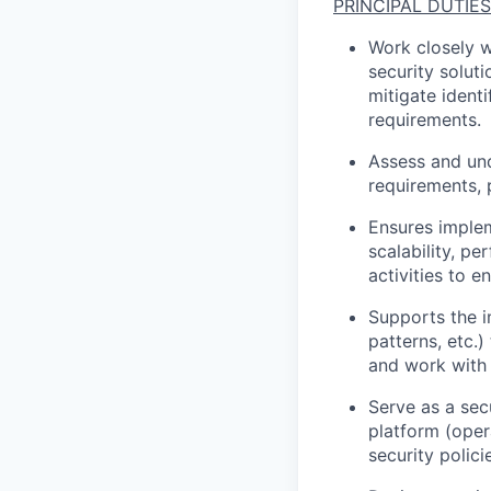
PRINCIPAL
DUTIES
Work closely w
security solut
mitigate identi
requirements.
Assess and und
requirements
,
Ensures imple
scalability, pe
activities to e
Supports the 
patterns, etc.)
and work with 
Serve as a sec
platform (oper
security polici