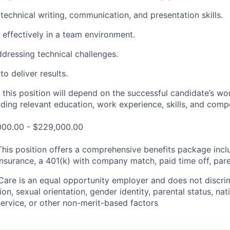
echnical writing
,
communication,
and presentation
skills.
k effectively in a team environment
.
addressing technical challenges
.
to deliver results
.
 this position will depend on the successful candidate’s wo
luding relevant education, work experience, skills, and comp
,000.00 - $229,000.00
This position offers a comprehensive benefits package incl
insurance, a 401(k) with company match, paid time off, pare
Care is an equal opportunity employer and does not discrim
gion, sexual orientation, gender identity, parental status, nat
y service, or other non-merit-based factors