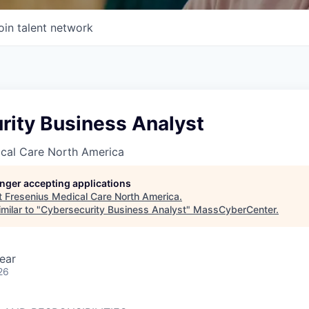
oin talent network
rity Business Analyst
ical Care North America
longer accepting applications
t
Fresenius Medical Care North America
.
milar to "
Cybersecurity Business Analyst
"
MassCyberCenter
.
ear
26