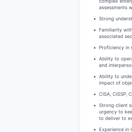
complex enter
assessments wi
Strong underst
Familiarity wi
associated sec
Proficiency
in
Ability to
oper
and interperson
Ability to und
impact of
obje
CISA, CISSP,
C
Strong
client 
urgency to ke
to deliver to e
Experience in 