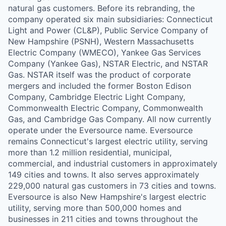
natural gas customers. Before its rebranding, the
company operated six main subsidiaries: Connecticut
Light and Power (CL&P), Public Service Company of
New Hampshire (PSNH), Western Massachusetts
Electric Company (WMECO), Yankee Gas Services
Company (Yankee Gas), NSTAR Electric, and NSTAR
Gas. NSTAR itself was the product of corporate
mergers and included the former Boston Edison
Company, Cambridge Electric Light Company,
Commonwealth Electric Company, Commonwealth
Gas, and Cambridge Gas Company. All now currently
operate under the Eversource name. Eversource
remains Connecticut's largest electric utility, serving
more than 1.2 million residential, municipal,
commercial, and industrial customers in approximately
149 cities and towns. It also serves approximately
229,000 natural gas customers in 73 cities and towns.
Eversource is also New Hampshire's largest electric
utility, serving more than 500,000 homes and
businesses in 211 cities and towns throughout the