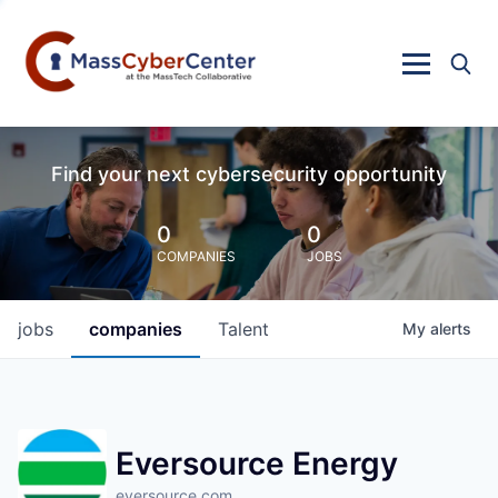
Find your next cybersecurity opportunity
0
0
COMPANIES
JOBS
jobs
companies
Talent
My
alerts
Eversource Energy
eversource.com