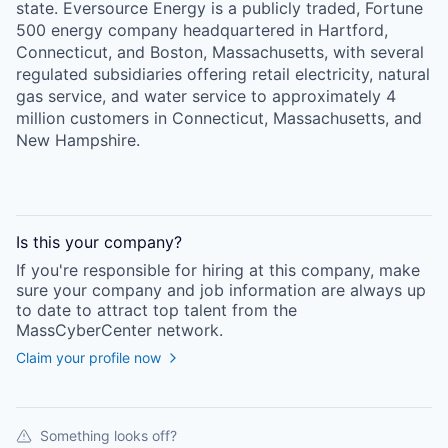
state. Eversource Energy is a publicly traded, Fortune
500 energy company headquartered in Hartford,
Connecticut, and Boston, Massachusetts, with several
regulated subsidiaries offering retail electricity, natural
gas service, and water service to approximately 4
million customers in Connecticut, Massachusetts, and
New Hampshire.
Is this your
company
?
If you're responsible for hiring at this
company
, make
sure your
company
and job information are always up
to date to attract top talent from the
MassCyberCenter
network.
Claim your profile now
Something looks off?