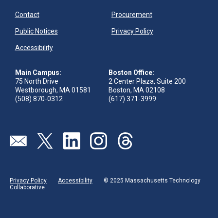
Contact
Procurement
Public Notices
Privacy Policy
Accessibility
Main Campus:
Boston Office:
75 North Drive
2 Center Plaza, Suite 200
Westborough, MA 01581
Boston, MA 02108
(508) 870-0312
(617) 371-3999
Visit our page (opens in new tab)
Visit our page (opens in new tab)
Visit our page (opens in new tab)
Visit our page (opens in new tab)
Visit our page (opens in new 
Privacy Policy
Accessibility
© 2025 Massachusetts Technology
Collaborative