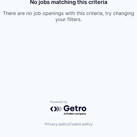
No jobs matching this criteria
There are no job openings with this criteria, try changing
your filters.
Powered by Getro.com
Privacy policy
Cookie policy