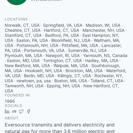
LOCATIONS
Norwalk, CT, USA · Springfield, VA, USA · Madison, WI, USA ·
Cheshire, CT, USA · Hartford, CT, USA · Manchester, NH, USA ·
Stamford, CT, USA · Bedford, PA, USA · East Hampton, NY,
USA · Easton, PA, USA · Bloomfield, NJ, USA · Waltham, MA,
USA · Portsmouth, NH, USA · Pittsfield, MA, USA · Lancaster,
PA, USA · Portsmouth, VA, USA · Somerville, NJ, USA ·
Plymouth, MA, USA · Newport, RI, USA · Yarmouth, NS, Canada
· Easton, MD, USA · Torrington, CT, USA · Hadley, MA, USA ·
New Bedford, MA, USA · Walpole, MA, USA · Southborough,
MA, USA · Hooksett, NH, USA · Brockton, MA, USA · Waterford,
VA, USA · Berlin, MD, USA · Killingly, CT, USA · Rochester, NY,
USA · newtown, pa, usa · Boston, MA, USA · Tolland, CT, USA ·
Tamworth, NH, USA · Epping, NH, USA · New Hartford, CT,
USA
FOUNDED IN
1966
SOCIALS
LinkedIn
Crunchbase
Twitter
Facebook
ABOUT
Eversource transmits and delivers electricity and
natural gas for more than 3.6 million electric and