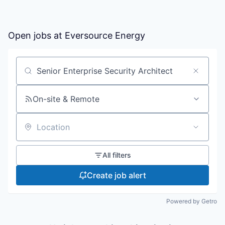
Open jobs at
Eversource Energy
Search by title or keyword
On-site & Remote
Location
All filters
Create job alert
Powered by Getro