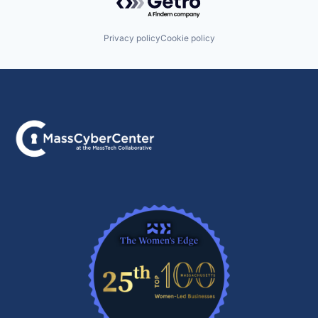
Privacy policy
Cookie policy