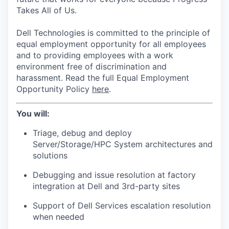
Takes All of Us.
Dell Technologies is committed to the principle of
equal employment opportunity for all employees
and to providing employees with a work
environment free of discrimination and
harassment. Read the full Equal Employment
Opportunity Policy
here
.
You will:
Triage, debug and deploy
Server/Storage/HPC System architectures and
solutions
Debugging and issue resolution at factory
integration at Dell and 3rd-party sites
Support of Dell Services escalation resolution
when needed