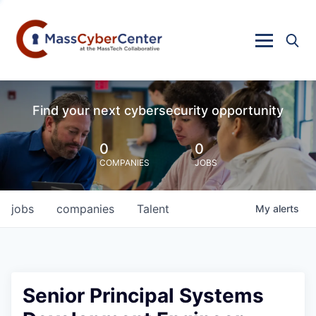
Find your next cybersecurity opportunity
0
0
COMPANIES
JOBS
jobs
companies
Talent
My
alerts
Senior Principal Systems