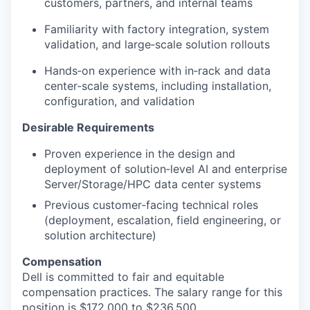
customers, partners, and internal teams
Familiarity with factory integration, system
validation, and large‑scale solution rollouts
Hands‑on experience with in‑rack and data
center‑scale systems, including installation,
configuration, and validation
Desirable Requirements
Proven experience in the design and
deployment of solution‑level AI and enterprise
Server/Storage/HPC data center systems
P
revious customer‑facing technical roles
(deployment, escalation, field engineering, or
solution architecture)
Compensation
Dell is committed to fair and equitable
compensation practices. The salary range for this
position is $172,000 to $236,500.