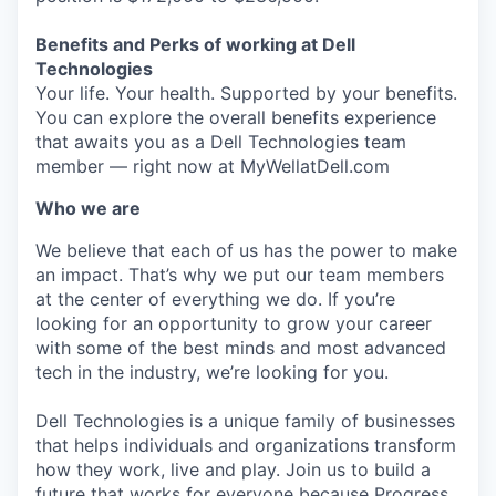
Benefits and Perks of working at Dell
Technologies
Your life. Your health. Supported by your benefits.
You can explore the overall benefits experience
that awaits you as a Dell Technologies team
member — right now at MyWellatDell.com
Who we are
We believe that each of us has the power to make
an impact. That’s why we put our team members
at the center of everything we do. If you’re
looking for an opportunity to grow your career
with some of the best minds and most advanced
tech in the industry, we’re looking for you.
Dell Technologies is a unique family of businesses
that helps individuals and organizations transform
how they work, live and play. Join us to build a
future that works for everyone because Progress