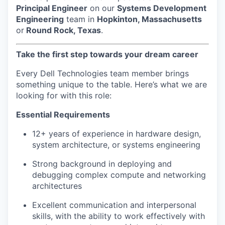
Principal Engineer
on our
Systems Development
Engineering
team in
Hopkinton, Massachusetts
or
Round Rock, Texas
.
Take the first step towards your dream career
Every Dell Technologies team member brings
something unique to the table. Here’s what we are
looking for with this role:
Essential Requirements
12+ years of experience in hardware design,
system architecture, or systems engineering
Strong background in deploying and
debugging complex compute and networking
architectures
Excellent communication and interpersonal
skills, with the ability to work effectively with