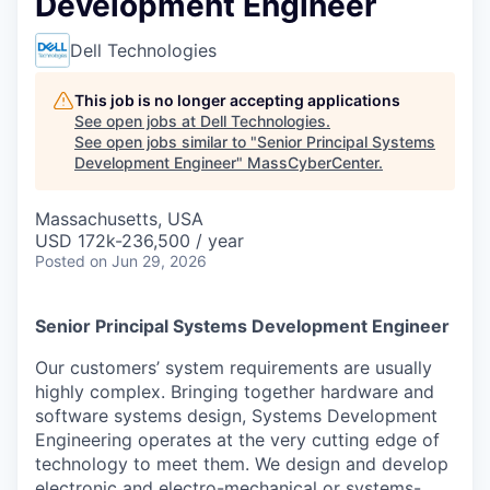
Development Engineer
Dell Technologies
This job is no longer accepting applications
See open jobs at
Dell Technologies
.
See open jobs similar to "
Senior Principal Systems
Development Engineer
"
MassCyberCenter
.
Massachusetts, USA
USD 172k-236,500 / year
Posted
on Jun 29, 2026
Senior Principal Systems Development Engineer
Our customers’ system requirements are usually
highly complex. Bringing together hardware and
software systems design, Systems Development
Engineering operates at the very cutting edge of
technology to meet them. We design and develop
electronic and electro-mechanical or systems-