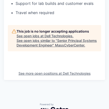
Support for lab builds and customer evals
Travel when required
This job is no longer accepting applications
See open jobs at
Dell Technologies
.
See open jobs similar to "
Senior Principal Systems
Development Engineer
"
MassCyberCenter
.
See more open positions at
Dell Technologies
Powered by Getro.com