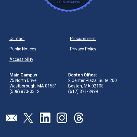
Contact
Procurement
Public Notices
Privacy Policy
Accessibility
Main Campus:
Boston Office:
75 North Drive
2 Center Plaza, Suite 200
Westborough, MA 01581
Boston, MA 02108
(508) 870-0312
(617) 371-3999
Visit our page (opens in new tab)
Visit our page (opens in new tab)
Visit our page (opens in new tab)
Visit our page (opens in new tab)
Visit our page (opens in new 