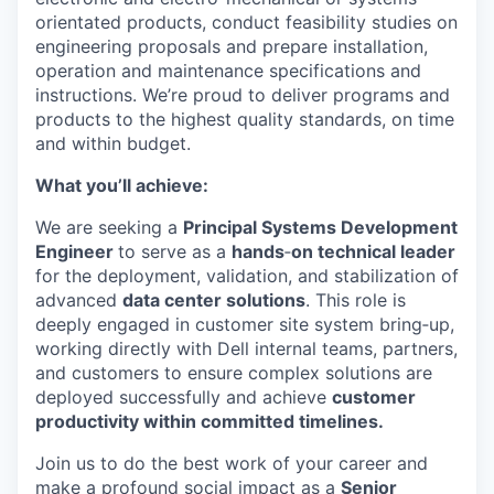
orientated products, conduct feasibility studies on
engineering proposals and prepare installation,
operation and maintenance specifications and
instructions. We’re proud to deliver programs and
products to the highest quality standards, on time
and within budget.
What you’ll achieve:
We are seeking a
Principal Systems Development
Engineer
to serve as a
hands
‑
on technical leader
for the deployment, validation, and stabilization of
advanced
data center solutions
. This role is
deeply engaged in customer site system bring‑up,
working directly with Dell internal teams, partners,
and customers to ensure complex solutions are
deployed successfully and achieve
customer
productivity within committed timelines.
Join us to do the best work of your career and
make a profound social impact as a
Senior