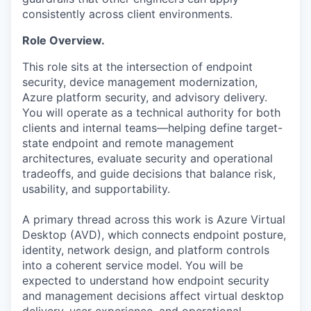
consistently across client environments.
Role Overview.
This role sits at the intersection of endpoint
security, device management modernization,
Azure platform security, and advisory delivery.
You will operate as a technical authority for both
clients and internal teams—helping define target-
state endpoint and remote management
architectures, evaluate security and operational
tradeoffs, and guide decisions that balance risk,
usability, and supportability.
A primary thread across this work is Azure Virtual
Desktop (AVD), which connects endpoint posture,
identity, network design, and platform controls
into a coherent service model. You will be
expected to understand how endpoint security
and management decisions affect virtual desktop