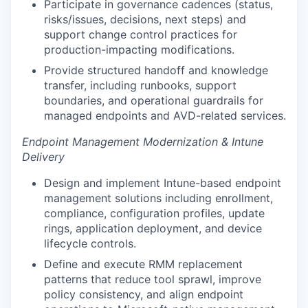
Participate in governance cadences (status,
risks/issues, decisions, next steps) and
support change control practices for
production-impacting modifications.
Provide structured handoff and knowledge
transfer, including runbooks, support
boundaries, and operational guardrails for
managed endpoints and AVD-related services.
Endpoint Management Modernization & Intune
Delivery
Design and implement Intune-based endpoint
management solutions including enrollment,
compliance, configuration profiles, update
rings, application deployment, and device
lifecycle controls.
Define and execute RMM replacement
patterns that reduce tool sprawl, improve
policy consistency, and align endpoint