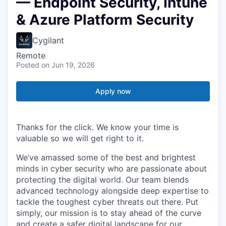
— Endpoint Security, Intune
& Azure Platform Security
Cygilant
Remote
Posted
on Jun 19, 2026
Apply now
Thanks for the click. We know your time is
valuable so we will get right to it.
We’ve amassed some of the best and brightest
minds in cyber security who are passionate about
protecting the digital world. Our team blends
advanced technology alongside deep expertise to
tackle the toughest cyber threats out there. Put
simply, our mission is to stay ahead of the curve
and create a safer digital landscape for our