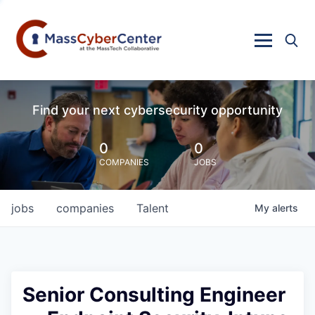
Find your next cybersecurity opportunity
0
0
COMPANIES
JOBS
jobs
companies
Talent
My
alerts
Senior Consulting Engineer