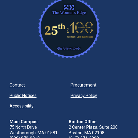
Contact
Procurement
Public Notices
Privacy Policy
Accessibility
Main Campus:
Boston Office:
75 North Drive
2 Center Plaza, Suite 200
Westborough, MA 01581
Boston, MA 02108