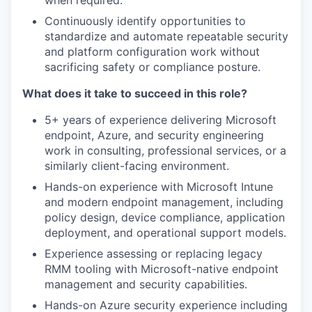
when required.
Continuously identify opportunities to
standardize and automate repeatable security
and platform configuration work without
sacrificing safety or compliance posture.
What does it take to succeed in this role?
5+ years of experience delivering Microsoft
endpoint, Azure, and security engineering
work in consulting, professional services, or a
similarly client-facing environment.
Hands-on experience with Microsoft Intune
and modern endpoint management, including
policy design, device compliance, application
deployment, and operational support models.
Experience assessing or replacing legacy
RMM tooling with Microsoft-native endpoint
management and security capabilities.
Hands-on Azure security experience including