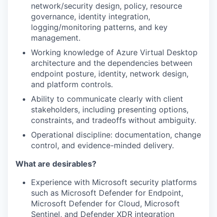
network/security design, policy, resource
governance, identity integration,
logging/monitoring patterns, and key
management.
Working knowledge of Azure Virtual Desktop
architecture and the dependencies between
endpoint posture, identity, network design,
and platform controls.
Ability to communicate clearly with client
stakeholders, including presenting options,
constraints, and tradeoffs without ambiguity.
Operational discipline: documentation, change
control, and evidence-minded delivery.
What are desirables?
Experience with Microsoft security platforms
such as Microsoft Defender for Endpoint,
Microsoft Defender for Cloud, Microsoft
Sentinel, and Defender XDR integration