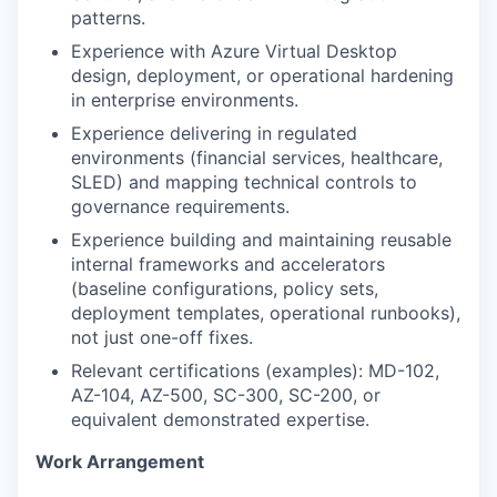
patterns.
Experience with Azure Virtual Desktop
design, deployment, or operational hardening
in enterprise environments.
Experience delivering in regulated
environments (financial services, healthcare,
SLED) and mapping technical controls to
governance requirements.
Experience building and maintaining reusable
internal frameworks and accelerators
(baseline configurations, policy sets,
deployment templates, operational runbooks),
not just one-off fixes.
Relevant certifications (examples): MD-102,
AZ-104, AZ-500, SC-300, SC-200, or
equivalent demonstrated expertise.
Work Arrangement