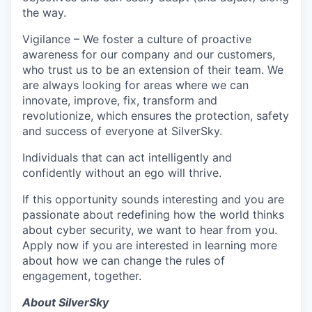
the way.
Vigilance – We foster a culture of proactive
awareness for our company and our customers,
who trust us to be an extension of their team. We
are always looking for areas where we can
innovate, improve, fix, transform and
revolutionize, which ensures the protection, safety
and success of everyone at SilverSky.
Individuals that can act intelligently and
confidently without an ego will thrive.
If this opportunity sounds interesting and you are
passionate about redefining how the world thinks
about cyber security, we want to hear from you.
Apply now if you are interested in learning more
about how we can change the rules of
engagement, together.
About SilverSky