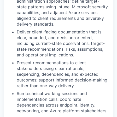
administration approaches; define target-
state patterns using Intune, Microsoft security
capabilities, and adjacent Azure services
aligned to client requirements and SilverSky
delivery standards.
Deliver client-facing documentation that is
clear, bounded, and decision-oriented,
including current-state observations, target-
state recommendations, risks, assumptions,
and operational implications.
Present recommendations to client
stakeholders using clear rationale,
sequencing, dependencies, and expected
outcomes; support informed decision-making
rather than one-way delivery.
Run technical working sessions and
implementation calls; coordinate
dependencies across endpoint, identity,
networking, and Azure platform stakeholders.