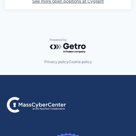
See more open positions at
Cygilant
Powered by Getro.com
Privacy policy
Cookie policy