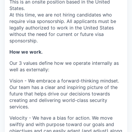
This is an onsite position based in the United
States.
At this time, we are not hiring candidates who
require visa sponsorship. All applicants must be
legally authorized to work in the United States
without the need for current or future visa
sponsorship.
How we work.
Our 3 values define how we operate internally as
well as externally:
Vision - We embrace a forward-thinking mindset.
Our team has a clear and inspiring picture of the
future that helps drive our decisions towards
creating and delivering world-class security
services.
Velocity - We have a bias for action. We move
swiftly and with purpose toward our goals and
objectives and can easily adapt (and adjust) along