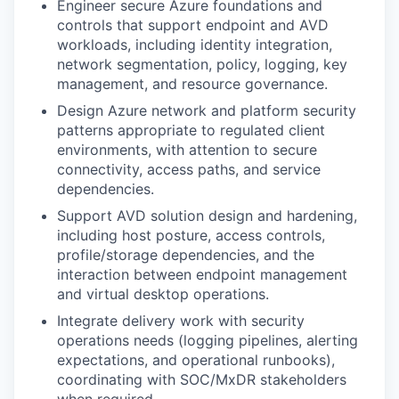
Engineer secure Azure foundations and
controls that support endpoint and AVD
workloads, including identity integration,
network segmentation, policy, logging, key
management, and resource governance.
Design Azure network and platform security
patterns appropriate to regulated client
environments, with attention to secure
connectivity, access paths, and service
dependencies.
Support AVD solution design and hardening,
including host posture, access controls,
profile/storage dependencies, and the
interaction between endpoint management
and virtual desktop operations.
Integrate delivery work with security
operations needs (logging pipelines, alerting
expectations, and operational runbooks),
coordinating with SOC/MxDR stakeholders