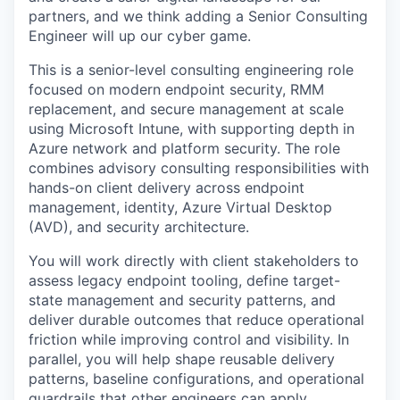
partners, and we think adding a Senior Consulting
Engineer will up our cyber game.
This is a senior-level consulting engineering role
focused on modern endpoint security, RMM
replacement, and secure management at scale
using Microsoft Intune, with supporting depth in
Azure network and platform security. The role
combines advisory consulting responsibilities with
hands-on client delivery across endpoint
management, identity, Azure Virtual Desktop
(AVD), and security architecture.
You will work directly with client stakeholders to
assess legacy endpoint tooling, define target-
state management and security patterns, and
deliver durable outcomes that reduce operational
friction while improving control and visibility. In
parallel, you will help shape reusable delivery
patterns, baseline configurations, and operational
guardrails that other engineers can apply