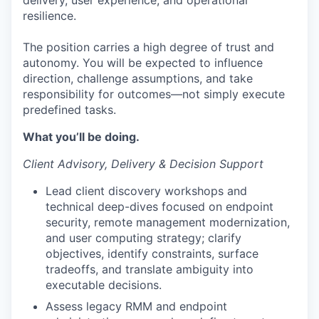
delivery, user experience, and operational
resilience.
The position carries a high degree of trust and
autonomy. You will be expected to influence
direction, challenge assumptions, and take
responsibility for outcomes—not simply execute
predefined tasks.
What you’ll be doing.
Client Advisory, Delivery & Decision Support
Lead client discovery workshops and
technical deep-dives focused on endpoint
security, remote management modernization,
and user computing strategy; clarify
objectives, identify constraints, surface
tradeoffs, and translate ambiguity into
executable decisions.
Assess legacy RMM and endpoint