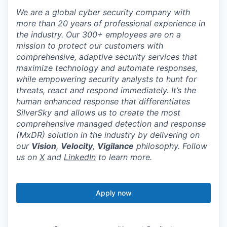
We are a global cyber security company with
more than 20 years of professional experience in
the industry. Our 300+ employees are on a
mission to protect our customers with
comprehensive, adaptive security services that
maximize technology and automate responses,
while empowering security analysts to hunt for
threats, react and respond immediately. It’s the
human enhanced response that differentiates
SilverSky and allows us to create the most
comprehensive managed detection and response
(MxDR) solution in the industry by delivering on
our
Vision
,
Velocity
,
Vigilance
philosophy. Follow
us on
X
and
LinkedIn
to learn more.
Apply now