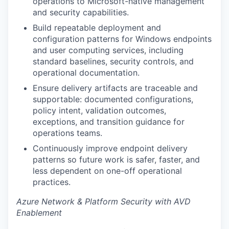
operations to Microsoft-native management
and security capabilities.
Build repeatable deployment and
configuration patterns for Windows endpoints
and user computing services, including
standard baselines, security controls, and
operational documentation.
Ensure delivery artifacts are traceable and
supportable: documented configurations,
policy intent, validation outcomes,
exceptions, and transition guidance for
operations teams.
Continuously improve endpoint delivery
patterns so future work is safer, faster, and
less dependent on one-off operational
practices.
Azure Network & Platform Security with AVD
Enablement