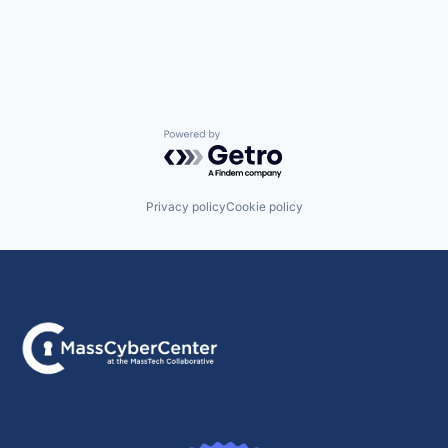
Powered by Getro.com
Privacy policy
Cookie policy