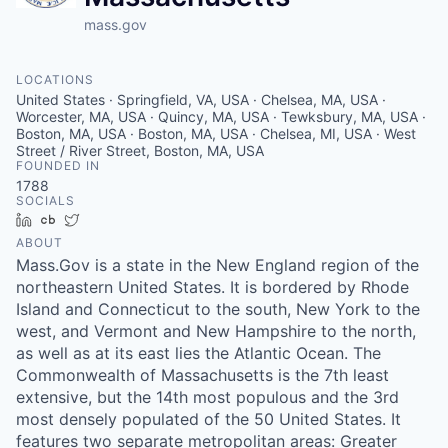
mass.gov
LOCATIONS
United States · Springfield, VA, USA · Chelsea, MA, USA ·
Worcester, MA, USA · Quincy, MA, USA · Tewksbury, MA, USA ·
Boston, MA, USA · Boston, MA, USA · Chelsea, MI, USA · West
Street / River Street, Boston, MA, USA
FOUNDED IN
1788
SOCIALS
LinkedIn
Crunchbase
Twitter
ABOUT
Mass.Gov is a state in the New England region of the
northeastern United States. It is bordered by Rhode
Island and Connecticut to the south, New York to the
west, and Vermont and New Hampshire to the north,
as well as at its east lies the Atlantic Ocean. The
Commonwealth of Massachusetts is the 7th least
extensive, but the 14th most populous and the 3rd
most densely populated of the 50 United States. It
features two separate metropolitan areas: Greater