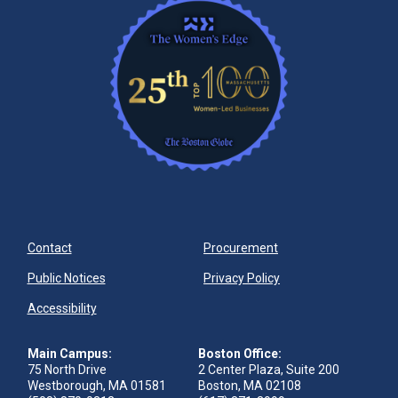
Contact
Procurement
Public Notices
Privacy Policy
Accessibility
Main Campus:
Boston Office:
75 North Drive
2 Center Plaza, Suite 200
Westborough, MA 01581
Boston, MA 02108