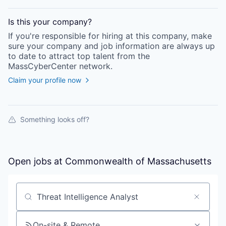
Is this your
company
?
If you're responsible for hiring at this
company
, make
sure your
company
and job information are always up
to date to attract top talent from the
MassCyberCenter
network.
Claim your profile now
Something looks off?
Open jobs at
Commonwealth of Massachusetts
Search by title or keyword
On-site & Remote