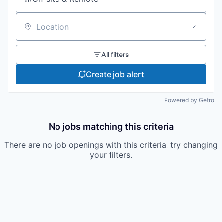
Location
All filters
Create job alert
Powered by Getro
No jobs matching this criteria
There are no job openings with this criteria, try changing
your filters.