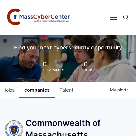
Find your next cybersecurity opportunity
0
0
COMPANIES
JOBS
jobs
companies
Talent
My
alerts
Commonwealth of
Massachusetts