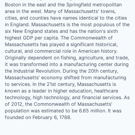
Boston in the east and the Springfield metropolitan
area in the west. Many of Massachusetts' towns,
cities, and counties have names identical to the cities
in England. Massachusetts is the most populous of the
six New England states and has the nation's sixth
highest GDP per capita. The Commonwealth of
Massachusetts has played a significant historical,
cultural, and commercial role in American history.
Originally dependent on fishing, agriculture, and trade,
it was transformed into a manufacturing center during
the Industrial Revolution. During the 20th century,
Massachusetts' economy shifted from manufacturing
to services. In the 21st century, Massachusetts is
known as a leader in higher education, healthcare
technology, high technology, and financial services. As
of 2012, the Commonwealth of Massachusetts’
population was estimated to be 6.65 million. It was
founded on February 6, 1788.