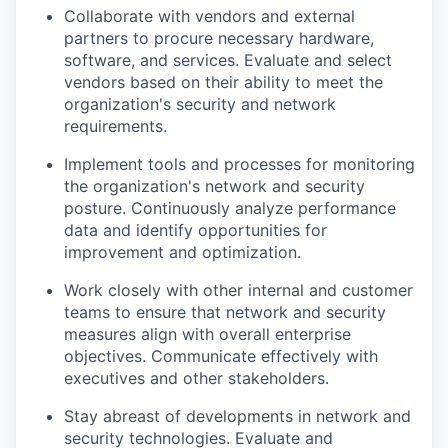
Collaborate with vendors and external
partners to procure necessary hardware,
software, and services. Evaluate and select
vendors based on their ability to meet the
organization's security and network
requirements.
Implement tools and processes for monitoring
the organization's network and security
posture. Continuously analyze performance
data and identify opportunities for
improvement and optimization.
Work closely with other internal and customer
teams to ensure that network and security
measures align with overall enterprise
objectives. Communicate effectively with
executives and other stakeholders.
Stay abreast of developments in network and
security technologies. Evaluate and