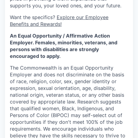
supports you, your loved ones, and your future.
Want the specifics?
Explore our Employee
Benefits and Rewards!
An Equal Opportunity / Affirmative Action
Employer. Females, minorities, veterans, and
persons with disabilities are strongly
encouraged to apply.
The Commonwealth is an Equal Opportunity
Employer and does not discriminate on the basis
of race, religion, color, sex, gender identity or
expression, sexual orientation, age, disability,
national origin, veteran status, or any other basis
covered by appropriate law. Research suggests
that qualified women, Black, Indigenous, and
Persons of Color (BIPOC) may self-select out of
opportunities if they don't meet 100% of the job
requirements. We encourage individuals who
believe they have the skills necessary to thrive to