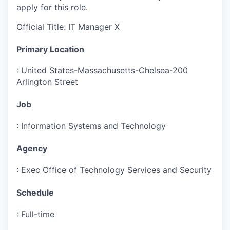
apply for this role.
Official Title
:
IT Manager X
Primary Location
:
United States-Massachusetts-Chelsea-200
Arlington Street
Job
:
Information Systems and Technology
Agency
:
Exec Office of Technology Services and Security
Schedule
:
Full-time