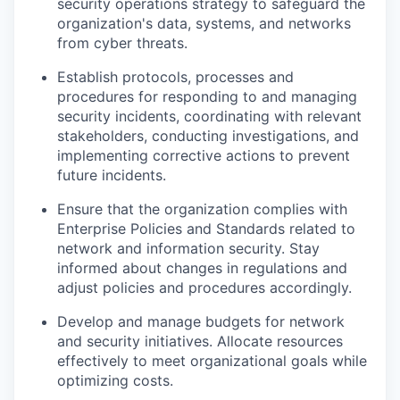
security operations strategy to safeguard the
organization's data, systems, and networks
from cyber threats.
Establish protocols, processes and
procedures for responding to and managing
security incidents, coordinating with relevant
stakeholders, conducting investigations, and
implementing corrective actions to prevent
future incidents.
Ensure that the organization complies with
Enterprise Policies and Standards related to
network and information security. Stay
informed about changes in regulations and
adjust policies and procedures accordingly.
Develop and manage budgets for network
and security initiatives. Allocate resources
effectively to meet organizational goals while
optimizing costs.