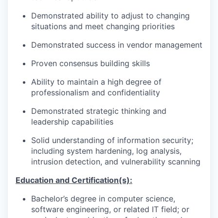
Demonstrated ability to adjust to changing
situations and meet changing priorities
Demonstrated success in vendor management
Proven consensus building skills
Ability to maintain a high degree of
professionalism and confidentiality
Demonstrated strategic thinking and
leadership capabilities
Solid understanding of information security;
including system hardening, log analysis,
intrusion detection, and vulnerability scanning
Education and Certification(s):
Bachelor’s degree in computer science,
software engineering, or related IT field; or