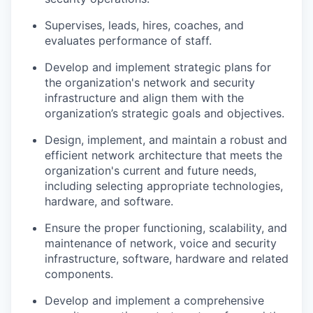
Supervises, leads, hires, coaches, and
evaluates performance of staff.
Develop and implement strategic plans for
the organization's network and security
infrastructure and align them with the
organization’s strategic goals and objectives.
Design, implement, and maintain a robust and
efficient network architecture that meets the
organization's current and future needs,
including selecting appropriate technologies,
hardware, and software.
Ensure the proper functioning, scalability, and
maintenance of network, voice and security
infrastructure, software, hardware and related
components.
Develop and implement a comprehensive