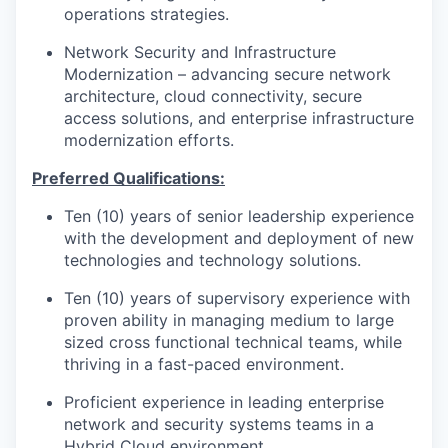
operations strategies.
Network Security and Infrastructure
Modernization – advancing secure network
architecture, cloud connectivity, secure
access solutions, and enterprise infrastructure
modernization efforts.
P
r
e
f
e
r
re
d
Qu
a
li
f
ica
t
i
o
n
s:
Ten (10) years of senior leadership experience
with the development and deployment of new
technologies and technology solutions.
Ten (10) years of supervisory experience with
proven ability in managing medium to large
sized cross functional technical teams, while
thriving in a fast-paced environment.
Proficient experience in leading enterprise
network and security systems teams in a
Hybrid Cloud environment