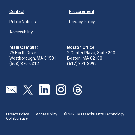
Contact
Procurement
Public Notices
Privacy Policy
Accessibility
Main Campus:
Boston Office:
75 North Drive
2 Center Plaza, Suite 200
Westborough, MA 01581
Boston, MA 02108
(508) 870-0312
(617) 371-3999
Visit our page (opens in new tab)
Visit our page (opens in new tab)
Visit our page (opens in new tab)
Visit our page (opens in new tab)
Visit our page (opens in new 
Privacy Policy
Accessibility
© 2025 Massachusetts Technology
Collaborative