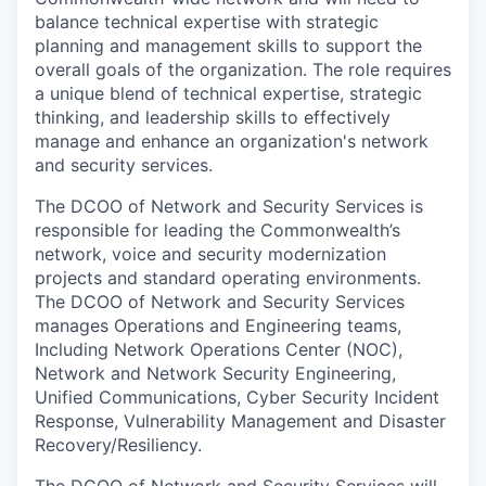
balance technical expertise with strategic
planning and management skills to support the
overall goals of the organization. The role requires
a unique blend of technical expertise, strategic
thinking, and leadership skills to effectively
manage and enhance an organization's network
and security services.
The DCOO of Network and Security Services is
responsible for leading the Commonwealth’s
network, voice and security modernization
projects and standard operating environments.
The DCOO of Network and Security Services
manages Operations and Engineering teams,
Including Network Operations Center (NOC),
Network and Network Security Engineering,
Unified Communications, Cyber Security Incident
Response, Vulnerability Management and Disaster
Recovery/Resiliency.
The DCOO of Network and Security Services will