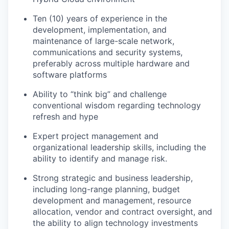
Ten (10) years of experience in the
development, implementation, and
maintenance of large-scale network,
communications and security systems,
preferably across multiple hardware and
software platforms
Ability to “think big” and challenge
conventional wisdom regarding technology
refresh and hype
Expert project management and
organizational leadership skills, including the
ability to identify and manage risk.
Strong strategic and business leadership,
including long-range planning, budget
development and management, resource
allocation, vendor and contract oversight, and
the ability to align technology investments