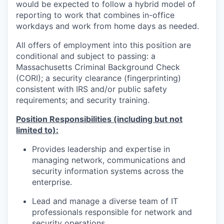
would be expected to follow a hybrid model of
reporting to work that combines in-office
workdays and work from home days as needed.
All offers of employment into this position are
conditional and subject to passing: a
Massachusetts Criminal Background Check
(CORI); a security clearance (fingerprinting)
consistent with IRS and/or public safety
requirements; and security training.
Position Responsibilities (including but not
limited to):
Provides leadership and expertise in
managing network, communications and
security information systems across the
enterprise.
Lead and manage a diverse team of IT
professionals responsible for network and
security operations.