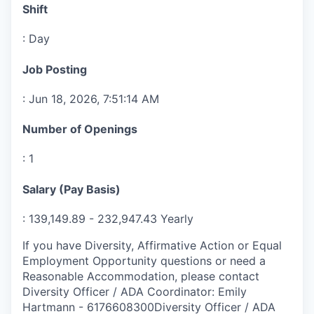
Shift
:
Day
Job Posting
:
Jun 18, 2026, 7:51:14 AM
Number of Openings
:
1
Salary (Pay Basis)
:
139,149.89
-
232,947.43
Yearly
If you have Diversity, Affirmative Action or Equal
Employment Opportunity questions or need a
Reasonable Accommodation, please contact
Diversity Officer / ADA Coordinator
:
Emily
Hartmann
-
6176608300
Diversity Officer / ADA