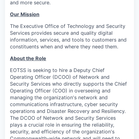
and more secure.
Our Mission
The Executive Office of Technology and Security
Services provides secure and quality digital
information, services, and tools to customers and
constituents when and where they need them.
About the Role
EOTSS is seeking to hire a Deputy Chief
Operating Officer (DCOO) of Network and
Security Services who directly supports the Chief
Operating Officer (COO) in overseeing and
managing the organization's network and
communications infrastructure, cyber security
operations and Disaster Recovery and Resiliency.
The DCOO of Network and Security Services
plays a crucial role in ensuring the reliability,
security, and efficiency of the organization's
Commonwealth-wide network and will need to