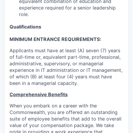
equivalent combination of education and
experience required for a senior leadership
role.
Qualifications
MINIMUM ENTRANCE REQUIREMENTS:
Applicants must have at least (A) seven (7) years
of full-time or, equivalent part-time, professional,
administrative, supervisory, or managerial
experience in IT administration or IT management,
of which (B) at least four (4) years must have
been in a managerial capacity.
Comprehensive Benefits
When you embark on a career with the
Commonwealth, you are offered an outstanding
suite of employee benefits that add to the overall
value of your compensation package. We take
pride in providing a work experience that