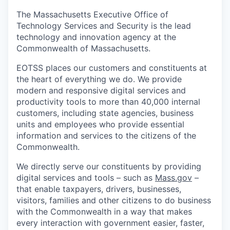
The Massachusetts Executive Office of
Technology Services and Security is the lead
technology and innovation agency at the
Commonwealth of Massachusetts.
EOTSS places our customers and constituents at
the heart of everything we do. We provide
modern and responsive digital services and
productivity tools to more than 40,000 internal
customers, including state agencies, business
units and employees who provide essential
information and services to the citizens of the
Commonwealth.
We directly serve our constituents by providing
digital services and tools – such as
Mass.gov
–
that enable taxpayers, drivers, businesses,
visitors, families and other citizens to do business
with the Commonwealth in a way that makes
every interaction with government easier, faster,