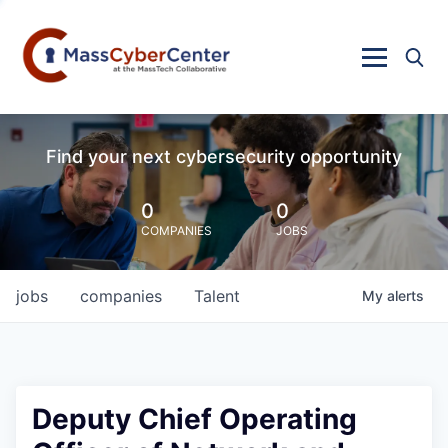
Find your next cybersecurity opportunity
0
0
COMPANIES
JOBS
jobs
companies
Talent
My
alerts
Deputy Chief Operating