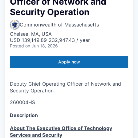
Officer of Network and
Security Operation
Commonwealth of Massachusetts
Chelsea, MA, USA
USD 139,149.89-232,947.43 / year
Posted
on Jun 18, 2026
Apply now
Deputy Chief Operating Officer of Network and
Security Operation
260004HS
Description
About The Executive Office of Technology
Services and Security