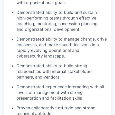
with organizational goals
Demonstrated ability to build and sustain
high-performing teams through effective
coaching, mentoring, succession planning,
and organizational development.
Demonstrated ability to manage change, drive
consensus, and make sound decisions in a
rapidly evolving operational and
cybersecurity landscape.
Demonstrated ability to build strong
relationships with internal stakeholders,
partners, and vendors
Demonstrated experience interacting with all
levels of management with strong
presentation and facilitation skills
Proven collaborative attitude and strong
technical aptitude