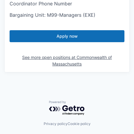
Coordinator Phone Number
Bargaining Unit
:
M99-Managers (EXE)
Apply now
See more open positions at
Commonwealth of
Massachusetts
Powered by Getro.com
Privacy policy
Cookie policy