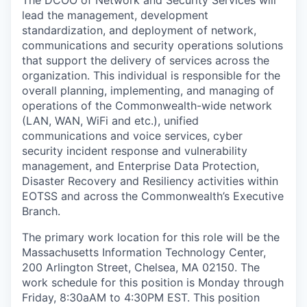
lead the management, development
standardization, and deployment of network,
communications and security operations solutions
that support the delivery of services across the
organization. This individual is responsible for the
overall planning, implementing, and managing of
operations of the Commonwealth-wide network
(LAN, WAN, WiFi and etc.), unified
communications and voice services, cyber
security incident response and vulnerability
management, and Enterprise Data Protection,
Disaster Recovery and Resiliency activities within
EOTSS and across the Commonwealth’s Executive
Branch.
The primary work location for this role will be the
Massachusetts Information Technology Center,
200 Arlington Street, Chelsea, MA 02150. The
work schedule for this position is Monday through
Friday, 8:30aAM to 4:30PM EST. This position