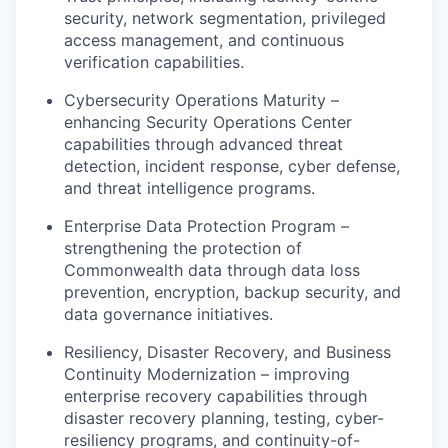
security, network segmentation, privileged
access management, and continuous
verification capabilities.
Cybersecurity Operations Maturity –
enhancing Security Operations Center
capabilities through advanced threat
detection, incident response, cyber defense,
and threat intelligence programs.
Enterprise Data Protection Program –
strengthening the protection of
Commonwealth data through data loss
prevention, encryption, backup security, and
data governance initiatives.
Resiliency, Disaster Recovery, and Business
Continuity Modernization – improving
enterprise recovery capabilities through
disaster recovery planning, testing, cyber-
resiliency programs, and continuity-of-