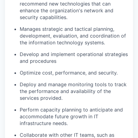
recommend new technologies that can
enhance the organization's network and
security capabilities.
Manages strategic and tactical planning,
development, evaluation, and coordination of
the information technology systems.
Develop and implement operational strategies
and procedures
Optimize cost, performance, and security.
Deploy and manage monitoring tools to track
the performance and availability of the
services provided.
Perform capacity planning to anticipate and
accommodate future growth in IT
infrastructure needs.
Collaborate with other IT teams, such as