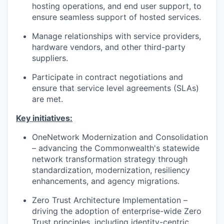
hosting operations, and end user support, to
ensure seamless support of hosted services.
Manage relationships with service providers,
hardware vendors, and other third-party
suppliers.
Participate in contract negotiations and
ensure that service level agreements (SLAs)
are met.
Key initiatives:
OneNetwork Modernization and Consolidation
– advancing the Commonwealth's statewide
network transformation strategy through
standardization, modernization, resiliency
enhancements, and agency migrations.
Zero Trust Architecture Implementation –
driving the adoption of enterprise-wide Zero
Trust principles, including identity-centric