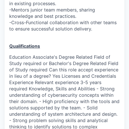
in existing processes.
-Mentors junior team members, sharing
knowledge and best practices.
-Cross-Functional collaboration with other teams
to ensure successful solution delivery.
Qualifications
Education Associate's Degree Related Field of
Study required or Bachelor's Degree Related Field
of Study required Can this role accept experience
in lieu of a degree? Yes Licenses and Credentials
Experience Relevant experience 3-5 years
required Knowledge, Skills and Abilities - Strong
understanding of cybersecurity concepts within
their domain. - High proficiency with the tools and
solutions supported by the team. - Solid
understanding of system architecture and design.
- Strong problem solving skills and analytical
thinking to identify solutions to complex