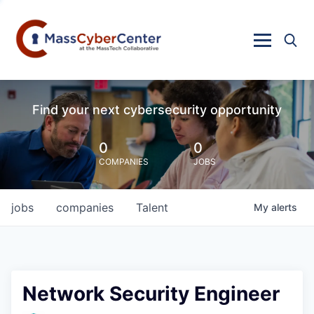
Find your next cybersecurity opportunity
0
0
COMPANIES
JOBS
jobs
companies
Talent
My
alerts
Network Security Engineer