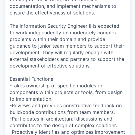
documentation, and implement mechanisms to
ensure the effectiveness of solutions.
The Information Security Engineer II is expected
to work independently on moderately complex
problems within their domain and provide
guidance to junior team members to support their
development. They will regularly engage with
external stakeholders and partners to support the
development of effective solutions.
Essential Functions
-Takes ownership of specific modules or
components within projects or tools, from design
to implementation.
-Reviews and provides constructive feedback on
build/code contributions from team members.
-Participates in architectural discussions and
contributes to the design of complex solutions.
-Proactively identifies and optimizes improvement