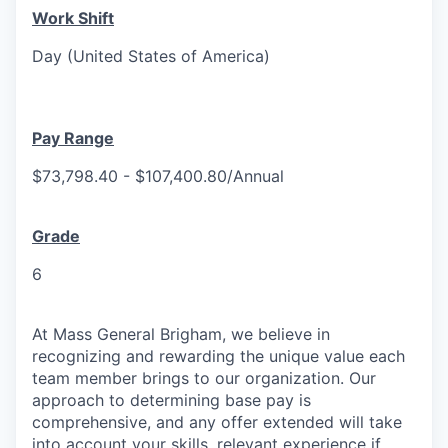
Work Shift
Day (United States of America)
Pay Range
$73,798.40 - $107,400.80/Annual
Grade
6
At Mass General Brigham, we believe in
recognizing and rewarding the unique value each
team member brings to our organization. Our
approach to determining base pay is
comprehensive, and any offer extended will take
into account your skills, relevant experience if