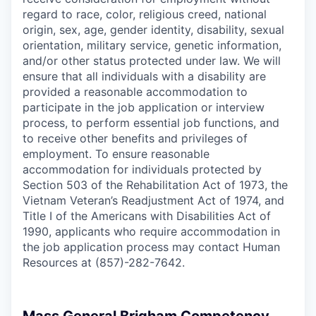
regard to race, color, religious creed, national
origin, sex, age, gender identity, disability, sexual
orientation, military service, genetic information,
and/or other status protected under law. We will
ensure that all individuals with a disability are
provided a reasonable accommodation to
participate in the job application or interview
process, to perform essential job functions, and
to receive other benefits and privileges of
employment. To ensure reasonable
accommodation for individuals protected by
Section 503 of the Rehabilitation Act of 1973, the
Vietnam Veteran’s Readjustment Act of 1974, and
Title I of the Americans with Disabilities Act of
1990, applicants who require accommodation in
the job application process may contact Human
Resources at (857)-282-7642.