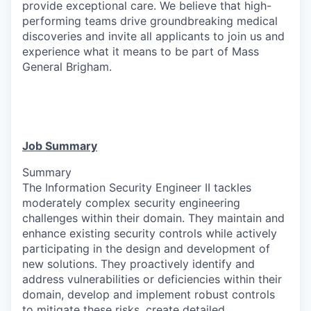
provide exceptional care. We believe that high-
performing teams drive groundbreaking medical
discoveries and invite all applicants to join us and
experience what it means to be part of Mass
General Brigham.
Job Summary
Summary
The Information Security Engineer II tackles
moderately complex security engineering
challenges within their domain. They maintain and
enhance existing security controls while actively
participating in the design and development of
new solutions. They proactively identify and
address vulnerabilities or deficiencies within their
domain, develop and implement robust controls
to mitigate these risks, create detailed