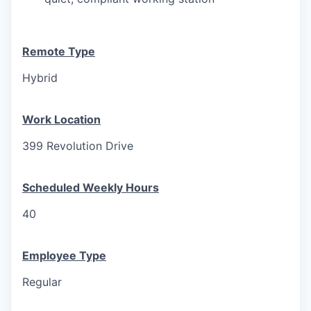
Remote Type
Hybrid
Work Location
399 Revolution Drive
Scheduled Weekly Hours
40
Employee Type
Regular