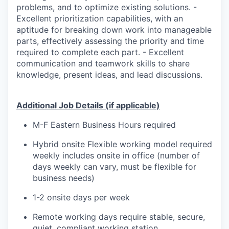
problems, and to optimize existing solutions. -
Excellent prioritization capabilities, with an
aptitude for breaking down work into manageable
parts, effectively assessing the priority and time
required to complete each part. - Excellent
communication and teamwork skills to share
knowledge, present ideas, and lead discussions.
Additional Job Details (if applicable)
M-F Eastern Business Hours required
Hybrid onsite Flexible working model required
weekly includes onsite in office (number of
days weekly can vary, must be flexible for
business needs)
1-2 onsite days per week
Remote working days require stable, secure,
quiet, compliant working station