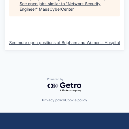
See open jobs similar to "
Network Security
Engineer
"
MassCyberCenter
.
See more open positions at
Brigham and Women's Hospital
Powered by Getro.com
Privacy policy
Cookie policy