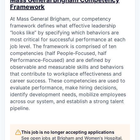
Mass General Brigham Competency
Framework
At Mass General Brigham, our competency
framework defines what effective leadership
“looks like” by specifying which behaviors are
most critical for successful performance at each
job level. The framework is comprised of ten
competencies (half People-Focused, half
Performance-Focused) and are defined by
observable and measurable skills and behaviors
that contribute to workplace effectiveness and
career success. These competencies are used to
evaluate performance, make hiring decisions,
identify development needs, mobilize employees
across our system, and establish a strong talent
pipeline.
This job is no longer accepting applications
See open jobs at
Brigham and Women's Hospital
.