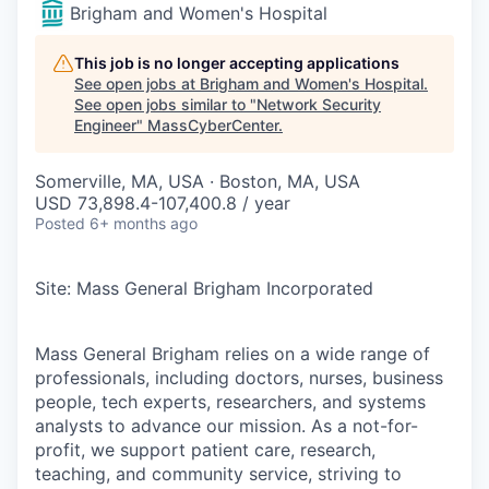
Brigham and Women's Hospital
This job is no longer accepting applications
See open jobs at
Brigham and Women's Hospital
.
See open jobs similar to "
Network Security
Engineer
"
MassCyberCenter
.
Somerville, MA, USA · Boston, MA, USA
USD 73,898.4-107,400.8 / year
Posted
6+ months ago
Site: Mass General Brigham Incorporated
Mass General Brigham relies on a wide range of
professionals, including doctors, nurses, business
people, tech experts, researchers, and systems
analysts to advance our mission. As a not-for-
profit, we support patient care, research,
teaching, and community service, striving to