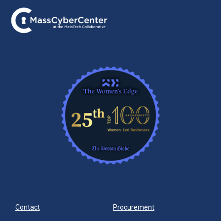
Contact
Procurement