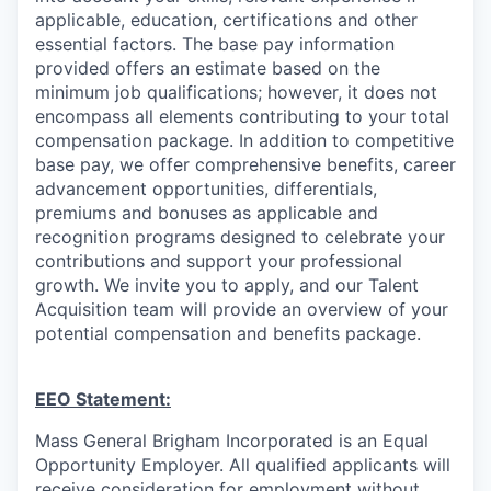
applicable, education, certifications and other
essential factors. The base pay information
provided offers an estimate based on the
minimum job qualifications; however, it does not
encompass all elements contributing to your total
compensation package. In addition to competitive
base pay, we offer comprehensive benefits, career
advancement opportunities, differentials,
premiums and bonuses as applicable and
recognition programs designed to celebrate your
contributions and support your professional
growth. We invite you to apply, and our Talent
Acquisition team will provide an overview of your
potential compensation and benefits package.
EEO Statement:
Mass General Brigham Incorporated is an Equal
Opportunity Employer. All qualified applicants will
receive consideration for employment without