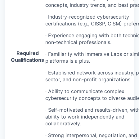
concepts, industry trends, and best prac
· Industry-recognized cybersecurity
certifications (e.g.,
CISSP
,
CISM
) prefer
· Experience engaging with both techni
non-technical professionals.
Required
· Familiarity with Immersive Labs or simi
Qualifications
platforms is a plus.
· Established network across industry, p
sector, and non-profit organizations.
· Ability to communicate complex
cybersecurity concepts to diverse audi
· Self-motivated and results-driven, wit
ability to work independently and
collaboratively.
· Strong interpersonal, negotiation, and