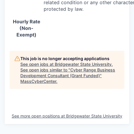
related condition or any other character
protected by law.
Hourly Rate
(Non-
Exempt)
This job is no longer accepting applications
See open jobs at
Bridgewater State University
.
See open jobs similar to "
Cyber Range Business
Development Consultant (Grant Funded)
"
MassCyberCenter
.
See more open positions at
Bridgewater State University