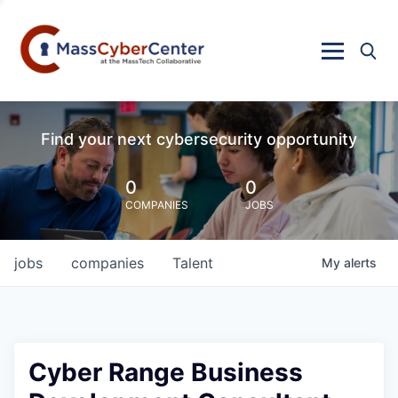
Find your next cybersecurity opportunity
0
0
COMPANIES
JOBS
jobs
companies
Talent
My
alerts
Cyber Range Business