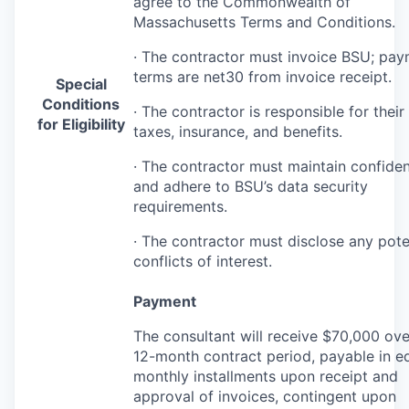
agree to the Commonwealth of
Massachusetts Terms and Conditions.
· The contractor must invoice
BSU
; pay
terms are net30 from invoice receipt.
Special
Conditions
· The contractor is responsible for thei
for Eligibility
taxes, insurance, and benefits.
· The contractor must maintain confident
and adhere to BSU’s data security
requirements.
· The contractor must disclose any pote
conflicts of interest.
Payment
The consultant will receive $70,000 ove
12-month contract period, payable in e
monthly installments upon receipt and
approval of invoices, contingent upon