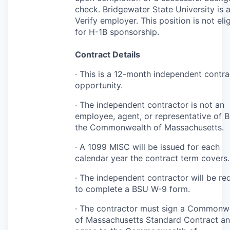
check. Bridgewater State University is 
Verify employer. This position is not eli
for H-1B sponsorship.
Contract Details
· This is a 12-month independent contra
opportunity.
· The independent contractor is not an
employee, agent, or representative of
B
the Commonwealth of Massachusetts.
· A 1099
MISC
will be issued for each
calendar year the contract term covers.
· The independent contractor will be re
to complete a
BSU
W-9 form.
· The contractor must sign a Commonw
of Massachusetts Standard Contract a