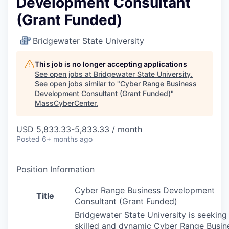
Development Consultant
(Grant Funded)
Bridgewater State University
This job is no longer accepting applications
See open jobs at
Bridgewater State University
.
See open jobs similar to "
Cyber Range Business
Development Consultant (Grant Funded)
"
MassCyberCenter
.
USD 5,833.33-5,833.33 / month
Posted
6+ months ago
Position Information
Cyber Range Business Development
Title
Consultant (Grant Funded)
Bridgewater State University is seeking
skilled and dynamic Cyber Range Busin