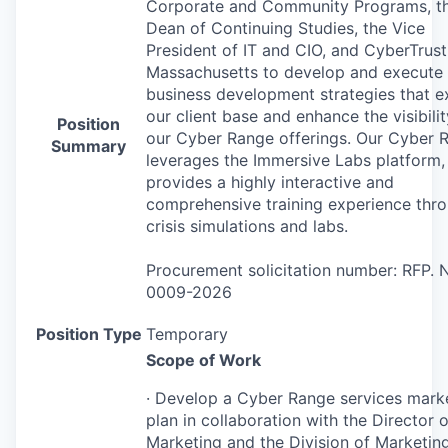
Corporate and Community Programs, t
Dean of Continuing Studies, the Vice
President of IT and
CIO
, and CyberTrust
Massachusetts to develop and execute
business development strategies that 
our client base and enhance the visibilit
Position
our Cyber Range offerings. Our Cyber 
Summary
leverages the Immersive Labs platform,
provides a highly interactive and
comprehensive training experience thr
crisis simulations and labs.
Procurement solicitation number:
RFP
. 
0009-2026
Position Type
Temporary
Scope of Work
· Develop a Cyber Range services mark
plan in collaboration with the Director o
Marketing and the Division of Marketin