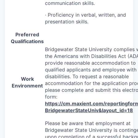
communication skills.
· Proficiency in verbal, written, and
presentation skills.
Preferred
Qualifications
Bridgewater State University complies 
the Americans with Disabilities Act (
AD
provide reasonable accommodation to
qualified applicants and employee with
disabilities. To request a reasonable
Work
accommodation for the application pro
Environment
please complete and submit this electr
form:
https://cm.maxient.com/reportingfor
BridgewaterStateUniv&layout_id=18
Please be aware that employment at
Bridgewater State University is conting
upon completion of a successful back