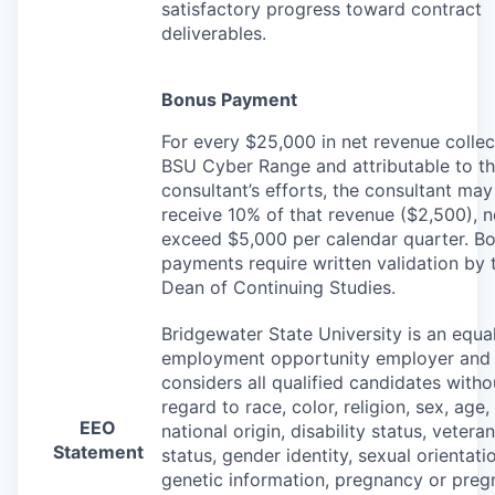
satisfactory progress toward contract
deliverables.
Bonus Payment
For every $25,000 in net revenue colle
BSU
Cyber Range and attributable to t
consultant’s efforts, the consultant may
receive 10% of that revenue ($2,500), n
exceed $5,000 per calendar quarter. B
payments require written validation by 
Dean of Continuing Studies.
Bridgewater State University is an equa
employment opportunity employer and
considers all qualified candidates witho
regard to race, color, religion, sex, age,
EEO
national origin, disability status, veteran
Statement
status, gender identity, sexual orientati
genetic information, pregnancy or pre