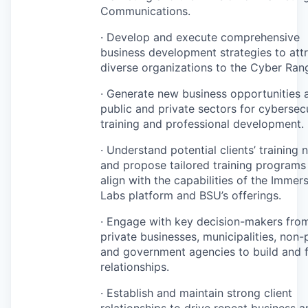
Communications.
· Develop and execute comprehensive
business development strategies to att
diverse organizations to the Cyber Ran
· Generate new business opportunities 
public and private sectors for cybersec
training and professional development.
· Understand potential clients’ training 
and propose tailored training programs
align with the capabilities of the Immer
Labs platform and BSU’s offerings.
· Engage with key decision-makers fro
private businesses, municipalities, non-p
and government agencies to build and 
relationships.
· Establish and maintain strong client