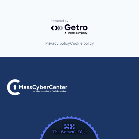
Powered by Getro.com
Privacy policy
Cookie policy