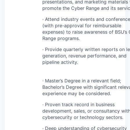
presentations, and marketing materials 
promote the Cyber Range and its servic
· Attend industry events and conferenc
(with pre-approval for reimbursable
expenses) to raise awareness of BSU’s
Range programs.
· Provide quarterly written reports on l
generation, revenue performance, and
pipeline activity.
· Master’s Degree in a relevant field;
Bachelor’s Degree with significant relev
experience may be considered.
· Proven track record in business
development, sales, or consultancy with
cybersecurity or technology sectors.
· Deep understanding of cybersecurity