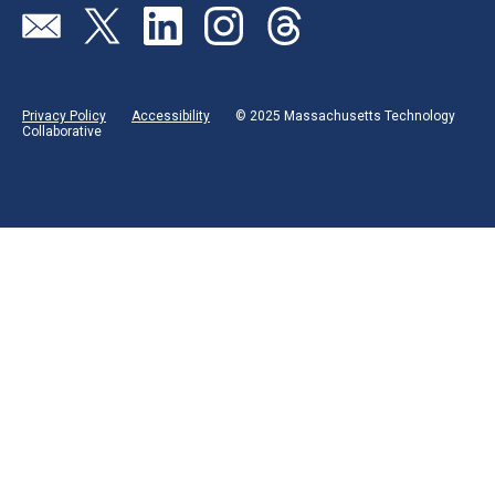
Visit our page (opens in new tab)
Visit our page (opens in new tab)
Visit our page (opens in new tab)
Visit our page (opens in new tab)
Visit our page (opens in new 
Privacy Policy
Accessibility
© 2025 Massachusetts Technology
Collaborative