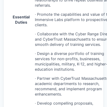
relationships to drive repeat business a
referrals.
· Promote the capabilities and value of 
Essential
Immersive Labs platform to prospectiv
Duties
clients.
· Collaborate with the Cyber Range Dir
and CyberTrust Massachusetts to ensur
smooth delivery of training services.
· Design a diverse portfolio of training
services for non-profits, businesses,
municipalities, military, K-12, and higher
education institutions.
· Partner with CyberTrust Massachusett
academic departments to research,
recommend, and implement program
enhancements.
· Develop compelling proposals,