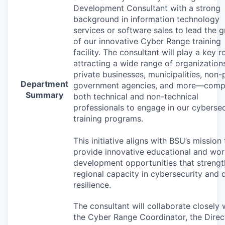
Development Consultant with a strong
background in information technology
services or software sales to lead the 
of our innovative Cyber Range training
facility. The consultant will play a key ro
attracting a wide range of organizatio
private businesses, municipalities, non-p
Department
government agencies, and more—compr
Summary
both technical and non-technical
professionals to engage in our cybersec
training programs.
This initiative aligns with BSU’s mission 
provide innovative educational and wo
development opportunities that streng
regional capacity in cybersecurity and d
resilience.
The consultant will collaborate closely 
the Cyber Range Coordinator, the Direc