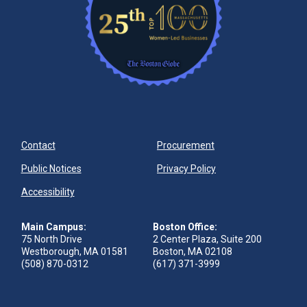
Contact
Procurement
Public Notices
Privacy Policy
Accessibility
Main Campus:
Boston Office:
75 North Drive
2 Center Plaza, Suite 200
Westborough, MA 01581
Boston, MA 02108
(508) 870-0312
(617) 371-3999