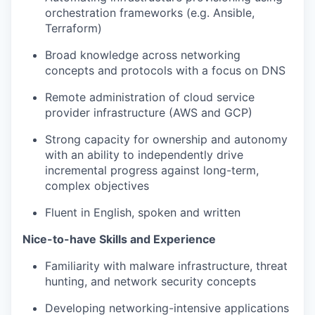
orchestration frameworks (e.g. Ansible,
Terraform)
Broad knowledge across networking
concepts and protocols with a focus on DNS
Remote administration of cloud service
provider infrastructure (AWS and GCP)
Strong capacity for ownership and autonomy
with an ability to independently drive
incremental progress against long-term,
complex ob
jectives
Fluent in English, spoken and written
Nice-to-have Skills and Experience
Familiarity with malware infrastructure, threat
hunting, and network security concepts
Developing networking-intensive applications