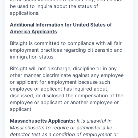
be used to inquire about the status of
applications.
Additional Information for United States of
America Applicants
:
Bitsight is committed to compliance with all fair
employment practices regarding citizenship and
immigration status.
Bitsight will not discharge, discipline or in any
other manner discriminate against any employee
or applicant for employment because such
employee or applicant has inquired about,
discussed, or disclosed the compensation of the
employee or applicant or another employee or
applicant.
Massachusetts Applicants:
It is unlawful in
Massachusetts to require or administer a lie
detector test as a condition of employment or