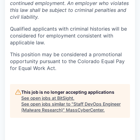
continued employment. An employer who violates
this law shall be subject to criminal penalties and
civil liability.
Qualified applicants with criminal histories will be
considered for employment consistent with
applicable law.
This position may be considered a promotional
opportunity pursuant to the Colorado Equal Pay
for Equal Work Act.
This job is no longer accepting applications
See open jobs at
BitSight
.
See open jobs similar to "
Staff DevOps Engineer
(Malware Research)
"
MassCyberCenter
.