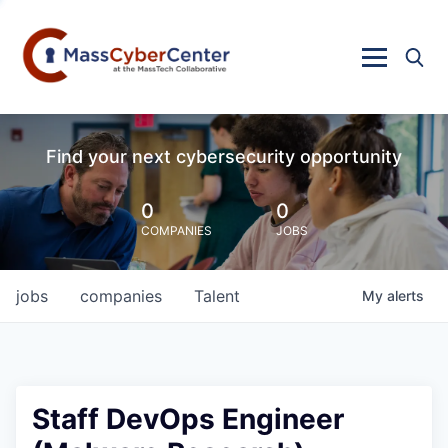
Find your next cybersecurity opportunity
0
0
COMPANIES
JOBS
jobs
companies
Talent
My
alerts
Staff DevOps Engineer