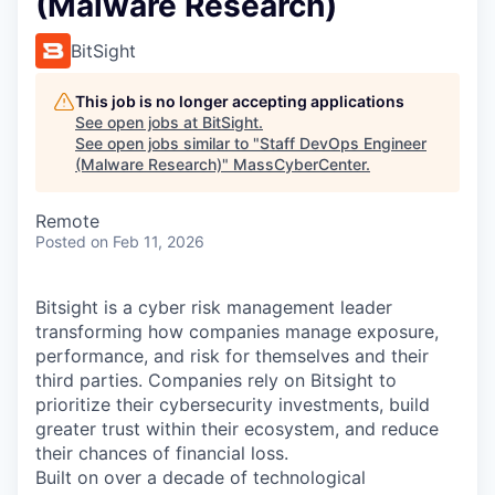
(Malware Research)
BitSight
This job is no longer accepting applications
See open jobs at
BitSight
.
See open jobs similar to "
Staff DevOps Engineer
(Malware Research)
"
MassCyberCenter
.
Remote
Posted
on Feb 11, 2026
Bitsight is a cyber risk management leader
transforming how companies manage exposure,
performance, and risk for themselves and their
third parties. Companies rely on Bitsight to
prioritize their cybersecurity investments, build
greater trust within their ecosystem, and reduce
their chances of financial loss.
Built on over a decade of technological