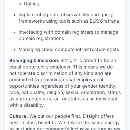
in Golang
Implementing data observability and query
frameworks using tools such as ELK/Grafrana
Interfacing with domain registrars to manage
domain registrations
Managing cloud compute infrastructure costs
Belonging & Inclusion
.
Bitsight is proud to be an
equal opportunity employer. This means we do
not tolerate discrimination of any kind and are
committed to providing equal employment
opportunities regardless of your gender identity,
race, nationality, religion, sexual orientation, status
as a protected veteran, or status as an individual
with a disability.
Culture.
We put our people first. Bitsight offers
best in class benefits. We devote the same energy
to nurturing our company's inclusive culture as we