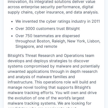
innovation, its integrated solutions deliver value
across enterprise security performance, digital
supply chains, cyber insurance, and data analysis.
We invented the cyber ratings industry in 2011
Over 3000 customers trust Bitsight
Over 750 teammates are dispersed
throughout Boston, Raleigh, New York, Lisbon,
Singapore, and remote
Bitsight’s Threat Research and Operations team
develops and deploys strategies to discover
systems compromised by malware and potentially
unwanted applications through in depth research
and analysis of malware families and
infrastructure. This operations role will build and
manage novel tooling that supports Bitsight’s
malware tracking efforts. You will own and drive
the evolution of one of the world’s largest
malware tracking systems. We are looking for