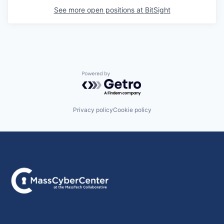
See more open positions at
BitSight
Powered by Getro.com
Privacy policy
Cookie policy