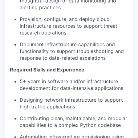
thoughtful design of data monitoring and
alerting practices
Provision, configure, and deploy cloud
infrastructure resources to support threat
research operations
Document infrastructure capabilities and
functionality to support troubleshooting and
response to data-related escalations
Required Skills and Experience
5+ years in software and/or infrastructure
development for data-intensive applications
Designing network infrastructure to support
high traffic applications
Contributing clean, maintainable, and modular
capabilities to a complex Python codebase
Automating infrastructure provisioning using