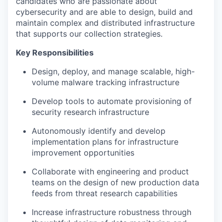
candidates who are passionate about
cybersecurity and are able to design, build and
maintain complex and distributed infrastructure
that supports our collection strategies.
Key Responsibilities
Design, deploy, and manage scalable, high-
volume malware tracking infrastructure
Develop tools to automate provisioning of
security research infrastructure
Autonomously identify and develop
implementation plans for infrastructure
improvement opportunities
Collaborate with engineering and product
teams on the design of new production data
feeds from threat research capabilities
Increase infrastructure robustness through