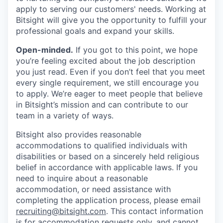
apply to serving our customers' needs. Working at
Bitsight will give you the opportunity to fulfill your
professional goals and expand your skills.
Open-minded.
If you got to this point, we hope
you’re feeling excited about the job description
you just read. Even if you don’t feel that you meet
every single requirement, we still encourage you
to apply. We’re eager to meet people that believe
in Bitsight’s mission and can contribute to our
team in a variety of ways.
Bitsight also provides reasonable
accommodations to qualified individuals with
disabilities or based on a sincerely held religious
belief in accordance with applicable laws. If you
need to inquire about a reasonable
accommodation, or need assistance with
completing the application process, please email
recruiting@bitsight.com
. This contact information
is for accommodation requests only, and cannot