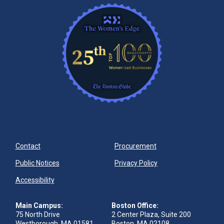
Contact
Procurement
Public Notices
Privacy Policy
Accessibility
Main Campus:
Boston Office:
75 North Drive
2 Center Plaza, Suite 200
Westborough, MA 01581
Boston, MA 02108