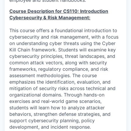
employee and student handbooks.
Course Description for CS110: Introduction
Cybersecurity & Risk Management:
This course offers a foundational introduction to
cybersecurity and risk management, with a focus
on understanding cyber threats using the Cyber
Kill Chain framework. Students will examine key
cybersecurity principles, threat landscapes, and
common attack vectors, along with security
frameworks, regulatory compliance, and risk
assessment methodologies. The course
emphasizes the identification, evaluation, and
mitigation of security risks across technical and
organizational domains. Through hands-on
exercises and real-world game scenarios,
students will learn how to analyze attacker
behaviors, strengthen defense strategies, and
support cybersecurity planning, policy
development, and incident response.