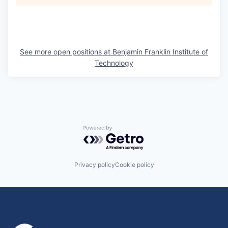
See more open positions at
Benjamin Franklin Institute of
Technology
Powered by Getro.com
Privacy policy
Cookie policy