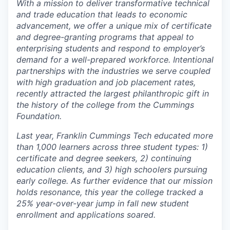
With a mission to deliver transformative technical
and trade education that leads to economic
advancement, we offer a unique mix of certificate
and degree-granting programs that appeal to
enterprising students and respond to employer’s
demand for a well-prepared workforce. Intentional
partnerships with the industries we serve coupled
with high graduation and job placement rates,
recently attracted the largest philanthropic gift in
the history of the college from the Cummings
Foundation.
Last year, Franklin Cummings Tech educated more
than 1,000 learners across three student types: 1)
certificate and degree seekers, 2) continuing
education clients, and 3) high schoolers pursuing
early college. As further evidence that our mission
holds resonance, this year the college tracked a
25% year-over-year jump in fall new student
enrollment and applications soared.