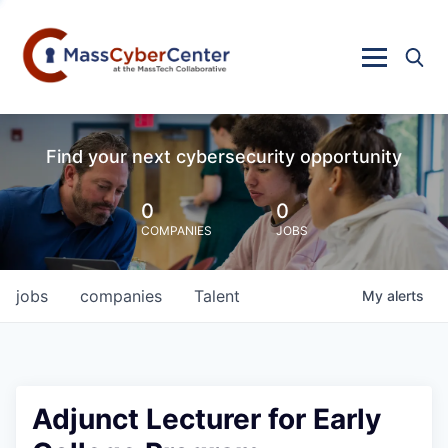
Find your next cybersecurity opportunity
0
0
COMPANIES
JOBS
jobs
companies
Talent
My
alerts
Adjunct Lecturer for Early