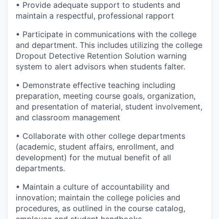
• Provide adequate support to students and
maintain a respectful, professional rapport
• Participate in communications with the college
and department. This includes utilizing the college
Dropout Detective Retention Solution warning
system to alert advisors when students falter.
• Demonstrate effective teaching including
preparation, meeting course goals, organization,
and presentation of material, student involvement,
and classroom management
• Collaborate with other college departments
(academic, student affairs, enrollment, and
development) for the mutual benefit of all
departments.
• Maintain a culture of accountability and
innovation; maintain the college policies and
procedures, as outlined in the course catalog,