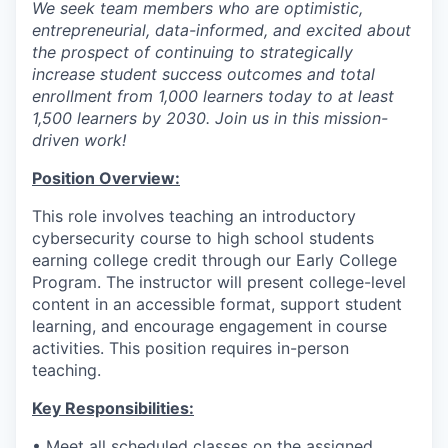
We seek team members who are optimistic,
entrepreneurial, data-informed, and excited about
the prospect of continuing to strategically
increase student success outcomes and total
enrollment from 1,000 learners today to at least
1,500 learners by 2030. Join us in this mission-
driven work!
Position Overview:
This role involves teaching an introductory
cybersecurity course to high school students
earning college credit through our Early College
Program. The instructor will present college-level
content in an accessible format, support student
learning, and encourage engagement in course
activities. This position requires in-person
teaching.
Key Responsibilities:
• Meet all scheduled classes on the assigned