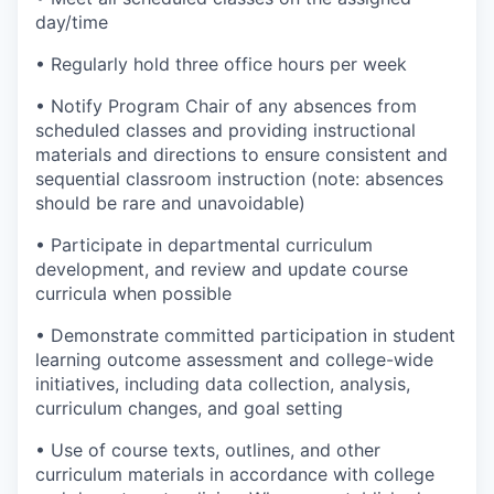
day/time
• Regularly hold three office hours per week
• Notify Program Chair of any absences from
scheduled classes and providing instructional
materials and directions to ensure consistent and
sequential classroom instruction (note: absences
should be rare and unavoidable)
• Participate in departmental curriculum
development, and review and update course
curricula when possible
• Demonstrate committed participation in student
learning outcome assessment and college-wide
initiatives, including data collection, analysis,
curriculum changes, and goal setting
• Use of course texts, outlines, and other
curriculum materials in accordance with college