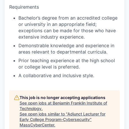
Requirements
Bachelor’s degree from an accredited college
or university in an appropriate field;
exceptions can be made for those who have
extensive industry experience.
Demonstrable knowledge and experience in
areas relevant to departmental curricula.
Prior teaching experience at the high school
or college level is preferred.
A collaborative and inclusive style.
This job is no longer accepting applications
See open jobs at
Benjamin Franklin Institute of
Technology
.
See open jobs similar to "
Adjunct Lecturer for
Early College Program-Cybersecurity
"
MassCyberCenter
.