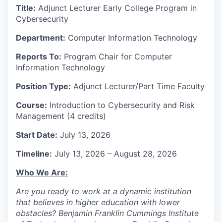
Title:
Adjunct Lecturer Early College Program in
Cybersecurity
Department:
Computer Information Technology
Reports To:
Program Chair for Computer
Information Technology
Position Type:
Adjunct Lecturer/Part Time Faculty
Course:
Introduction to Cybersecurity and Risk
Management (4 credits)
Start Date:
July 13, 2026
Timeline:
July 13, 2026 – August 28, 2026
Who We Are:
Are you ready to work at a dynamic institution
that believes in higher education with lower
obstacles? Benjamin Franklin Cummings Institute