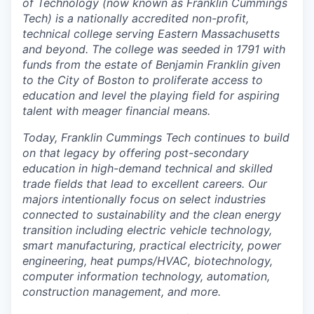
of Technology (now known as Franklin Cummings
Tech) is a nationally accredited non-profit,
technical college serving Eastern Massachusetts
and beyond. The college was seeded in 1791 with
funds from the estate of Benjamin Franklin given
to the City of Boston to proliferate access to
education and level the playing field for aspiring
talent with meager financial means.
Today, Franklin Cummings Tech continues to build
on that legacy by offering post-secondary
education in high-demand technical and skilled
trade fields that lead to excellent careers. Our
majors intentionally focus on select industries
connected to sustainability and the clean energy
transition including electric vehicle technology,
smart manufacturing, practical electricity, power
engineering, heat pumps/HVAC, biotechnology,
computer information technology, automation,
construction management, and more.