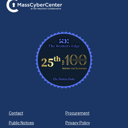
Contact
Procurement
Public Notices
Privacy Policy