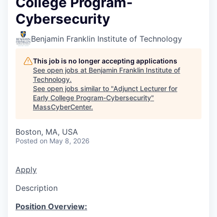
College Program-
Cybersecurity
Benjamin Franklin Institute of Technology
This job is no longer accepting applications
See open jobs at
Benjamin Franklin Institute of
Technology
.
See open jobs similar to "
Adjunct Lecturer for
Early College Program-Cybersecurity
"
MassCyberCenter
.
Boston, MA, USA
Posted
on May 8, 2026
Apply
Description
Position Overview: