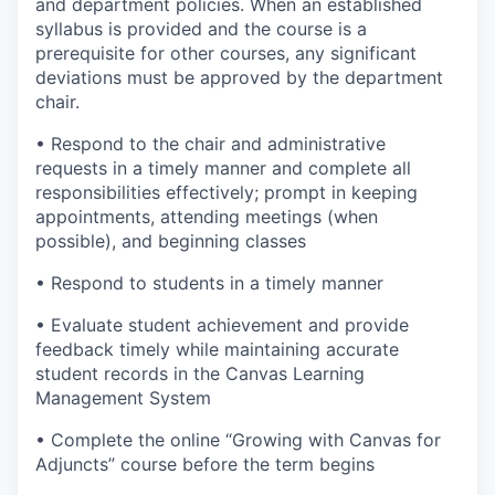
and department policies. When an established
syllabus is provided and the course is a
prerequisite for other courses, any significant
deviations must be approved by the department
chair.
• Respond to the chair and administrative
requests in a timely manner and complete all
responsibilities effectively; prompt in keeping
appointments, attending meetings (when
possible), and beginning classes
• Respond to students in a timely manner
• Evaluate student achievement and provide
feedback timely while maintaining accurate
student records in the Canvas Learning
Management System
• Complete the online “Growing with Canvas for
Adjuncts” course before the term begins