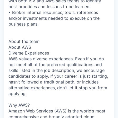
with both ISV and AWS sales teams to identify
best practices and lessons to be learned.
• Broker internal resources, tools, references
and/or investments needed to execute on the
business plans.
About the team
About AWS
Diverse Experiences
AWS values diverse experiences. Even if you do
not meet all of the preferred qualifications and
skills listed in the job description, we encourage
candidates to apply. If your career is just starting,
hasn’t followed a traditional path, or includes
alternative experiences, don’t let it stop you from
applying.
Why AWS?
Amazon Web Services (AWS) is the world’s most
comprehensive and broadly adopted cloud