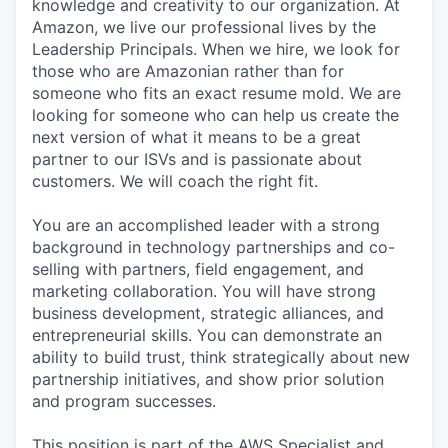
knowledge and creativity to our organization. At
Amazon, we live our professional lives by the
Leadership Principals. When we hire, we look for
those who are Amazonian rather than for
someone who fits an exact resume mold. We are
looking for someone who can help us create the
next version of what it means to be a great
partner to our ISVs and is passionate about
customers. We will coach the right fit.
You are an accomplished leader with a strong
background in technology partnerships and co-
selling with partners, field engagement, and
marketing collaboration. You will have strong
business development, strategic alliances, and
entrepreneurial skills. You can demonstrate an
ability to build trust, think strategically about new
partnership initiatives, and show prior solution
and program successes.
This position is part of the AWS Specialist and