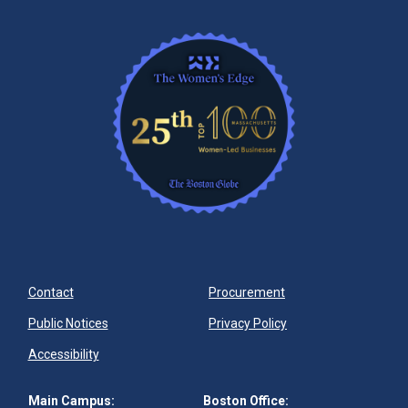
Contact
Procurement
Public Notices
Privacy Policy
Accessibility
Main Campus:
Boston Office: