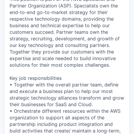
Partner Organization (ASP). Specialists own the
end-to-end go-to-market strategy for their
respective technology domains, providing the
business and technical expertise to help our
customers succeed. Partner teams own the
strategy, recruiting, development, and growth of
our key technology and consulting partners.
Together they provide our customers with the
expertise and scale needed to build innovative
solutions for their most complex challenges.
Key job responsibilities
• Together with the overall partner team, define
and execute a business plan to help our most
strategic technology alliances transform and grow
their businesses for SaaS and Cloud.
• Orchestrate different resources within the AWS
organization to support all aspects of the
partnership including product integration and
build activities that create/ maintain a long-term,