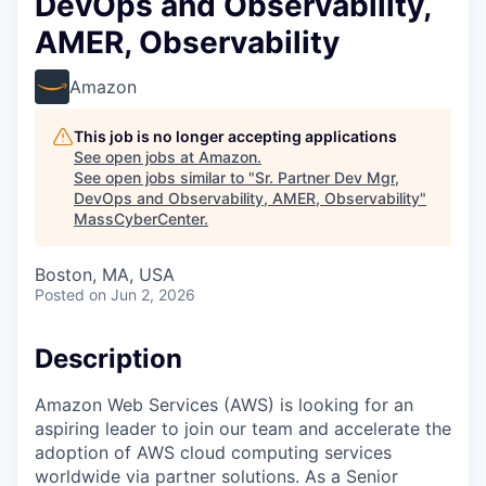
DevOps and Observability,
AMER, Observability
Amazon
This job is no longer accepting applications
See open jobs at
Amazon
.
See open jobs similar to "
Sr. Partner Dev Mgr,
DevOps and Observability, AMER, Observability
"
MassCyberCenter
.
Boston, MA, USA
Posted
on Jun 2, 2026
Description
Amazon Web Services (AWS) is looking for an
aspiring leader to join our team and accelerate the
adoption of AWS cloud computing services
worldwide via partner solutions. As a Senior