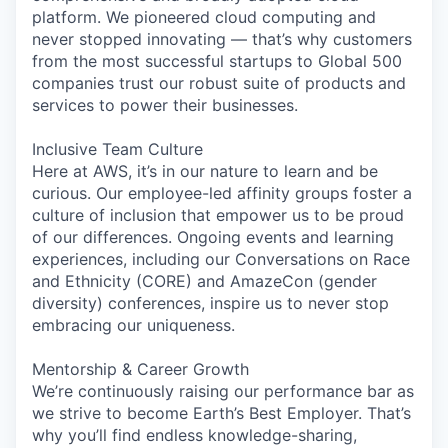
platform. We pioneered cloud computing and
never stopped innovating — that’s why customers
from the most successful startups to Global 500
companies trust our robust suite of products and
services to power their businesses.
Inclusive Team Culture
Here at AWS, it’s in our nature to learn and be
curious. Our employee-led affinity groups foster a
culture of inclusion that empower us to be proud
of our differences. Ongoing events and learning
experiences, including our Conversations on Race
and Ethnicity (CORE) and AmazeCon (gender
diversity) conferences, inspire us to never stop
embracing our uniqueness.
Mentorship & Career Growth
We’re continuously raising our performance bar as
we strive to become Earth’s Best Employer. That’s
why you’ll find endless knowledge-sharing,