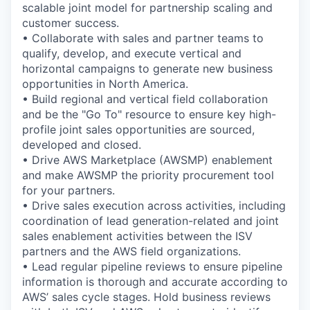
scalable joint model for partnership scaling and
customer success.
• Collaborate with sales and partner teams to
qualify, develop, and execute vertical and
horizontal campaigns to generate new business
opportunities in North America.
• Build regional and vertical field collaboration
and be the "Go To" resource to ensure key high-
profile joint sales opportunities are sourced,
developed and closed.
• Drive AWS Marketplace (AWSMP) enablement
and make AWSMP the priority procurement tool
for your partners.
• Drive sales execution across activities, including
coordination of lead generation-related and joint
sales enablement activities between the ISV
partners and the AWS field organizations.
• Lead regular pipeline reviews to ensure pipeline
information is thorough and accurate according to
AWS’ sales cycle stages. Hold business reviews