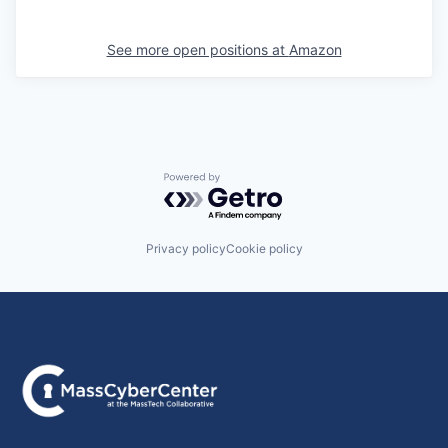
See more open positions at
Amazon
Powered by Getro.com
Privacy policy
Cookie policy