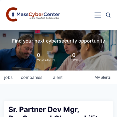
Find your next cybersecurity opportunity
0
0
COMPANIES
JOBS
jobs
companies
Talent
My
alerts
Sr. Partner Dev Mgr,