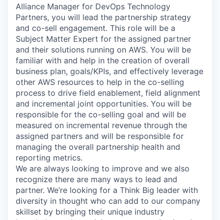
Alliance Manager for DevOps Technology
Partners, you will lead the partnership strategy
and co-sell engagement. This role will be a
Subject Matter Expert for the assigned partner
and their solutions running on AWS. You will be
familiar with and help in the creation of overall
business plan, goals/KPIs, and effectively leverage
other AWS resources to help in the co-selling
process to drive field enablement, field alignment
and incremental joint opportunities. You will be
responsible for the co-selling goal and will be
measured on incremental revenue through the
assigned partners and will be responsible for
managing the overall partnership health and
reporting metrics.
We are always looking to improve and we also
recognize there are many ways to lead and
partner. We’re looking for a Think Big leader with
diversity in thought who can add to our company
skillset by bringing their unique industry