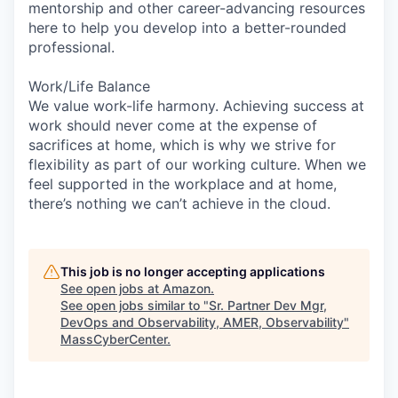
mentorship and other career-advancing resources
here to help you develop into a better-rounded
professional.
Work/Life Balance
We value work-life harmony. Achieving success at
work should never come at the expense of
sacrifices at home, which is why we strive for
flexibility as part of our working culture. When we
feel supported in the workplace and at home,
there’s nothing we can’t achieve in the cloud.
This job is no longer accepting applications
See open jobs at
Amazon
.
See open jobs similar to "
Sr. Partner Dev Mgr,
DevOps and Observability, AMER, Observability
"
MassCyberCenter
.