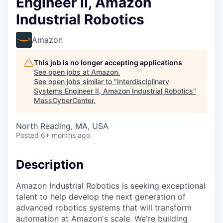
Engineer II, Amazon
Industrial Robotics
Amazon
This job is no longer accepting applications
See open jobs at
Amazon
.
See open jobs similar to "
Interdisciplinary
Systems Engineer II, Amazon Industrial Robotics
"
MassCyberCenter
.
North Reading, MA, USA
Posted
6+ months ago
Description
Amazon Industrial Robotics is seeking exceptional
talent to help develop the next generation of
advanced robotics systems that will transform
automation at Amazon's scale. We're building