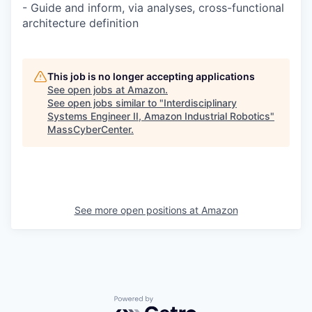
- Guide and inform, via analyses, cross-functional
architecture definition
This job is no longer accepting applications
See open jobs at
Amazon
.
See open jobs similar to "
Interdisciplinary
Systems Engineer II, Amazon Industrial Robotics
"
MassCyberCenter
.
See more open positions at
Amazon
Powered by Getro.com