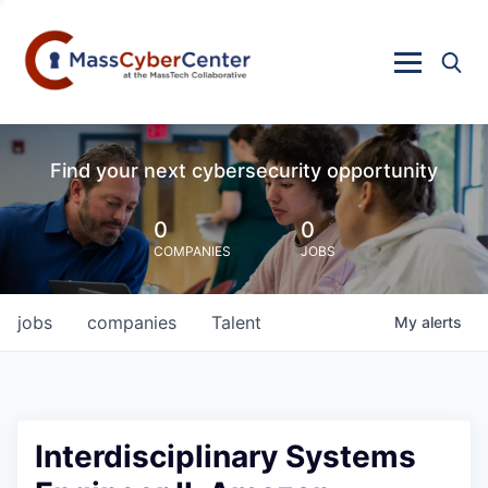
Find your next cybersecurity opportunity
0
0
COMPANIES
JOBS
jobs
companies
Talent
My
alerts
Interdisciplinary Systems