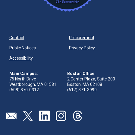
Contact
Procurement
Public Notices
Privacy Policy
Accessibility
Main Campus:
Boston Office:
75 North Drive
2 Center Plaza, Suite 200
Westborough, MA 01581
Boston, MA 02108
(508) 870-0312
(617) 371-3999
Visit our page (opens in new tab)
Visit our page (opens in new tab)
Visit our page (opens in new tab)
Visit our page (opens in new tab)
Visit our page (opens in new 