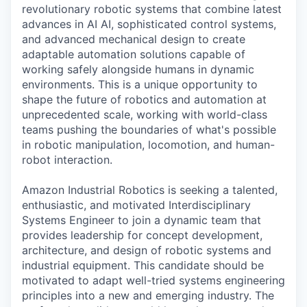
revolutionary robotic systems that combine latest
advances in AI AI, sophisticated control systems,
and advanced mechanical design to create
adaptable automation solutions capable of
working safely alongside humans in dynamic
environments. This is a unique opportunity to
shape the future of robotics and automation at
unprecedented scale, working with world-class
teams pushing the boundaries of what's possible
in robotic manipulation, locomotion, and human-
robot interaction.
Amazon Industrial Robotics is seeking a talented,
enthusiastic, and motivated Interdisciplinary
Systems Engineer to join a dynamic team that
provides leadership for concept development,
architecture, and design of robotic systems and
industrial equipment. This candidate should be
motivated to adapt well-tried systems engineering
principles into a new and emerging industry. The