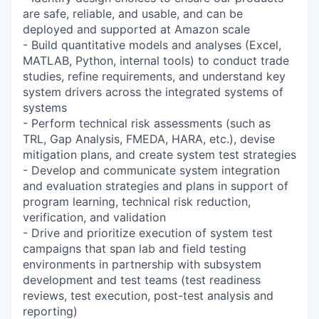
are safe, reliable, and usable, and can be
deployed and supported at Amazon scale
- Build quantitative models and analyses (Excel,
MATLAB, Python, internal tools) to conduct trade
studies, refine requirements, and understand key
system drivers across the integrated systems of
systems
- Perform technical risk assessments (such as
TRL, Gap Analysis, FMEDA, HARA, etc.), devise
mitigation plans, and create system test strategies
- Develop and communicate system integration
and evaluation strategies and plans in support of
program learning, technical risk reduction,
verification, and validation
- Drive and prioritize execution of system test
campaigns that span lab and field testing
environments in partnership with subsystem
development and test teams (test readiness
reviews, test execution, post-test analysis and
reporting)