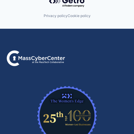
Privacy policy
Cookie policy