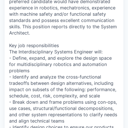
preferred candidate would have demonstrated
experience in robotics, mechatronics, experience
with machine safety and/or functional safety
standards and possess excellent communication
skills. This position reports directly to the System
Architect.
Key job responsibilities
The Interdisciplinary Systems Engineer will:
- Define, expand, and explore the design space
for multidisciplinary robotics and automation
problems
- Identify and analyze the cross-functional
tradeoffs between design alternatives, including
impact on subsets of the following: performance,
schedule, cost, risk, complexity, and scale
- Break down and frame problems using con-ops,
use cases, structural/functional decompositions,
and other system representations to clarify needs
and align technical teams
- Identify design choices to ensure our products